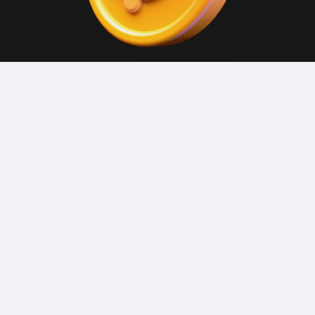
GET CASHBACK
Dodocoins are applied with each order. Check
your balance in the app