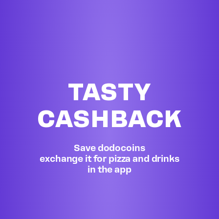
TASTY
CASHBACK
Save dodocoins
exchange it for pizza and drinks
in the app