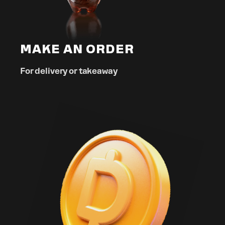
MAKE AN ORDER
For delivery or takeaway