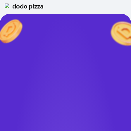
dodo pizza