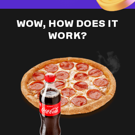
WOW, HOW DOES IT
WORK?