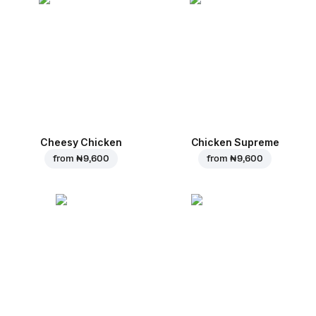
Cheesy Chicken
Chicken Supreme
from
₦ 9,600
from
₦ 9,600