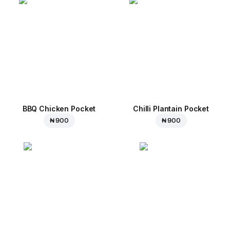
BBQ Chicken Pocket
Chilli Plantain Pocket
₦ 900
₦ 900