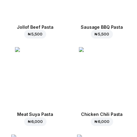
Jollof Beef Pasta
Sausage BBQ Pasta
₦ 5,500
₦ 5,500
Meat Suya Pasta
Chicken Chili Pasta
₦ 6,000
₦ 6,000