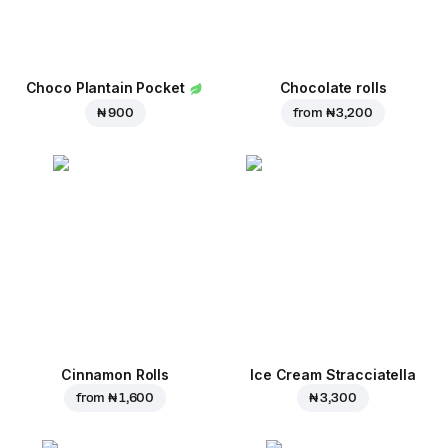
Choco Plantain Pocket
Chocolate rolls
₦ 900
from
₦ 3,200
Cinnamon Rolls
Ice Cream Stracciatella
from
₦ 1,600
₦ 3,300