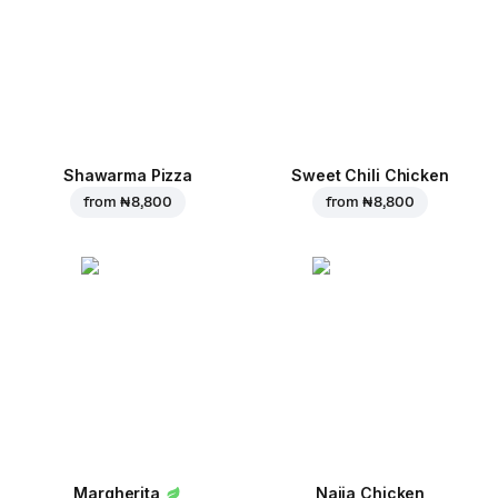
Shawarma Pizza
Sweet Chili Chicken
from
₦ 8,800
from
₦ 8,800
Margherita
Naija Chicken