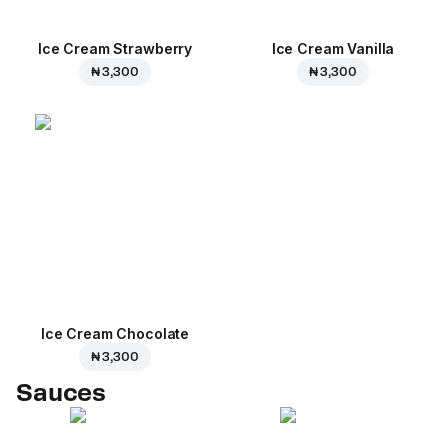
Ice Cream Strawberry
Ice Cream Vanilla
₦ 3,300
₦ 3,300
Ice Cream Сhocolate
₦ 3,300
Sauces