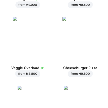
from
₦ 7,900
from
₦ 9,600
Veggie Overload
Cheeseburger Pizza
from
₦ 8,800
from
₦ 9,600