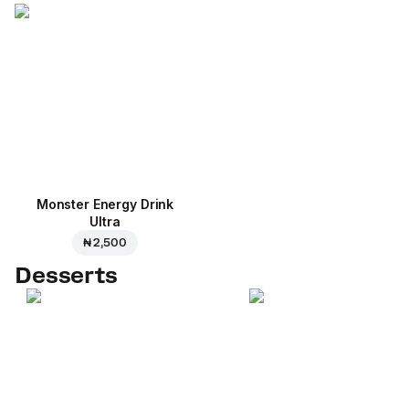
Monster Energy Drink
Ultra
₦ 2,500
Desserts