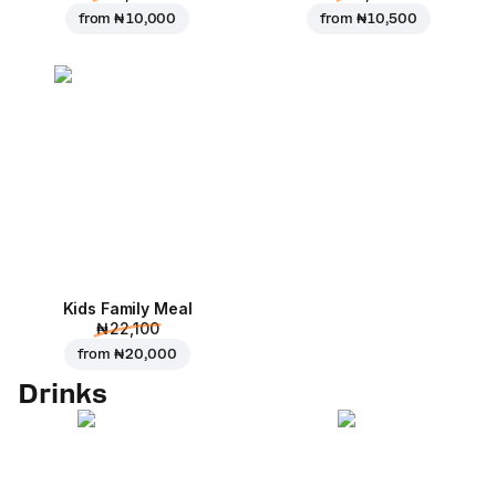
from
₦ 10,000
from
₦ 10,500
Kids Family Meal
₦ 22,100
from
₦ 20,000
Drinks