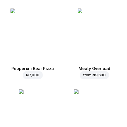
Pepperoni Bear Pizza
Meaty Overload
₦ 7,000
from
₦ 9,600