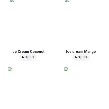
Ice Cream Coconut
Ice cream Mango
₦ 3,300
₦ 3,300