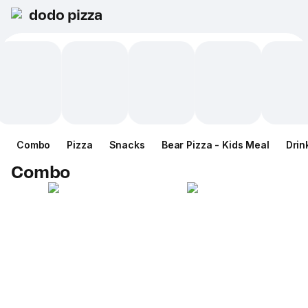
dodo pizza
Combo
Pizza
Snacks
Bear Pizza - Kids Meal
Drin
Combo