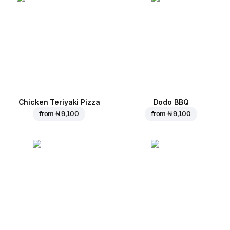
Chicken Teriyaki Pizza
Dodo BBQ
from
₦ 9,100
from
₦ 9,100