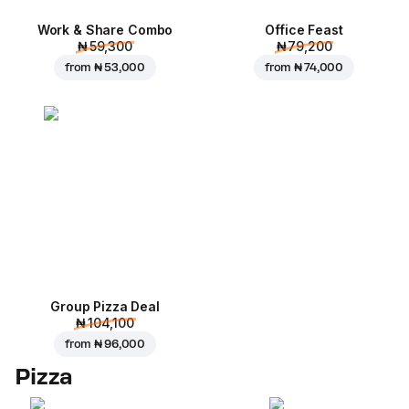
Work & Share Combo
Office Feast
₦ 59,300
₦ 79,200
from
₦ 53,000
from
₦ 74,000
Group Pizza Deal
₦ 104,100
from
₦ 96,000
Pizza