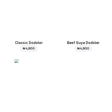
Classic Dodster
Beef Suya Dodster
₦ 4,900
₦ 4,900