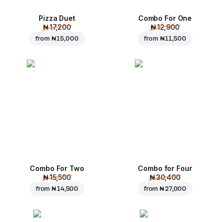
Pizza Duet
Combo For One
₦ 17,200
₦ 12,900
from
₦ 15,000
from
₦ 11,500
Combo For Two
Combo for Four
₦ 15,500
₦ 30,400
from
₦ 14,500
from
₦ 27,000