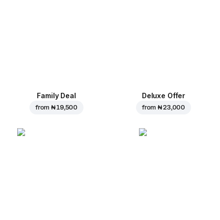
Family Deal
Deluxe Offer
from
₦ 19,500
from
₦ 23,000