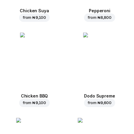
Chicken Suya
Pepperoni
from
₦ 9,100
from
₦ 8,800
Chicken BBQ
Dodo Supreme
from
₦ 9,100
from
₦ 9,600