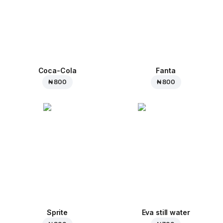
Coca-Cola
Fanta
₦ 800
₦ 800
Sprite
Eva still water