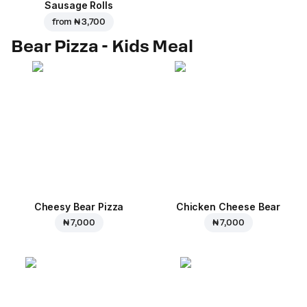
Sausage Rolls
from
₦ 3,700
Bear Pizza - Kids Meal
Cheesy Bear Pizza
Chicken Cheese Bear
₦ 7,000
₦ 7,000