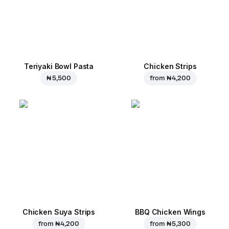
Teriyaki Bowl Pasta
Chicken Strips
₦ 5,500
from
₦ 4,200
Chicken Suya Strips
BBQ Chicken Wings
from
₦ 4,200
from
₦ 5,300