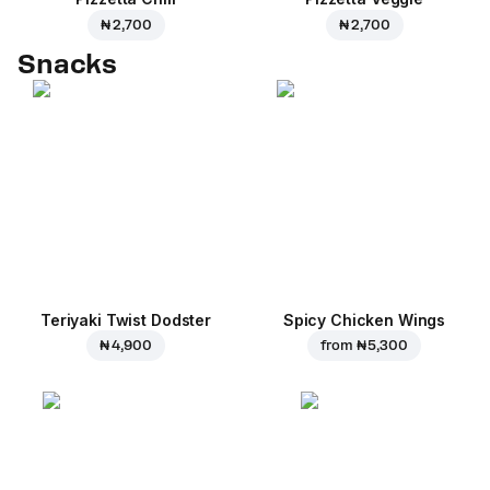
₦ 2,700
₦ 2,700
Snacks
Teriyaki Twist Dodster
Spicy Chicken Wings
₦ 4,900
from
₦ 5,300