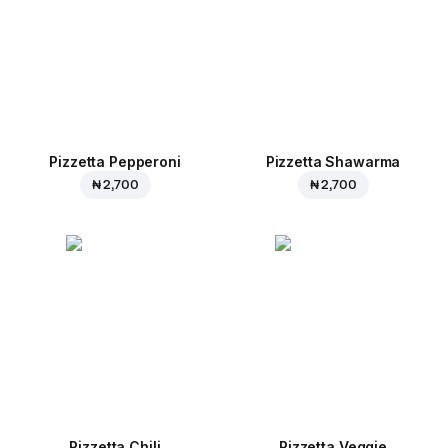
Pizzetta Pepperoni
Pizzetta Shawarma
₦ 2,700
₦ 2,700
Pizzetta Chili
Pizzetta Veggie