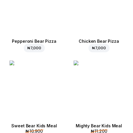
Pepperoni Bear Pizza
Chicken Bear Pizza
₦ 7,000
₦ 7,000
Sweet Bear Kids Meal
Mighty Bear Kids Meal
₦ 10,900
₦ 11,200