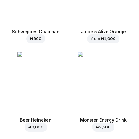
Schweppes Chapman
Juice 5 Alive Orange
₦ 900
from
₦ 1,000
Beer Heineken
Monster Energy Drink
₦ 2,000
₦ 2,500