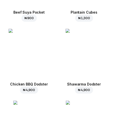
Beef Suya Pocket
Plantain Cubes
₦ 900
₦ 1,300
Chicken BBQ Dodster
Shawarma Dodster
₦ 4,900
₦ 4,900