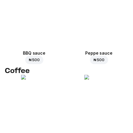
BBQ sauce
Peppe sauce
₦ 500
₦ 500
Coffee