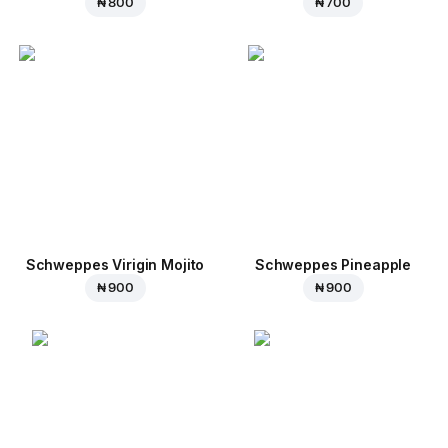
₦ 800
₦ 700
Schweppes Virigin Mojito
Schweppes Pineapple
₦ 900
₦ 900