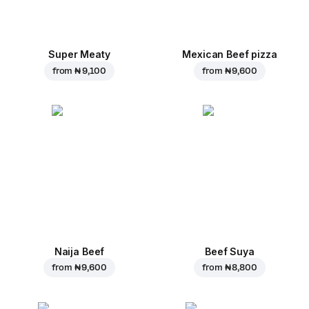
Super Meaty
Mexican Beef pizza
from
₦ 9,100
from
₦ 9,600
Naija Beef
Beef Suya
from
₦ 9,600
from
₦ 8,800