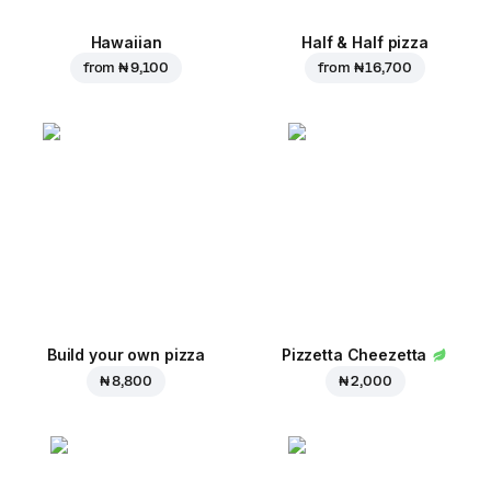
Hawaiian
Half & Half pizza
from
₦ 9,100
from
₦ 16,700
Build your own pizza
Pizzetta Cheezetta
₦ 8,800
₦ 2,000