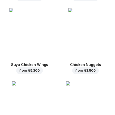
Suya Chicken Wings
Chicken Nuggets
from
₦ 5,300
from
₦ 3,500