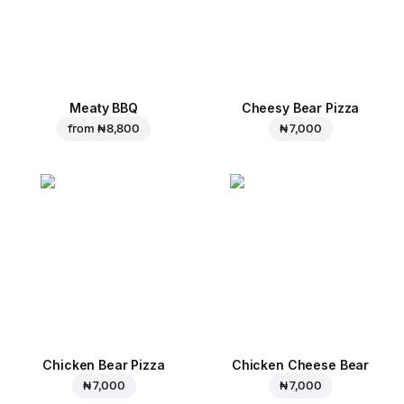
Meaty BBQ
Cheesy Bear Pizza
from
₦ 8,800
₦ 7,000
Chicken Bear Pizza
Chicken Cheese Bear
₦ 7,000
₦ 7,000