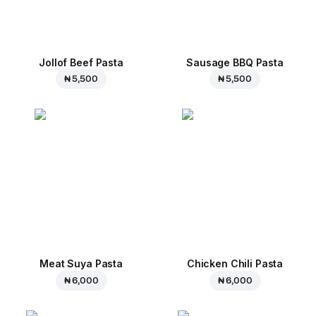
Jollof Beef Pasta
Sausage BBQ Pasta
₦ 5,500
₦ 5,500
Meat Suya Pasta
Chicken Chili Pasta
₦ 6,000
₦ 6,000