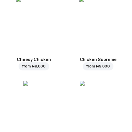
Cheesy Chicken
Chicken Supreme
from
₦ 9,600
from
₦ 9,600