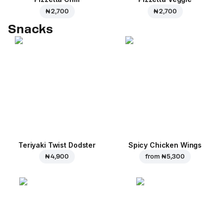
₦ 2,700
₦ 2,700
Snacks
Teriyaki Twist Dodster
Spicy Chicken Wings
₦ 4,900
from
₦ 5,300