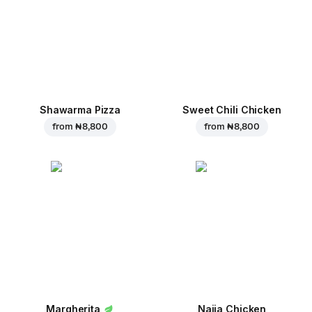
Shawarma Pizza
Sweet Chili Chicken
from
₦ 8,800
from
₦ 8,800
Margherita
Naija Chicken