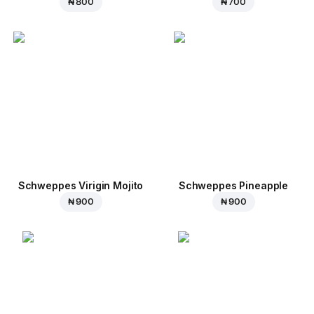
₦ 800
₦ 700
Schweppes Virigin Mojito
Schweppes Pineapple
₦ 900
₦ 900