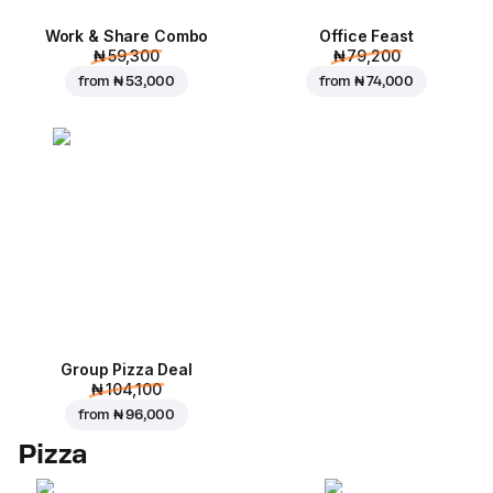
Work & Share Combo
Office Feast
₦ 59,300
₦ 79,200
from
₦ 53,000
from
₦ 74,000
Group Pizza Deal
₦ 104,100
from
₦ 96,000
Pizza