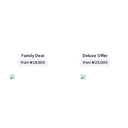
Family Deal
Deluxe Offer
from
₦ 19,500
from
₦ 23,000