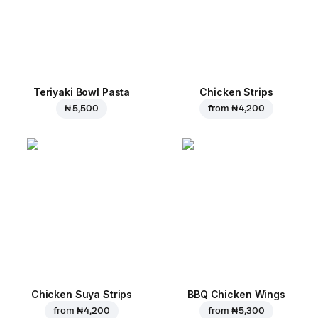
Teriyaki Bowl Pasta
Chicken Strips
₦ 5,500
from
₦ 4,200
Chicken Suya Strips
BBQ Chicken Wings
from
₦ 4,200
from
₦ 5,300