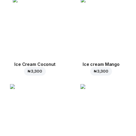
Ice Cream Coconut
Ice cream Mango
₦ 3,300
₦ 3,300