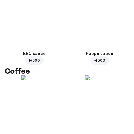
BBQ sauce
Peppe sauce
₦ 500
₦ 500
Coffee