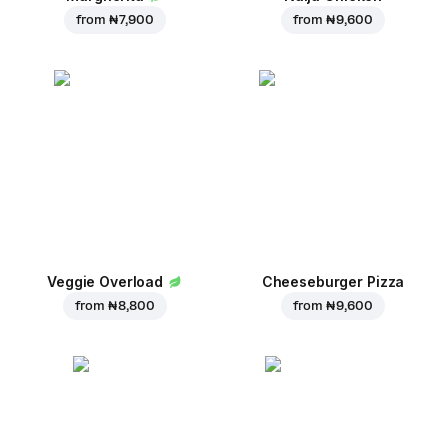
from
₦ 7,900
from
₦ 9,600
Veggie Overload
Cheeseburger Pizza
from
₦ 8,800
from
₦ 9,600