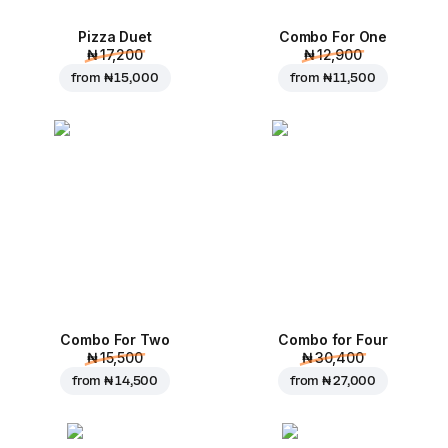
Pizza Duet
Combo For One
₦ 17,200
₦ 12,900
from
₦ 15,000
from
₦ 11,500
Combo For Two
Combo for Four
₦ 15,500
₦ 30,400
from
₦ 14,500
from
₦ 27,000