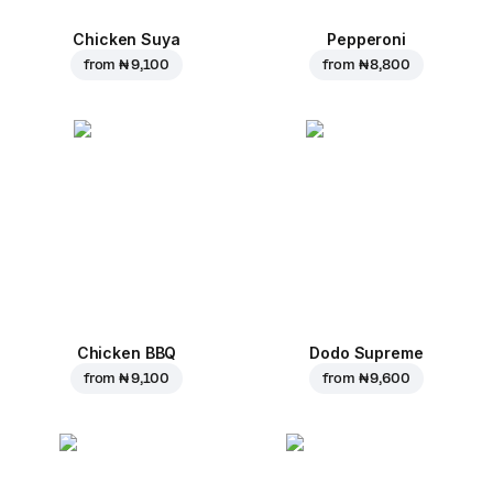
Chicken Suya
Pepperoni
from
₦ 9,100
from
₦ 8,800
Chicken BBQ
Dodo Supreme
from
₦ 9,100
from
₦ 9,600