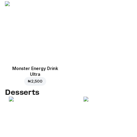
Monster Energy Drink
Ultra
₦ 2,500
Desserts