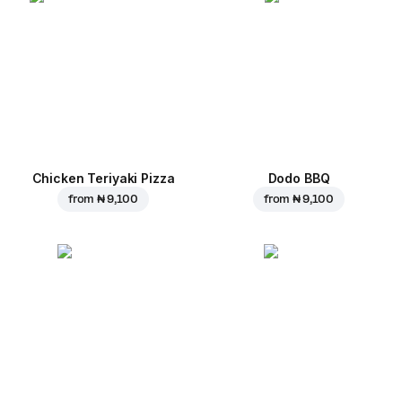
Chicken Teriyaki Pizza
Dodo BBQ
from
₦ 9,100
from
₦ 9,100