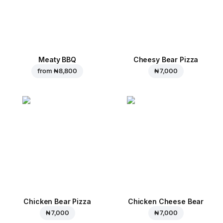
Meaty BBQ
Cheesy Bear Pizza
from
₦ 8,800
₦ 7,000
Chicken Bear Pizza
Chicken Cheese Bear
₦ 7,000
₦ 7,000