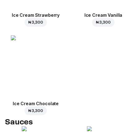
Ice Cream Strawberry
Ice Cream Vanilla
₦ 3,300
₦ 3,300
Ice Cream Сhocolate
₦ 3,300
Sauces