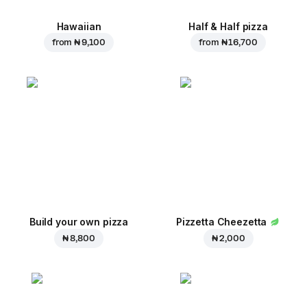
Hawaiian
Half & Half pizza
from
₦ 9,100
from
₦ 16,700
Build your own pizza
Pizzetta Cheezetta
₦ 8,800
₦ 2,000