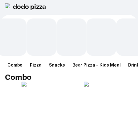
dodo pizza
Combo
Pizza
Snacks
Bear Pizza - Kids Meal
Drin
Combo