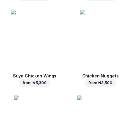
Suya Chicken Wings
Chicken Nuggets
from
₦ 5,300
from
₦ 3,500