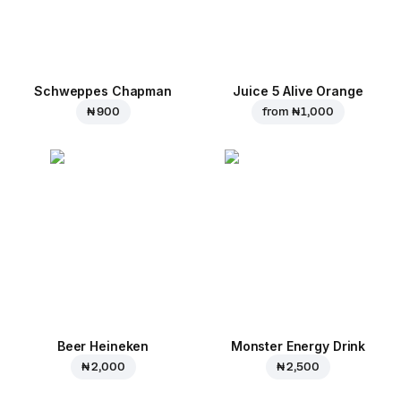
Schweppes Chapman
Juice 5 Alive Orange
₦ 900
from
₦ 1,000
Beer Heineken
Monster Energy Drink
₦ 2,000
₦ 2,500