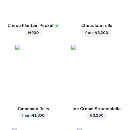
Choco Plantain Pocket
Chocolate rolls
₦ 900
from
₦ 3,200
Cinnamon Rolls
Ice Cream Stracciatella
from
₦ 1,600
₦ 3,300