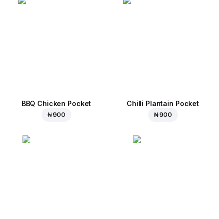
BBQ Chicken Pocket
Chilli Plantain Pocket
₦ 900
₦ 900