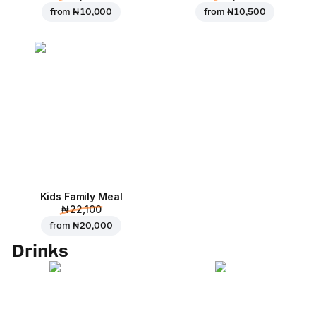
from
₦ 10,000
from
₦ 10,500
Kids Family Meal
₦ 22,100
from
₦ 20,000
Drinks