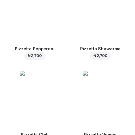
Pizzetta Pepperoni
Pizzetta Shawarma
₦ 2,700
₦ 2,700
Pizzetta Chili
Pizzetta Veggie