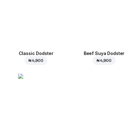
Classic Dodster
Beef Suya Dodster
₦ 4,900
₦ 4,900