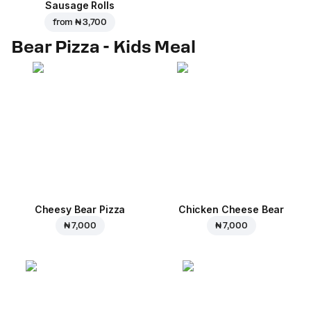
Sausage Rolls
from
₦ 3,700
Bear Pizza - Kids Meal
Cheesy Bear Pizza
Chicken Cheese Bear
₦ 7,000
₦ 7,000