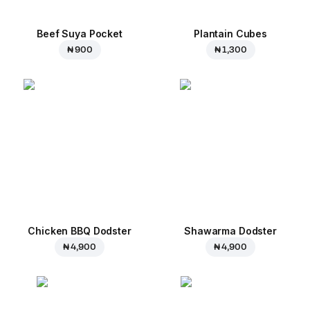
Beef Suya Pocket
Plantain Cubes
₦ 900
₦ 1,300
Chicken BBQ Dodster
Shawarma Dodster
₦ 4,900
₦ 4,900