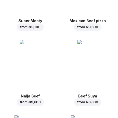
Super Meaty
Mexican Beef pizza
from
₦ 9,100
from
₦ 9,600
Naija Beef
Beef Suya
from
₦ 9,600
from
₦ 8,800