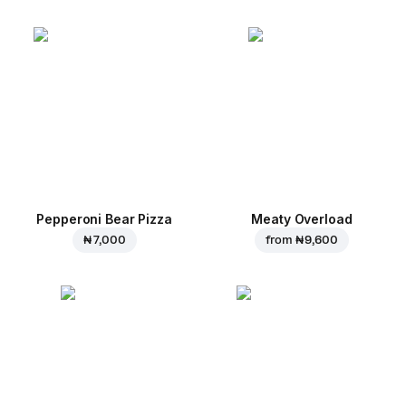
Pepperoni Bear Pizza
Meaty Overload
₦ 7,000
from
₦ 9,600