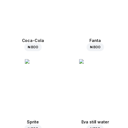
Coca-Cola
Fanta
₦ 800
₦ 800
Sprite
Eva still water