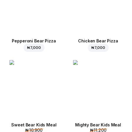
Pepperoni Bear Pizza
Chicken Bear Pizza
₦ 7,000
₦ 7,000
Sweet Bear Kids Meal
Mighty Bear Kids Meal
₦ 10,900
₦ 11,200