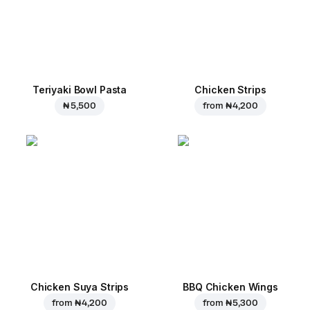
Teriyaki Bowl Pasta
Chicken Strips
₦ 5,500
from
₦ 4,200
Chicken Suya Strips
BBQ Chicken Wings
from
₦ 4,200
from
₦ 5,300