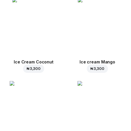
Ice Cream Coconut
Ice cream Mango
₦ 3,300
₦ 3,300