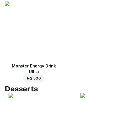
Monster Energy Drink
Ultra
₦ 2,500
Desserts