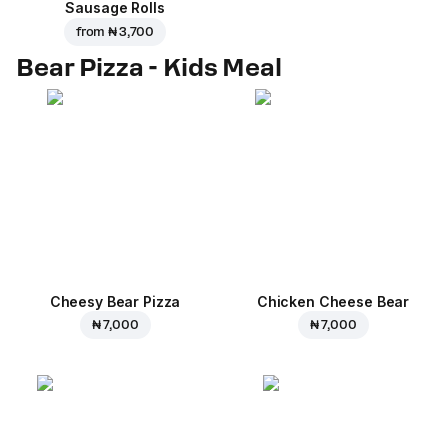
Sausage Rolls
from
₦ 3,700
Bear Pizza - Kids Meal
Cheesy Bear Pizza
Chicken Cheese Bear
₦ 7,000
₦ 7,000