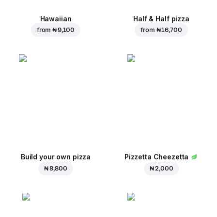
Hawaiian
Half & Half pizza
from
₦ 9,100
from
₦ 16,700
Build your own pizza
Pizzetta Cheezetta
₦ 8,800
₦ 2,000