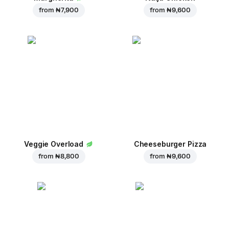
from
₦ 7,900
from
₦ 9,600
Veggie Overload
Cheeseburger Pizza
from
₦ 8,800
from
₦ 9,600