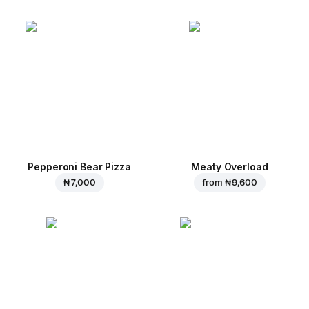
Pepperoni Bear Pizza
Meaty Overload
₦ 7,000
from
₦ 9,600