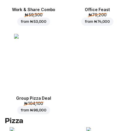
Work & Share Combo
Office Feast
₦ 59,300
₦ 79,200
from
₦ 53,000
from
₦ 74,000
Group Pizza Deal
₦ 104,100
from
₦ 96,000
Pizza