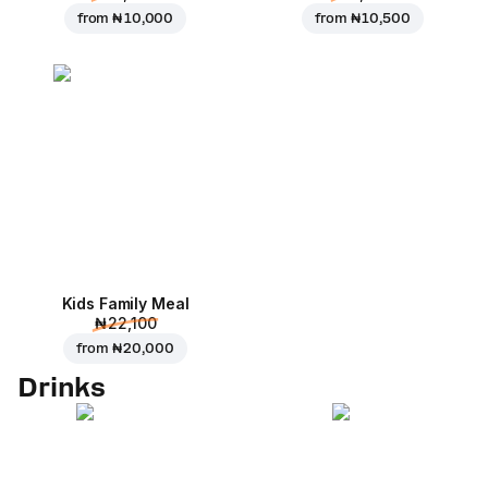
from
₦ 10,000
from
₦ 10,500
Kids Family Meal
₦ 22,100
from
₦ 20,000
Drinks