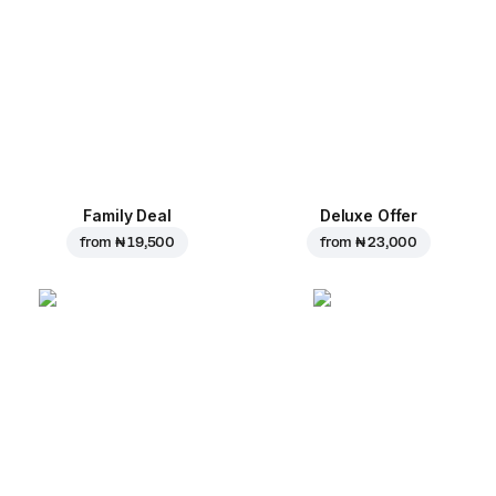
Family Deal
Deluxe Offer
from
₦ 19,500
from
₦ 23,000