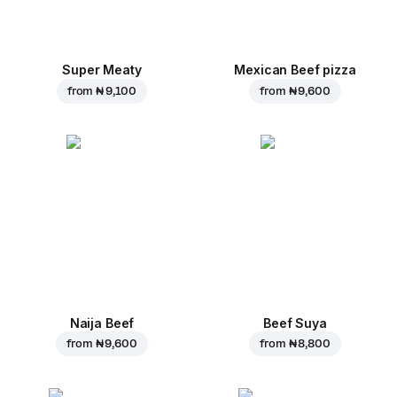
Super Meaty
Mexican Beef pizza
from
₦ 9,100
from
₦ 9,600
Naija Beef
Beef Suya
from
₦ 9,600
from
₦ 8,800