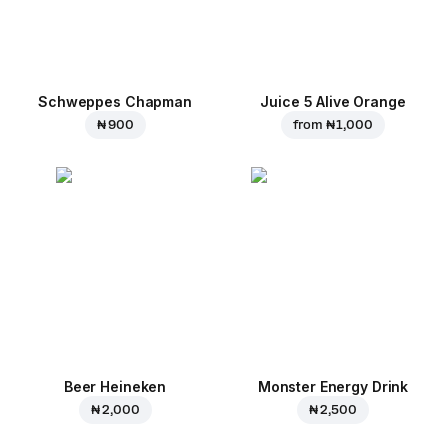
Schweppes Chapman
Juice 5 Alive Orange
₦ 900
from
₦ 1,000
Beer Heineken
Monster Energy Drink
₦ 2,000
₦ 2,500