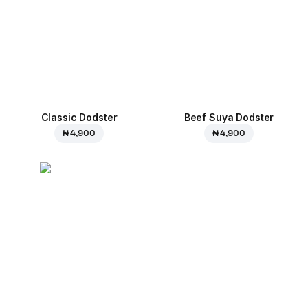
Classic Dodster
Beef Suya Dodster
₦ 4,900
₦ 4,900