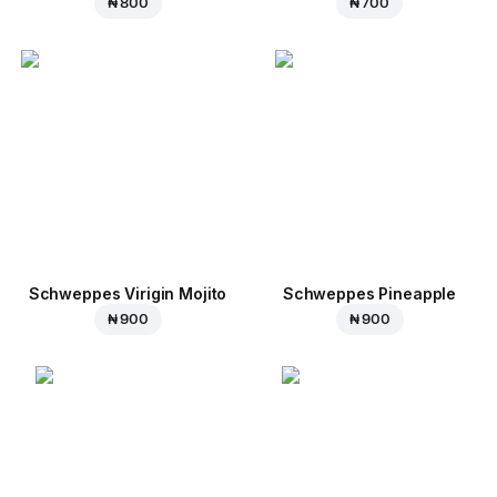
₦ 800
₦ 700
Schweppes Virigin Mojito
Schweppes Pineapple
₦ 900
₦ 900