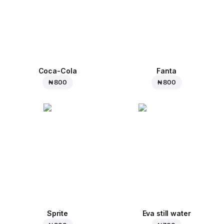
Coca-Cola
Fanta
₦ 800
₦ 800
Sprite
Eva still water