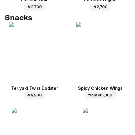
₦ 2,700
₦ 2,700
Snacks
Teriyaki Twist Dodster
Spicy Chicken Wings
₦ 4,900
from
₦ 5,300