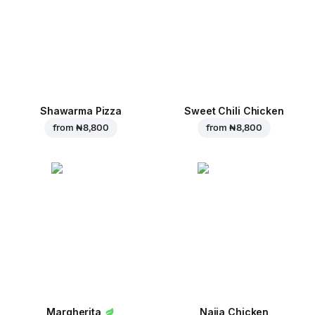
Shawarma Pizza
Sweet Chili Chicken
from
₦ 8,800
from
₦ 8,800
Margherita
Naija Chicken