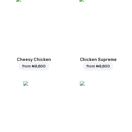
Cheesy Chicken
Chicken Supreme
from
₦ 9,600
from
₦ 9,600