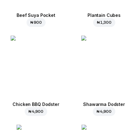
Beef Suya Pocket
Plantain Cubes
₦ 900
₦ 1,300
Chicken BBQ Dodster
Shawarma Dodster
₦ 4,900
₦ 4,900