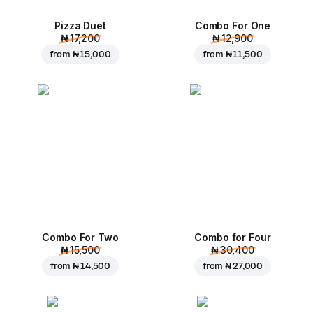
Pizza Duet
Combo For One
₦ 17,200
₦ 12,900
from
₦ 15,000
from
₦ 11,500
Combo For Two
Combo for Four
₦ 15,500
₦ 30,400
from
₦ 14,500
from
₦ 27,000