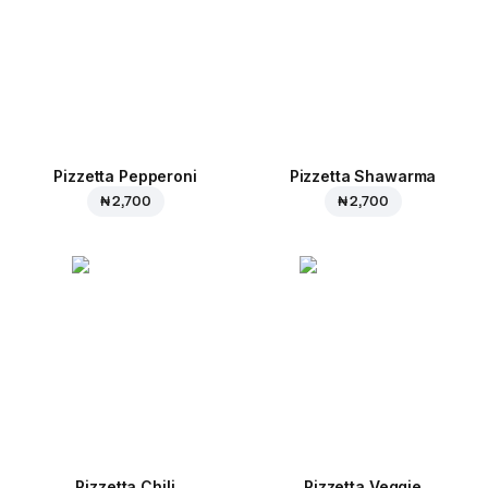
Pizzetta Pepperoni
Pizzetta Shawarma
₦ 2,700
₦ 2,700
Pizzetta Chili
Pizzetta Veggie