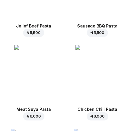
Jollof Beef Pasta
Sausage BBQ Pasta
₦ 5,500
₦ 5,500
Meat Suya Pasta
Chicken Chili Pasta
₦ 6,000
₦ 6,000