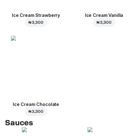
Ice Cream Strawberry
Ice Cream Vanilla
₦ 3,300
₦ 3,300
Ice Cream Сhocolate
₦ 3,300
Sauces