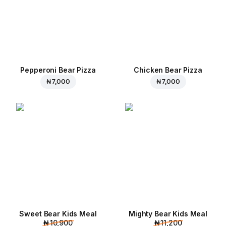
Pepperoni Bear Pizza
Chicken Bear Pizza
₦ 7,000
₦ 7,000
Sweet Bear Kids Meal
Mighty Bear Kids Meal
₦ 10,900
₦ 11,200