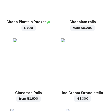
Choco Plantain Pocket
Chocolate rolls
₦ 900
from
₦ 3,200
Cinnamon Rolls
Ice Cream Stracciatella
from
₦ 1,600
₦ 3,300