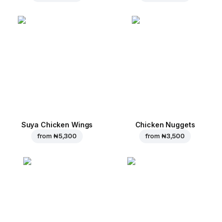
Suya Chicken Wings
Chicken Nuggets
from
₦ 5,300
from
₦ 3,500