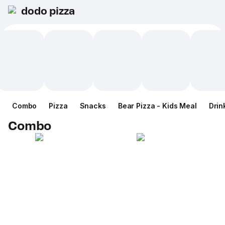
dodo pizza
Combo
Pizza
Snacks
Bear Pizza - Kids Meal
Drin
Combo