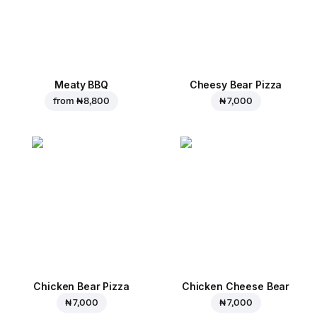
Meaty BBQ
Cheesy Bear Pizza
from
₦ 8,800
₦ 7,000
Chicken Bear Pizza
Chicken Cheese Bear
₦ 7,000
₦ 7,000