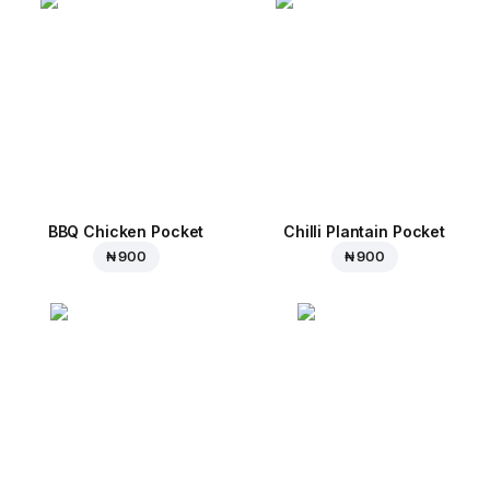
BBQ Chicken Pocket
Chilli Plantain Pocket
₦ 900
₦ 900