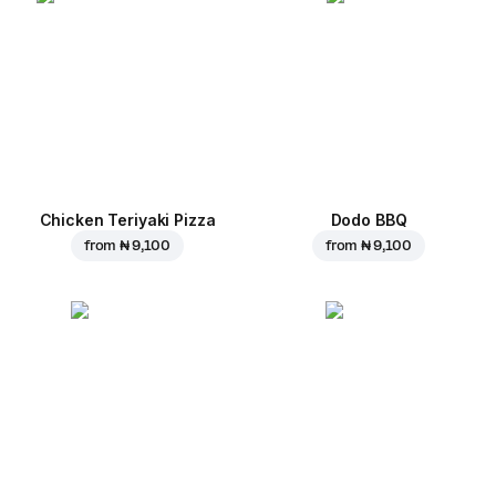
Chicken Teriyaki Pizza
Dodo BBQ
from
₦ 9,100
from
₦ 9,100