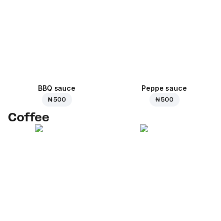
BBQ sauce
Peppe sauce
₦ 500
₦ 500
Coffee