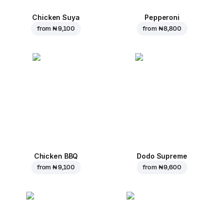
Chicken Suya
Pepperoni
from
₦ 9,100
from
₦ 8,800
Chicken BBQ
Dodo Supreme
from
₦ 9,100
from
₦ 9,600