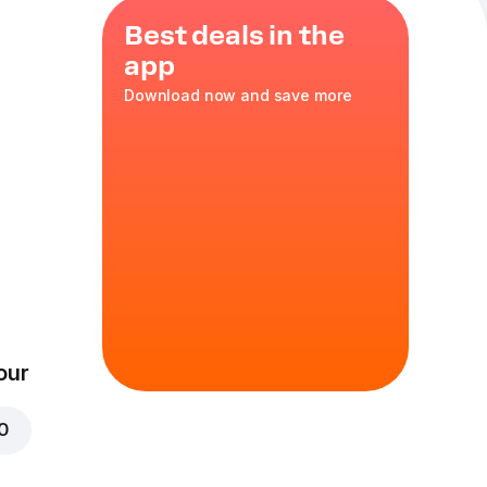
Best deals in the
app
Download now and save more
ozzarella
,
XL
in
our
00