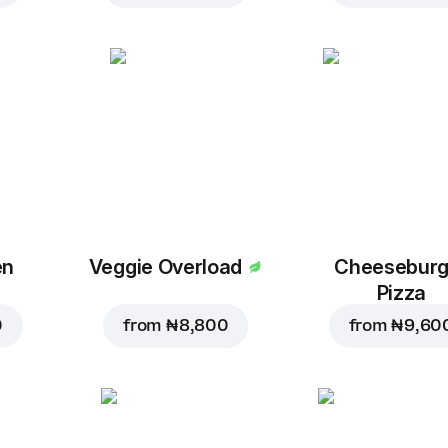
en
Veggie Overload
Cheeseburg
Pizza
0
from
₦ 8,800
from
₦ 9,60