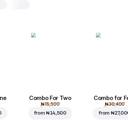
Chicken BBQ
L, original dough, 590.4 g
Chicken
,
red onions
,
corn
,
m
bbq sauce
,
tomato sauce
M
L
Original
Th
One
Combo For Two
Combo for F
Add toppings
₦ 15,500
₦ 30,400
0
from
₦ 14,500
from
₦ 27,0