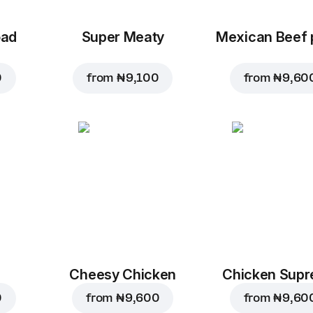
oad
Super Meaty
Mexican Beef 
0
from
₦ 9,100
from
₦ 9,60
Cheesy Chicken
Chicken Sup
0
from
₦ 9,600
from
₦ 9,60