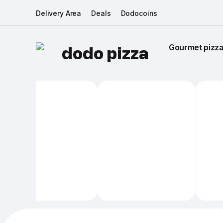
Delivery Area
Deals
Dodocoins
Gourmet pizza 
dodo pizza