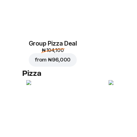
Group Pizza Deal
₦ 104,100
from
₦ 96,000
Pizza