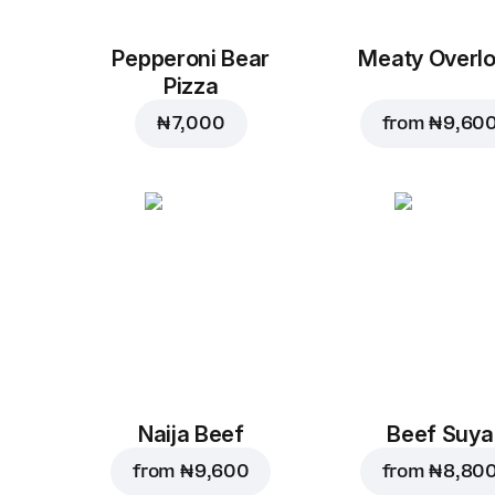
Pepperoni Bear
Meaty Overl
Pizza
₦ 7,000
from
₦ 9,60
Naija Beef
Beef Suya
from
₦ 9,600
from
₦ 8,80