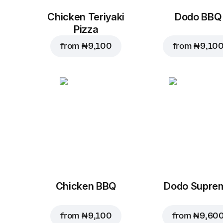
Chicken Teriyaki
Dodo BBQ
Pizza
from
₦ 9,100
from
₦ 9,10
Chicken BBQ
Dodo Supre
from
₦ 9,100
from
₦ 9,60