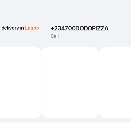
delivery in 
Lagos
+234700DODOPIZZA
Call