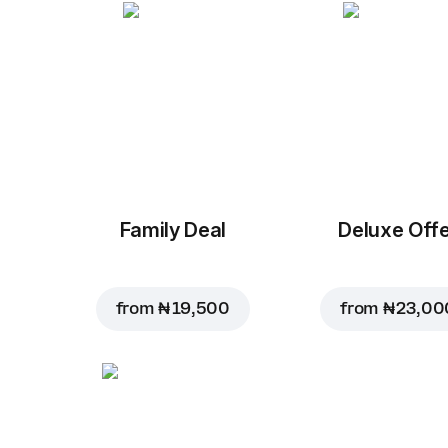
Family Deal
Deluxe Off
from
₦ 19,500
from
₦ 23,00