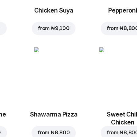
Chicken Suya
Pepperon
0
from
₦ 9,100
from
₦ 8,80
me
Shawarma Pizza
Sweet Chil
Chicken
0
from
₦ 8,800
from
₦ 8,80