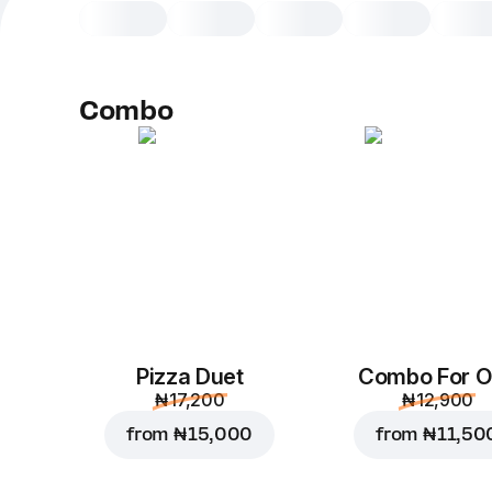
Combo
Pizza Duet
Combo For 
₦ 17,200
₦ 12,900
from
₦ 15,000
from
₦ 11,50