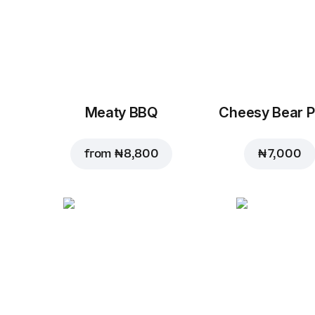
Meaty BBQ
Cheesy Bear P
from
₦ 8,800
₦ 7,000