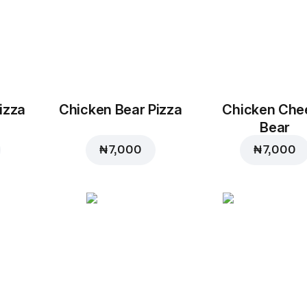
izza
Chicken Bear Pizza
Chicken Che
Bear
₦ 7,000
₦ 7,000