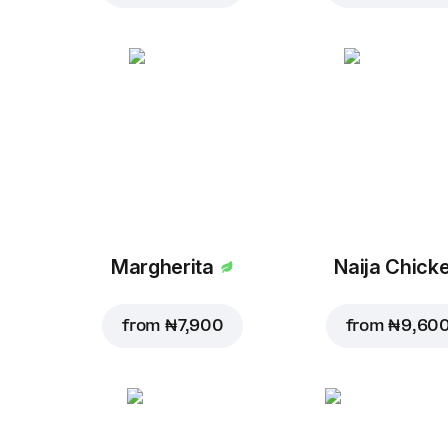
Margherita
Naija Chick
from
₦ 7,900
from
₦ 9,60