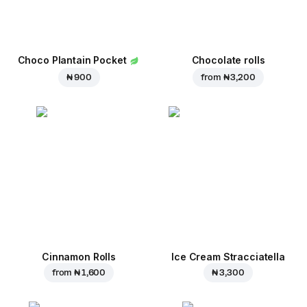
Choco Plantain Pocket
Chocolate rolls
₦ 900
from
₦ 3,200
Cinnamon Rolls
Ice Cream Stracciatella
from
₦ 1,600
₦ 3,300