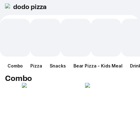
dodo pizza
Combo
Pizza
Snacks
Bear Pizza - Kids Meal
Drin
Combo