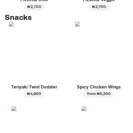
₦ 2,700
₦ 2,700
Snacks
Teriyaki Twist Dodster
Spicy Chicken Wings
₦ 4,900
from
₦ 5,300