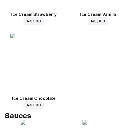
Ice Cream Strawberry
Ice Cream Vanilla
₦ 3,300
₦ 3,300
Ice Cream Сhocolate
₦ 3,300
Sauces