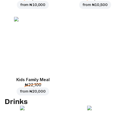
from
₦ 10,000
from
₦ 10,500
Kids Family Meal
₦ 22,100
from
₦ 20,000
Drinks