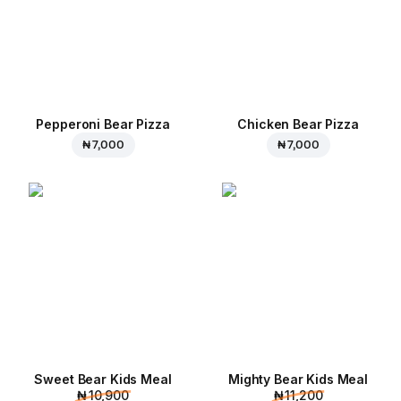
Pepperoni Bear Pizza
Chicken Bear Pizza
₦ 7,000
₦ 7,000
Sweet Bear Kids Meal
Mighty Bear Kids Meal
₦ 10,900
₦ 11,200