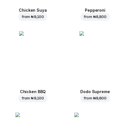
Chicken Suya
Pepperoni
from
₦ 9,100
from
₦ 8,800
Chicken BBQ
Dodo Supreme
from
₦ 9,100
from
₦ 9,600