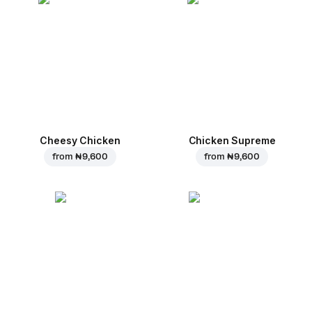
Cheesy Chicken
Chicken Supreme
from
₦ 9,600
from
₦ 9,600