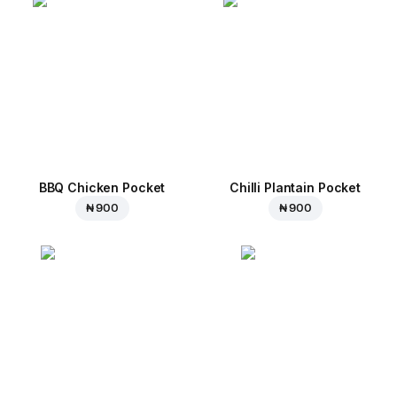
BBQ Chicken Pocket
Chilli Plantain Pocket
₦ 900
₦ 900