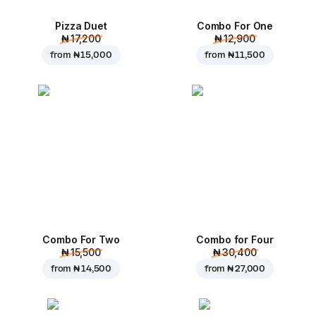
Pizza Duet
Combo For One
₦ 17,200
₦ 12,900
from
₦ 15,000
from
₦ 11,500
Combo For Two
Combo for Four
₦ 15,500
₦ 30,400
from
₦ 14,500
from
₦ 27,000