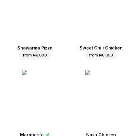
Shawarma Pizza
Sweet Chili Chicken
from
₦ 8,800
from
₦ 8,800
Margherita
Naija Chicken