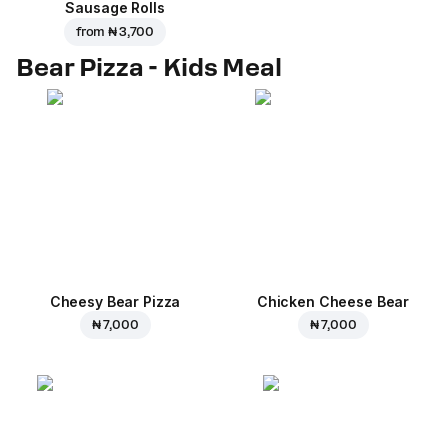
Sausage Rolls
from
₦ 3,700
Bear Pizza - Kids Meal
Cheesy Bear Pizza
Chicken Cheese Bear
₦ 7,000
₦ 7,000