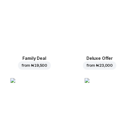
Family Deal
Deluxe Offer
from
₦ 19,500
from
₦ 23,000