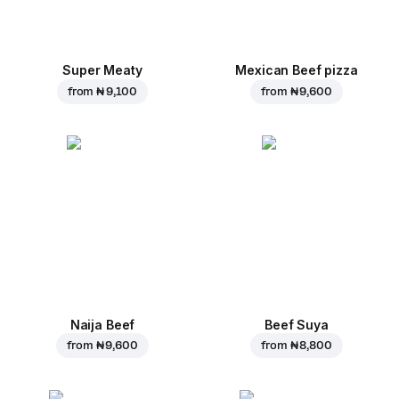
Super Meaty
Mexican Beef pizza
from
₦ 9,100
from
₦ 9,600
Naija Beef
Beef Suya
from
₦ 9,600
from
₦ 8,800