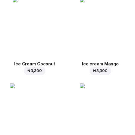
Ice Cream Coconut
Ice cream Mango
₦ 3,300
₦ 3,300