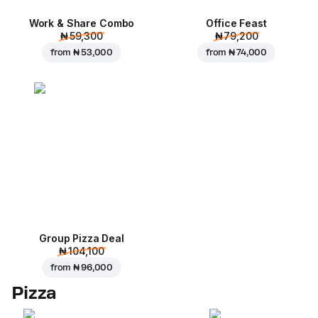
Work & Share Combo
Office Feast
₦ 59,300
₦ 79,200
from
₦ 53,000
from
₦ 74,000
Group Pizza Deal
₦ 104,100
from
₦ 96,000
Pizza