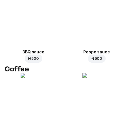
BBQ sauce
Peppe sauce
₦ 500
₦ 500
Coffee