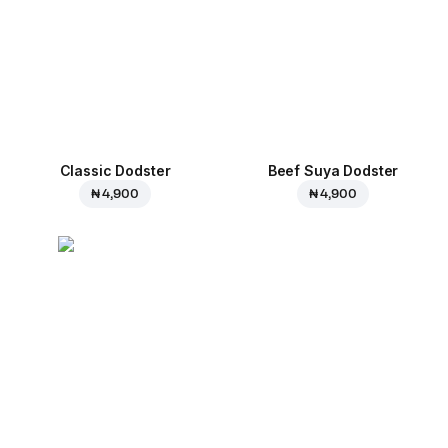
Classic Dodster
Beef Suya Dodster
₦ 4,900
₦ 4,900