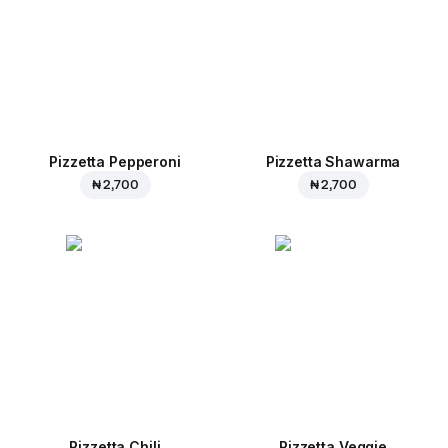
Pizzetta Pepperoni
Pizzetta Shawarma
₦ 2,700
₦ 2,700
Pizzetta Chili
Pizzetta Veggie