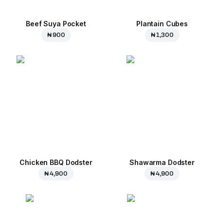
Beef Suya Pocket
Plantain Cubes
₦ 900
₦ 1,300
Chicken BBQ Dodster
Shawarma Dodster
₦ 4,900
₦ 4,900