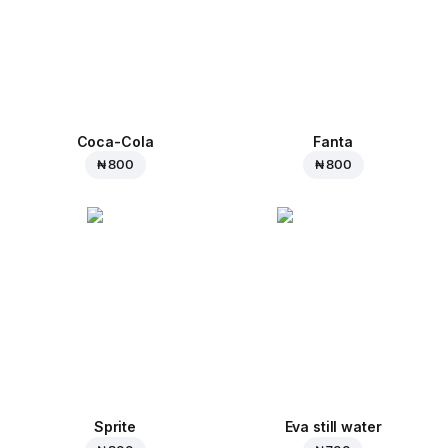
Coca-Cola
Fanta
₦ 800
₦ 800
Sprite
Eva still water