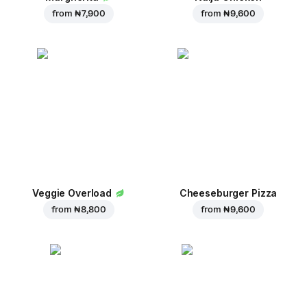
from
₦ 7,900
from
₦ 9,600
Veggie Overload
Cheeseburger Pizza
from
₦ 8,800
from
₦ 9,600