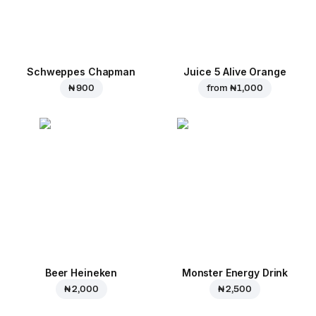
Schweppes Chapman
Juice 5 Alive Orange
₦ 900
from
₦ 1,000
Beer Heineken
Monster Energy Drink
₦ 2,000
₦ 2,500