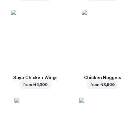
Suya Chicken Wings
Chicken Nuggets
from
₦ 5,300
from
₦ 3,500