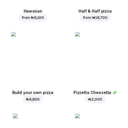
Hawaiian
Half & Half pizza
from
₦ 9,100
from
₦ 16,700
Build your own pizza
Pizzetta Cheezetta
₦ 8,800
₦ 2,000