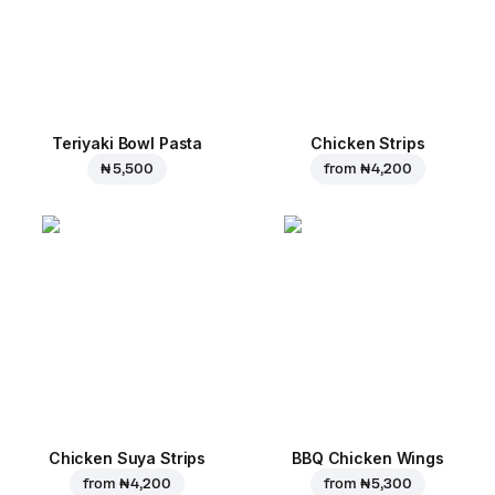
Teriyaki Bowl Pasta
Chicken Strips
₦ 5,500
from
₦ 4,200
Chicken Suya Strips
BBQ Chicken Wings
from
₦ 4,200
from
₦ 5,300