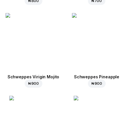
₦ 800
₦ 700
Schweppes Virigin Mojito
Schweppes Pineapple
₦ 900
₦ 900