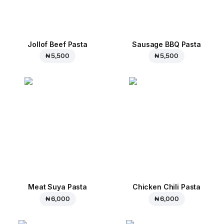
Jollof Beef Pasta
Sausage BBQ Pasta
₦ 5,500
₦ 5,500
Meat Suya Pasta
Chicken Chili Pasta
₦ 6,000
₦ 6,000