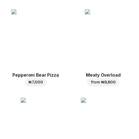
Pepperoni Bear Pizza
Meaty Overload
₦ 7,000
from
₦ 9,600