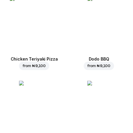
Chicken Teriyaki Pizza
Dodo BBQ
from
₦ 9,100
from
₦ 9,100