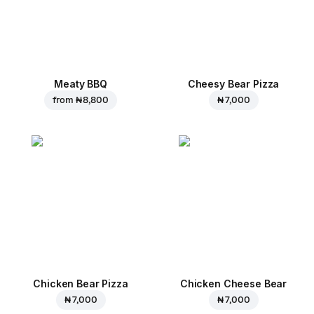
Meaty BBQ
Cheesy Bear Pizza
from
₦ 8,800
₦ 7,000
Chicken Bear Pizza
Chicken Cheese Bear
₦ 7,000
₦ 7,000