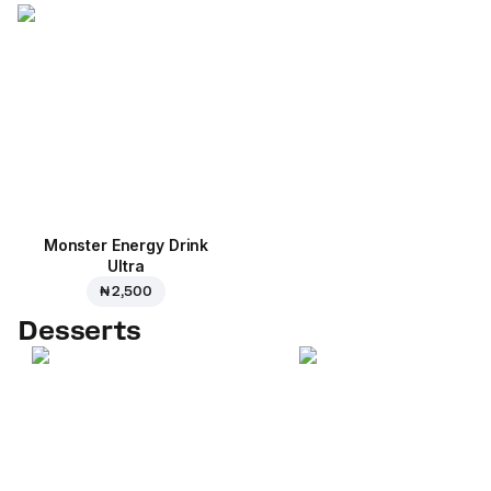
Monster Energy Drink
Ultra
₦ 2,500
Desserts