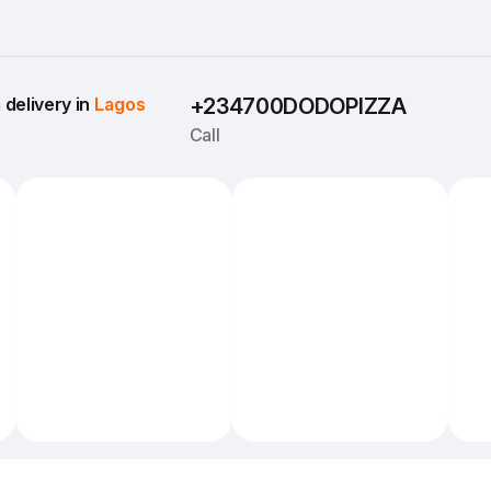
delivery in 
Lagos
+234700DODOPIZZA
Call