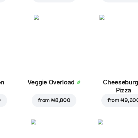
en
Veggie Overload
Cheeseburg
Pizza
0
from
₦ 8,800
from
₦ 9,60