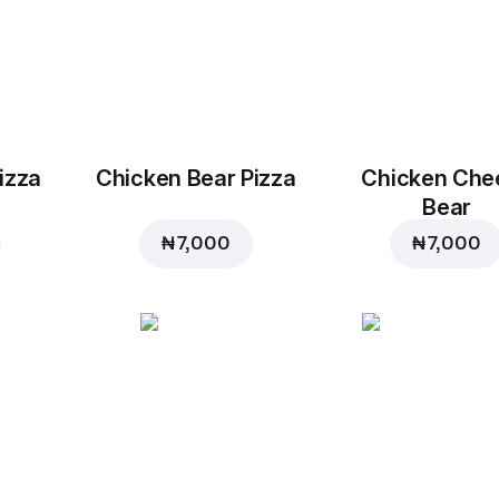
izza
Chicken Bear Pizza
Chicken Che
Bear
₦ 7,000
₦ 7,000