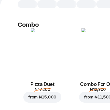
Combo
Pizza Duet
Combo For 
₦ 17,200
₦ 12,900
from
₦ 15,000
from
₦ 11,50