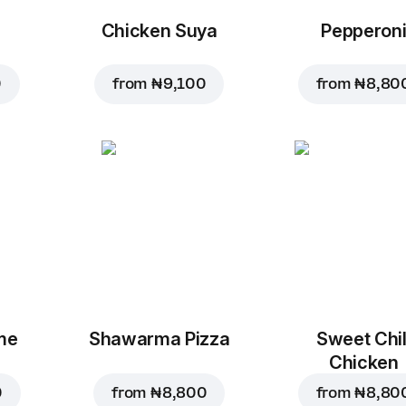
Chicken Suya
Pepperon
0
from
₦ 9,100
from
₦ 8,80
me
Shawarma Pizza
Sweet Chil
Chicken
0
from
₦ 8,800
from
₦ 8,80