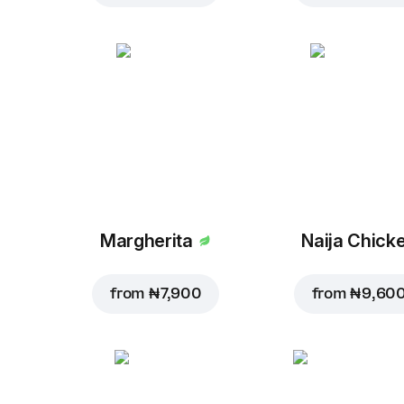
Margherita
Naija Chick
from
₦ 7,900
from
₦ 9,60