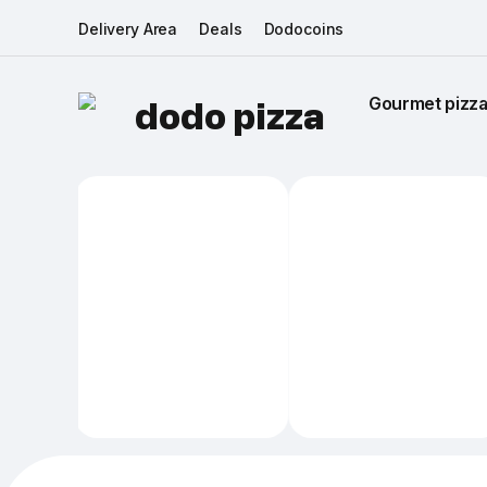
Delivery Area
Deals
Dodocoins
Gourmet pizza 
dodo pizza