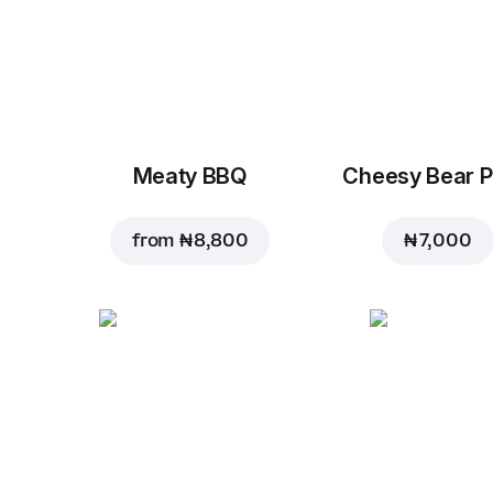
Meaty BBQ
Cheesy Bear P
from
₦ 8,800
₦ 7,000