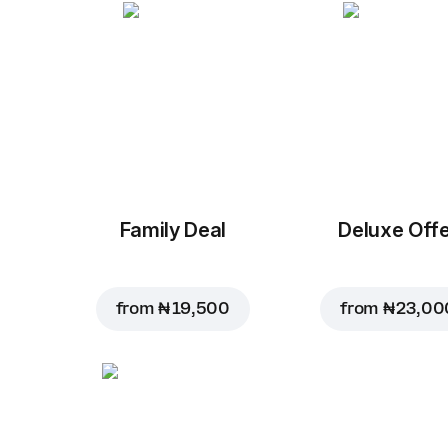
Family Deal
Deluxe Off
from
₦ 19,500
from
₦ 23,00