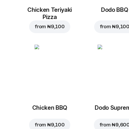
Chicken Teriyaki
Dodo BBQ
Pizza
from
₦ 9,100
from
₦ 9,10
Chicken BBQ
Dodo Supre
from
₦ 9,100
from
₦ 9,60