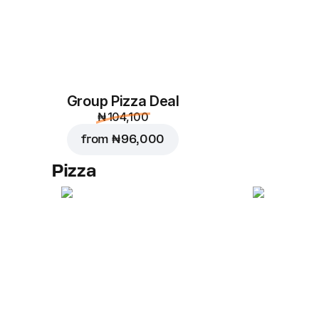
Group Pizza Deal
₦ 104,100
from
₦ 96,000
Pizza