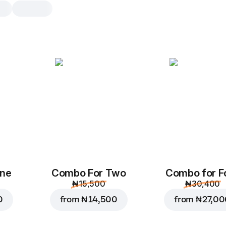
One
Combo For Two
Combo for F
₦ 15,500
₦ 30,400
0
from
₦ 14,500
from
₦ 27,0