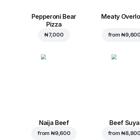
Pepperoni Bear
Meaty Overl
Pizza
₦ 7,000
from
₦ 9,60
Naija Beef
Beef Suya
from
₦ 9,600
from
₦ 8,80