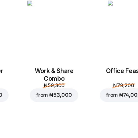
er
Work & Share
Office Fea
Combo
₦ 59,300
₦ 79,200
0
from
₦ 53,000
from
₦ 74,0