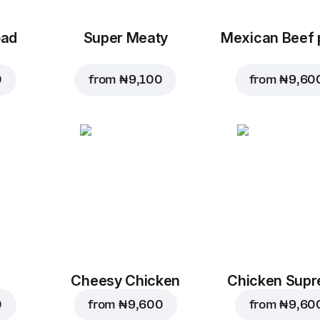
oad
Super Meaty
Mexican Beef 
0
from
₦ 9,100
from
₦ 9,60
Cheesy Chicken
Chicken Sup
0
from
₦ 9,600
from
₦ 9,60