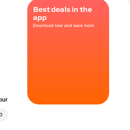
Best deals in the
app
Download now and save more
our
00