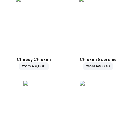
Cheesy Chicken
Chicken Supreme
from
₦ 9,600
from
₦ 9,600