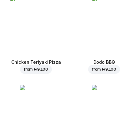
Chicken Teriyaki Pizza
Dodo BBQ
from
₦ 9,100
from
₦ 9,100