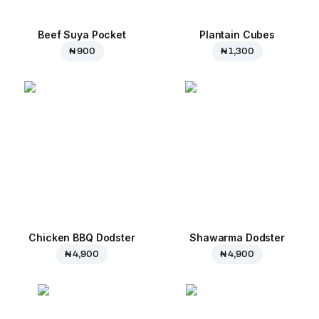
Beef Suya Pocket
Plantain Cubes
₦ 900
₦ 1,300
Chicken BBQ Dodster
Shawarma Dodster
₦ 4,900
₦ 4,900