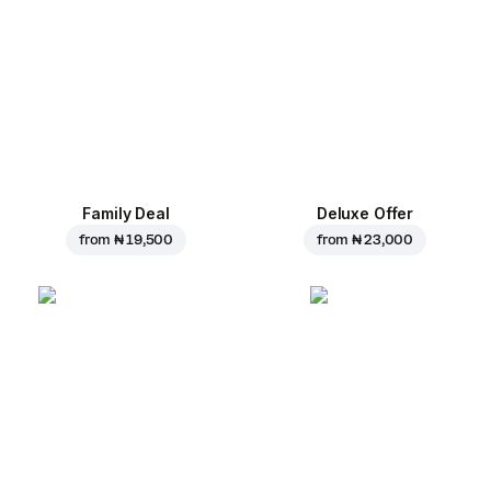
Family Deal
Deluxe Offer
from
₦ 19,500
from
₦ 23,000