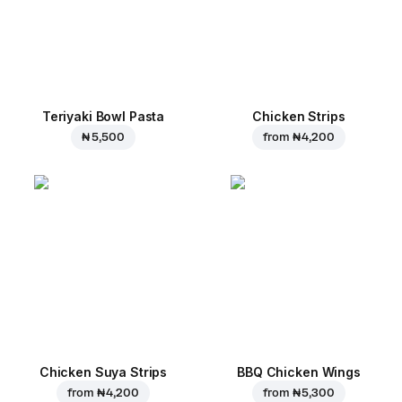
Teriyaki Bowl Pasta
Chicken Strips
₦ 5,500
from
₦ 4,200
Chicken Suya Strips
BBQ Chicken Wings
from
₦ 4,200
from
₦ 5,300