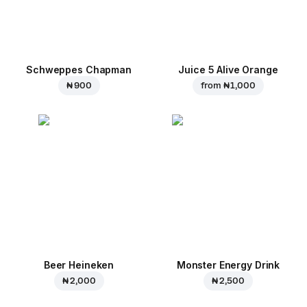
Schweppes Chapman
Juice 5 Alive Orange
₦ 900
from
₦ 1,000
Beer Heineken
Monster Energy Drink
₦ 2,000
₦ 2,500