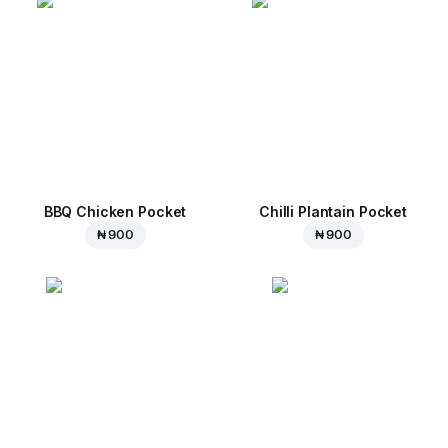
BBQ Chicken Pocket
Chilli Plantain Pocket
₦ 900
₦ 900