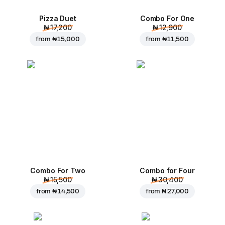
Pizza Duet
Combo For One
₦ 17,200
₦ 12,900
from
₦ 15,000
from
₦ 11,500
Combo For Two
Combo for Four
₦ 15,500
₦ 30,400
from
₦ 14,500
from
₦ 27,000