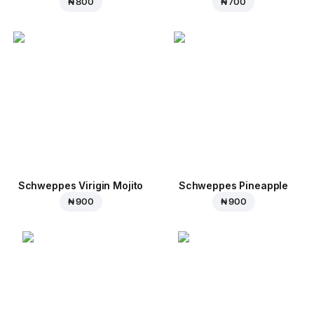
₦ 800
₦ 700
Schweppes Virigin Mojito
Schweppes Pineapple
₦ 900
₦ 900