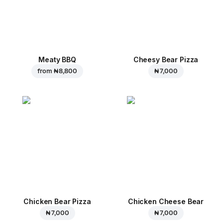
Meaty BBQ
Cheesy Bear Pizza
from
₦ 8,800
₦ 7,000
Chicken Bear Pizza
Chicken Cheese Bear
₦ 7,000
₦ 7,000