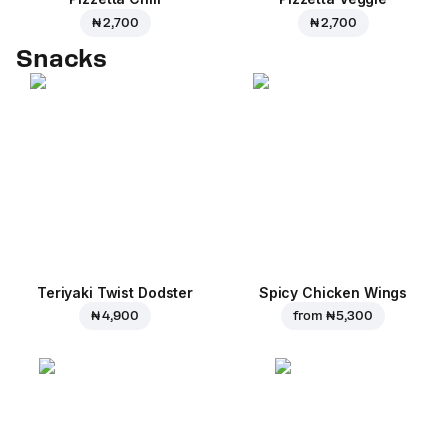
₦ 2,700
₦ 2,700
Snacks
Teriyaki Twist Dodster
Spicy Chicken Wings
₦ 4,900
from
₦ 5,300