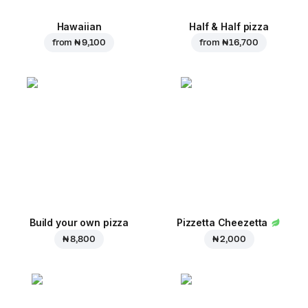
Hawaiian
Half & Half pizza
from
₦ 9,100
from
₦ 16,700
Build your own pizza
Pizzetta Cheezetta
₦ 8,800
₦ 2,000