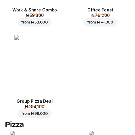
Work & Share Combo
Office Feast
₦ 59,300
₦ 79,200
from
₦ 53,000
from
₦ 74,000
Group Pizza Deal
₦ 104,100
from
₦ 96,000
Pizza