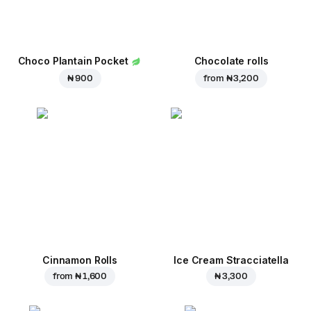
Choco Plantain Pocket
Chocolate rolls
₦ 900
from
₦ 3,200
Cinnamon Rolls
Ice Cream Stracciatella
from
₦ 1,600
₦ 3,300