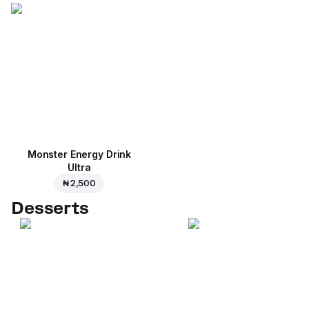
Monster Energy Drink
Ultra
₦ 2,500
Desserts