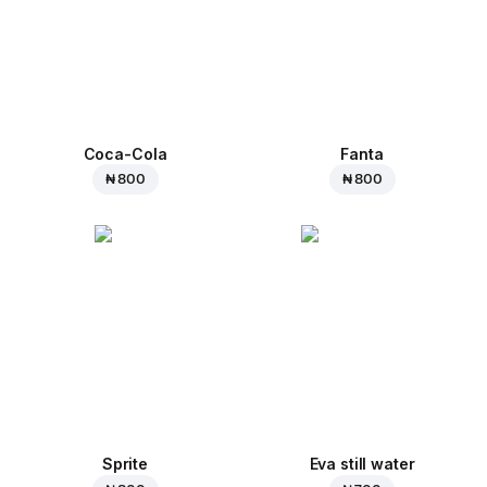
Coca-Cola
Fanta
₦ 800
₦ 800
Sprite
Eva still water