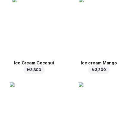
Ice Cream Coconut
Ice cream Mango
₦ 3,300
₦ 3,300