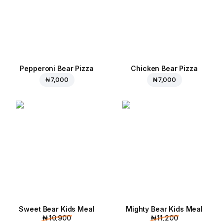
Pepperoni Bear Pizza
Chicken Bear Pizza
₦ 7,000
₦ 7,000
Sweet Bear Kids Meal
Mighty Bear Kids Meal
₦ 10,900
₦ 11,200