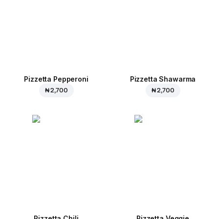
Pizzetta Pepperoni
Pizzetta Shawarma
₦ 2,700
₦ 2,700
Pizzetta Chili
Pizzetta Veggie