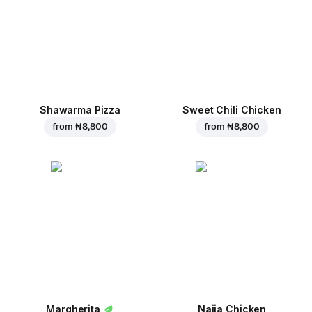
Shawarma Pizza
Sweet Chili Chicken
from
₦ 8,800
from
₦ 8,800
Margherita
Naija Chicken