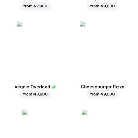
from
₦ 7,900
from
₦ 9,600
Veggie Overload
Cheeseburger Pizza
from
₦ 8,800
from
₦ 9,600