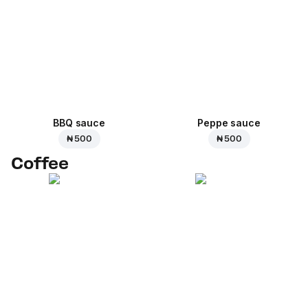
BBQ sauce
Peppe sauce
₦ 500
₦ 500
Coffee