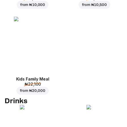
from
₦ 10,000
from
₦ 10,500
Kids Family Meal
₦ 22,100
from
₦ 20,000
Drinks