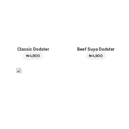
Classic Dodster
Beef Suya Dodster
₦ 4,900
₦ 4,900