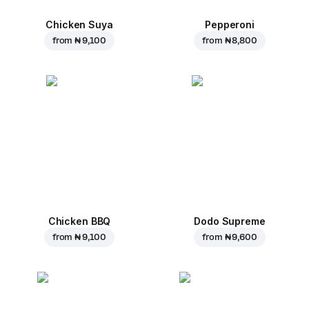
Chicken Suya
Pepperoni
from
₦ 9,100
from
₦ 8,800
Chicken BBQ
Dodo Supreme
from
₦ 9,100
from
₦ 9,600