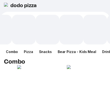
dodo pizza
Combo
Pizza
Snacks
Bear Pizza - Kids Meal
Drin
Combo