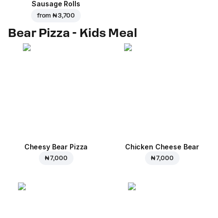
Sausage Rolls
from
₦ 3,700
Bear Pizza - Kids Meal
Cheesy Bear Pizza
Chicken Cheese Bear
₦ 7,000
₦ 7,000