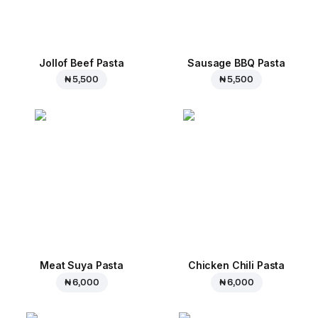
Jollof Beef Pasta
Sausage BBQ Pasta
₦ 5,500
₦ 5,500
Meat Suya Pasta
Chicken Chili Pasta
₦ 6,000
₦ 6,000