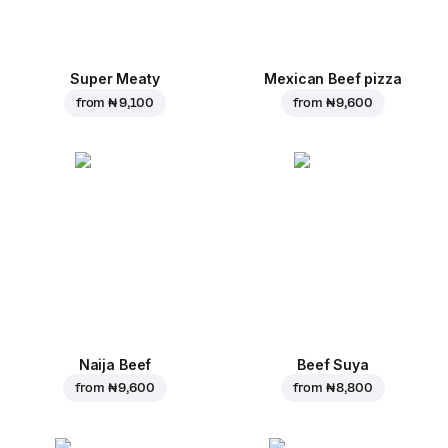
Super Meaty
Mexican Beef pizza
from
₦ 9,100
from
₦ 9,600
Naija Beef
Beef Suya
from
₦ 9,600
from
₦ 8,800