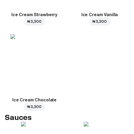
Ice Cream Strawberry
Ice Cream Vanilla
₦ 3,300
₦ 3,300
Ice Cream Сhocolate
₦ 3,300
Sauces