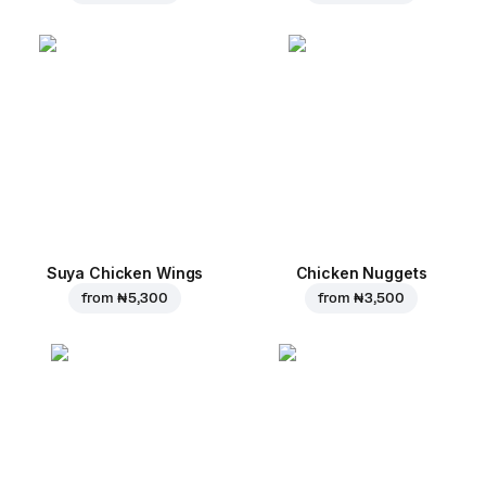
Suya Chicken Wings
Chicken Nuggets
from
₦ 5,300
from
₦ 3,500