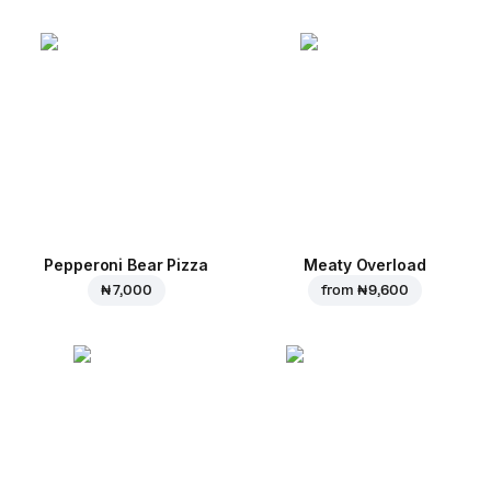
Pepperoni Bear Pizza
Meaty Overload
₦ 7,000
from
₦ 9,600