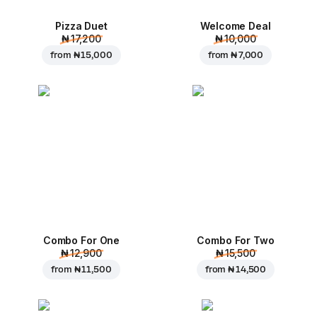
Pizza Duet
Welcome Deal
₦ 17,200
₦ 10,000
from
₦ 15,000
from
₦ 7,000
Combo For One
Combo For Two
₦ 12,900
₦ 15,500
from
₦ 11,500
from
₦ 14,500