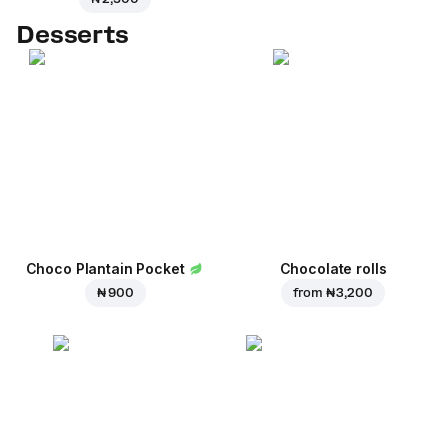
Desserts
Choco Plantain Pocket
Chocolate rolls
₦ 900
from
₦ 3,200