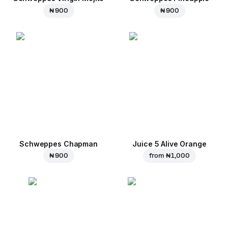
₦ 900
₦ 900
Schweppes Chapman
Juice 5 Alive Orange
₦ 900
from
₦ 1,000