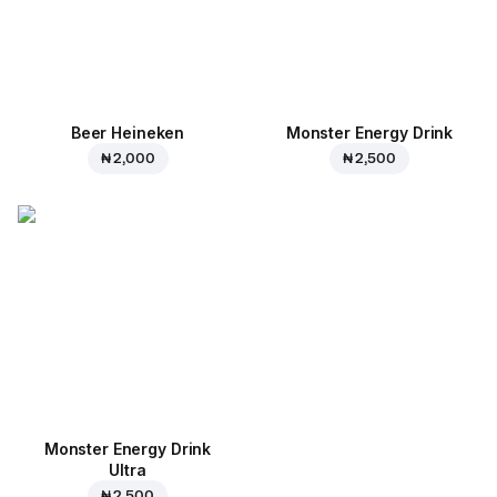
Beer Heineken
Monster Energy Drink
₦ 2,000
₦ 2,500
Monster Energy Drink
Ultra
₦ 2,500