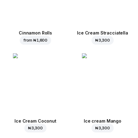
Cinnamon Rolls
Ice Cream Stracciatella
from
₦ 1,600
₦ 3,300
Ice Cream Coconut
Ice cream Mango
₦ 3,300
₦ 3,300