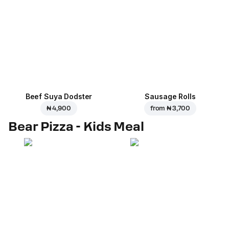
Beef Suya Dodster
Sausage Rolls
₦ 4,900
from
₦ 3,700
Bear Pizza - Kids Meal