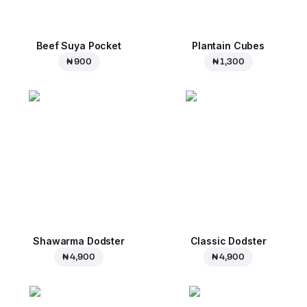
Beef Suya Pocket
Plantain Cubes
₦ 900
₦ 1,300
Shawarma Dodster
Classic Dodster
₦ 4,900
₦ 4,900