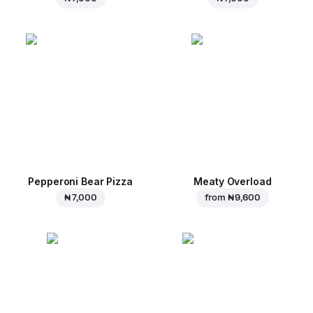
Pepperoni Bear Pizza
Meaty Overload
₦ 7,000
from
₦ 9,600