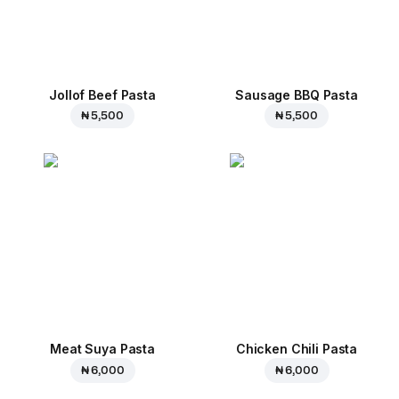
Jollof Beef Pasta
Sausage BBQ Pasta
₦ 5,500
₦ 5,500
Meat Suya Pasta
Chicken Chili Pasta
₦ 6,000
₦ 6,000