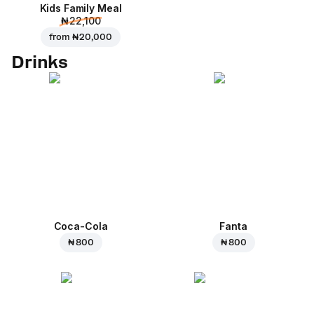
Kids Family Meal
₦ 22,100
from
₦ 20,000
Drinks
Coca-Cola
Fanta
₦ 800
₦ 800