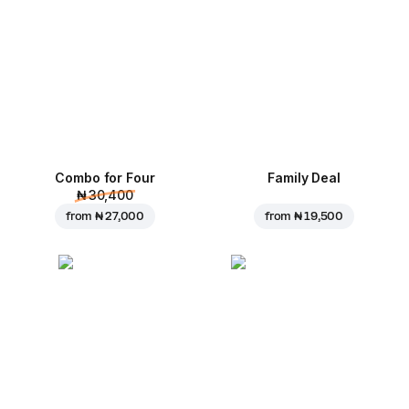
Combo for Four
Family Deal
₦ 30,400
from
₦ 27,000
from
₦ 19,500