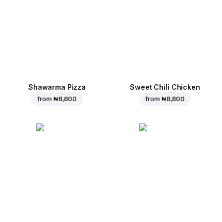
Shawarma Pizza
Sweet Chili Chicken
from
₦ 8,800
from
₦ 8,800