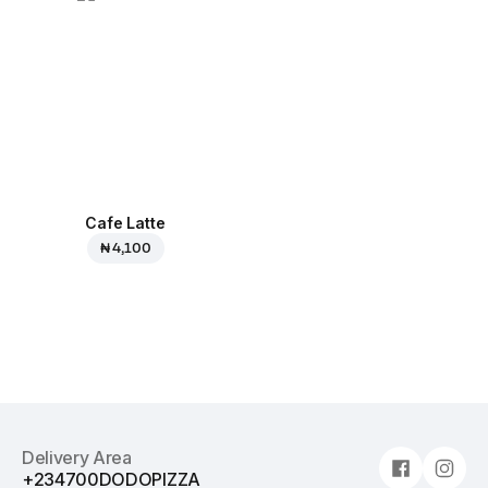
Cafe Latte
₦ 4,100
Delivery Area
+234700DODOPIZZA