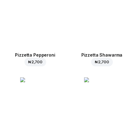
Pizzetta Pepperoni
Pizzetta Shawarma
₦ 2,700
₦ 2,700