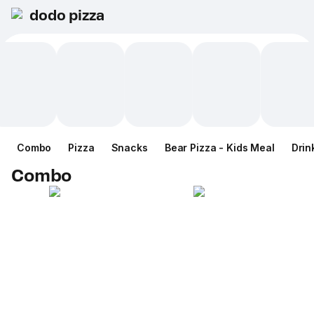
dodo pizza
Combo
Pizza
Snacks
Bear Pizza - Kids Meal
Drin
Combo