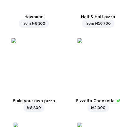
Hawaiian
Half & Half pizza
from
₦ 9,100
from
₦ 16,700
Build your own pizza
Pizzetta Cheezetta
₦ 8,800
₦ 2,000