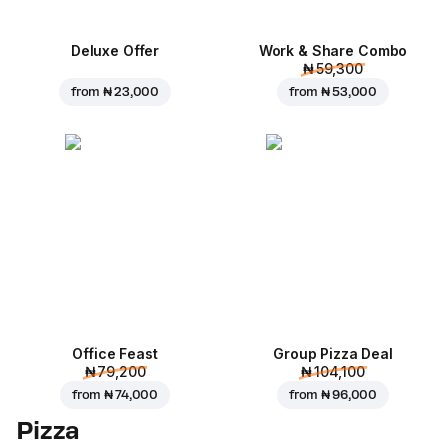
Deluxe Offer
Work & Share Combo
₦ 59,300
from
₦ 23,000
from
₦ 53,000
Office Feast
Group Pizza Deal
₦ 79,200
₦ 104,100
from
₦ 74,000
from
₦ 96,000
Pizza