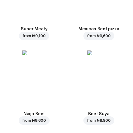
Super Meaty
Mexican Beef pizza
from
₦ 9,100
from
₦ 9,600
Naija Beef
Beef Suya
from
₦ 9,600
from
₦ 8,800