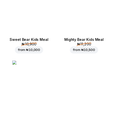
Sweet Bear Kids Meal
Mighty Bear Kids Meal
₦ 10,900
₦ 11,200
from
₦ 10,000
from
₦ 10,500