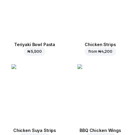
Teriyaki Bowl Pasta
Chicken Strips
₦ 5,500
from
₦ 4,200
Chicken Suya Strips
BBQ Chicken Wings