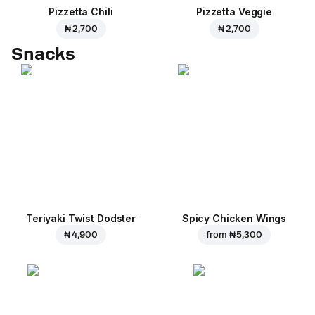
Pizzetta Chili
Pizzetta Veggie
₦ 2,700
₦ 2,700
Snacks
Teriyaki Twist Dodster
Spicy Chicken Wings
₦ 4,900
from
₦ 5,300