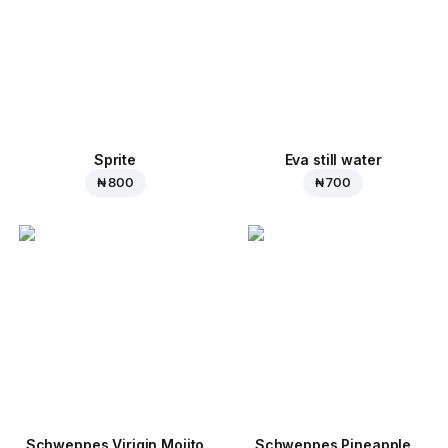
Sprite
Eva still water
₦ 800
₦ 700
Schweppes Virigin Mojito
Schweppes Pineapple