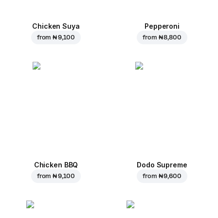
Chicken Suya
Pepperoni
from
₦ 9,100
from
₦ 8,800
Chicken BBQ
Dodo Supreme
from
₦ 9,100
from
₦ 9,600