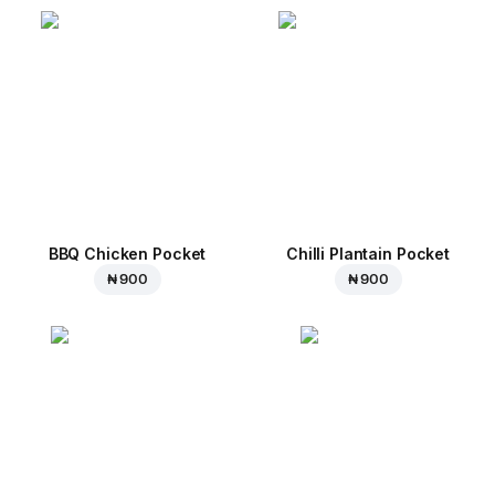
BBQ Chicken Pocket
Chilli Plantain Pocket
₦ 900
₦ 900