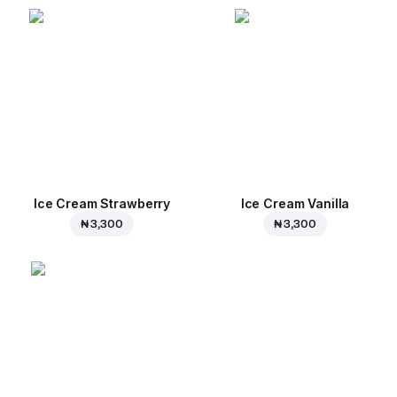
Ice Cream Strawberry
Ice Cream Vanilla
₦ 3,300
₦ 3,300