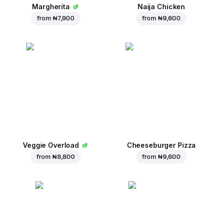
Margherita
Naija Chicken
from
₦ 7,900
from
₦ 9,600
Veggie Overload
Cheeseburger Pizza
from
₦ 8,800
from
₦ 9,600