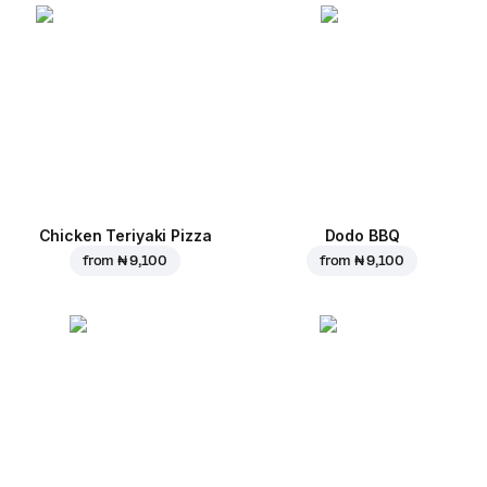
Chicken Teriyaki Pizza
Dodo BBQ
from
₦ 9,100
from
₦ 9,100