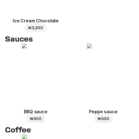
Ice Cream Сhocolate
₦ 3,300
Sauces
BBQ sauce
Peppe sauce
₦ 500
₦ 500
Coffee