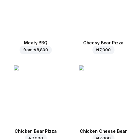
Meaty BBQ
Cheesy Bear Pizza
from
₦ 8,800
₦ 7,000
Chicken Bear Pizza
Chicken Cheese Bear
₦ 7,000
₦ 7,000