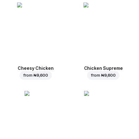
Cheesy Chicken
Chicken Supreme
from
₦ 9,600
from
₦ 9,600