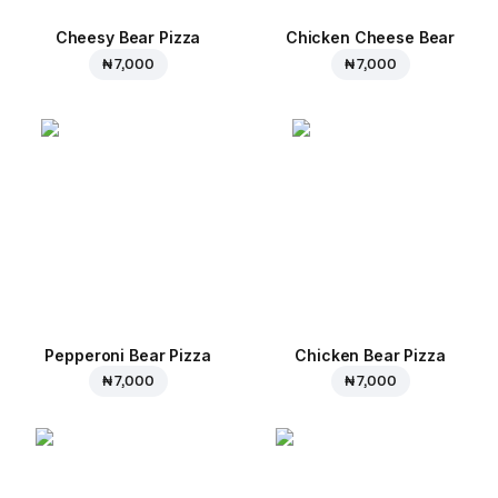
Cheesy Bear Pizza
Chicken Cheese Bear
₦ 7,000
₦ 7,000
Pepperoni Bear Pizza
Chicken Bear Pizza
₦ 7,000
₦ 7,000