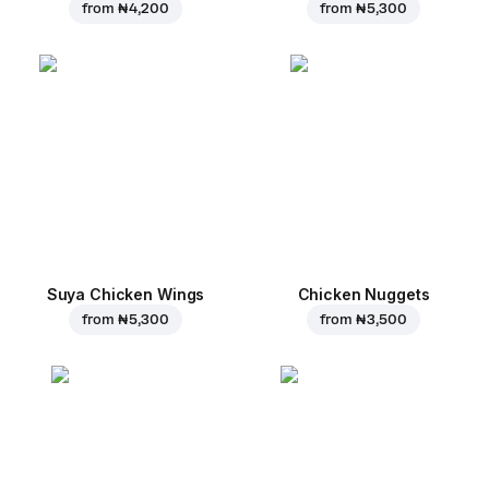
from
₦ 4,200
from
₦ 5,300
Suya Chicken Wings
Chicken Nuggets
from
₦ 5,300
from
₦ 3,500