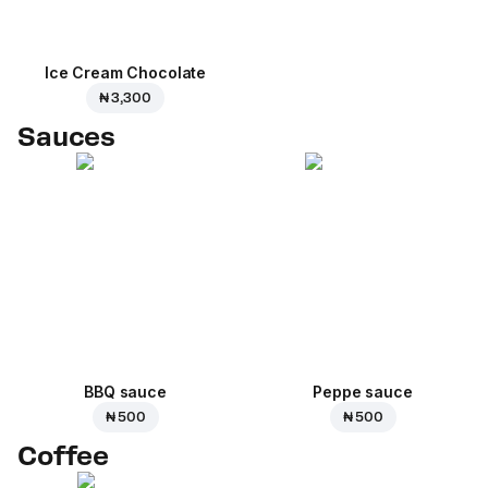
Ice Cream Сhocolate
₦ 3,300
Sauces
BBQ sauce
Peppe sauce
₦ 500
₦ 500
Coffee