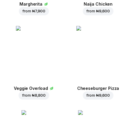
Margherita
Naija Chicken
from
₦ 7,900
from
₦ 9,600
Veggie Overload
Cheeseburger Pizza
from
₦ 8,800
from
₦ 9,600