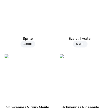
Sprite
Eva still water
₦ 800
₦ 700
Schweppes Virigin Mojito
Schweppes Pineapple