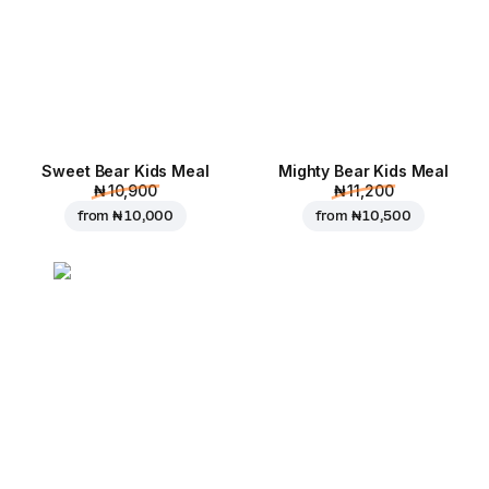
Sweet Bear Kids Meal
Mighty Bear Kids Meal
₦ 10,900
₦ 11,200
from
₦ 10,000
from
₦ 10,500