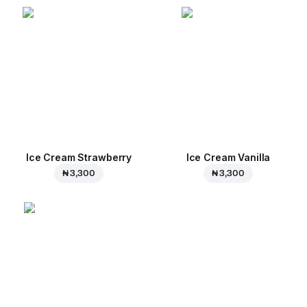
Ice Cream Strawberry
Ice Cream Vanilla
₦ 3,300
₦ 3,300