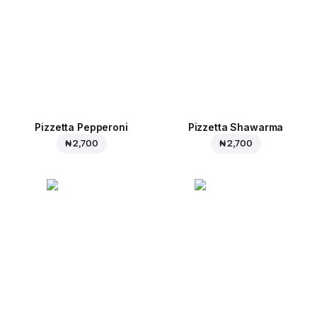
Pizzetta Pepperoni
Pizzetta Shawarma
₦ 2,700
₦ 2,700