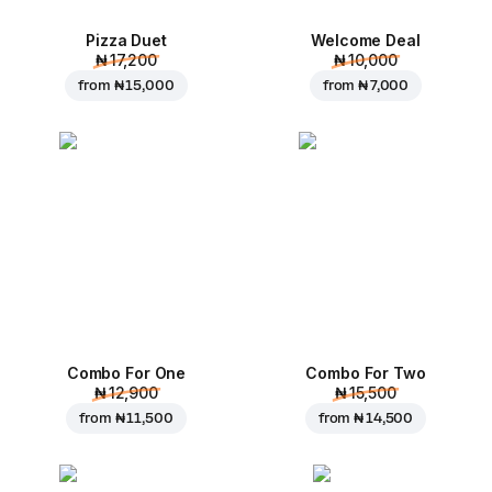
Pizza Duet
Welcome Deal
₦ 17,200
₦ 10,000
from
₦ 15,000
from
₦ 7,000
Combo For One
Combo For Two
₦ 12,900
₦ 15,500
from
₦ 11,500
from
₦ 14,500