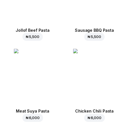
Jollof Beef Pasta
Sausage BBQ Pasta
₦ 5,500
₦ 5,500
Meat Suya Pasta
Chicken Chili Pasta
₦ 6,000
₦ 6,000