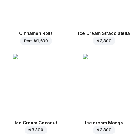
Cinnamon Rolls
Ice Cream Stracciatella
from
₦ 1,600
₦ 3,300
Ice Cream Coconut
Ice cream Mango
₦ 3,300
₦ 3,300