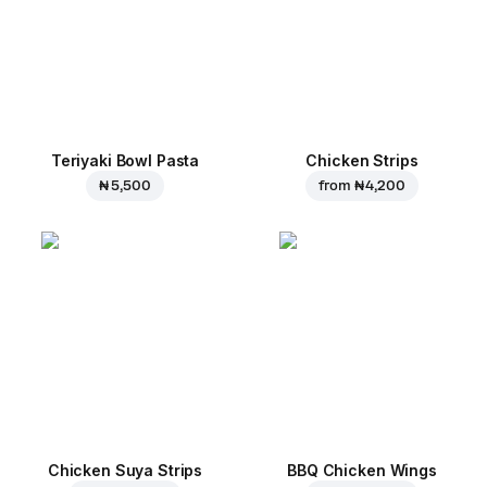
Teriyaki Bowl Pasta
Chicken Strips
₦ 5,500
from
₦ 4,200
Chicken Suya Strips
BBQ Chicken Wings