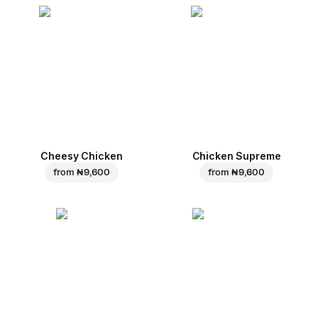
Cheesy Chicken
Chicken Supreme
from
₦ 9,600
from
₦ 9,600