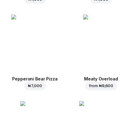
Pepperoni Bear Pizza
Meaty Overload
₦ 7,000
from
₦ 9,600