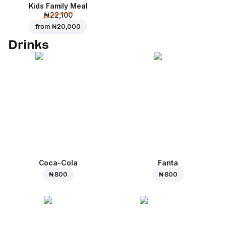
Kids Family Meal
₦ 22,100
from
₦ 20,000
Drinks
Coca-Cola
Fanta
₦ 800
₦ 800