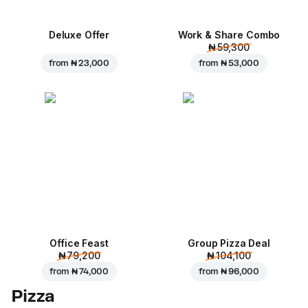
Deluxe Offer
Work & Share Combo
₦ 59,300
from
₦ 23,000
from
₦ 53,000
Office Feast
Group Pizza Deal
₦ 79,200
₦ 104,100
from
₦ 74,000
from
₦ 96,000
Pizza