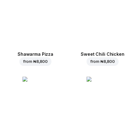
Shawarma Pizza
Sweet Chili Chicken
from
₦ 8,800
from
₦ 8,800