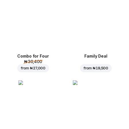
Combo for Four
Family Deal
₦ 30,400
from
₦ 27,000
from
₦ 19,500