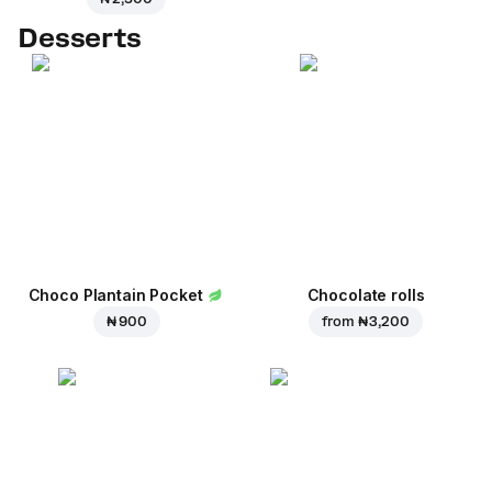
Desserts
Choco Plantain Pocket
Chocolate rolls
₦ 900
from
₦ 3,200