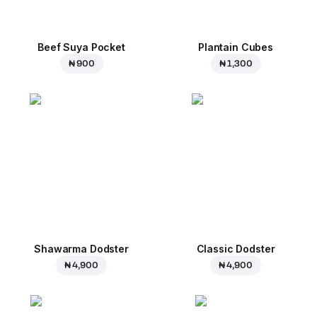
Beef Suya Pocket
Plantain Cubes
₦ 900
₦ 1,300
Shawarma Dodster
Classic Dodster
₦ 4,900
₦ 4,900