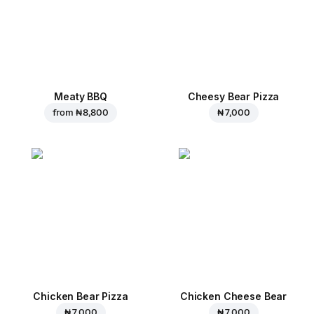
Meaty BBQ
Cheesy Bear Pizza
from
₦ 8,800
₦ 7,000
Chicken Bear Pizza
Chicken Cheese Bear
₦ 7,000
₦ 7,000