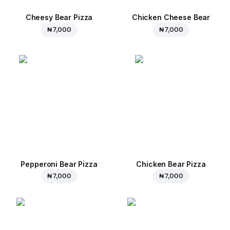
Cheesy Bear Pizza
Chicken Cheese Bear
₦ 7,000
₦ 7,000
Pepperoni Bear Pizza
Chicken Bear Pizza
₦ 7,000
₦ 7,000