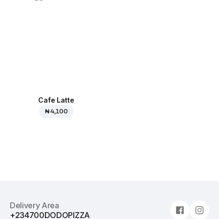
Cafe Latte
₦ 4,100
Delivery Area
+234700DODOPIZZA