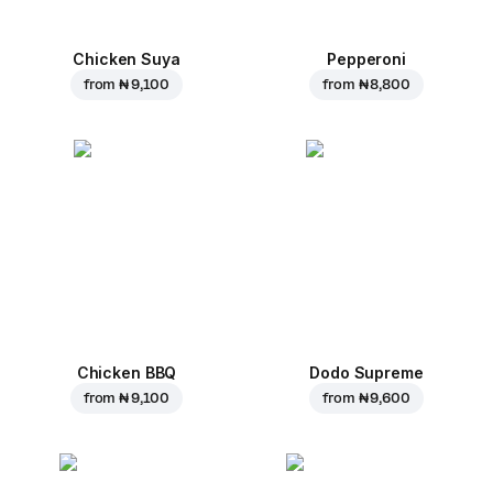
Chicken Suya
Pepperoni
from
₦ 9,100
from
₦ 8,800
Chicken BBQ
Dodo Supreme
from
₦ 9,100
from
₦ 9,600