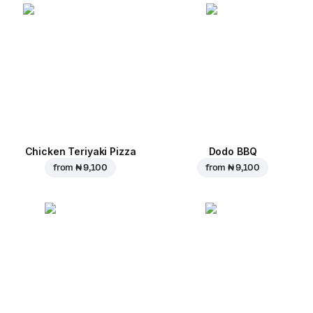
Chicken Teriyaki Pizza
Dodo BBQ
from
₦ 9,100
from
₦ 9,100