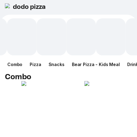
dodo pizza
Combo
Pizza
Snacks
Bear Pizza - Kids Meal
Drin
Combo