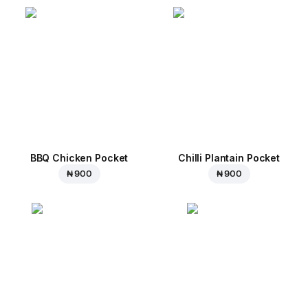
BBQ Chicken Pocket
Chilli Plantain Pocket
₦ 900
₦ 900