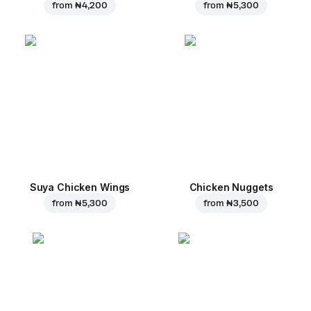
from
₦ 4,200
from
₦ 5,300
Suya Chicken Wings
Chicken Nuggets
from
₦ 5,300
from
₦ 3,500