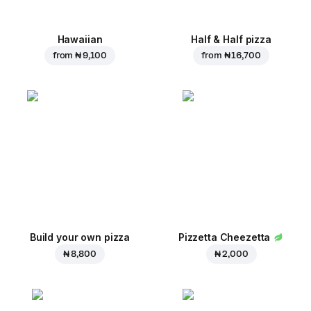
Hawaiian
Half & Half pizza
from
₦ 9,100
from
₦ 16,700
Build your own pizza
Pizzetta Cheezetta
₦ 8,800
₦ 2,000