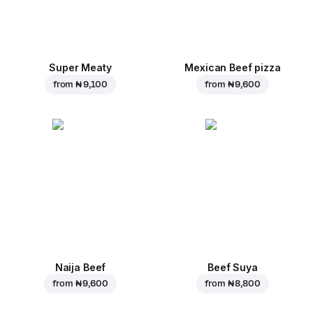
Super Meaty
Mexican Beef pizza
from
₦ 9,100
from
₦ 9,600
Naija Beef
Beef Suya
from
₦ 9,600
from
₦ 8,800