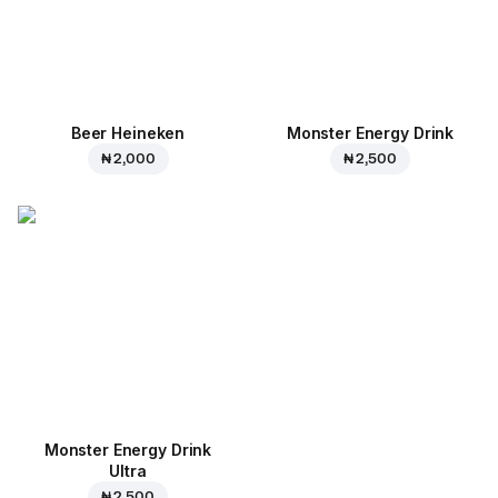
Beer Heineken
Monster Energy Drink
₦ 2,000
₦ 2,500
Monster Energy Drink
Ultra
₦ 2,500