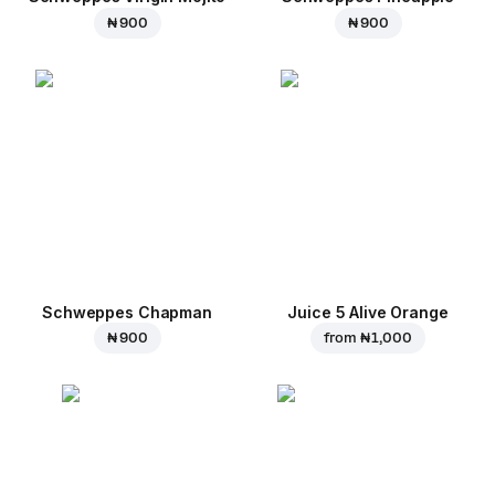
₦ 900
₦ 900
Schweppes Chapman
Juice 5 Alive Orange
₦ 900
from
₦ 1,000