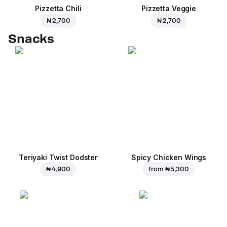
Pizzetta Chili
Pizzetta Veggie
₦ 2,700
₦ 2,700
Snacks
Teriyaki Twist Dodster
Spicy Chicken Wings
₦ 4,900
from
₦ 5,300