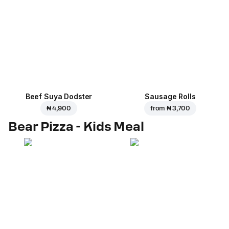
Beef Suya Dodster
Sausage Rolls
₦ 4,900
from
₦ 3,700
Bear Pizza - Kids Meal