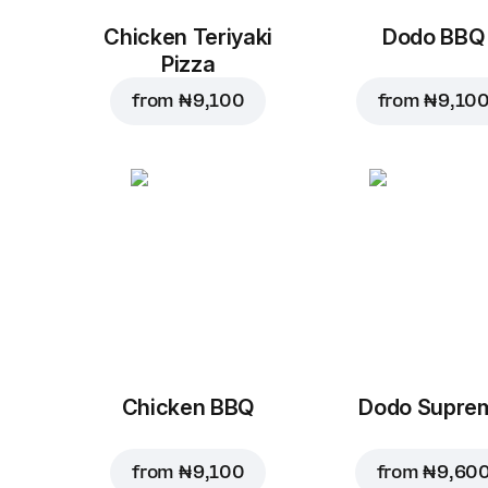
Chicken Teriyaki
Dodo BBQ
Pizza
from
₦ 9,100
from
₦ 9,10
Chicken BBQ
Dodo Supre
from
₦ 9,100
from
₦ 9,60