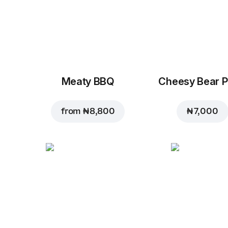
Meaty BBQ
Cheesy Bear P
from
₦ 8,800
₦ 7,000