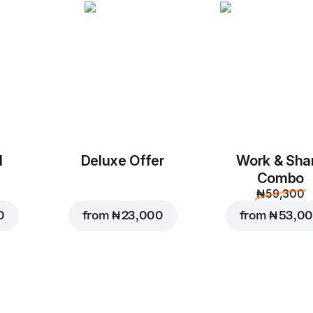
Chicken Bear Pizz
M, original dough
Mozzarella, Tomato Sa
Green Pepper, Corn, C
Custo
Replace
l
Deluxe Offer
Work & Sha
Combo
₦ 59,300
₦ 10,000
0
from
₦ 23,000
from
₦ 53,0
₦ 11,200
Add to Car