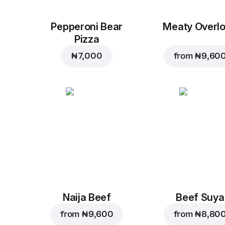
Pepperoni Bear
Meaty Overl
Pizza
₦ 7,000
from
₦ 9,60
Naija Beef
Beef Suya
from
₦ 9,600
from
₦ 8,80