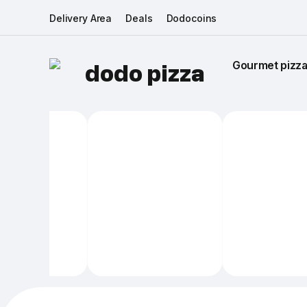
Delivery Area
Deals
Dodocoins
Gourmet pizza 
dodo pizza