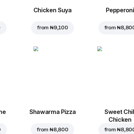
Chicken Suya
Pepperon
0
from
₦ 9,100
from
₦ 8,80
me
Shawarma Pizza
Sweet Chil
Chicken
0
from
₦ 8,800
from
₦ 8,80