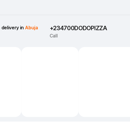
delivery in 
Abuja
+234700DODOPIZZA
Call