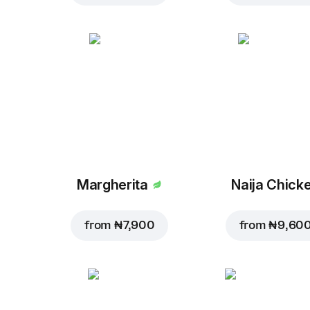
Margherita
Naija Chick
from
₦ 7,900
from
₦ 9,60