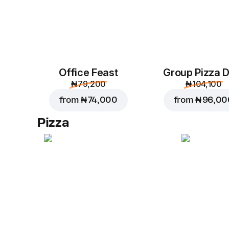
Office Feast
Group Pizza D
₦ 79,200
₦ 104,100
from
₦ 74,000
from
₦ 96,00
Pizza