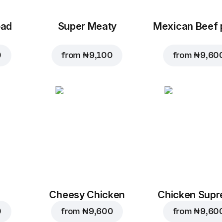
oad
Super Meaty
Mexican Beef 
0
from
₦ 9,100
from
₦ 9,60
Cheesy Chicken
Chicken Sup
0
from
₦ 9,600
from
₦ 9,60