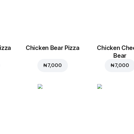
izza
Chicken Bear Pizza
Chicken Che
Bear
₦ 7,000
₦ 7,000