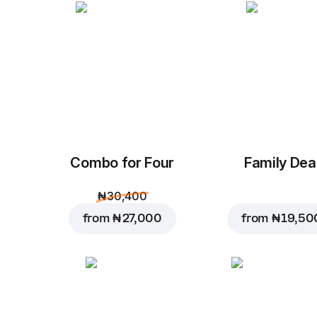
Combo for Four
Family Dea
₦ 30,400
from
₦ 27,000
from
₦ 19,50