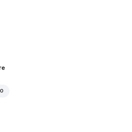
a
uce, Tomatoes,
hicken
mize
re
00
t