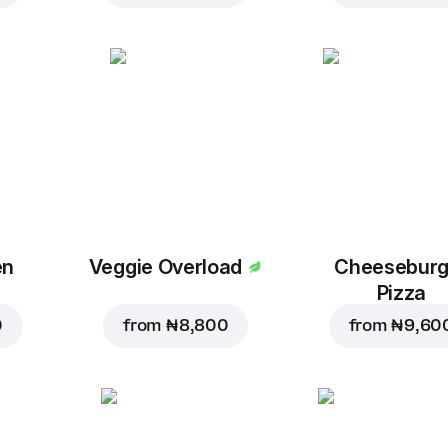
en
Veggie Overload
Cheeseburg
Pizza
0
from
₦ 8,800
from
₦ 9,60