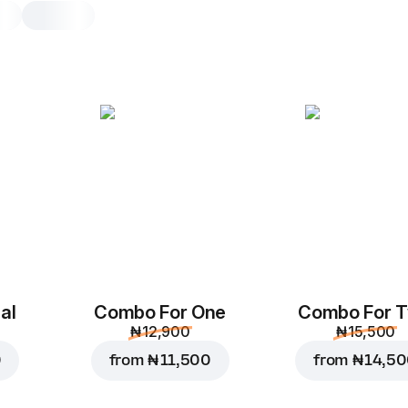
Sweet Bear Kids M
Choice of any Bear Pizza with 8
Rolls and a Juice 5 Alive Orange 0
Juice 5 Alive Ora
0.3 l.
Replace
al
Combo For One
Combo For 
₦ 12,900
₦ 15,500
Chocolate rolls
0
from
₦ 11,500
from
₦ 14,5
8
Specialty. Small rolls o
melted chocolate and c