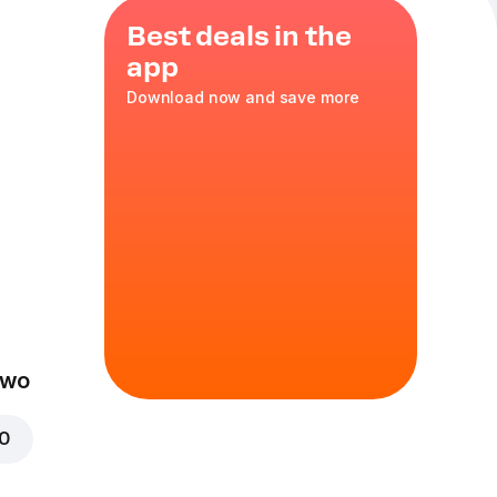
Best deals in the
app
Download now and save more
eal
pcs Chocolate
.3 l or a Water.
nge
Two
00
f Dodo dough with
hocolate sauce