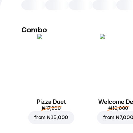
Combo
Pizza Duet
Welcome De
₦ 17,200
₦ 10,000
from
₦ 15,000
from
₦ 7,00