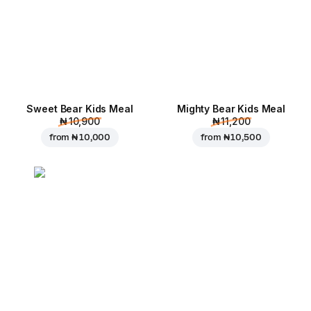
Sweet Bear Kids Meal
Mighty Bear Kids Meal
₦ 10,900
₦ 11,200
from
₦ 10,000
from
₦ 10,500