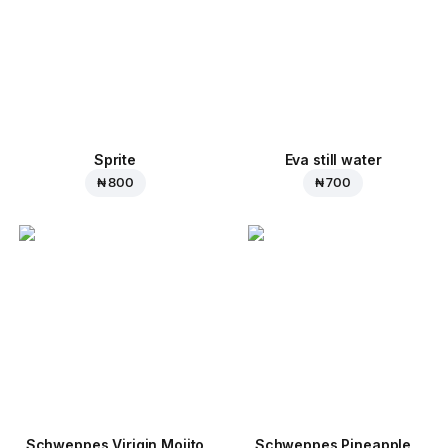
Sprite
Eva still water
₦ 800
₦ 700
Schweppes Virigin Mojito
Schweppes Pineapple