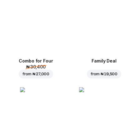
Combo for Four
Family Deal
₦ 30,400
from
₦ 27,000
from
₦ 19,500