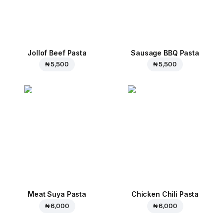
Jollof Beef Pasta
Sausage BBQ Pasta
₦ 5,500
₦ 5,500
Meat Suya Pasta
Chicken Chili Pasta
₦ 6,000
₦ 6,000