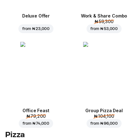
Deluxe Offer
Work & Share Combo
₦ 59,300
from
₦ 23,000
from
₦ 53,000
Office Feast
Group Pizza Deal
₦ 79,200
₦ 104,100
from
₦ 74,000
from
₦ 96,000
Pizza