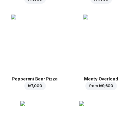
Pepperoni Bear Pizza
Meaty Overload
₦ 7,000
from
₦ 9,600