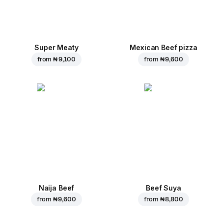
Super Meaty
Mexican Beef pizza
from
₦ 9,100
from
₦ 9,600
Naija Beef
Beef Suya
from
₦ 9,600
from
₦ 8,800