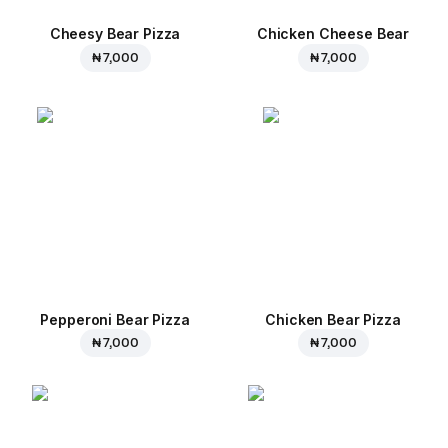
Cheesy Bear Pizza
Chicken Cheese Bear
₦ 7,000
₦ 7,000
Pepperoni Bear Pizza
Chicken Bear Pizza
₦ 7,000
₦ 7,000