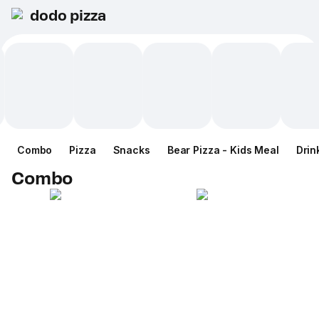
dodo pizza
Combo
Pizza
Snacks
Bear Pizza - Kids Meal
Drin
Combo