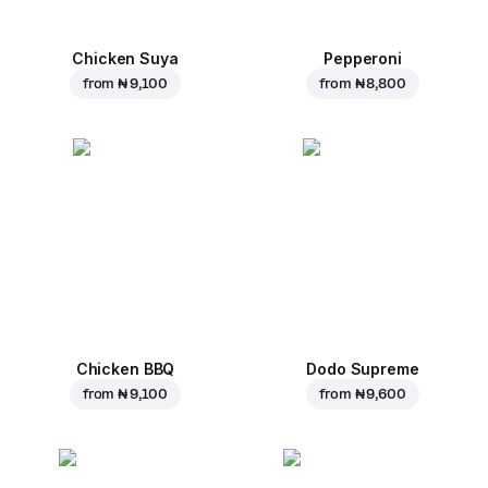
Chicken Suya
Pepperoni
from
₦ 9,100
from
₦ 8,800
Chicken BBQ
Dodo Supreme
from
₦ 9,100
from
₦ 9,600