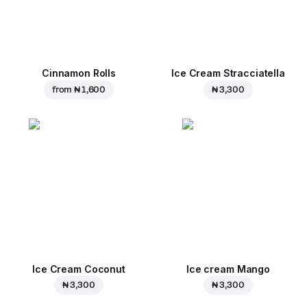
Cinnamon Rolls
Ice Cream Stracciatella
from
₦ 1,600
₦ 3,300
Ice Cream Coconut
Ice cream Mango
₦ 3,300
₦ 3,300