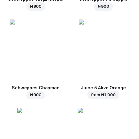
₦ 900
₦ 900
Schweppes Chapman
Juice 5 Alive Orange
₦ 900
from
₦ 1,000