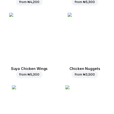
from
₦ 4,200
from
₦ 5,300
Suya Chicken Wings
Chicken Nuggets
from
₦ 5,300
from
₦ 3,500