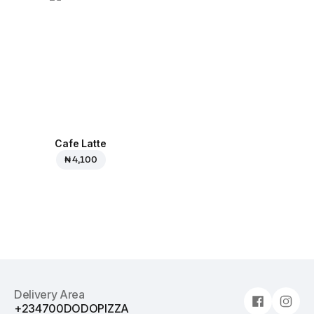
Cafe Latte
₦ 4,100
Delivery Area
+234700DODOPIZZA