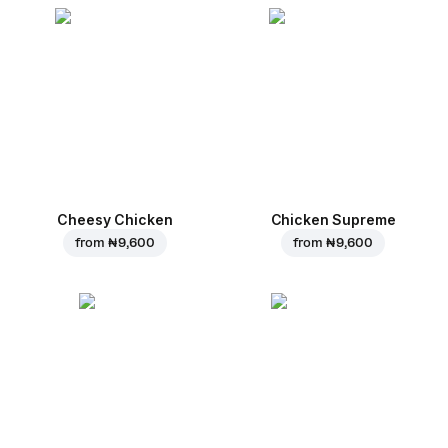
Cheesy Chicken
Chicken Supreme
from
₦ 9,600
from
₦ 9,600