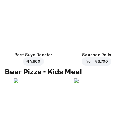
Beef Suya Dodster
Sausage Rolls
₦ 4,900
from
₦ 3,700
Bear Pizza - Kids Meal