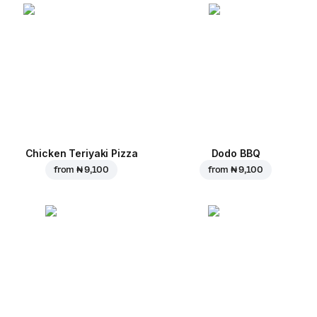
Chicken Teriyaki Pizza
Dodo BBQ
from
₦ 9,100
from
₦ 9,100