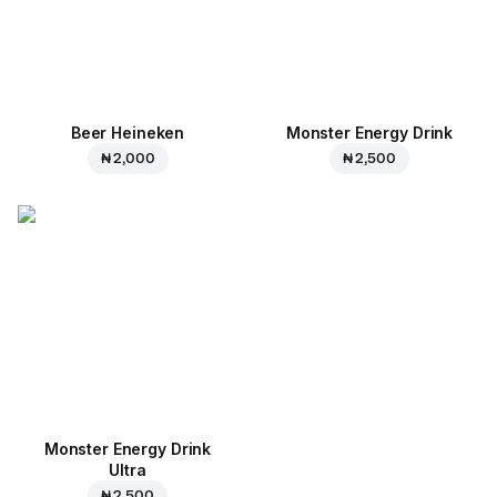
Beer Heineken
Monster Energy Drink
₦ 2,000
₦ 2,500
Monster Energy Drink
Ultra
₦ 2,500