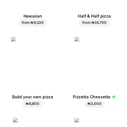
Hawaiian
Half & Half pizza
from
₦ 9,100
from
₦ 16,700
Build your own pizza
Pizzetta Cheezetta
₦ 8,800
₦ 2,000