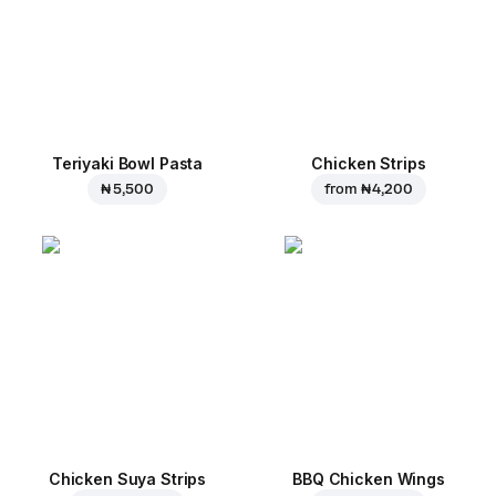
Teriyaki Bowl Pasta
Chicken Strips
₦ 5,500
from
₦ 4,200
Chicken Suya Strips
BBQ Chicken Wings