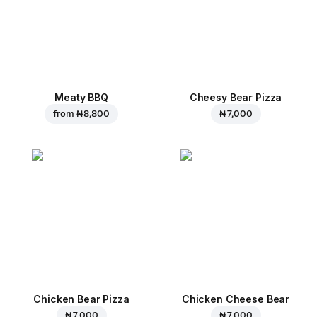
Meaty BBQ
Cheesy Bear Pizza
from
₦ 8,800
₦ 7,000
Chicken Bear Pizza
Chicken Cheese Bear
₦ 7,000
₦ 7,000