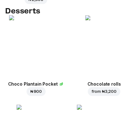
Desserts
Choco Plantain Pocket
Chocolate rolls
₦ 900
from
₦ 3,200