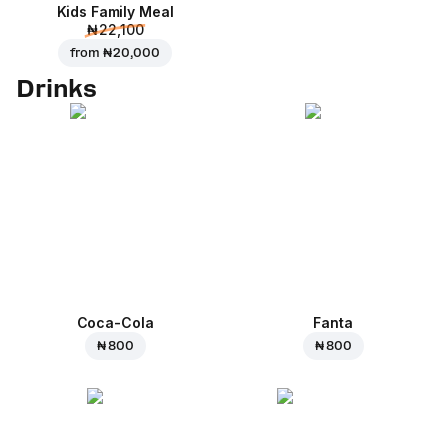
Kids Family Meal
₦ 22,100
from
₦ 20,000
Drinks
Coca-Cola
Fanta
₦ 800
₦ 800