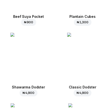
Beef Suya Pocket
Plantain Cubes
₦ 900
₦ 1,300
Shawarma Dodster
Classic Dodster
₦ 4,900
₦ 4,900