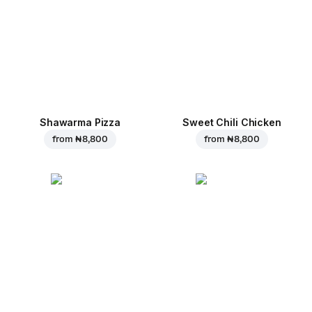
Shawarma Pizza
Sweet Chili Chicken
from
₦ 8,800
from
₦ 8,800