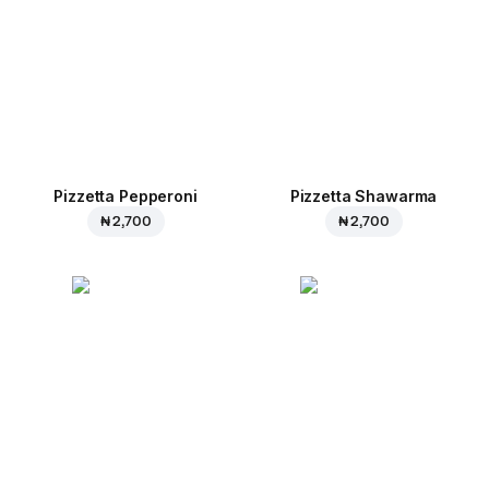
Pizzetta Pepperoni
Pizzetta Shawarma
₦ 2,700
₦ 2,700