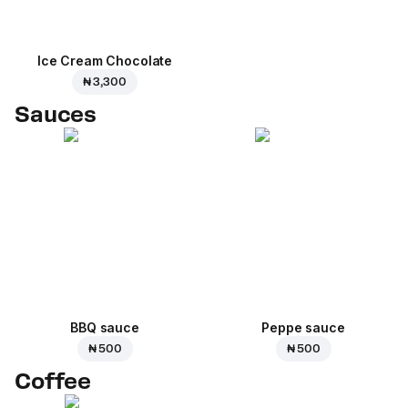
Ice Cream Сhocolate
₦ 3,300
Sauces
BBQ sauce
Peppe sauce
₦ 500
₦ 500
Coffee