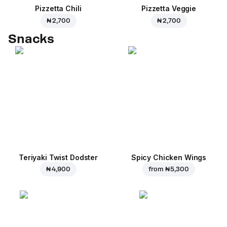
Pizzetta Chili
Pizzetta Veggie
₦ 2,700
₦ 2,700
Snacks
Teriyaki Twist Dodster
Spicy Chicken Wings
₦ 4,900
from
₦ 5,300