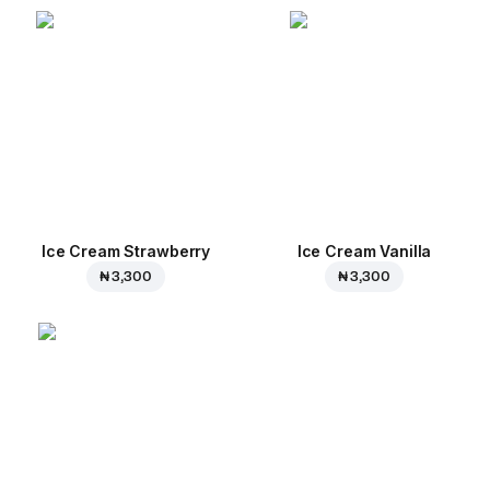
Ice Cream Strawberry
Ice Cream Vanilla
₦ 3,300
₦ 3,300