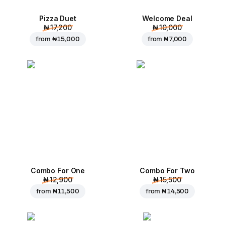
Pizza Duet
Welcome Deal
₦ 17,200
₦ 10,000
from
₦ 15,000
from
₦ 7,000
Combo For One
Combo For Two
₦ 12,900
₦ 15,500
from
₦ 11,500
from
₦ 14,500