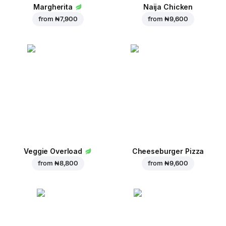
Margherita
Naija Chicken
from
₦ 7,900
from
₦ 9,600
Veggie Overload
Cheeseburger Pizza
from
₦ 8,800
from
₦ 9,600