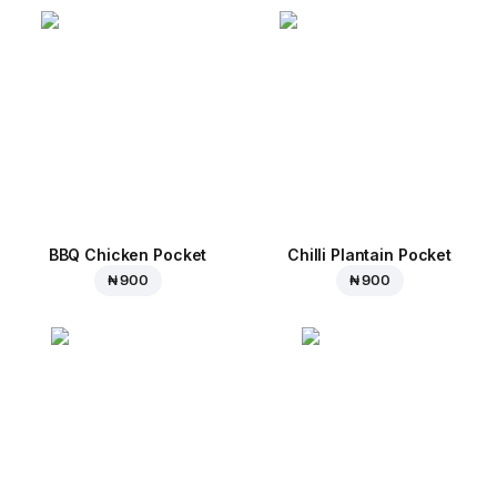
BBQ Chicken Pocket
Chilli Plantain Pocket
₦ 900
₦ 900