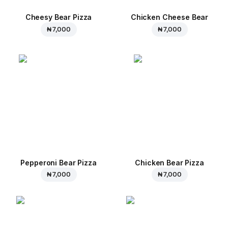
Cheesy Bear Pizza
Chicken Cheese Bear
₦ 7,000
₦ 7,000
Pepperoni Bear Pizza
Chicken Bear Pizza
₦ 7,000
₦ 7,000