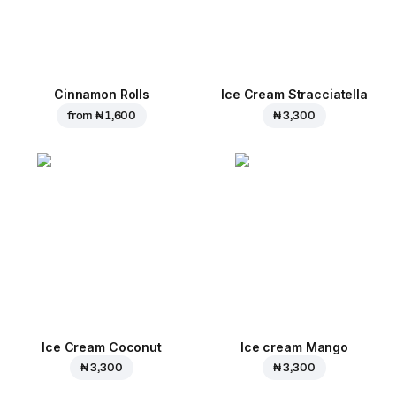
Cinnamon Rolls
Ice Cream Stracciatella
from
₦ 1,600
₦ 3,300
Ice Cream Coconut
Ice cream Mango
₦ 3,300
₦ 3,300