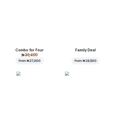
Combo for Four
Family Deal
₦ 30,400
from
₦ 27,000
from
₦ 19,500