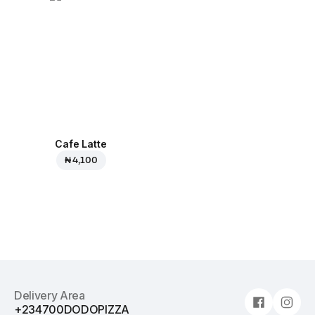
Cafe Latte
₦ 4,100
Delivery Area
+234700DODOPIZZA