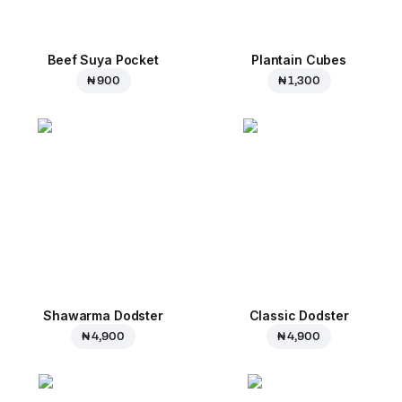
Beef Suya Pocket
Plantain Cubes
₦ 900
₦ 1,300
Shawarma Dodster
Classic Dodster
₦ 4,900
₦ 4,900