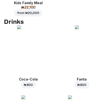
Kids Family Meal
₦ 22,100
from
₦ 20,000
Drinks
Coca-Cola
Fanta
₦ 800
₦ 800