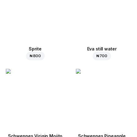
Sprite
Eva still water
₦ 800
₦ 700
Schweppes Virigin Mojito
Schweppes Pineapple