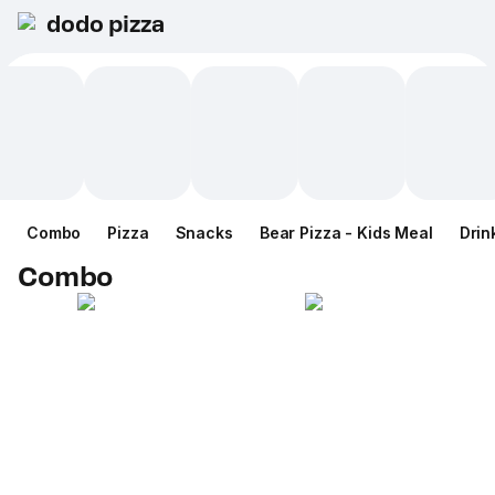
dodo pizza
Combo
Pizza
Snacks
Bear Pizza - Kids Meal
Drin
Combo