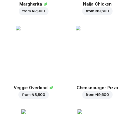
Margherita
Naija Chicken
from
₦ 7,900
from
₦ 9,600
Veggie Overload
Cheeseburger Pizza
from
₦ 8,800
from
₦ 9,600