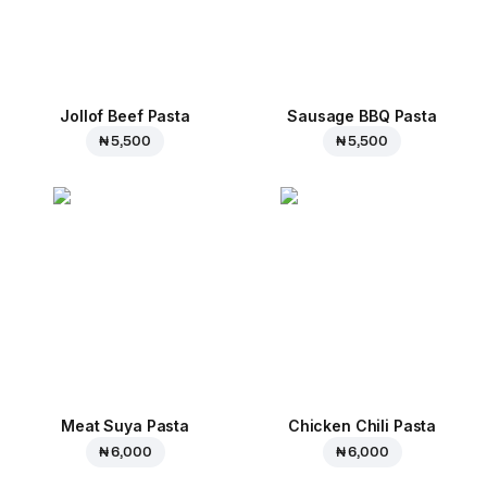
Jollof Beef Pasta
Sausage BBQ Pasta
₦ 5,500
₦ 5,500
Meat Suya Pasta
Chicken Chili Pasta
₦ 6,000
₦ 6,000