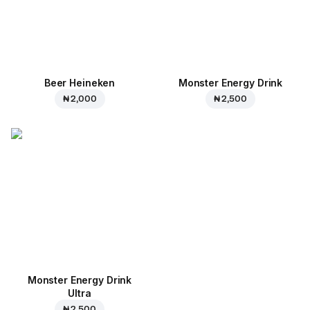
Beer Heineken
Monster Energy Drink
₦ 2,000
₦ 2,500
Monster Energy Drink
Ultra
₦ 2,500