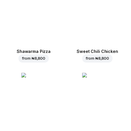
Shawarma Pizza
Sweet Chili Chicken
from
₦ 8,800
from
₦ 8,800