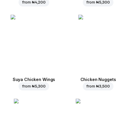
from
₦ 4,200
from
₦ 5,300
Suya Chicken Wings
Chicken Nuggets
from
₦ 5,300
from
₦ 3,500