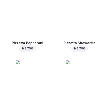
Pizzetta Pepperoni
Pizzetta Shawarma
₦ 2,700
₦ 2,700