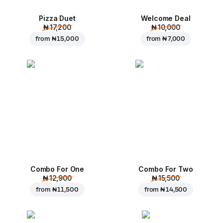
Pizza Duet
Welcome Deal
₦ 17,200
₦ 10,000
from
₦ 15,000
from
₦ 7,000
Combo For One
Combo For Two
₦ 12,900
₦ 15,500
from
₦ 11,500
from
₦ 14,500