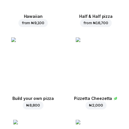
Hawaiian
Half & Half pizza
from
₦ 9,100
from
₦ 16,700
Build your own pizza
Pizzetta Cheezetta
₦ 8,800
₦ 2,000