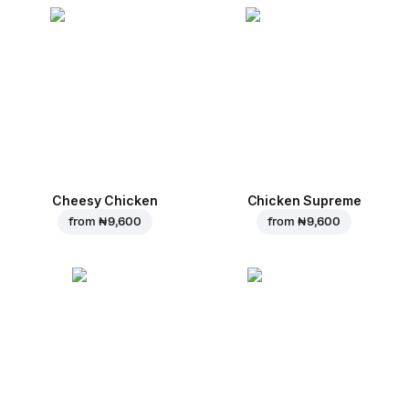
Cheesy Chicken
Chicken Supreme
from
₦ 9,600
from
₦ 9,600