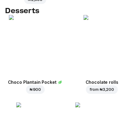
Desserts
Choco Plantain Pocket
Chocolate rolls
₦ 900
from
₦ 3,200