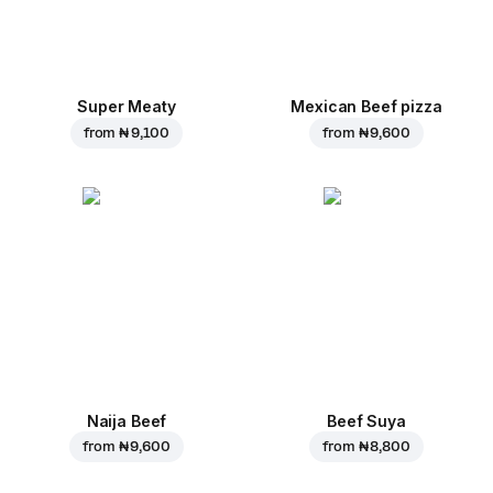
Super Meaty
Mexican Beef pizza
from
₦ 9,100
from
₦ 9,600
Naija Beef
Beef Suya
from
₦ 9,600
from
₦ 8,800