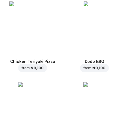
Chicken Teriyaki Pizza
Dodo BBQ
from
₦ 9,100
from
₦ 9,100