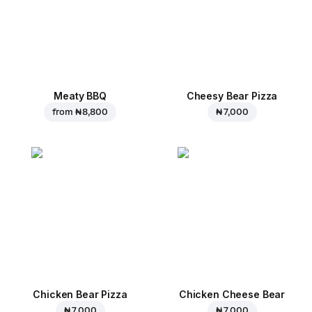
Meaty BBQ
Cheesy Bear Pizza
from
₦ 8,800
₦ 7,000
Chicken Bear Pizza
Chicken Cheese Bear
₦ 7,000
₦ 7,000