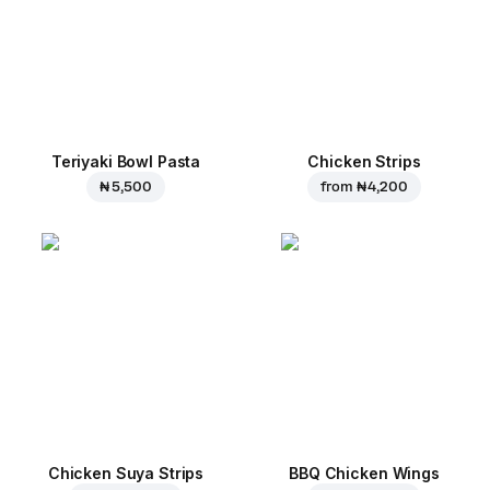
Teriyaki Bowl Pasta
Chicken Strips
₦ 5,500
from
₦ 4,200
Chicken Suya Strips
BBQ Chicken Wings