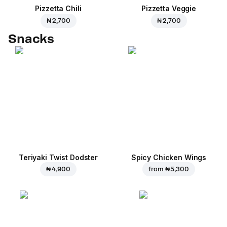
Pizzetta Chili
Pizzetta Veggie
₦ 2,700
₦ 2,700
Snacks
Teriyaki Twist Dodster
Spicy Chicken Wings
₦ 4,900
from
₦ 5,300