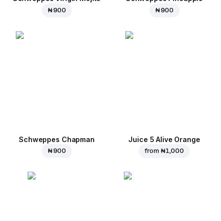
₦ 900
₦ 900
Schweppes Chapman
Juice 5 Alive Orange
₦ 900
from
₦ 1,000