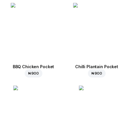
BBQ Chicken Pocket
Chilli Plantain Pocket
₦ 900
₦ 900