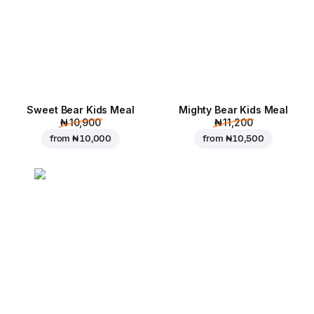
Sweet Bear Kids Meal
Mighty Bear Kids Meal
₦ 10,900
₦ 11,200
from
₦ 10,000
from
₦ 10,500