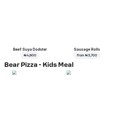
Beef Suya Dodster
Sausage Rolls
₦ 4,900
from
₦ 3,700
Bear Pizza - Kids Meal