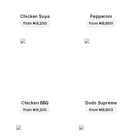
Chicken Suya
Pepperoni
from
₦ 9,100
from
₦ 8,800
Chicken BBQ
Dodo Supreme
from
₦ 9,100
from
₦ 9,600