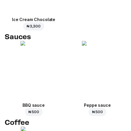
Ice Cream Сhocolate
₦ 3,300
Sauces
BBQ sauce
Peppe sauce
₦ 500
₦ 500
Coffee