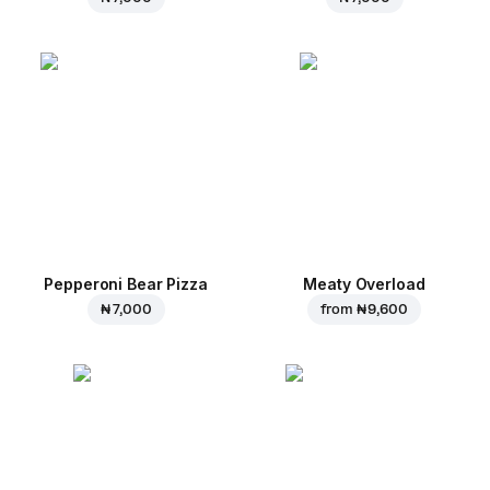
Pepperoni Bear Pizza
Meaty Overload
₦ 7,000
from
₦ 9,600