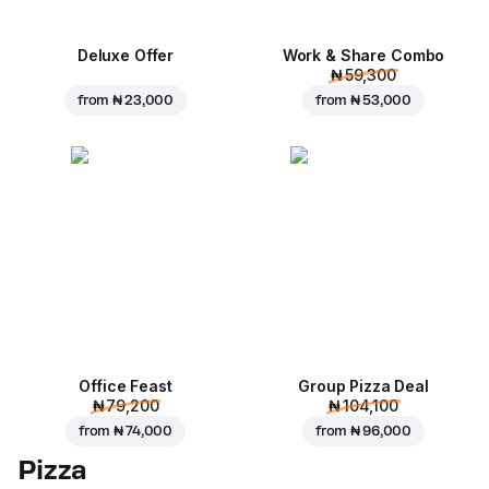
Deluxe Offer
Work & Share Combo
₦ 59,300
from
₦ 23,000
from
₦ 53,000
Office Feast
Group Pizza Deal
₦ 79,200
₦ 104,100
from
₦ 74,000
from
₦ 96,000
Pizza