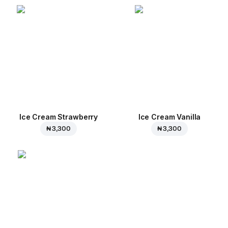
Ice Cream Strawberry
Ice Cream Vanilla
₦ 3,300
₦ 3,300