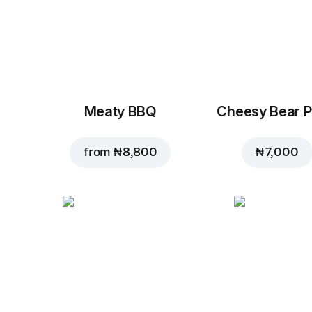
Meaty BBQ
Cheesy Bear P
from
₦ 8,800
₦ 7,000