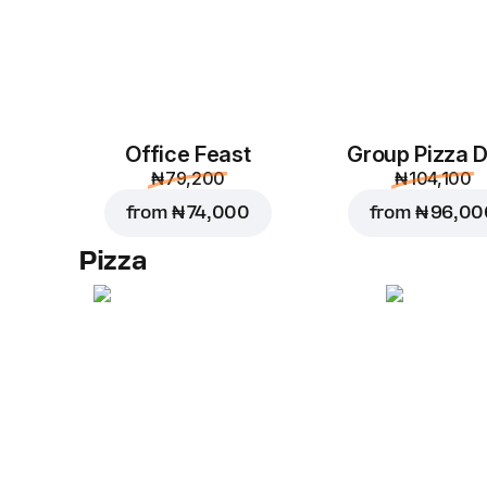
Office Feast
Group Pizza D
₦ 79,200
₦ 104,100
from
₦ 74,000
from
₦ 96,00
Pizza