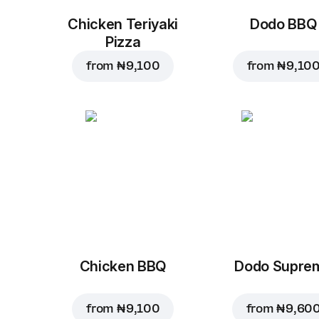
Chicken Teriyaki
Dodo BBQ
Pizza
from
₦ 9,100
from
₦ 9,10
Chicken BBQ
Dodo Supre
from
₦ 9,100
from
₦ 9,60