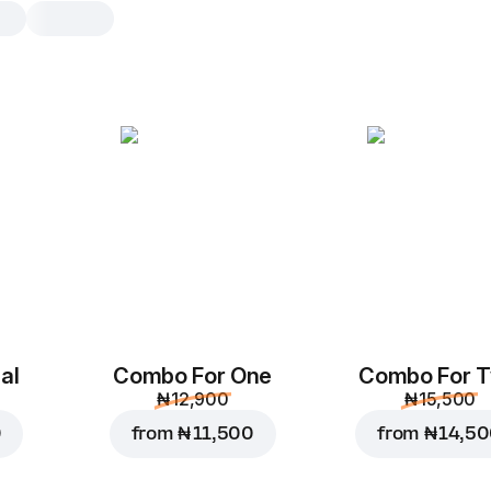
Chicken BBQ
L, original dough, 590.4 g
Chicken
,
red onions
,
corn
,
m
bbq sauce
,
tomato sauce
M
L
Original
Th
al
Combo For One
Combo For 
Add toppings
₦ 12,900
₦ 15,500
0
from
₦ 11,500
from
₦ 14,5