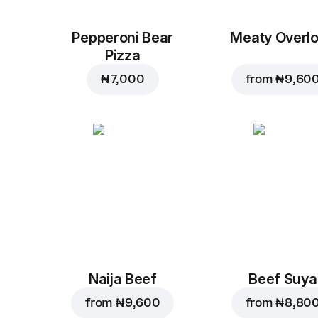
Pepperoni Bear
Meaty Overl
Pizza
₦ 7,000
from
₦ 9,60
Naija Beef
Beef Suya
from
₦ 9,600
from
₦ 8,80