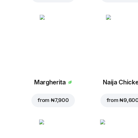
Margherita
Naija Chick
from
₦ 7,900
from
₦ 9,60