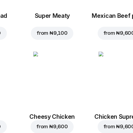
oad
Super Meaty
Mexican Beef 
0
from
₦ 9,100
from
₦ 9,60
Cheesy Chicken
Chicken Sup
0
from
₦ 9,600
from
₦ 9,60