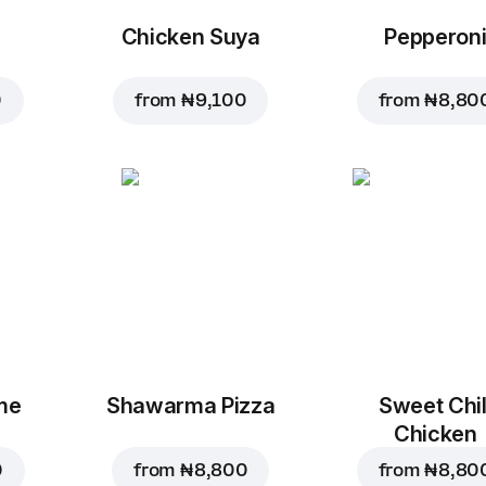
Chicken Suya
Pepperon
0
from
₦ 9,100
from
₦ 8,80
me
Shawarma Pizza
Sweet Chil
Chicken
0
from
₦ 8,800
from
₦ 8,80