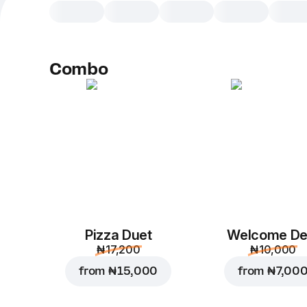
Combo
Pizza Duet
Welcome De
₦ 17,200
₦ 10,000
from
₦ 15,000
from
₦ 7,00