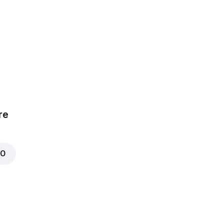
Chicken
₦ 700
Corn
00
re
₦ 600
00