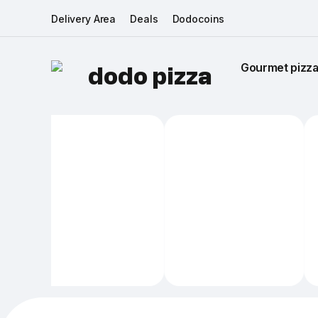
Delivery Area
Deals
Dodocoins
Gourmet pizza 
dodo pizza