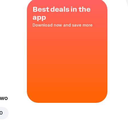
Best deals in the
app
Download now and save more
ozzarella
,
XL
in
Two
00