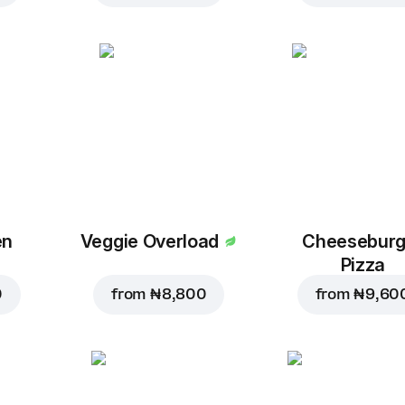
en
Veggie Overload
Cheeseburg
Pizza
0
from
₦ 8,800
from
₦ 9,60