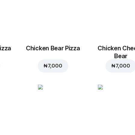
izza
Chicken Bear Pizza
Chicken Che
Bear
₦ 7,000
₦ 7,000