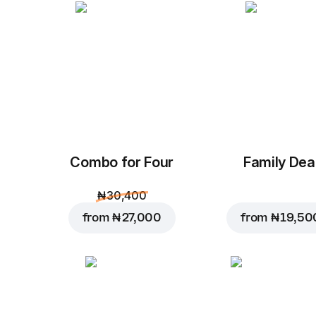
Combo for Four
Family Dea
₦ 30,400
from
₦ 27,000
from
₦ 19,50