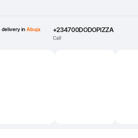
delivery in 
Abuja
+234700DODOPIZZA
Call