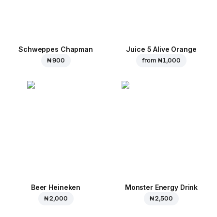
Schweppes Chapman
Juice 5 Alive Orange
₦ 900
from
₦ 1,000
Beer Heineken
Monster Energy Drink
₦ 2,000
₦ 2,500