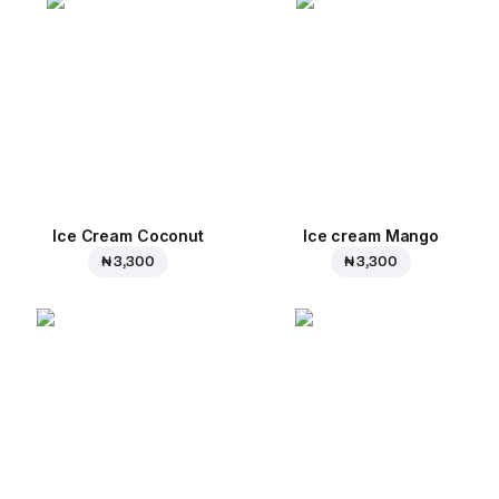
Ice Cream Coconut
Ice cream Mango
₦ 3,300
₦ 3,300