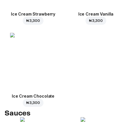
Ice Cream Strawberry
Ice Cream Vanilla
₦ 3,300
₦ 3,300
Ice Cream Сhocolate
₦ 3,300
Sauces