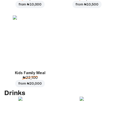
from
₦ 10,000
from
₦ 10,500
Kids Family Meal
₦ 22,100
from
₦ 20,000
Drinks