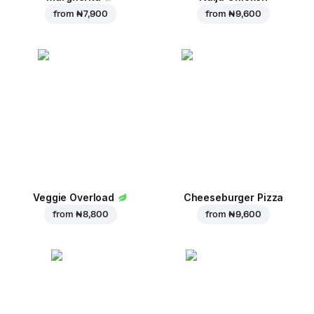
from
₦ 7,900
from
₦ 9,600
Veggie Overload
Cheeseburger Pizza
from
₦ 8,800
from
₦ 9,600