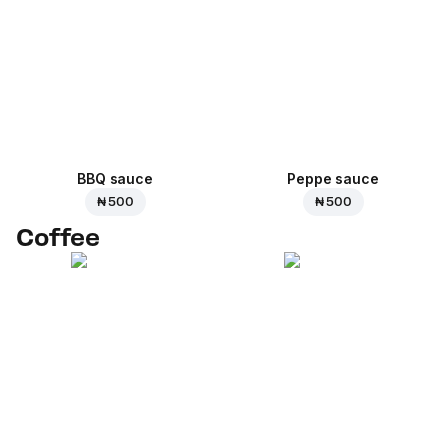
BBQ sauce
Peppe sauce
₦ 500
₦ 500
Coffee