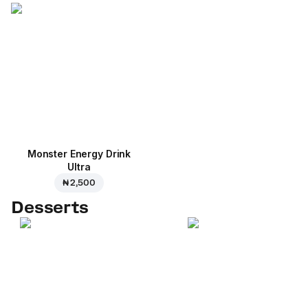
Monster Energy Drink
Ultra
₦ 2,500
Desserts