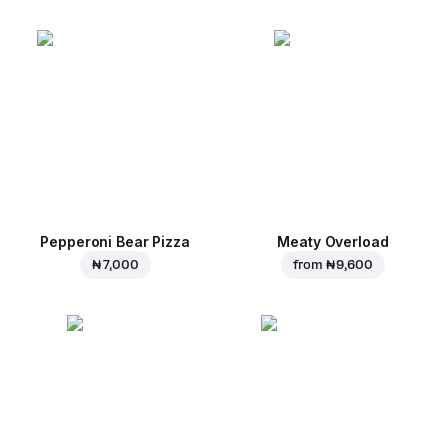
Pepperoni Bear Pizza
Meaty Overload
₦ 7,000
from
₦ 9,600