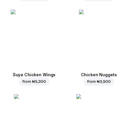
Suya Chicken Wings
Chicken Nuggets
from
₦ 5,300
from
₦ 3,500