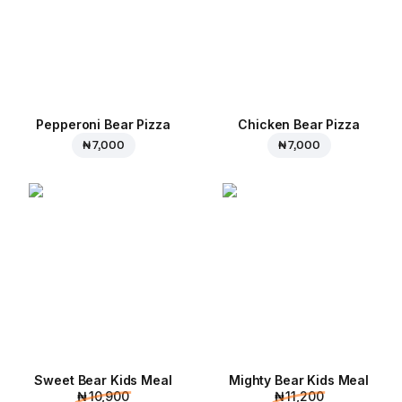
Pepperoni Bear Pizza
Chicken Bear Pizza
₦ 7,000
₦ 7,000
Sweet Bear Kids Meal
Mighty Bear Kids Meal
₦ 10,900
₦ 11,200