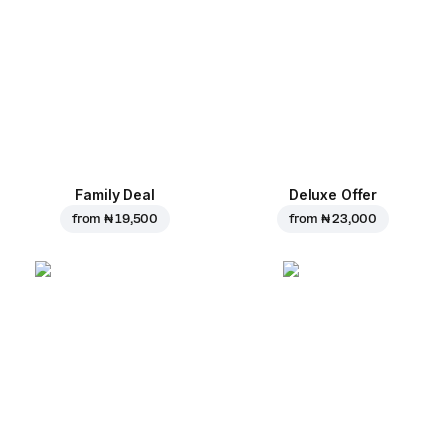
Family Deal
Deluxe Offer
from
₦ 19,500
from
₦ 23,000