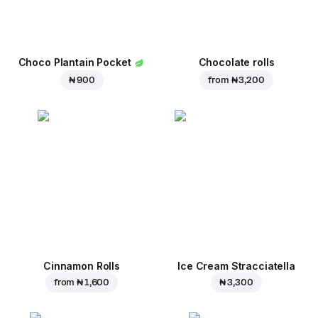
Choco Plantain Pocket
Chocolate rolls
₦ 900
from
₦ 3,200
Cinnamon Rolls
Ice Cream Stracciatella
from
₦ 1,600
₦ 3,300