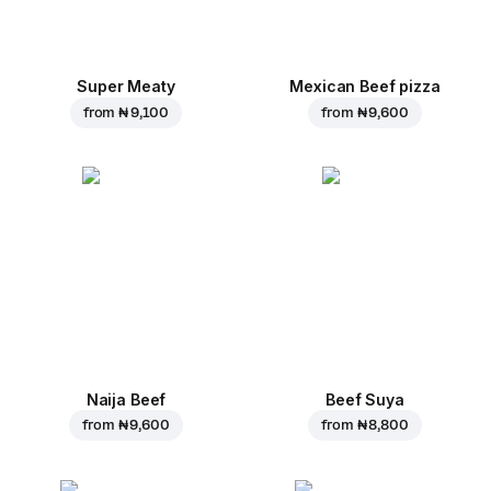
Super Meaty
Mexican Beef pizza
from
₦ 9,100
from
₦ 9,600
Naija Beef
Beef Suya
from
₦ 9,600
from
₦ 8,800