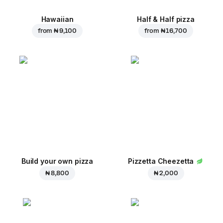
Hawaiian
Half & Half pizza
from
₦ 9,100
from
₦ 16,700
Build your own pizza
Pizzetta Cheezetta
₦ 8,800
₦ 2,000