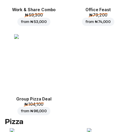
Work & Share Combo
Office Feast
₦ 59,300
₦ 79,200
from
₦ 53,000
from
₦ 74,000
Group Pizza Deal
₦ 104,100
from
₦ 96,000
Pizza