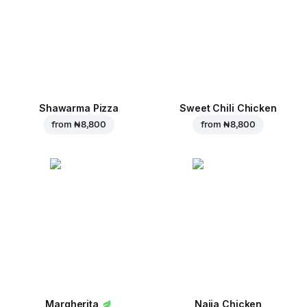
Shawarma Pizza
Sweet Chili Chicken
from
₦ 8,800
from
₦ 8,800
Margherita
Naija Chicken