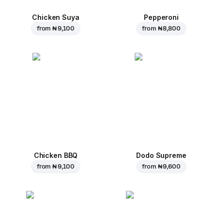
Chicken Suya
Pepperoni
from
₦ 9,100
from
₦ 8,800
Chicken BBQ
Dodo Supreme
from
₦ 9,100
from
₦ 9,600