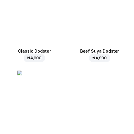
Classic Dodster
Beef Suya Dodster
₦ 4,900
₦ 4,900