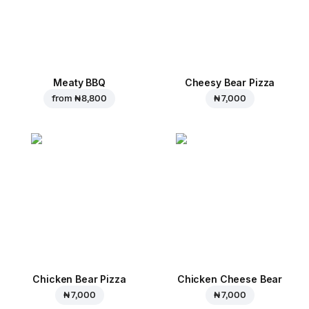
Meaty BBQ
Cheesy Bear Pizza
from
₦ 8,800
₦ 7,000
Chicken Bear Pizza
Chicken Cheese Bear
₦ 7,000
₦ 7,000