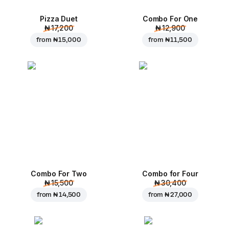
Pizza Duet
Combo For One
₦ 17,200
₦ 12,900
from
₦ 15,000
from
₦ 11,500
Combo For Two
Combo for Four
₦ 15,500
₦ 30,400
from
₦ 14,500
from
₦ 27,000