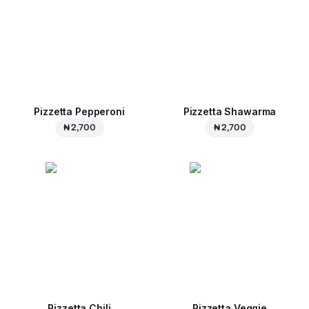
Pizzetta Pepperoni
Pizzetta Shawarma
₦ 2,700
₦ 2,700
Pizzetta Chili
Pizzetta Veggie