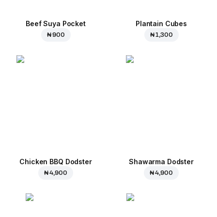
Beef Suya Pocket
Plantain Cubes
₦ 900
₦ 1,300
Chicken BBQ Dodster
Shawarma Dodster
₦ 4,900
₦ 4,900