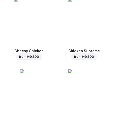
Cheesy Chicken
Chicken Supreme
from
₦ 9,600
from
₦ 9,600