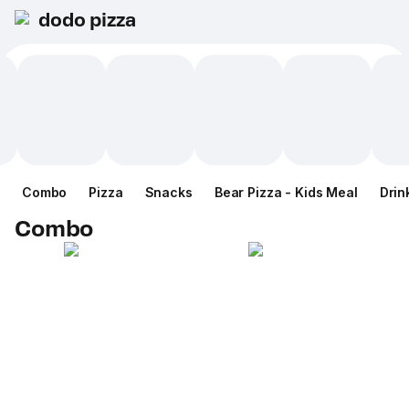
dodo pizza
Combo
Pizza
Snacks
Bear Pizza - Kids Meal
Drin
Combo