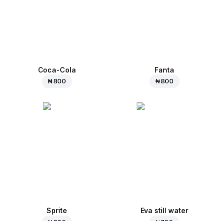
Coca-Cola
Fanta
₦ 800
₦ 800
Sprite
Eva still water