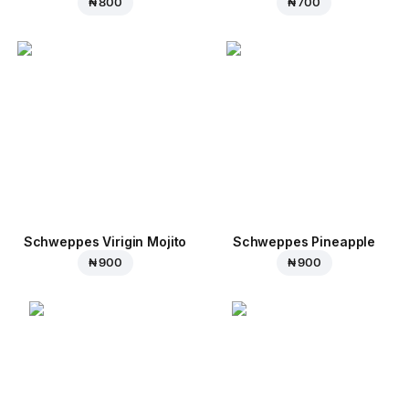
₦ 800
₦ 700
Schweppes Virigin Mojito
Schweppes Pineapple
₦ 900
₦ 900