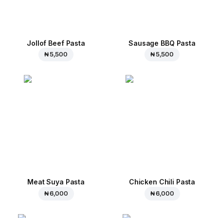
Jollof Beef Pasta
Sausage BBQ Pasta
₦ 5,500
₦ 5,500
Meat Suya Pasta
Chicken Chili Pasta
₦ 6,000
₦ 6,000