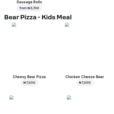
Sausage Rolls
from
₦ 3,700
Bear Pizza - Kids Meal
Cheesy Bear Pizza
Chicken Cheese Bear
₦ 7,000
₦ 7,000