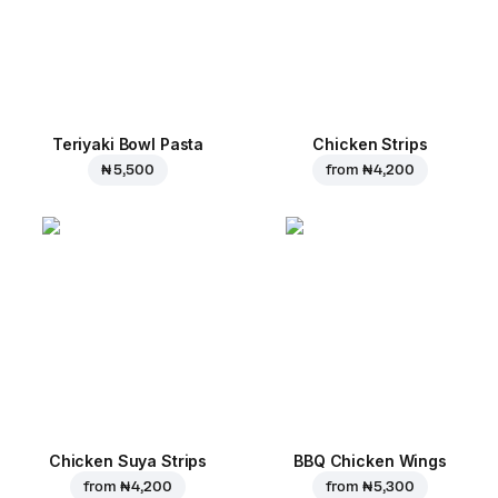
Teriyaki Bowl Pasta
Chicken Strips
₦ 5,500
from
₦ 4,200
Chicken Suya Strips
BBQ Chicken Wings
from
₦ 4,200
from
₦ 5,300