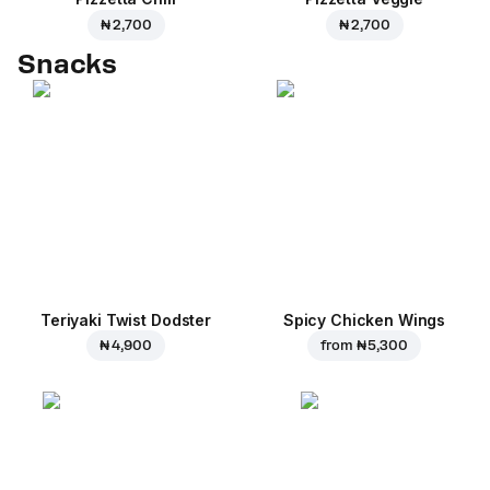
₦ 2,700
₦ 2,700
Snacks
Teriyaki Twist Dodster
Spicy Chicken Wings
₦ 4,900
from
₦ 5,300