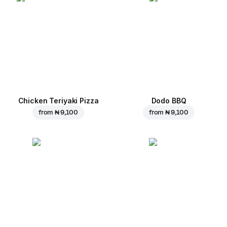
Chicken Teriyaki Pizza
Dodo BBQ
from
₦ 9,100
from
₦ 9,100