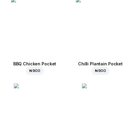
BBQ Chicken Pocket
Chilli Plantain Pocket
₦ 900
₦ 900