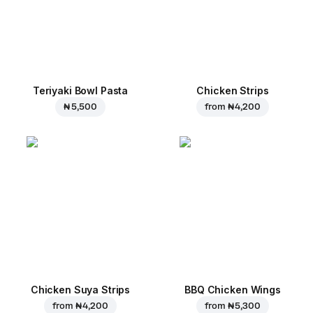
Teriyaki Bowl Pasta
Chicken Strips
₦ 5,500
from
₦ 4,200
Chicken Suya Strips
BBQ Chicken Wings
from
₦ 4,200
from
₦ 5,300