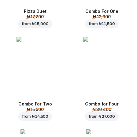
Pizza Duet
Combo For One
₦ 17,200
₦ 12,900
from
₦ 15,000
from
₦ 11,500
Combo For Two
Combo for Four
₦ 15,500
₦ 30,400
from
₦ 14,500
from
₦ 27,000