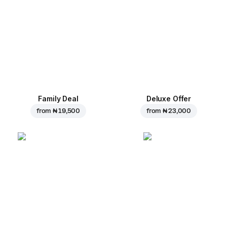
Family Deal
Deluxe Offer
from
₦ 19,500
from
₦ 23,000