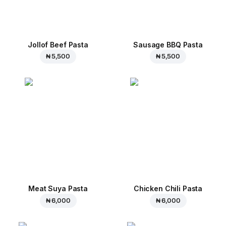
Jollof Beef Pasta
Sausage BBQ Pasta
₦ 5,500
₦ 5,500
Meat Suya Pasta
Chicken Chili Pasta
₦ 6,000
₦ 6,000