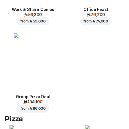
Work & Share Combo
Office Feast
₦ 59,300
₦ 79,200
from
₦ 53,000
from
₦ 74,000
Group Pizza Deal
₦ 104,100
from
₦ 96,000
Pizza