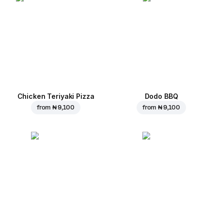
Chicken Teriyaki Pizza
Dodo BBQ
from
₦ 9,100
from
₦ 9,100