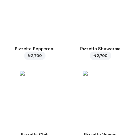
Pizzetta Pepperoni
Pizzetta Shawarma
₦ 2,700
₦ 2,700
Pizzetta Chili
Pizzetta Veggie