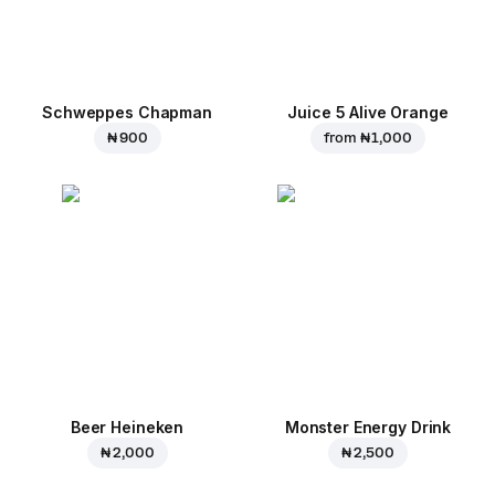
Schweppes Chapman
Juice 5 Alive Orange
₦ 900
from
₦ 1,000
Beer Heineken
Monster Energy Drink
₦ 2,000
₦ 2,500