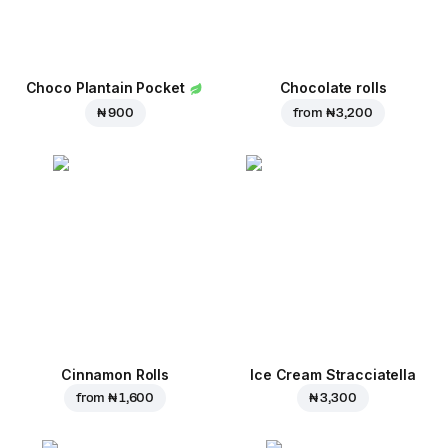
Choco Plantain Pocket
Chocolate rolls
₦ 900
from
₦ 3,200
Cinnamon Rolls
Ice Cream Stracciatella
from
₦ 1,600
₦ 3,300