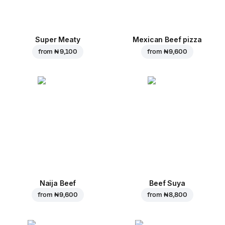
Super Meaty
Mexican Beef pizza
from
₦ 9,100
from
₦ 9,600
Naija Beef
Beef Suya
from
₦ 9,600
from
₦ 8,800