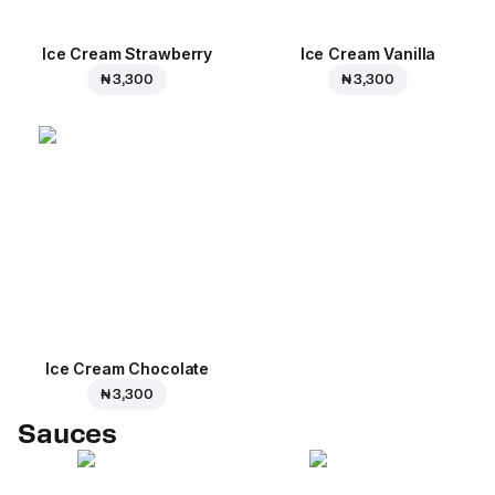
Ice Cream Strawberry
Ice Cream Vanilla
₦ 3,300
₦ 3,300
Ice Cream Сhocolate
₦ 3,300
Sauces