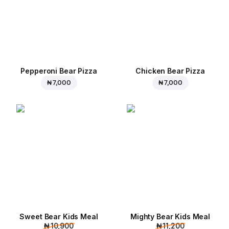
Pepperoni Bear Pizza
Chicken Bear Pizza
₦ 7,000
₦ 7,000
Sweet Bear Kids Meal
Mighty Bear Kids Meal
₦ 10,900
₦ 11,200