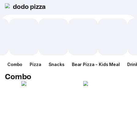
dodo pizza
Combo
Pizza
Snacks
Bear Pizza - Kids Meal
Drin
Combo