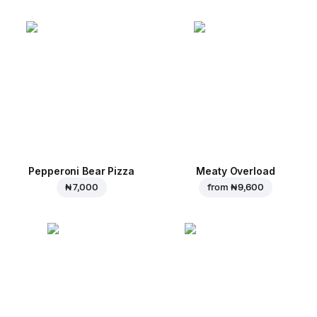
Pepperoni Bear Pizza
Meaty Overload
₦ 7,000
from
₦ 9,600