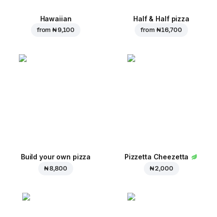
Hawaiian
Half & Half pizza
from
₦ 9,100
from
₦ 16,700
Build your own pizza
Pizzetta Cheezetta
₦ 8,800
₦ 2,000