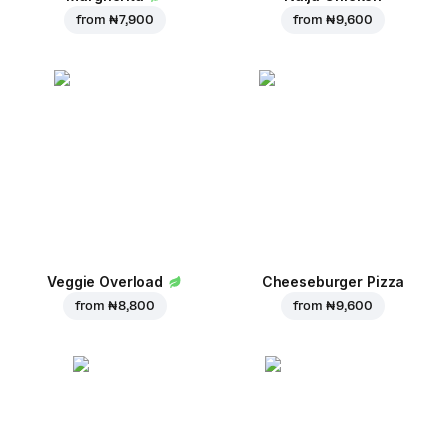
from
₦ 7,900
from
₦ 9,600
Veggie Overload
Cheeseburger Pizza
from
₦ 8,800
from
₦ 9,600