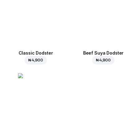
Classic Dodster
Beef Suya Dodster
₦ 4,900
₦ 4,900