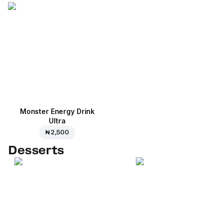
Monster Energy Drink
Ultra
₦ 2,500
Desserts