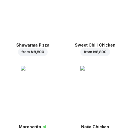
Shawarma Pizza
Sweet Chili Chicken
from
₦ 8,800
from
₦ 8,800
Margherita
Naija Chicken