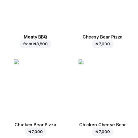
Meaty BBQ
Cheesy Bear Pizza
from
₦ 8,800
₦ 7,000
Chicken Bear Pizza
Chicken Cheese Bear
₦ 7,000
₦ 7,000