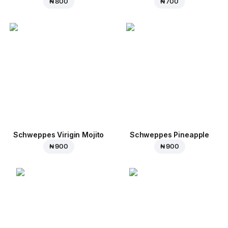
₦ 800
₦ 700
Schweppes Virigin Mojito
Schweppes Pineapple
₦ 900
₦ 900