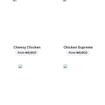
Cheesy Chicken
Chicken Supreme
from
₦ 9,600
from
₦ 9,600