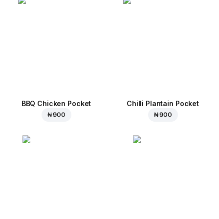
BBQ Chicken Pocket
Chilli Plantain Pocket
₦ 900
₦ 900