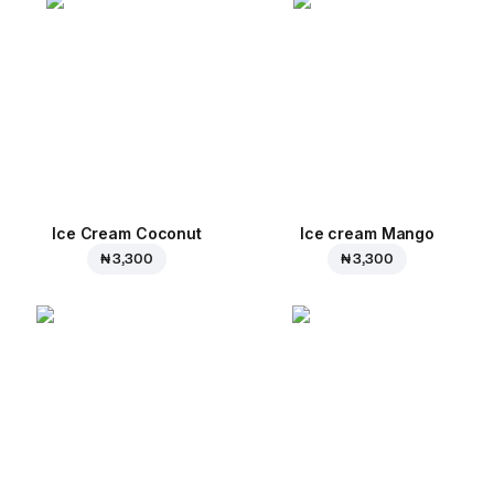
Ice Cream Coconut
Ice cream Mango
₦ 3,300
₦ 3,300