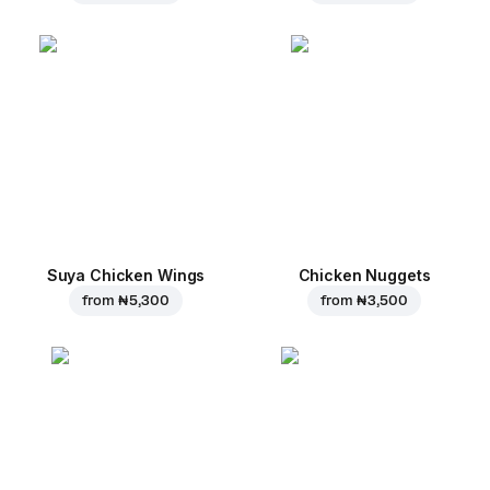
Suya Chicken Wings
Chicken Nuggets
from
₦ 5,300
from
₦ 3,500