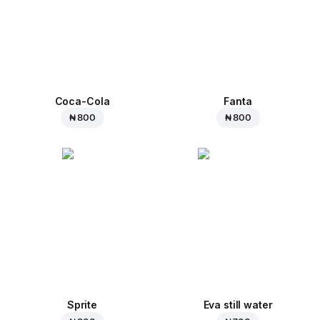
Coca-Cola
Fanta
₦ 800
₦ 800
Sprite
Eva still water