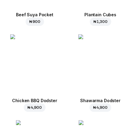
Beef Suya Pocket
Plantain Cubes
₦ 900
₦ 1,300
Chicken BBQ Dodster
Shawarma Dodster
₦ 4,900
₦ 4,900