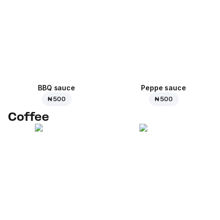
BBQ sauce
Peppe sauce
₦ 500
₦ 500
Coffee