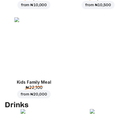
from
₦ 10,000
from
₦ 10,500
Kids Family Meal
₦ 22,100
from
₦ 20,000
Drinks