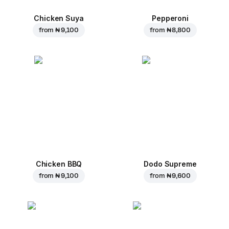
Chicken Suya
Pepperoni
from
₦ 9,100
from
₦ 8,800
Chicken BBQ
Dodo Supreme
from
₦ 9,100
from
₦ 9,600