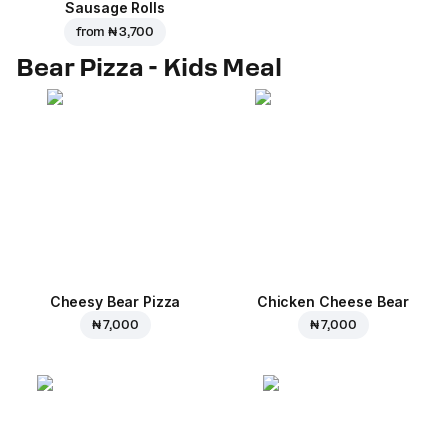
Sausage Rolls
from
₦ 3,700
Bear Pizza - Kids Meal
Cheesy Bear Pizza
Chicken Cheese Bear
₦ 7,000
₦ 7,000