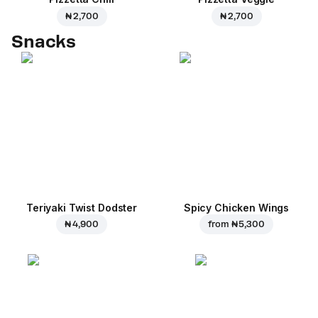
₦ 2,700
₦ 2,700
Snacks
Teriyaki Twist Dodster
Spicy Chicken Wings
₦ 4,900
from
₦ 5,300