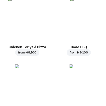
Chicken Teriyaki Pizza
Dodo BBQ
from
₦ 9,100
from
₦ 9,100