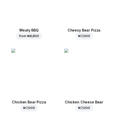
Meaty BBQ
Cheesy Bear Pizza
from
₦ 8,800
₦ 7,000
Chicken Bear Pizza
Chicken Cheese Bear
₦ 7,000
₦ 7,000