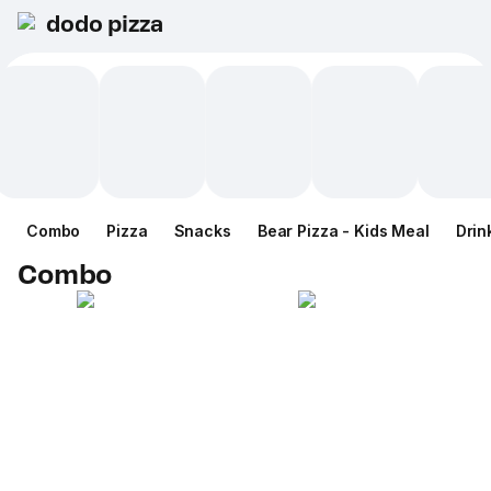
dodo pizza
Combo
Pizza
Snacks
Bear Pizza - Kids Meal
Drin
Combo