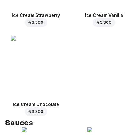
Ice Cream Strawberry
Ice Cream Vanilla
₦ 3,300
₦ 3,300
Ice Cream Сhocolate
₦ 3,300
Sauces