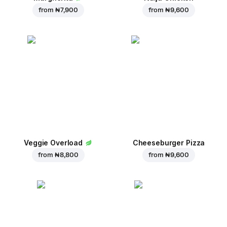
from
₦ 7,900
from
₦ 9,600
Veggie Overload
Cheeseburger Pizza
from
₦ 8,800
from
₦ 9,600