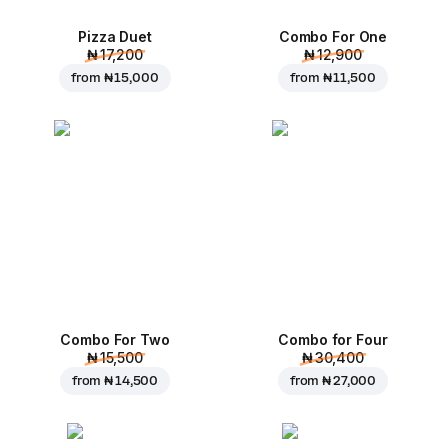
Pizza Duet
Combo For One
₦ 17,200
₦ 12,900
from
₦ 15,000
from
₦ 11,500
Combo For Two
Combo for Four
₦ 15,500
₦ 30,400
from
₦ 14,500
from
₦ 27,000