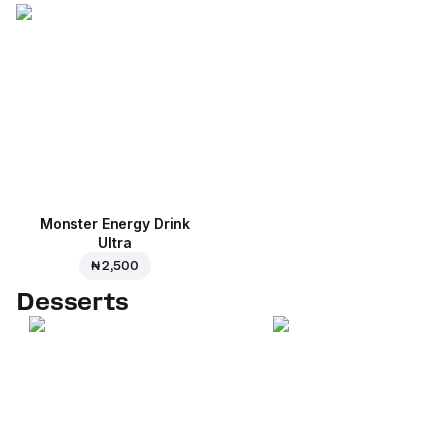
Monster Energy Drink
Ultra
₦ 2,500
Desserts