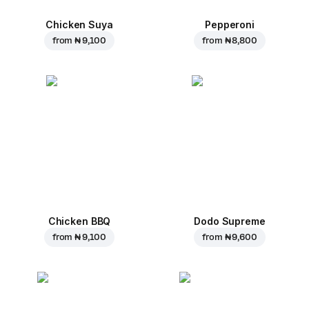
Chicken Suya
Pepperoni
from
₦ 9,100
from
₦ 8,800
Chicken BBQ
Dodo Supreme
from
₦ 9,100
from
₦ 9,600