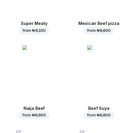
Super Meaty
Mexican Beef pizza
from
₦ 9,100
from
₦ 9,600
Naija Beef
Beef Suya
from
₦ 9,600
from
₦ 8,800