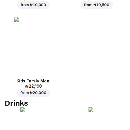
from
₦ 10,000
from
₦ 10,500
Kids Family Meal
₦ 22,100
from
₦ 20,000
Drinks