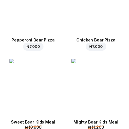
Pepperoni Bear Pizza
Chicken Bear Pizza
₦ 7,000
₦ 7,000
Sweet Bear Kids Meal
Mighty Bear Kids Meal
₦ 10,900
₦ 11,200