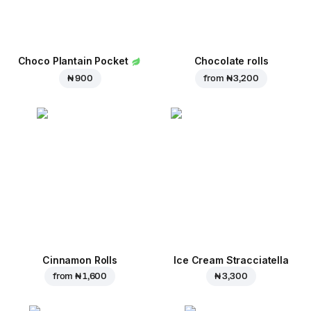
Choco Plantain Pocket
Chocolate rolls
₦ 900
from
₦ 3,200
Cinnamon Rolls
Ice Cream Stracciatella
from
₦ 1,600
₦ 3,300