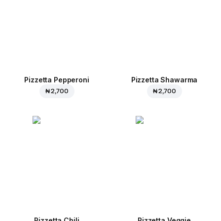
Pizzetta Pepperoni
Pizzetta Shawarma
₦ 2,700
₦ 2,700
Pizzetta Chili
Pizzetta Veggie