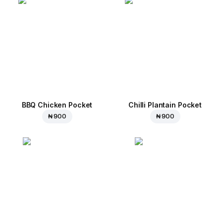
BBQ Chicken Pocket
Chilli Plantain Pocket
₦ 900
₦ 900