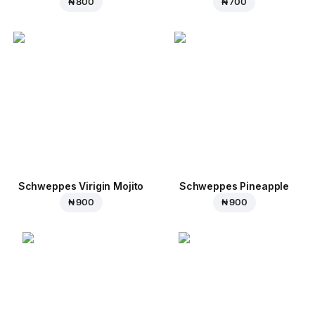
₦ 800
₦ 700
Schweppes Virigin Mojito
Schweppes Pineapple
₦ 900
₦ 900