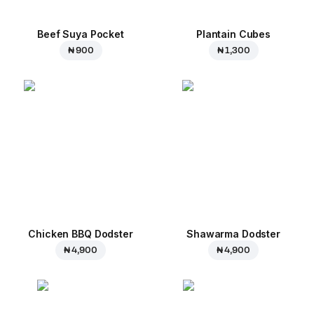
Beef Suya Pocket
Plantain Cubes
₦ 900
₦ 1,300
Chicken BBQ Dodster
Shawarma Dodster
₦ 4,900
₦ 4,900