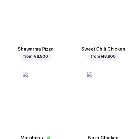
Shawarma Pizza
Sweet Chili Chicken
from
₦ 8,800
from
₦ 8,800
Margherita
Naija Chicken