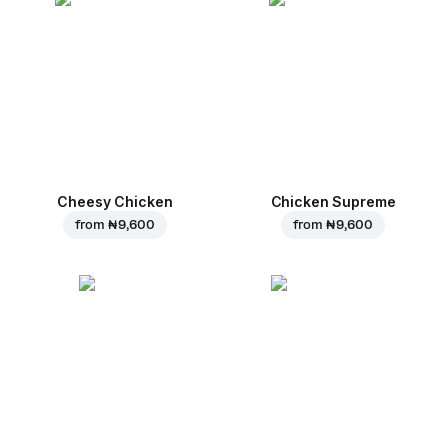
Cheesy Chicken
Chicken Supreme
from
₦ 9,600
from
₦ 9,600