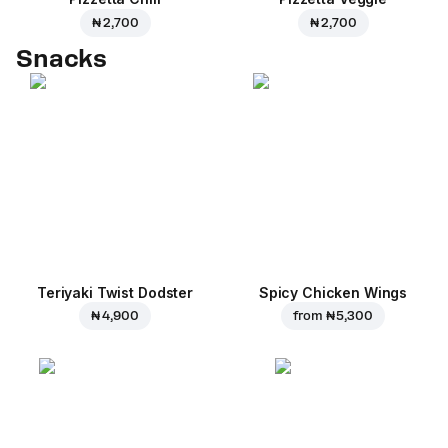
₦ 2,700
₦ 2,700
Snacks
Teriyaki Twist Dodster
Spicy Chicken Wings
₦ 4,900
from
₦ 5,300