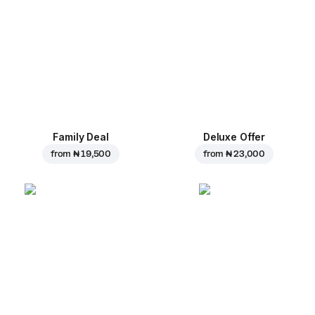
Family Deal
Deluxe Offer
from
₦ 19,500
from
₦ 23,000