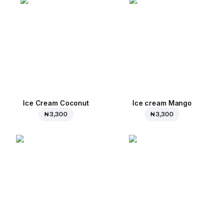
Ice Cream Coconut
Ice cream Mango
₦ 3,300
₦ 3,300