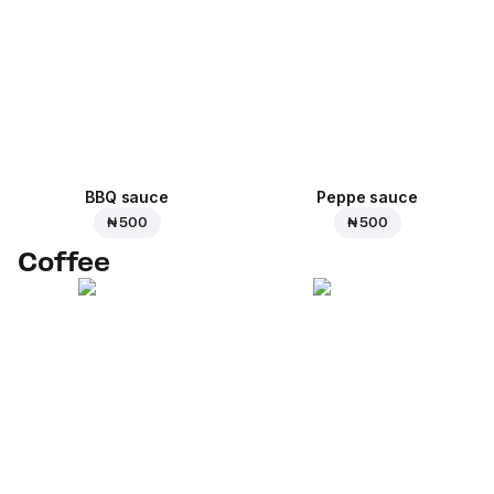
BBQ sauce
Peppe sauce
₦ 500
₦ 500
Coffee