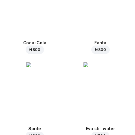
Coca-Cola
Fanta
₦ 800
₦ 800
Sprite
Eva still water