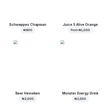
Schweppes Chapman
Juice 5 Alive Orange
₦ 900
from
₦ 1,000
Beer Heineken
Monster Energy Drink
₦ 2,000
₦ 2,500