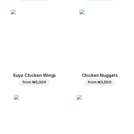
Suya Chicken Wings
Chicken Nuggets
from
₦ 5,300
from
₦ 3,500