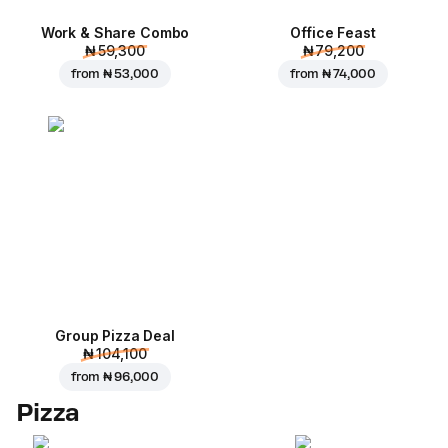
Work & Share Combo
Office Feast
₦ 59,300
₦ 79,200
from
₦ 53,000
from
₦ 74,000
Group Pizza Deal
₦ 104,100
from
₦ 96,000
Pizza