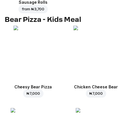
Sausage Rolls
from
₦ 3,700
Bear Pizza - Kids Meal
Cheesy Bear Pizza
Chicken Cheese Bear
₦ 7,000
₦ 7,000