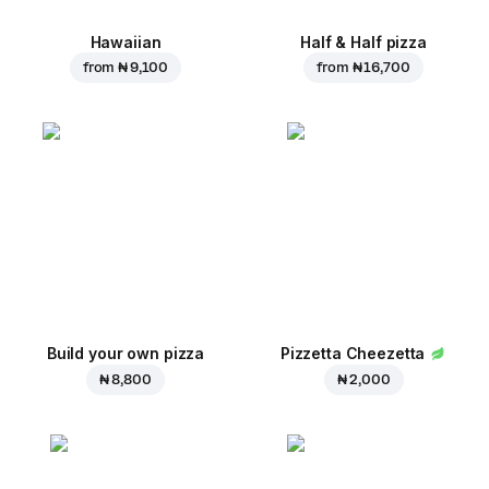
Hawaiian
Half & Half pizza
from
₦ 9,100
from
₦ 16,700
Build your own pizza
Pizzetta Cheezetta
₦ 8,800
₦ 2,000