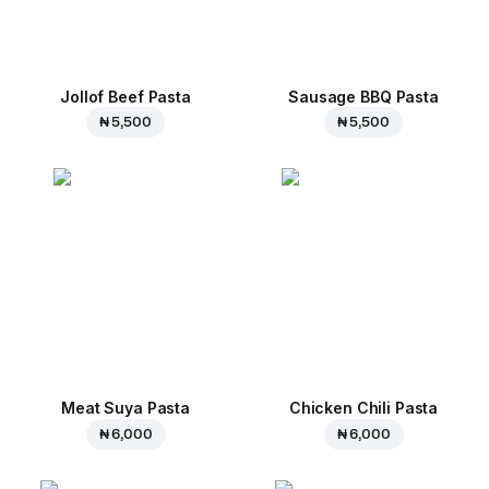
Jollof Beef Pasta
Sausage BBQ Pasta
₦ 5,500
₦ 5,500
Meat Suya Pasta
Chicken Chili Pasta
₦ 6,000
₦ 6,000