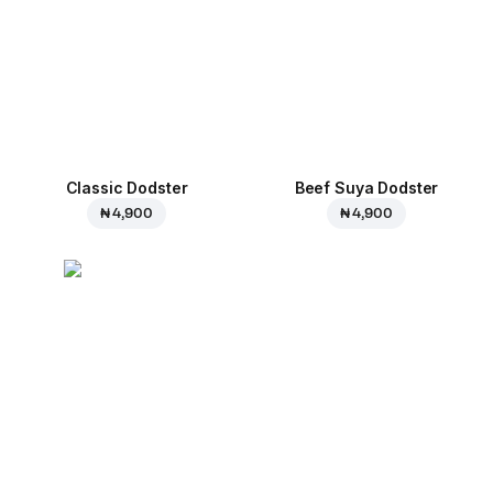
Classic Dodster
Beef Suya Dodster
₦ 4,900
₦ 4,900