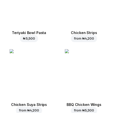
Teriyaki Bowl Pasta
Chicken Strips
₦ 5,500
from
₦ 4,200
Chicken Suya Strips
BBQ Chicken Wings
from
₦ 4,200
from
₦ 5,300