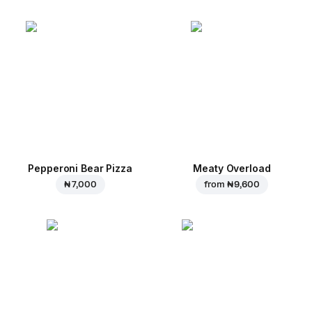
Pepperoni Bear Pizza
Meaty Overload
₦ 7,000
from
₦ 9,600