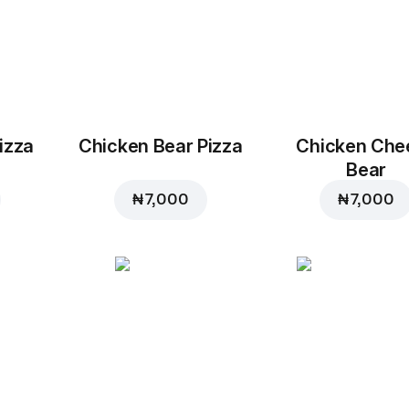
izza
Chicken Bear Pizza
Chicken Che
Bear
₦ 7,000
₦ 7,000