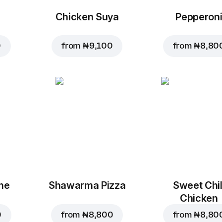
Chicken Suya
Pepperon
0
from
₦ 9,100
from
₦ 8,80
me
Shawarma Pizza
Sweet Chil
Chicken
0
from
₦ 8,800
from
₦ 8,80