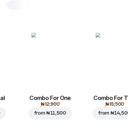
Chicken Supreme
L, original dough, 596.7 g
Spicy sauce
,
chicken and spicy chi
mushrooms
,
bell peppers
,
oliv
onions
,
mozzarella
,
tomato sauce
M
L
Original
Th
al
Combo For One
Combo For 
₦ 12,900
₦ 15,500
Add toppings
0
from
₦ 11,500
from
₦ 14,5