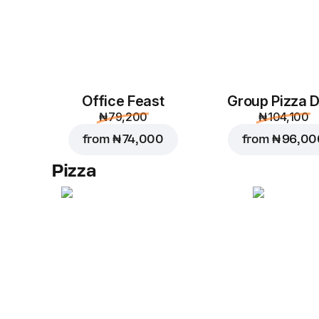
Office Feast
Group Pizza D
₦ 79,200
₦ 104,100
from
₦ 74,000
from
₦ 96,00
Pizza