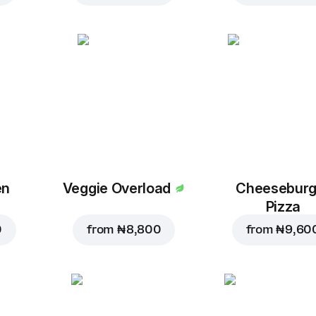
en
Veggie Overload
Cheeseburg
Pizza
0
from
₦ 8,800
from
₦ 9,60