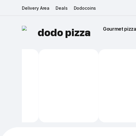
Delivery Area
Deals
Dodocoins
Gourmet pizza 
dodo pizza