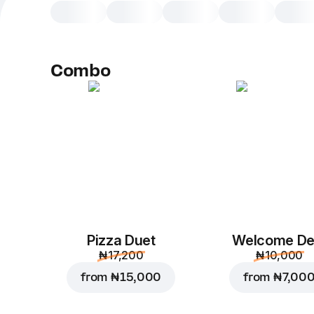
Combo
Pizza Duet
Welcome De
₦ 17,200
₦ 10,000
from
₦ 15,000
from
₦ 7,00