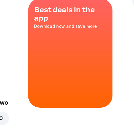
Best deals in the
app
Download now and save more
cken
,
es
,
red
XL
in
Two
00