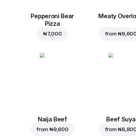
Pepperoni Bear
Meaty Overl
Pizza
₦ 7,000
from
₦ 9,60
Naija Beef
Beef Suya
from
₦ 9,600
from
₦ 8,80