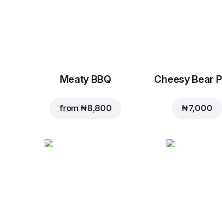
Meaty BBQ
Cheesy Bear P
from
₦ 8,800
₦ 7,000