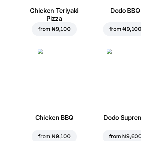
Chicken Teriyaki
Dodo BBQ
Pizza
from
₦ 9,100
from
₦ 9,10
Chicken BBQ
Dodo Supre
from
₦ 9,100
from
₦ 9,60