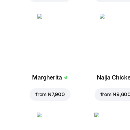
Margherita
Naija Chick
from
₦ 7,900
from
₦ 9,60