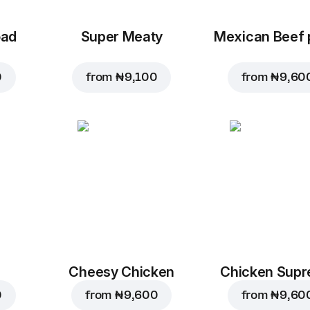
oad
Super Meaty
Mexican Beef 
0
from
₦ 9,100
from
₦ 9,60
Cheesy Chicken
Chicken Sup
0
from
₦ 9,600
from
₦ 9,60