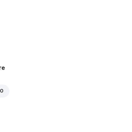
Chicken
₦ 700
00
re
ushrooms
₦ 600
00