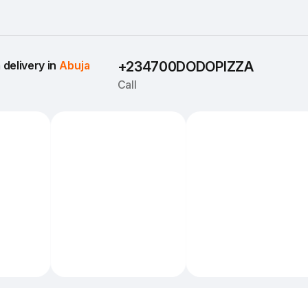
delivery in 
Abuja
+234700DODOPIZZA
Call