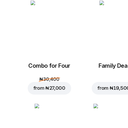
Combo for Four
Family Dea
₦ 30,400
from
₦ 27,000
from
₦ 19,50