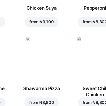
Chicken Suya
Pepperon
0
from
₦ 9,100
from
₦ 8,80
me
Shawarma Pizza
Sweet Chil
Chicken
0
from
₦ 8,800
from
₦ 8,80