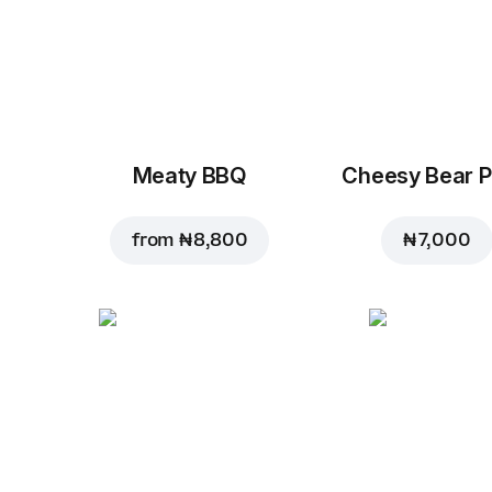
Meaty BBQ
Cheesy Bear P
from
₦ 8,800
₦ 7,000