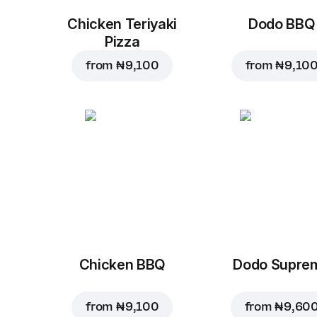
Chicken Teriyaki
Dodo BBQ
Pizza
from
₦ 9,100
from
₦ 9,10
Chicken BBQ
Dodo Supre
from
₦ 9,100
from
₦ 9,60