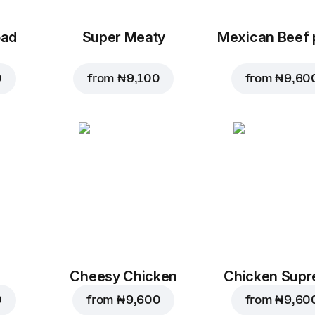
oad
Super Meaty
Mexican Beef 
0
from
₦ 9,100
from
₦ 9,60
Cheesy Chicken
Chicken Sup
0
from
₦ 9,600
from
₦ 9,60