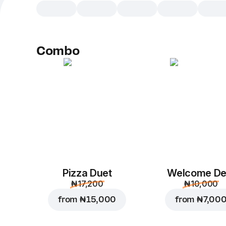
Combo
Pizza Duet
Welcome De
₦ 17,200
₦ 10,000
from
₦ 15,000
from
₦ 7,00