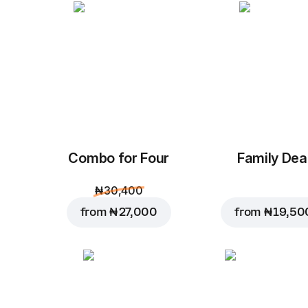
Combo for Four
Family Dea
₦ 30,400
from
₦ 27,000
from
₦ 19,50