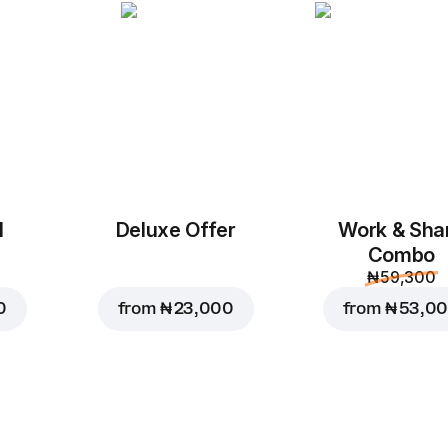
Add to Cart for
₦ 5,50
l
Deluxe Offer
Work & Sha
Combo
₦ 59,300
0
from
₦ 23,000
from
₦ 53,0