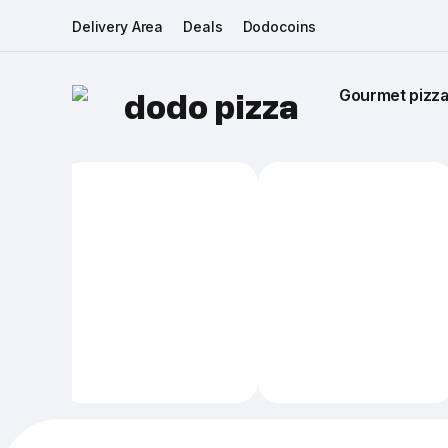
Delivery Area
Deals
Dodocoins
Gourmet pizza 
dodo pizza