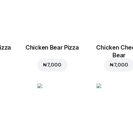
izza
Chicken Bear Pizza
Chicken Che
Bear
₦ 7,000
₦ 7,000