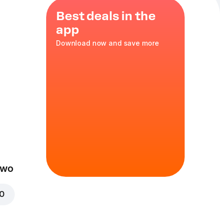
Best deals in the
app
Download now and save more
 Tomato
Two
00