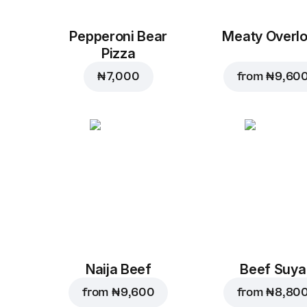
Pepperoni Bear
Meaty Overl
Pizza
₦ 7,000
from
₦ 9,60
Naija Beef
Beef Suya
from
₦ 9,600
from
₦ 8,80