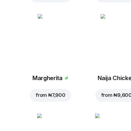
Margherita
Naija Chick
from
₦ 7,900
from
₦ 9,60