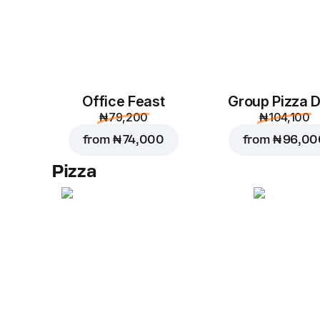
Office Feast
Group Pizza D
₦ 79,200
₦ 104,100
from
₦ 74,000
from
₦ 96,00
Pizza