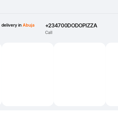
delivery in 
Abuja
+234700DODOPIZZA
Call