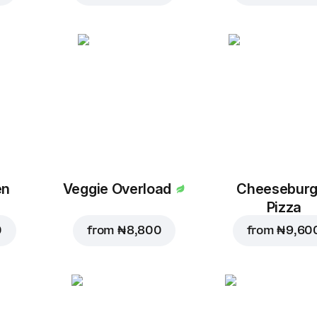
en
Veggie Overload
Cheeseburg
Pizza
0
from
₦ 8,800
from
₦ 9,60