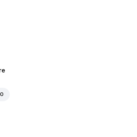
0
re
00