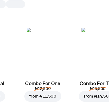
Teriyaki Bowl Pasta
1 pc
Chicken, Red Onions, Green Pepper,
Sauce, Mozzarella & Teriyaki Sauce
1 pc
al
Combo For One
Combo For 
₦ 12,900
₦ 15,500
0
from
₦ 11,500
from
₦ 14,5