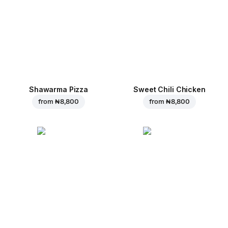
Shawarma Pizza
Sweet Chili Chicken
from
₦ 8,800
from
₦ 8,800