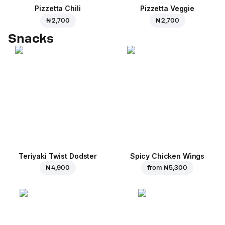
Pizzetta Chili
Pizzetta Veggie
₦ 2,700
₦ 2,700
Snacks
Teriyaki Twist Dodster
Spicy Chicken Wings
₦ 4,900
from
₦ 5,300