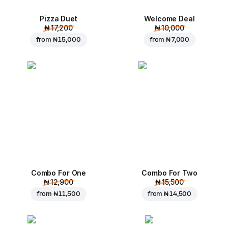
Pizza Duet
Welcome Deal
₦ 17,200
₦ 10,000
from
₦ 15,000
from
₦ 7,000
Combo For One
Combo For Two
₦ 12,900
₦ 15,500
from
₦ 11,500
from
₦ 14,500