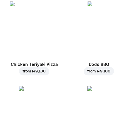
Chicken Teriyaki Pizza
Dodo BBQ
from
₦ 9,100
from
₦ 9,100