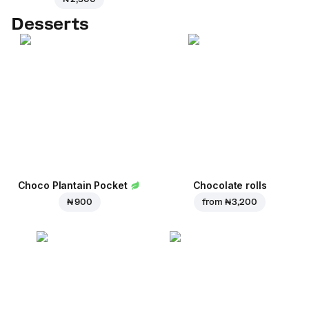
Desserts
Choco Plantain Pocket
Chocolate rolls
₦ 900
from
₦ 3,200