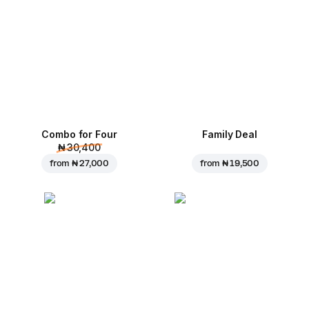
Combo for Four
Family Deal
₦ 30,400
from
₦ 27,000
from
₦ 19,500