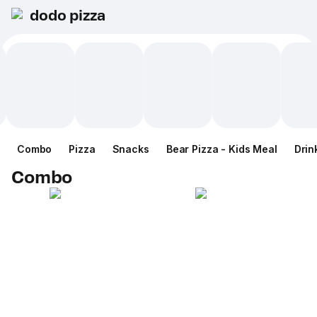
dodo pizza
Combo
Pizza
Snacks
Bear Pizza - Kids Meal
Drin
Combo