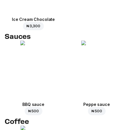
Ice Cream Сhocolate
₦ 3,300
Sauces
BBQ sauce
Peppe sauce
₦ 500
₦ 500
Coffee