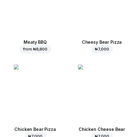
Meaty BBQ
Cheesy Bear Pizza
from
₦ 8,800
₦ 7,000
Chicken Bear Pizza
Chicken Cheese Bear
₦ 7,000
₦ 7,000