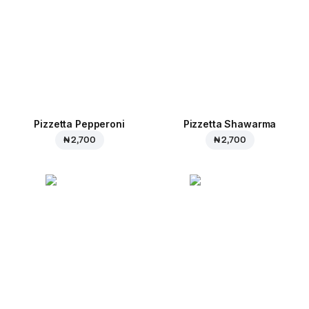
Pizzetta Pepperoni
Pizzetta Shawarma
₦ 2,700
₦ 2,700