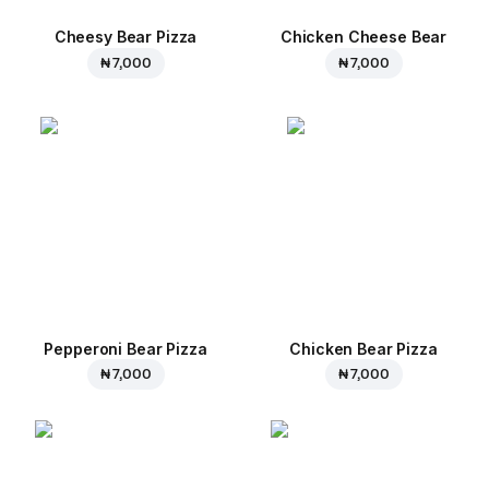
Cheesy Bear Pizza
Chicken Cheese Bear
₦ 7,000
₦ 7,000
Pepperoni Bear Pizza
Chicken Bear Pizza
₦ 7,000
₦ 7,000