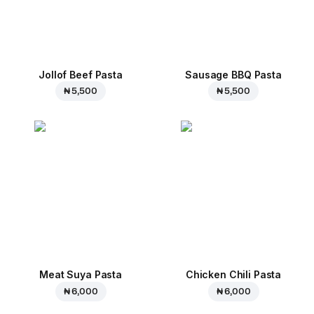
Jollof Beef Pasta
Sausage BBQ Pasta
₦ 5,500
₦ 5,500
Meat Suya Pasta
Chicken Chili Pasta
₦ 6,000
₦ 6,000