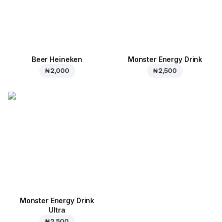
Beer Heineken
Monster Energy Drink
₦ 2,000
₦ 2,500
Monster Energy Drink
Ultra
₦ 2,500