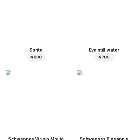
Sprite
Eva still water
₦ 800
₦ 700
Schweppes Virigin Mojito
Schweppes Pineapple