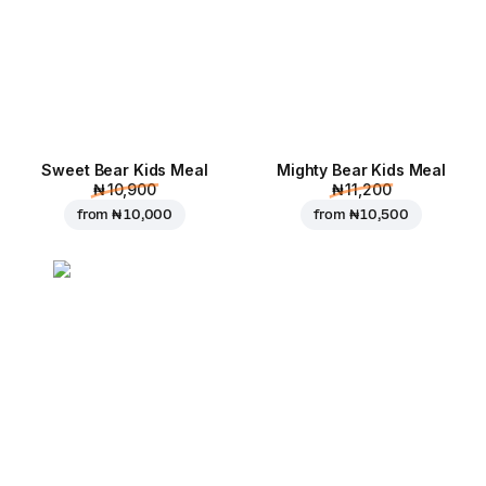
Sweet Bear Kids Meal
Mighty Bear Kids Meal
₦ 10,900
₦ 11,200
from
₦ 10,000
from
₦ 10,500