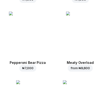
Pepperoni Bear Pizza
Meaty Overload
₦ 7,000
from
₦ 9,600