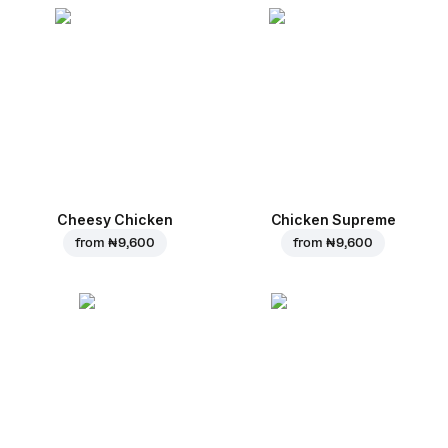
Cheesy Chicken
Chicken Supreme
from
₦ 9,600
from
₦ 9,600