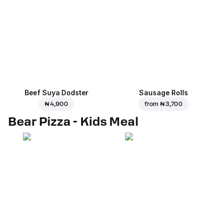
Beef Suya Dodster
Sausage Rolls
₦ 4,900
from
₦ 3,700
Bear Pizza - Kids Meal