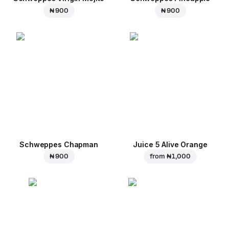
₦ 900
₦ 900
Schweppes Chapman
Juice 5 Alive Orange
₦ 900
from
₦ 1,000