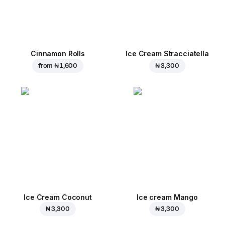
Cinnamon Rolls
Ice Cream Stracciatella
from
₦ 1,600
₦ 3,300
Ice Cream Coconut
Ice cream Mango
₦ 3,300
₦ 3,300