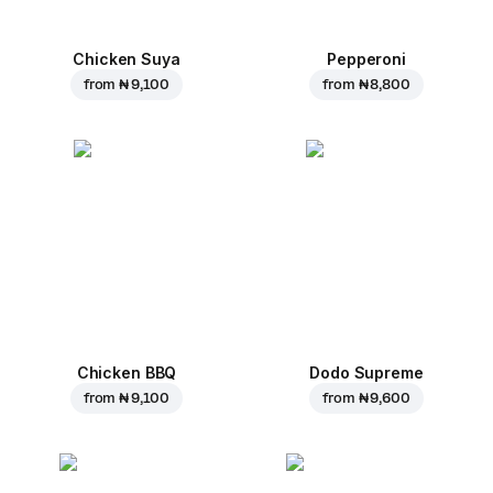
Chicken Suya
Pepperoni
from
₦ 9,100
from
₦ 8,800
Chicken BBQ
Dodo Supreme
from
₦ 9,100
from
₦ 9,600