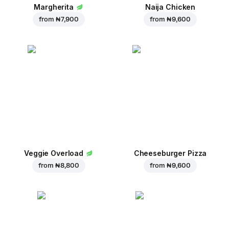
Margherita
Naija Chicken
from
₦ 7,900
from
₦ 9,600
Veggie Overload
Cheeseburger Pizza
from
₦ 8,800
from
₦ 9,600