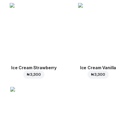
Ice Cream Strawberry
Ice Cream Vanilla
₦ 3,300
₦ 3,300