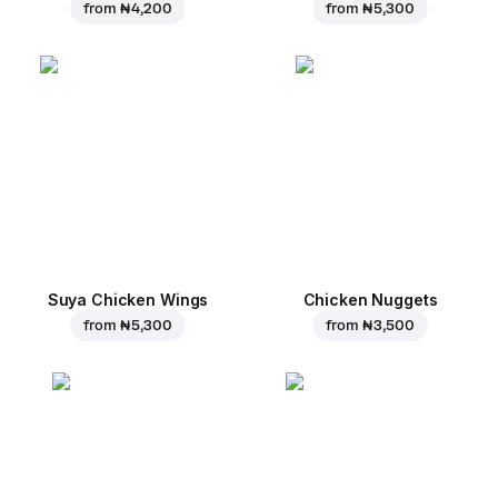
from
₦ 4,200
from
₦ 5,300
Suya Chicken Wings
Chicken Nuggets
from
₦ 5,300
from
₦ 3,500