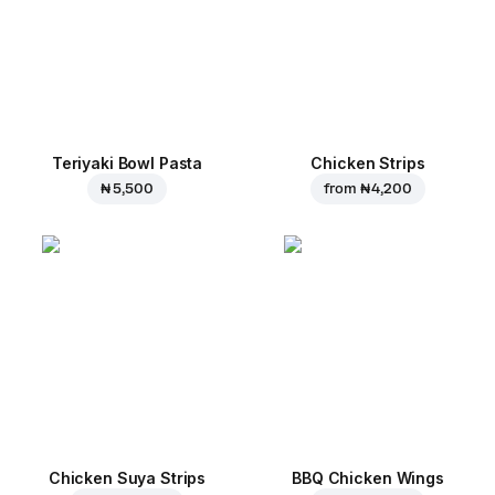
Teriyaki Bowl Pasta
Chicken Strips
₦ 5,500
from
₦ 4,200
Chicken Suya Strips
BBQ Chicken Wings