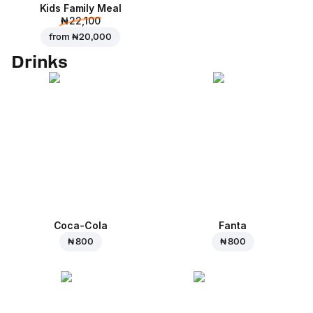
Kids Family Meal
₦ 22,100
from
₦ 20,000
Drinks
Coca-Cola
Fanta
₦ 800
₦ 800