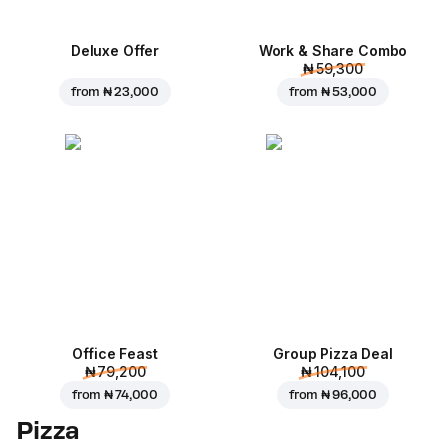
Deluxe Offer
Work & Share Combo
₦ 59,300
from
₦ 23,000
from
₦ 53,000
Office Feast
Group Pizza Deal
₦ 79,200
₦ 104,100
from
₦ 74,000
from
₦ 96,000
Pizza