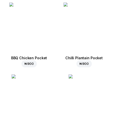
BBQ Chicken Pocket
Chilli Plantain Pocket
₦ 900
₦ 900