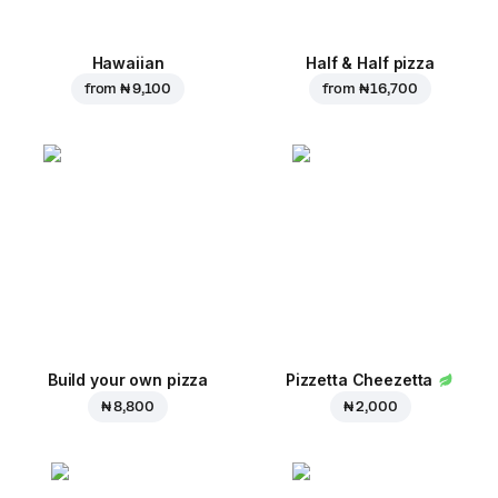
Hawaiian
Half & Half pizza
from
₦ 9,100
from
₦ 16,700
Build your own pizza
Pizzetta Cheezetta
₦ 8,800
₦ 2,000