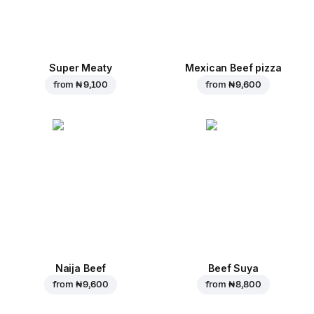
Super Meaty
Mexican Beef pizza
from
₦ 9,100
from
₦ 9,600
Naija Beef
Beef Suya
from
₦ 9,600
from
₦ 8,800