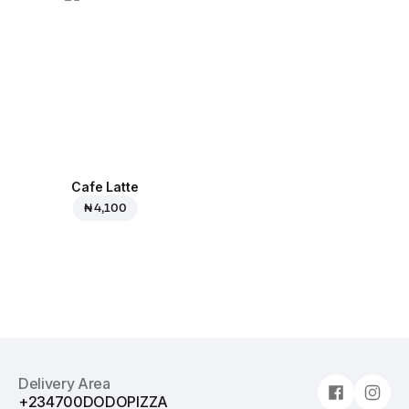
Cafe Latte
₦ 4,100
Delivery Area
+234700DODOPIZZA