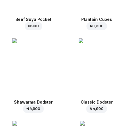
Beef Suya Pocket
Plantain Cubes
₦ 900
₦ 1,300
Shawarma Dodster
Classic Dodster
₦ 4,900
₦ 4,900