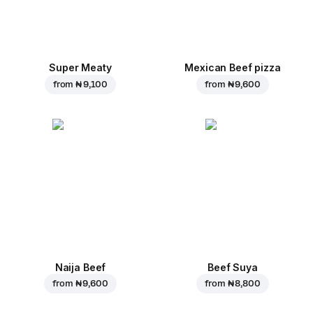
Super Meaty
Mexican Beef pizza
from
₦ 9,100
from
₦ 9,600
Naija Beef
Beef Suya
from
₦ 9,600
from
₦ 8,800