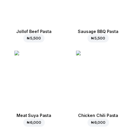
Jollof Beef Pasta
Sausage BBQ Pasta
₦ 5,500
₦ 5,500
Meat Suya Pasta
Chicken Chili Pasta
₦ 6,000
₦ 6,000