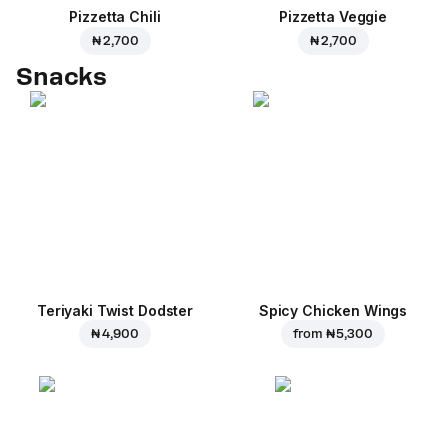
Pizzetta Chili
Pizzetta Veggie
₦ 2,700
₦ 2,700
Snacks
Teriyaki Twist Dodster
Spicy Chicken Wings
₦ 4,900
from
₦ 5,300