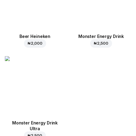
Beer Heineken
Monster Energy Drink
₦ 2,000
₦ 2,500
Monster Energy Drink
Ultra
₦ 2,500