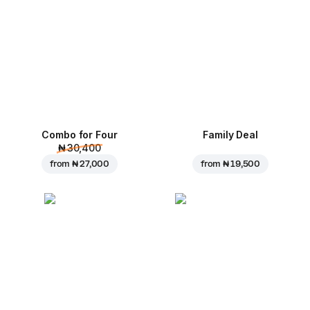
Combo for Four
Family Deal
₦ 30,400
from
₦ 27,000
from
₦ 19,500