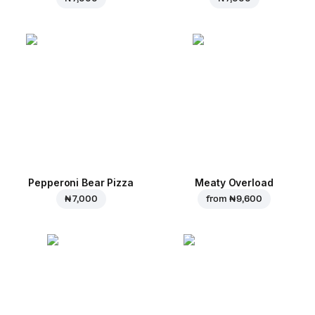
Pepperoni Bear Pizza
Meaty Overload
₦ 7,000
from
₦ 9,600