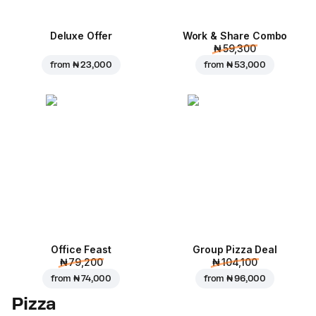
Deluxe Offer
Work & Share Combo
₦ 59,300
from
₦ 23,000
from
₦ 53,000
Office Feast
Group Pizza Deal
₦ 79,200
₦ 104,100
from
₦ 74,000
from
₦ 96,000
Pizza