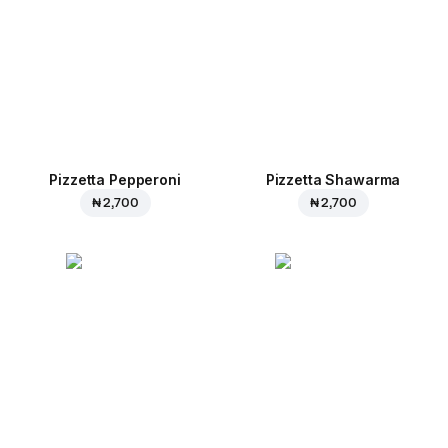
Pizzetta Pepperoni
Pizzetta Shawarma
₦ 2,700
₦ 2,700