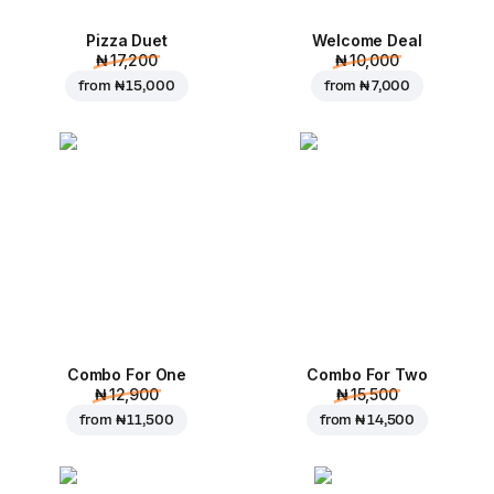
Pizza Duet
Welcome Deal
₦ 17,200
₦ 10,000
from
₦ 15,000
from
₦ 7,000
Combo For One
Combo For Two
₦ 12,900
₦ 15,500
from
₦ 11,500
from
₦ 14,500