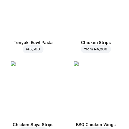
Teriyaki Bowl Pasta
Chicken Strips
₦ 5,500
from
₦ 4,200
Chicken Suya Strips
BBQ Chicken Wings