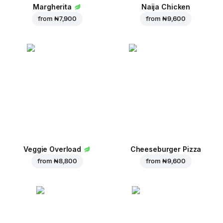
Margherita
Naija Chicken
from
₦ 7,900
from
₦ 9,600
Veggie Overload
Cheeseburger Pizza
from
₦ 8,800
from
₦ 9,600