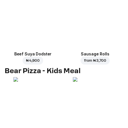
Beef Suya Dodster
Sausage Rolls
₦ 4,900
from
₦ 3,700
Bear Pizza - Kids Meal