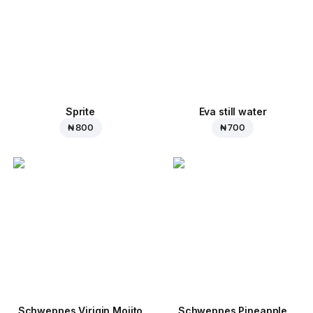
Sprite
Eva still water
₦ 800
₦ 700
Schweppes Virigin Mojito
Schweppes Pineapple