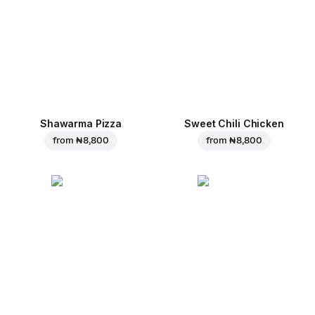
Shawarma Pizza
Sweet Chili Chicken
from
₦ 8,800
from
₦ 8,800