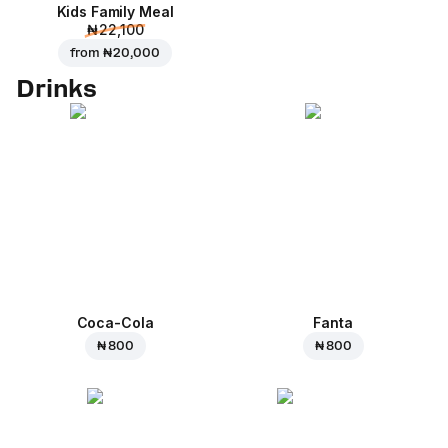
Kids Family Meal
₦ 22,100
from
₦ 20,000
Drinks
Coca-Cola
Fanta
₦ 800
₦ 800