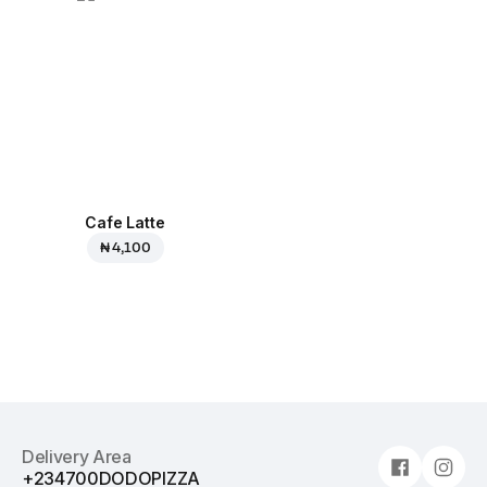
Cafe Latte
₦ 4,100
Delivery Area
+234700DODOPIZZA