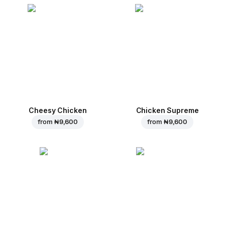
Cheesy Chicken
Chicken Supreme
from
₦ 9,600
from
₦ 9,600