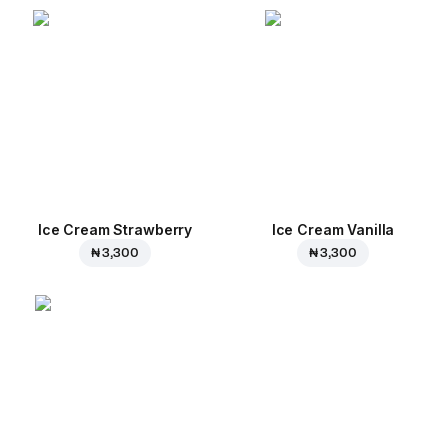
Ice Cream Strawberry
Ice Cream Vanilla
₦ 3,300
₦ 3,300