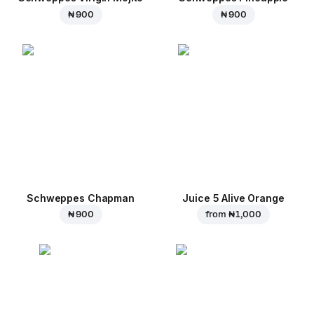
₦ 900
₦ 900
Schweppes Chapman
Juice 5 Alive Orange
₦ 900
from
₦ 1,000