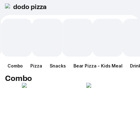
dodo pizza
Combo
Pizza
Snacks
Bear Pizza - Kids Meal
Drin
Combo