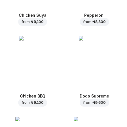
Chicken Suya
Pepperoni
from
₦ 9,100
from
₦ 8,800
Chicken BBQ
Dodo Supreme
from
₦ 9,100
from
₦ 9,600