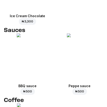
Ice Cream Сhocolate
₦ 3,300
Sauces
BBQ sauce
Peppe sauce
₦ 500
₦ 500
Coffee