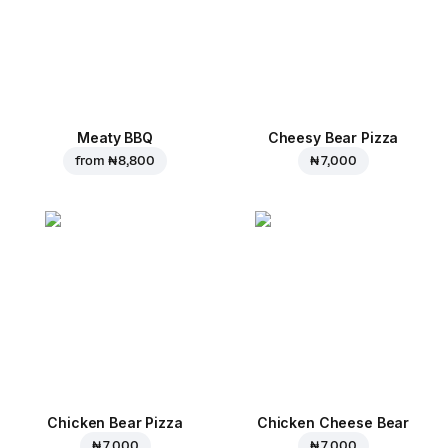
Meaty BBQ
Cheesy Bear Pizza
from
₦ 8,800
₦ 7,000
Chicken Bear Pizza
Chicken Cheese Bear
₦ 7,000
₦ 7,000