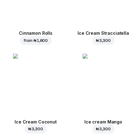
Cinnamon Rolls
Ice Cream Stracciatella
from
₦ 1,600
₦ 3,300
Ice Cream Coconut
Ice cream Mango
₦ 3,300
₦ 3,300