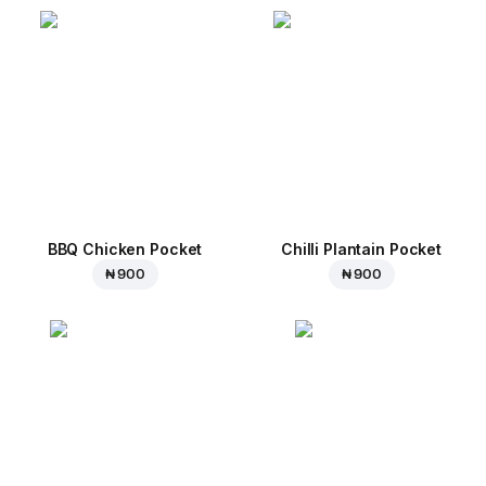
BBQ Chicken Pocket
Chilli Plantain Pocket
₦ 900
₦ 900