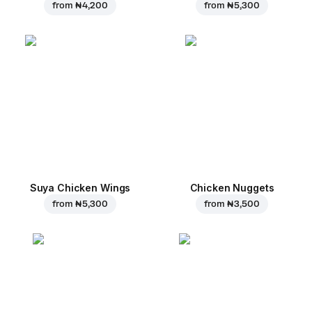
from
₦ 4,200
from
₦ 5,300
Suya Chicken Wings
Chicken Nuggets
from
₦ 5,300
from
₦ 3,500