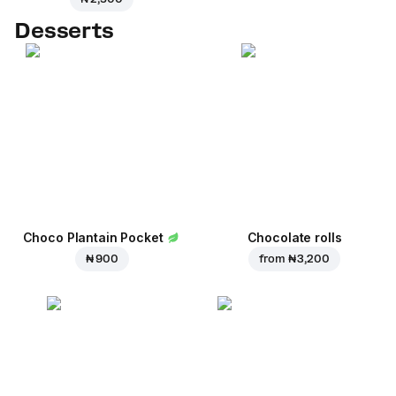
Desserts
Choco Plantain Pocket
Chocolate rolls
₦ 900
from
₦ 3,200