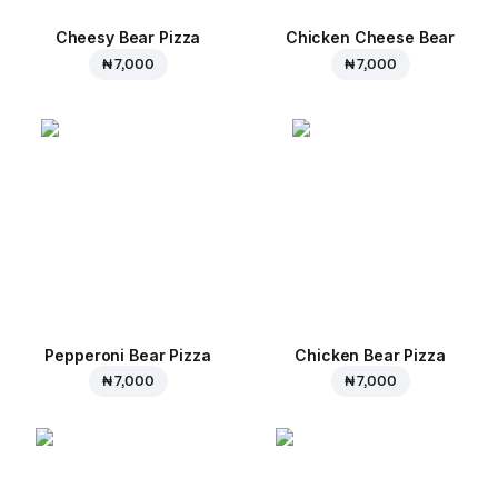
Cheesy Bear Pizza
Chicken Cheese Bear
₦ 7,000
₦ 7,000
Pepperoni Bear Pizza
Chicken Bear Pizza
₦ 7,000
₦ 7,000