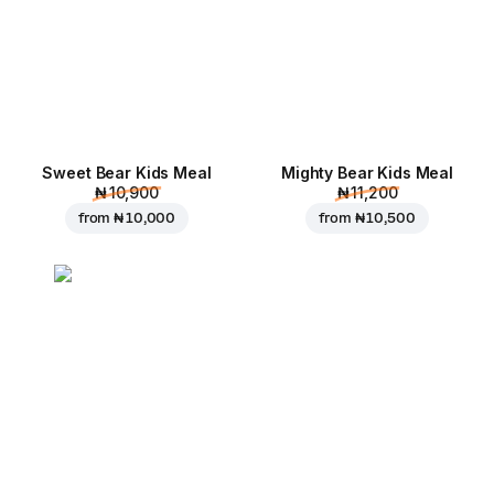
Sweet Bear Kids Meal
Mighty Bear Kids Meal
₦ 10,900
₦ 11,200
from
₦ 10,000
from
₦ 10,500