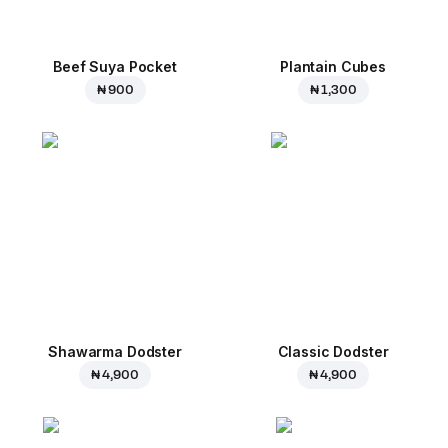
Beef Suya Pocket
Plantain Cubes
₦ 900
₦ 1,300
Shawarma Dodster
Classic Dodster
₦ 4,900
₦ 4,900