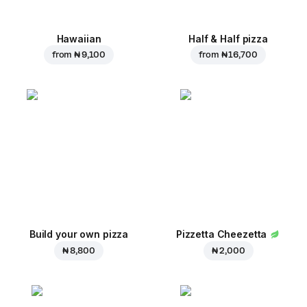
Hawaiian
Half & Half pizza
from
₦ 9,100
from
₦ 16,700
Build your own pizza
Pizzetta Cheezetta
₦ 8,800
₦ 2,000