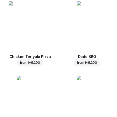
Chicken Teriyaki Pizza
Dodo BBQ
from
₦ 9,100
from
₦ 9,100