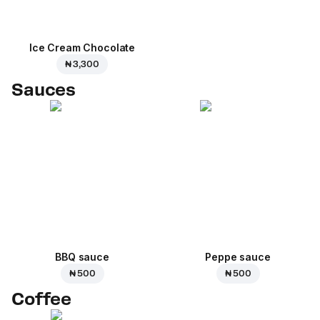
Ice Cream Сhocolate
₦ 3,300
Sauces
BBQ sauce
Peppe sauce
₦ 500
₦ 500
Coffee