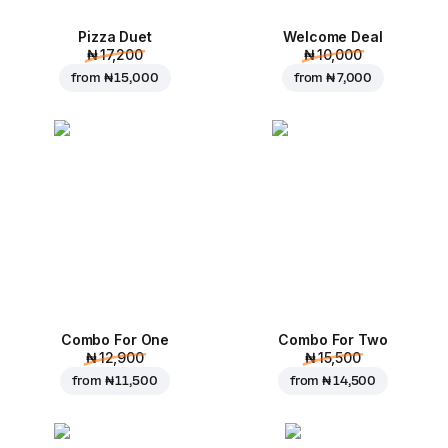
Pizza Duet
Welcome Deal
₦ 17,200
₦ 10,000
from
₦ 15,000
from
₦ 7,000
Combo For One
Combo For Two
₦ 12,900
₦ 15,500
from
₦ 11,500
from
₦ 14,500