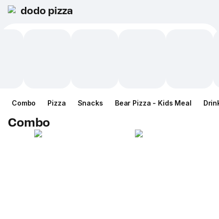
dodo pizza
Combo
Pizza
Snacks
Bear Pizza - Kids Meal
Drin
Combo