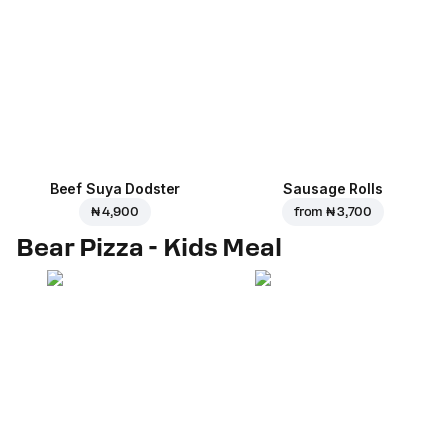
Beef Suya Dodster
Sausage Rolls
₦ 4,900
from
₦ 3,700
Bear Pizza - Kids Meal