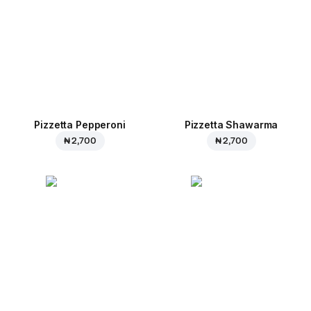
Pizzetta Pepperoni
Pizzetta Shawarma
₦ 2,700
₦ 2,700