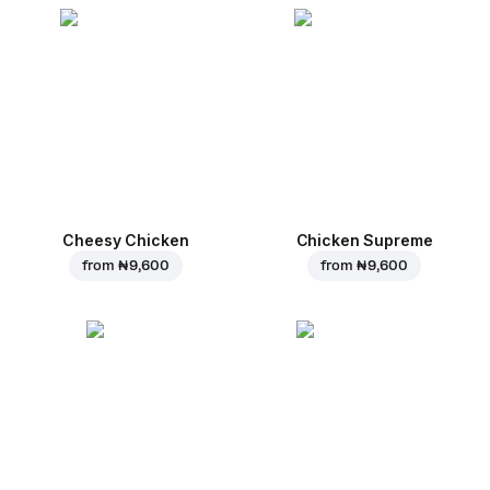
Cheesy Chicken
Chicken Supreme
from
₦ 9,600
from
₦ 9,600