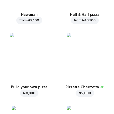
Hawaiian
Half & Half pizza
from
₦ 9,100
from
₦ 16,700
Build your own pizza
Pizzetta Cheezetta
₦ 8,800
₦ 2,000