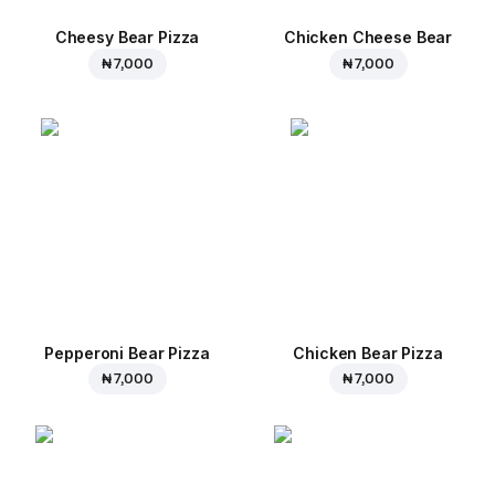
Cheesy Bear Pizza
Chicken Cheese Bear
₦ 7,000
₦ 7,000
Pepperoni Bear Pizza
Chicken Bear Pizza
₦ 7,000
₦ 7,000