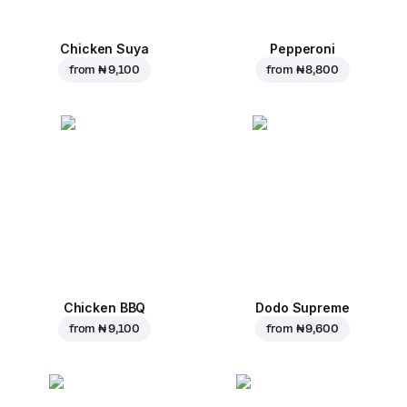
Chicken Suya
Pepperoni
from
₦ 9,100
from
₦ 8,800
Chicken BBQ
Dodo Supreme
from
₦ 9,100
from
₦ 9,600