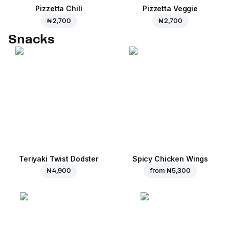
Pizzetta Chili
Pizzetta Veggie
₦ 2,700
₦ 2,700
Snacks
Teriyaki Twist Dodster
Spicy Chicken Wings
₦ 4,900
from
₦ 5,300