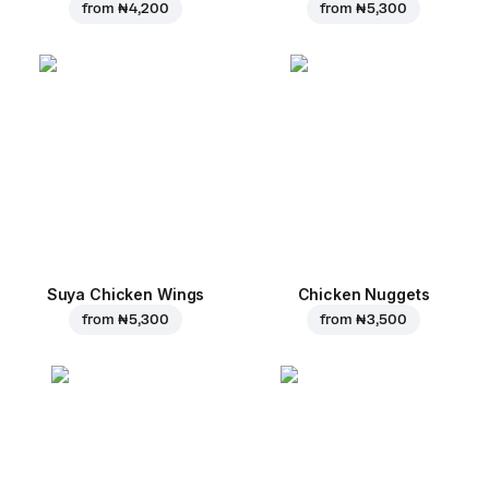
from
₦ 4,200
from
₦ 5,300
Suya Chicken Wings
Chicken Nuggets
from
₦ 5,300
from
₦ 3,500