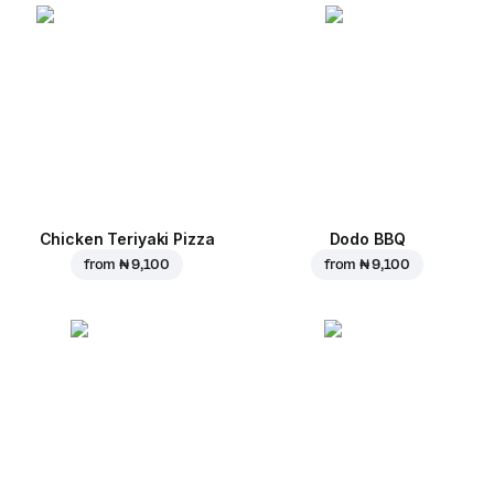
Chicken Teriyaki Pizza
Dodo BBQ
from
₦ 9,100
from
₦ 9,100