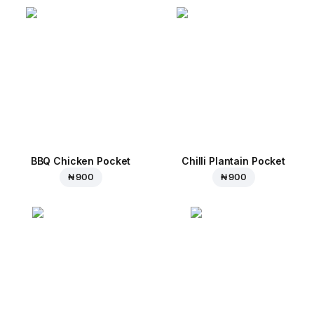
BBQ Chicken Pocket
Chilli Plantain Pocket
₦ 900
₦ 900