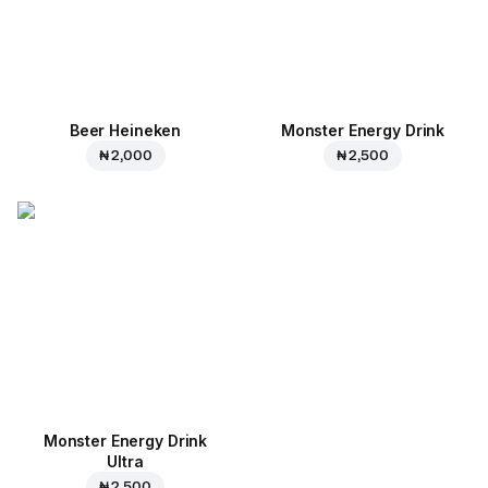
Beer Heineken
Monster Energy Drink
₦ 2,000
₦ 2,500
Monster Energy Drink
Ultra
₦ 2,500