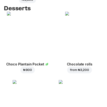
Desserts
Choco Plantain Pocket
Chocolate rolls
₦ 900
from
₦ 3,200