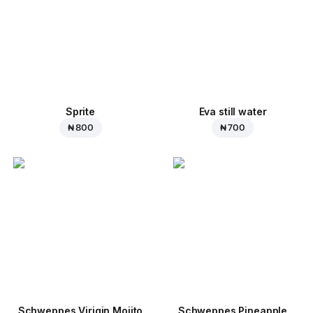
Sprite
Eva still water
₦ 800
₦ 700
Schweppes Virigin Mojito
Schweppes Pineapple