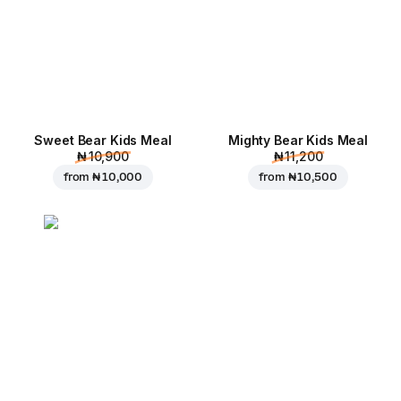
Sweet Bear Kids Meal
Mighty Bear Kids Meal
₦ 10,900
₦ 11,200
from
₦ 10,000
from
₦ 10,500