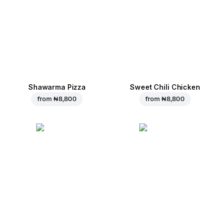
Shawarma Pizza
Sweet Chili Chicken
from
₦ 8,800
from
₦ 8,800