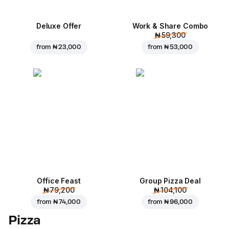
Deluxe Offer
Work & Share Combo
₦ 59,300
from
₦ 23,000
from
₦ 53,000
Office Feast
Group Pizza Deal
₦ 79,200
₦ 104,100
from
₦ 74,000
from
₦ 96,000
Pizza