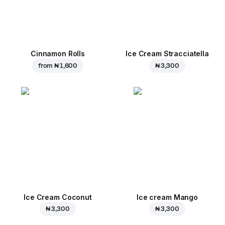
Cinnamon Rolls
Ice Cream Stracciatella
from
₦ 1,600
₦ 3,300
Ice Cream Coconut
Ice cream Mango
₦ 3,300
₦ 3,300