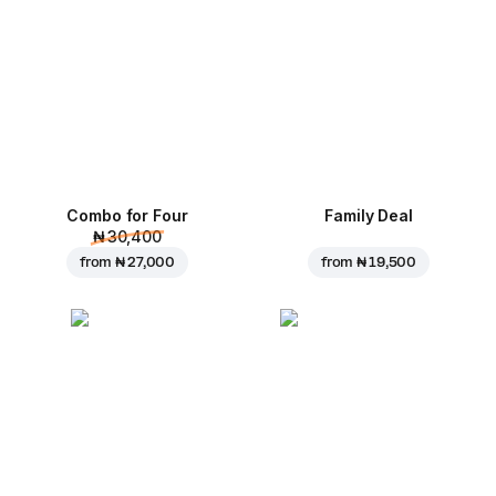
Combo for Four
Family Deal
₦ 30,400
from
₦ 27,000
from
₦ 19,500