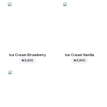
Ice Cream Strawberry
Ice Cream Vanilla
₦ 3,300
₦ 3,300