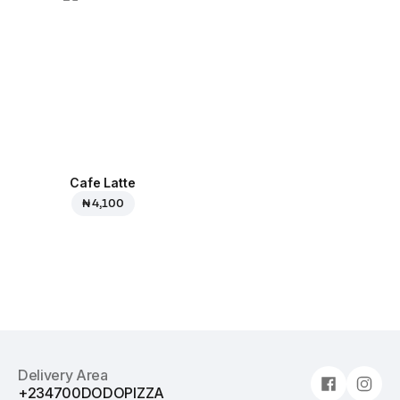
Cafe Latte
₦ 4,100
Delivery Area
+234700DODOPIZZA