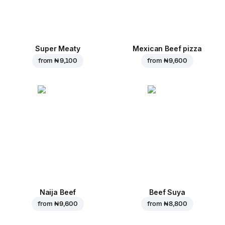
Super Meaty
Mexican Beef pizza
from
₦ 9,100
from
₦ 9,600
Naija Beef
Beef Suya
from
₦ 9,600
from
₦ 8,800