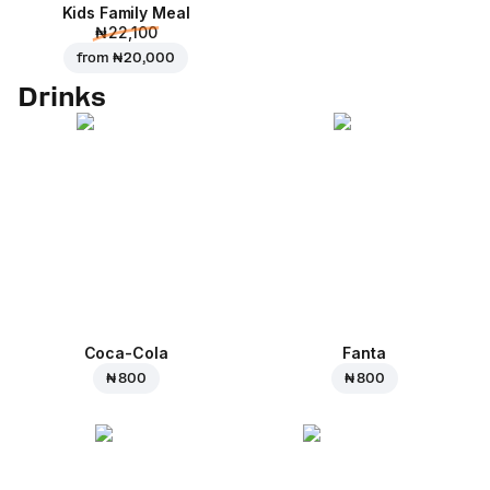
Kids Family Meal
₦ 22,100
from
₦ 20,000
Drinks
Coca-Cola
Fanta
₦ 800
₦ 800