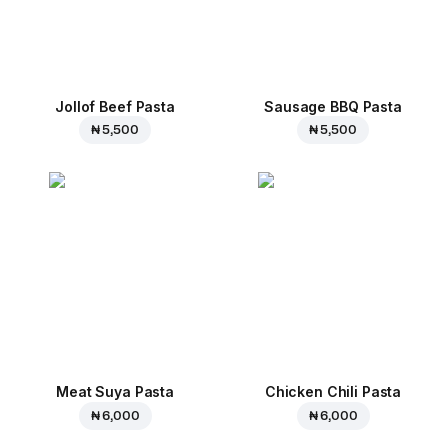
Jollof Beef Pasta
Sausage BBQ Pasta
₦ 5,500
₦ 5,500
Meat Suya Pasta
Chicken Chili Pasta
₦ 6,000
₦ 6,000