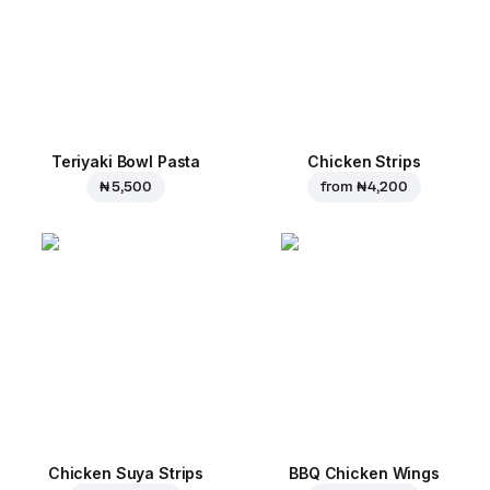
Teriyaki Bowl Pasta
Chicken Strips
₦ 5,500
from
₦ 4,200
Chicken Suya Strips
BBQ Chicken Wings