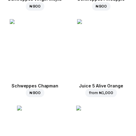
₦ 900
₦ 900
Schweppes Chapman
Juice 5 Alive Orange
₦ 900
from
₦ 1,000