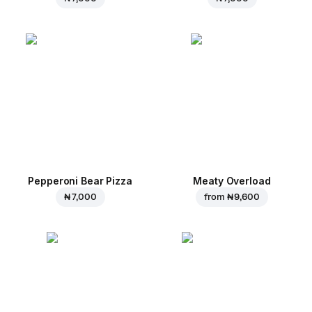
Pepperoni Bear Pizza
Meaty Overload
₦ 7,000
from
₦ 9,600