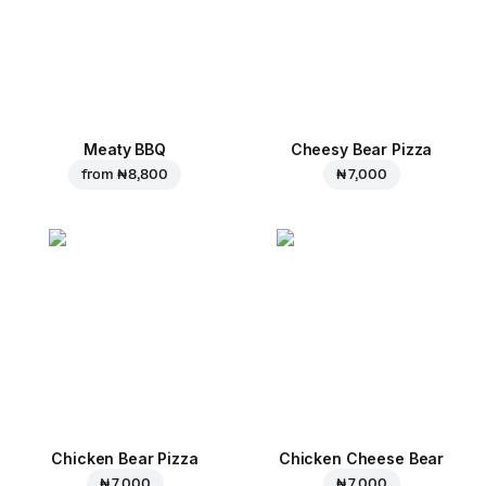
Meaty BBQ
Cheesy Bear Pizza
from
₦ 8,800
₦ 7,000
Chicken Bear Pizza
Chicken Cheese Bear
₦ 7,000
₦ 7,000