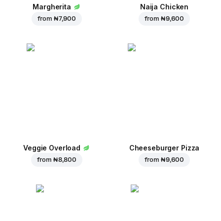
Margherita
Naija Chicken
from
₦ 7,900
from
₦ 9,600
Veggie Overload
Cheeseburger Pizza
from
₦ 8,800
from
₦ 9,600