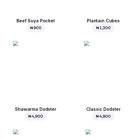
Beef Suya Pocket
Plantain Cubes
₦ 900
₦ 1,300
Shawarma Dodster
Classic Dodster
₦ 4,900
₦ 4,900