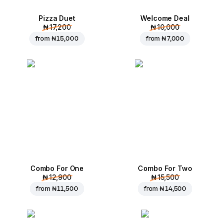
Pizza Duet
Welcome Deal
₦ 17,200
₦ 10,000
from
₦ 15,000
from
₦ 7,000
Combo For One
Combo For Two
₦ 12,900
₦ 15,500
from
₦ 11,500
from
₦ 14,500