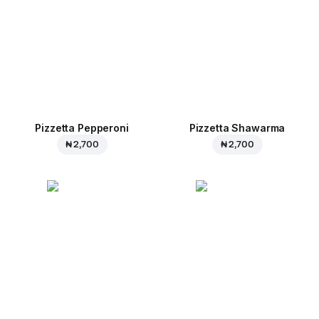
Pizzetta Pepperoni
Pizzetta Shawarma
₦ 2,700
₦ 2,700