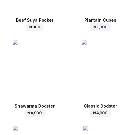
Beef Suya Pocket
Plantain Cubes
₦ 900
₦ 1,300
Shawarma Dodster
Classic Dodster
₦ 4,900
₦ 4,900