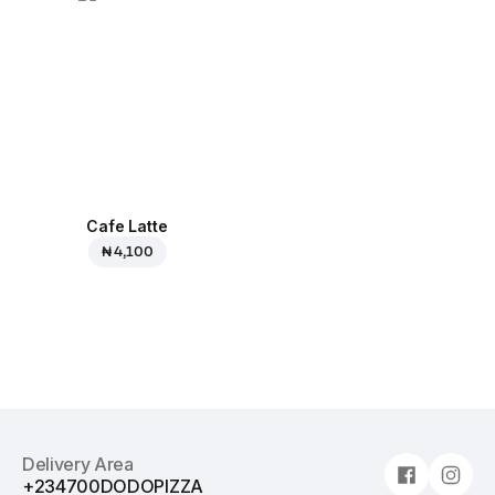
Cafe Latte
₦ 4,100
Delivery Area
+234700DODOPIZZA