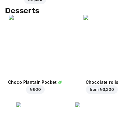
Desserts
Choco Plantain Pocket
Chocolate rolls
₦ 900
from
₦ 3,200