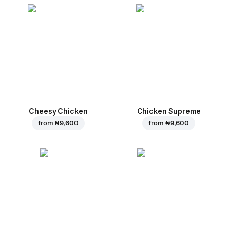
Cheesy Chicken
Chicken Supreme
from
₦ 9,600
from
₦ 9,600