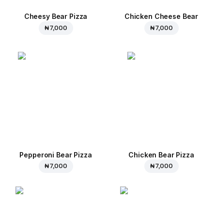
Cheesy Bear Pizza
Chicken Cheese Bear
₦ 7,000
₦ 7,000
Pepperoni Bear Pizza
Chicken Bear Pizza
₦ 7,000
₦ 7,000