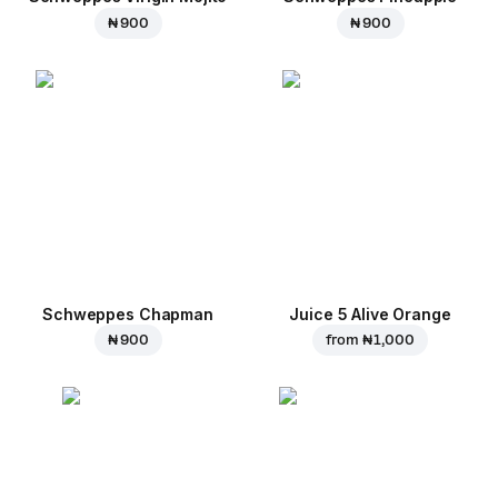
₦ 900
₦ 900
Schweppes Chapman
Juice 5 Alive Orange
₦ 900
from
₦ 1,000