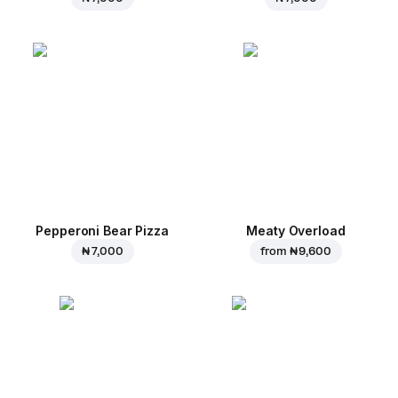
Pepperoni Bear Pizza
Meaty Overload
₦ 7,000
from
₦ 9,600