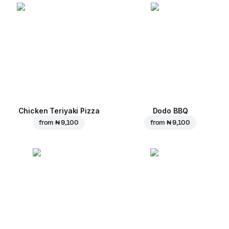
Chicken Teriyaki Pizza
Dodo BBQ
from
₦ 9,100
from
₦ 9,100