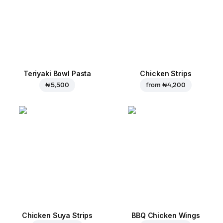
Teriyaki Bowl Pasta
Chicken Strips
₦ 5,500
from
₦ 4,200
Chicken Suya Strips
BBQ Chicken Wings