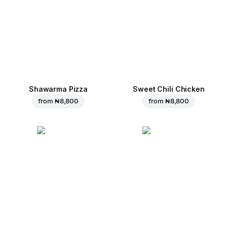
Shawarma Pizza
Sweet Chili Chicken
from
₦ 8,800
from
₦ 8,800