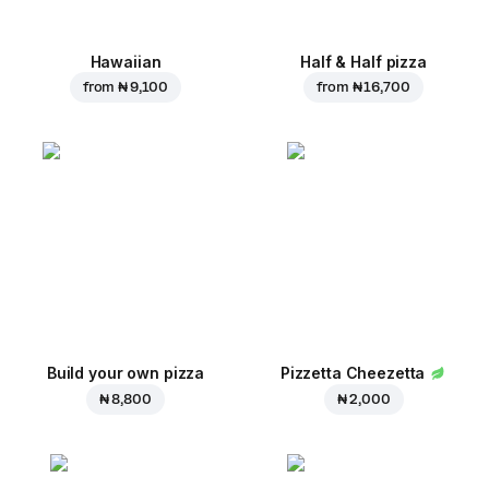
Hawaiian
Half & Half pizza
from
₦ 9,100
from
₦ 16,700
Build your own pizza
Pizzetta Cheezetta
₦ 8,800
₦ 2,000