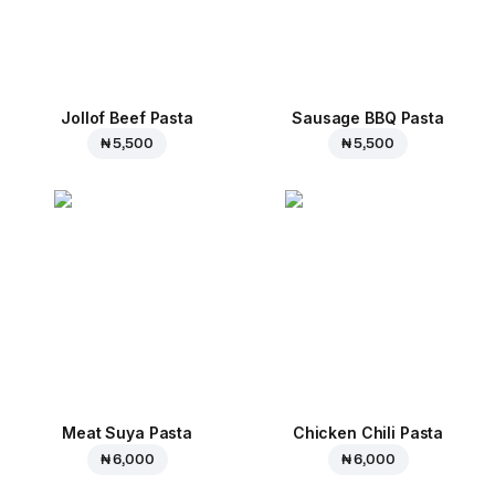
Jollof Beef Pasta
Sausage BBQ Pasta
₦ 5,500
₦ 5,500
Meat Suya Pasta
Chicken Chili Pasta
₦ 6,000
₦ 6,000