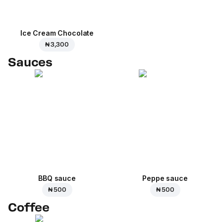
Ice Cream Сhocolate
₦ 3,300
Sauces
BBQ sauce
Peppe sauce
₦ 500
₦ 500
Coffee