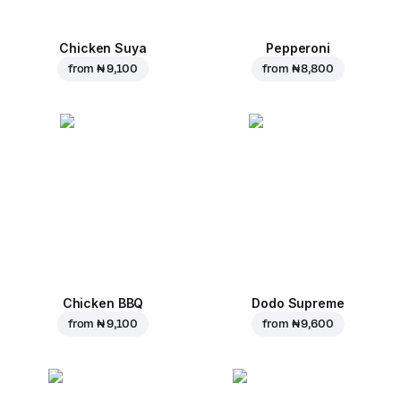
Chicken Suya
Pepperoni
from
₦ 9,100
from
₦ 8,800
Chicken BBQ
Dodo Supreme
from
₦ 9,100
from
₦ 9,600