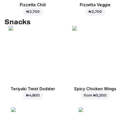
Pizzetta Chili
Pizzetta Veggie
₦ 2,700
₦ 2,700
Snacks
Teriyaki Twist Dodster
Spicy Chicken Wings
₦ 4,900
from
₦ 5,300