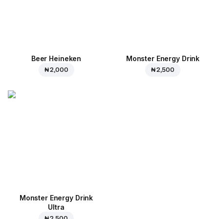
Beer Heineken
Monster Energy Drink
₦ 2,000
₦ 2,500
Monster Energy Drink
Ultra
₦ 2,500