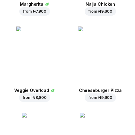
Margherita
Naija Chicken
from
₦ 7,900
from
₦ 9,600
Veggie Overload
Cheeseburger Pizza
from
₦ 8,800
from
₦ 9,600