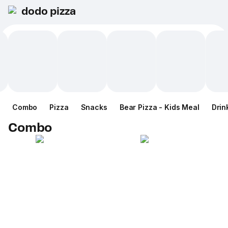
dodo pizza
Combo
Pizza
Snacks
Bear Pizza - Kids Meal
Drin
Combo