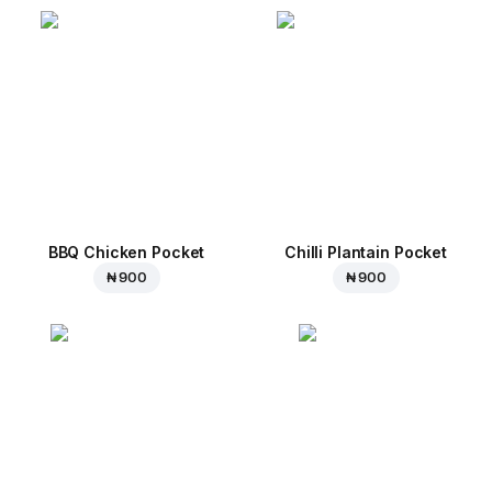
BBQ Chicken Pocket
Chilli Plantain Pocket
₦ 900
₦ 900