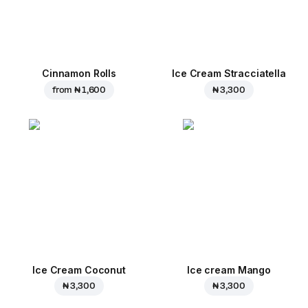
Cinnamon Rolls
Ice Cream Stracciatella
from
₦ 1,600
₦ 3,300
Ice Cream Coconut
Ice cream Mango
₦ 3,300
₦ 3,300