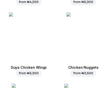
from
₦ 4,200
from
₦ 5,300
Suya Chicken Wings
Chicken Nuggets
from
₦ 5,300
from
₦ 3,500