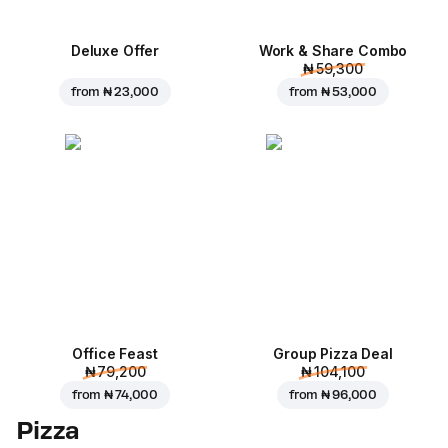
Deluxe Offer
Work & Share Combo
₦ 59,300
from
₦ 23,000
from
₦ 53,000
Office Feast
Group Pizza Deal
₦ 79,200
₦ 104,100
from
₦ 74,000
from
₦ 96,000
Pizza