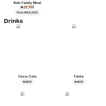
Kids Family Meal
₦ 22,100
from
₦ 20,000
Drinks
Coca-Cola
Fanta
₦ 800
₦ 800