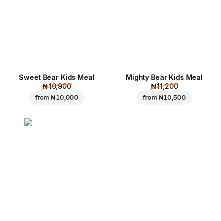
Sweet Bear Kids Meal
Mighty Bear Kids Meal
₦ 10,900
₦ 11,200
from
₦ 10,000
from
₦ 10,500