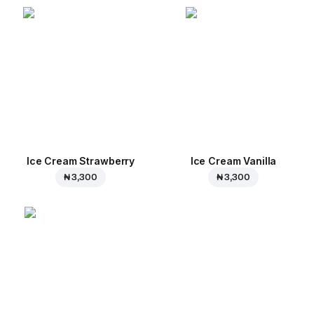
Ice Cream Strawberry
Ice Cream Vanilla
₦ 3,300
₦ 3,300