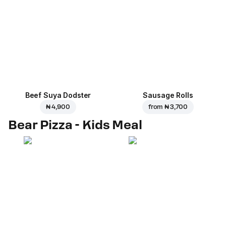
Beef Suya Dodster
Sausage Rolls
₦ 4,900
from
₦ 3,700
Bear Pizza - Kids Meal