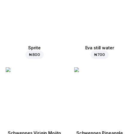
Sprite
Eva still water
₦ 800
₦ 700
Schweppes Virigin Mojito
Schweppes Pineapple