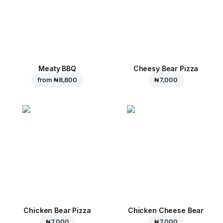
Meaty BBQ
Cheesy Bear Pizza
from
₦ 8,800
₦ 7,000
Chicken Bear Pizza
Chicken Cheese Bear
₦ 7,000
₦ 7,000