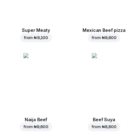
Super Meaty
Mexican Beef pizza
from
₦ 9,100
from
₦ 9,600
Naija Beef
Beef Suya
from
₦ 9,600
from
₦ 8,800