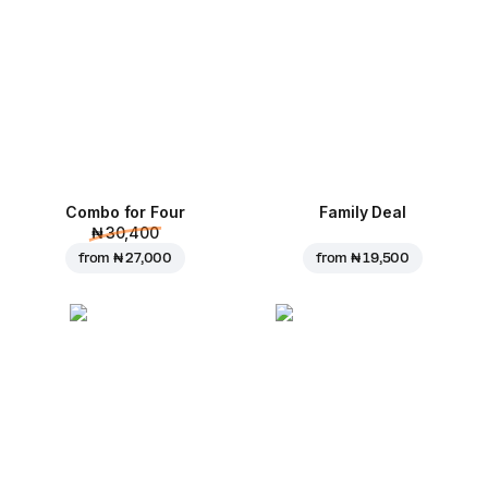
Combo for Four
Family Deal
₦ 30,400
from
₦ 27,000
from
₦ 19,500