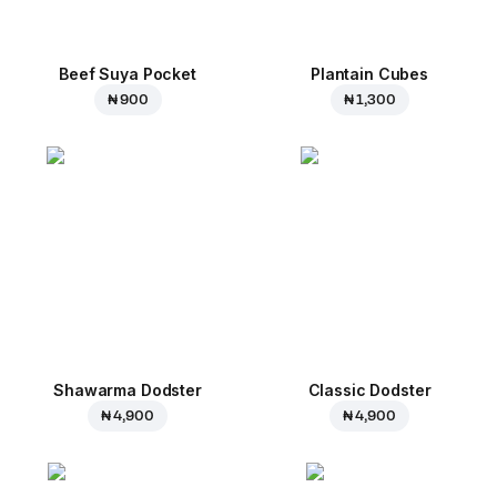
Beef Suya Pocket
Plantain Cubes
₦ 900
₦ 1,300
Shawarma Dodster
Classic Dodster
₦ 4,900
₦ 4,900