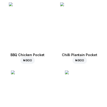
BBQ Chicken Pocket
Chilli Plantain Pocket
₦ 900
₦ 900