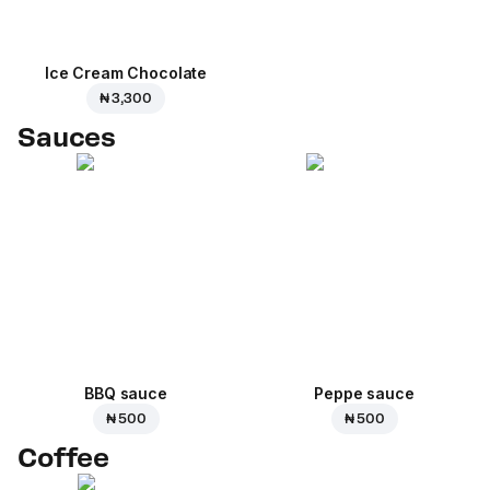
Ice Cream Сhocolate
₦ 3,300
Sauces
BBQ sauce
Peppe sauce
₦ 500
₦ 500
Coffee