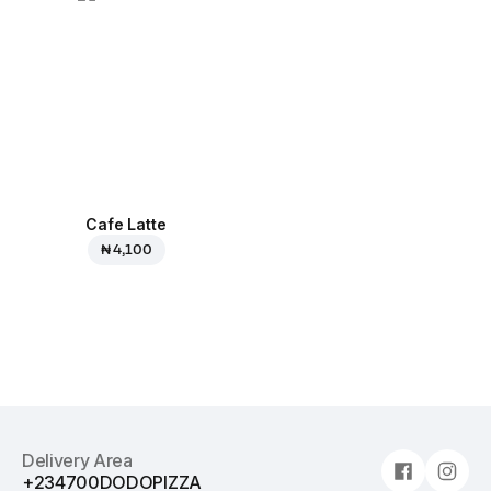
Cafe Latte
₦ 4,100
Delivery Area
+234700DODOPIZZA