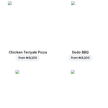
Chicken Teriyaki Pizza
Dodo BBQ
from
₦ 9,100
from
₦ 9,100