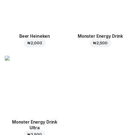
Beer Heineken
Monster Energy Drink
₦ 2,000
₦ 2,500
Monster Energy Drink
Ultra
₦ 2,500