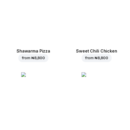
Shawarma Pizza
Sweet Chili Chicken
from
₦ 8,800
from
₦ 8,800