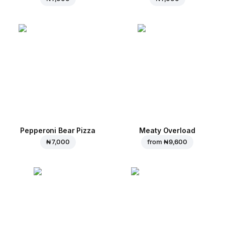
Pepperoni Bear Pizza
Meaty Overload
₦ 7,000
from
₦ 9,600