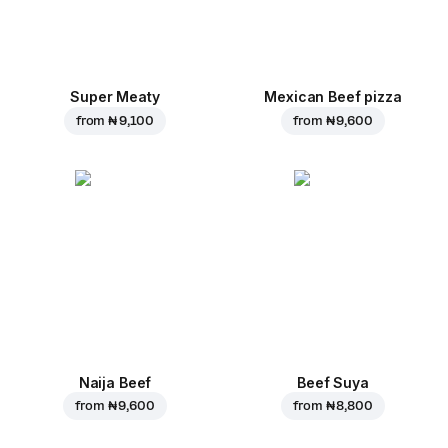
Super Meaty
Mexican Beef pizza
from
₦ 9,100
from
₦ 9,600
Naija Beef
Beef Suya
from
₦ 9,600
from
₦ 8,800