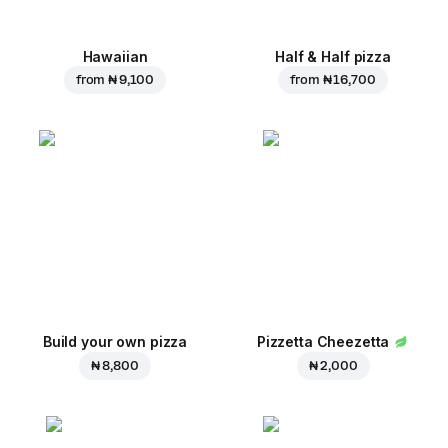
Hawaiian
Half & Half pizza
from
₦ 9,100
from
₦ 16,700
Build your own pizza
Pizzetta Cheezetta
₦ 8,800
₦ 2,000