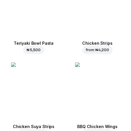
Teriyaki Bowl Pasta
Chicken Strips
₦ 5,500
from
₦ 4,200
Chicken Suya Strips
BBQ Chicken Wings