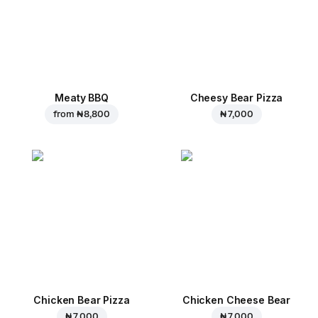
Meaty BBQ
Cheesy Bear Pizza
from
₦ 8,800
₦ 7,000
Chicken Bear Pizza
Chicken Cheese Bear
₦ 7,000
₦ 7,000