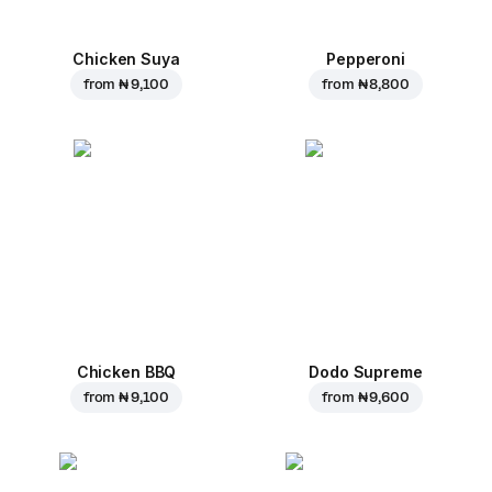
Chicken Suya
Pepperoni
from
₦ 9,100
from
₦ 8,800
Chicken BBQ
Dodo Supreme
from
₦ 9,100
from
₦ 9,600