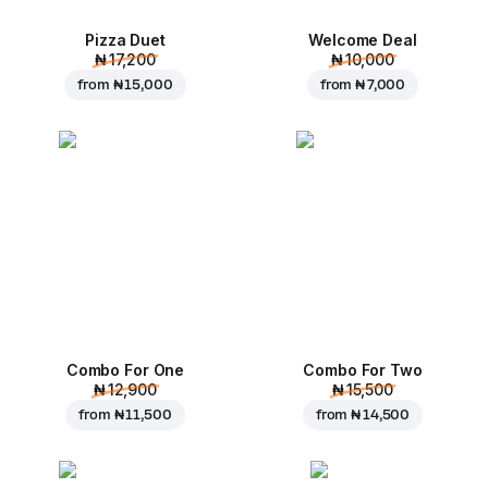
Pizza Duet
Welcome Deal
₦ 17,200
₦ 10,000
from
₦ 15,000
from
₦ 7,000
Combo For One
Combo For Two
₦ 12,900
₦ 15,500
from
₦ 11,500
from
₦ 14,500