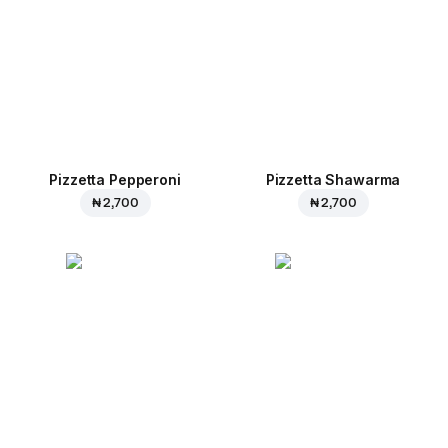
Pizzetta Pepperoni
Pizzetta Shawarma
₦ 2,700
₦ 2,700