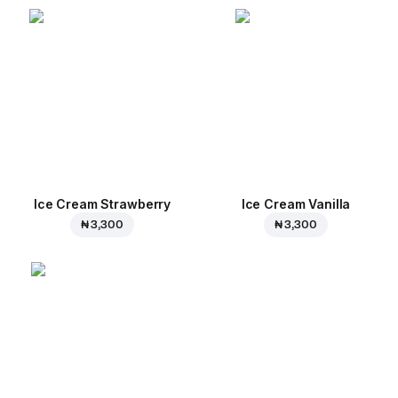
Ice Cream Strawberry
Ice Cream Vanilla
₦ 3,300
₦ 3,300