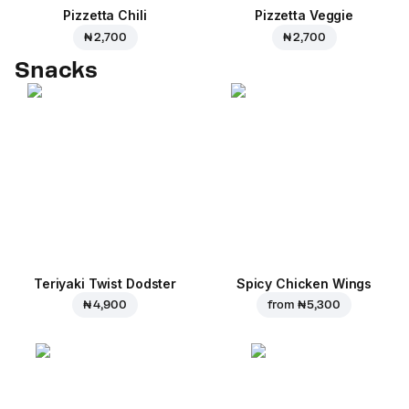
Pizzetta Chili
Pizzetta Veggie
₦ 2,700
₦ 2,700
Snacks
Teriyaki Twist Dodster
Spicy Chicken Wings
₦ 4,900
from
₦ 5,300