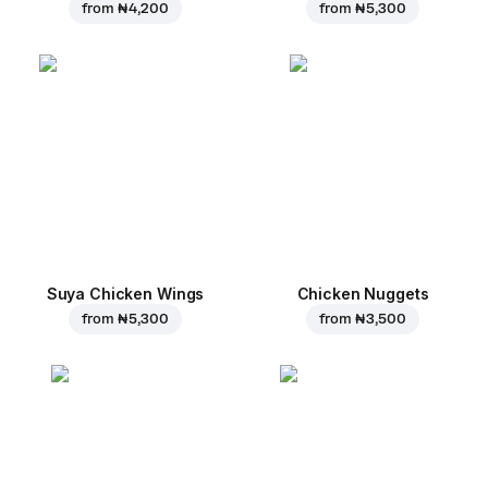
from
₦ 4,200
from
₦ 5,300
Suya Chicken Wings
Chicken Nuggets
from
₦ 5,300
from
₦ 3,500