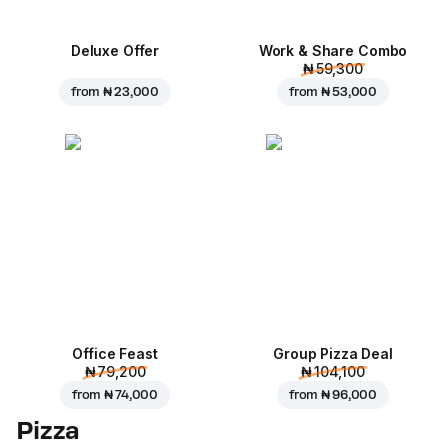
Deluxe Offer
Work & Share Combo
₦ 59,300
from
₦ 23,000
from
₦ 53,000
Office Feast
Group Pizza Deal
₦ 79,200
₦ 104,100
from
₦ 74,000
from
₦ 96,000
Pizza