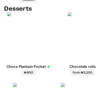
Desserts
Choco Plantain Pocket
Chocolate rolls
₦ 900
from
₦ 3,200