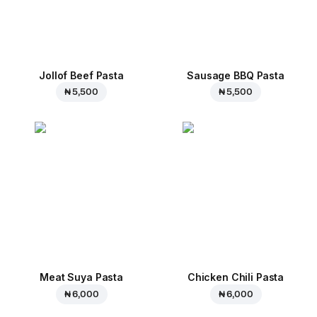
Jollof Beef Pasta
Sausage BBQ Pasta
₦ 5,500
₦ 5,500
Meat Suya Pasta
Chicken Chili Pasta
₦ 6,000
₦ 6,000