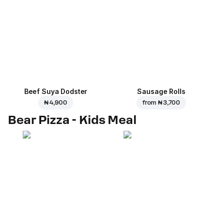
Beef Suya Dodster
Sausage Rolls
₦ 4,900
from
₦ 3,700
Bear Pizza - Kids Meal