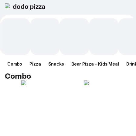
dodo pizza
Combo
Pizza
Snacks
Bear Pizza - Kids Meal
Drin
Combo