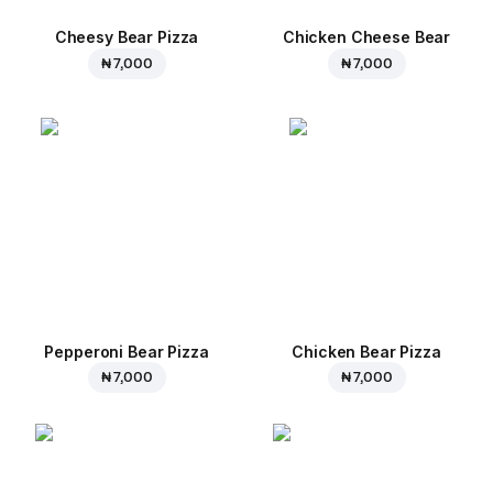
Cheesy Bear Pizza
Chicken Cheese Bear
₦ 7,000
₦ 7,000
Pepperoni Bear Pizza
Chicken Bear Pizza
₦ 7,000
₦ 7,000