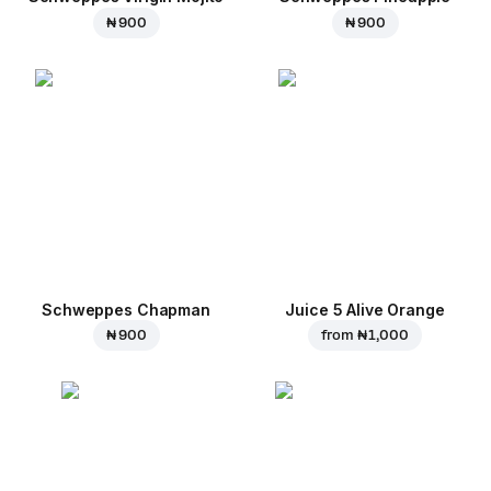
₦ 900
₦ 900
Schweppes Chapman
Juice 5 Alive Orange
₦ 900
from
₦ 1,000