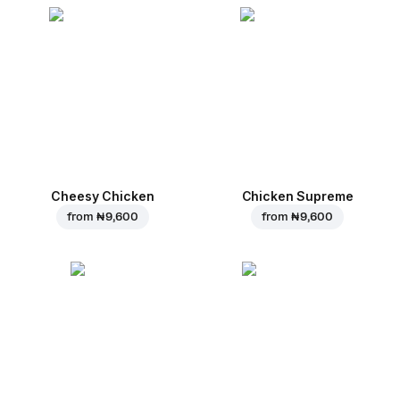
Cheesy Chicken
Chicken Supreme
from
₦ 9,600
from
₦ 9,600