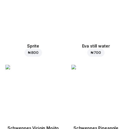
Sprite
Eva still water
₦ 800
₦ 700
Schweppes Virigin Mojito
Schweppes Pineapple