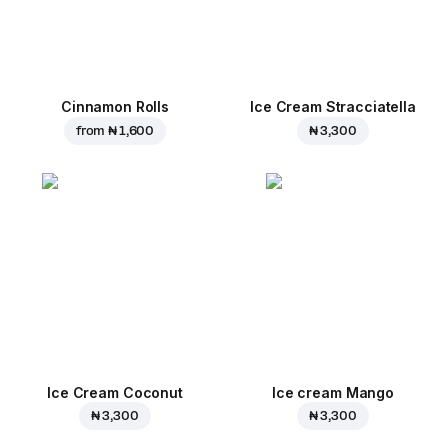
Cinnamon Rolls
Ice Cream Stracciatella
from
₦ 1,600
₦ 3,300
Ice Cream Coconut
Ice cream Mango
₦ 3,300
₦ 3,300