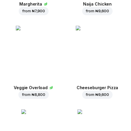
Margherita
Naija Chicken
from
₦ 7,900
from
₦ 9,600
Veggie Overload
Cheeseburger Pizza
from
₦ 8,800
from
₦ 9,600