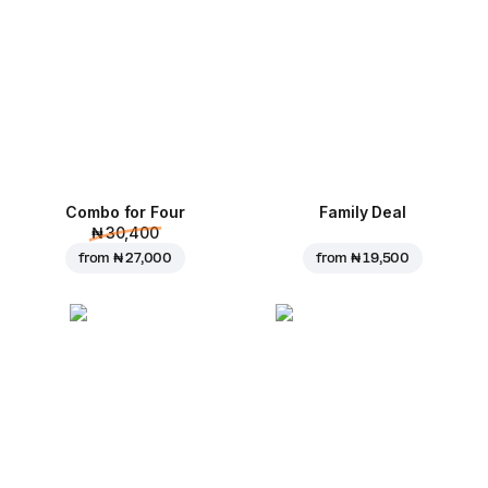
Combo for Four
Family Deal
₦ 30,400
from
₦ 27,000
from
₦ 19,500