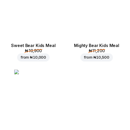
Sweet Bear Kids Meal
Mighty Bear Kids Meal
₦ 10,900
₦ 11,200
from
₦ 10,000
from
₦ 10,500