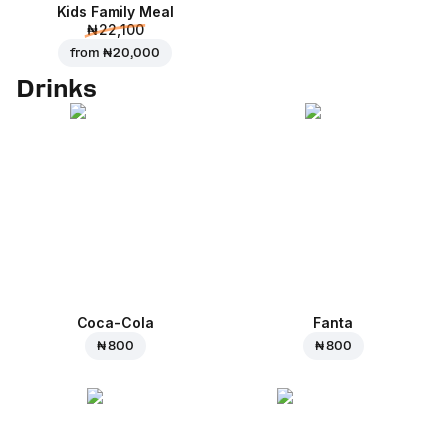
Kids Family Meal
₦ 22,100
from
₦ 20,000
Drinks
Coca-Cola
Fanta
₦ 800
₦ 800