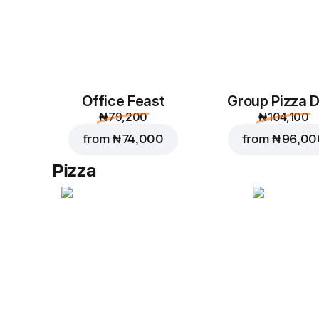
Office Feast
Group Pizza D
₦ 79,200
₦ 104,100
from
₦ 74,000
from
₦ 96,00
Pizza