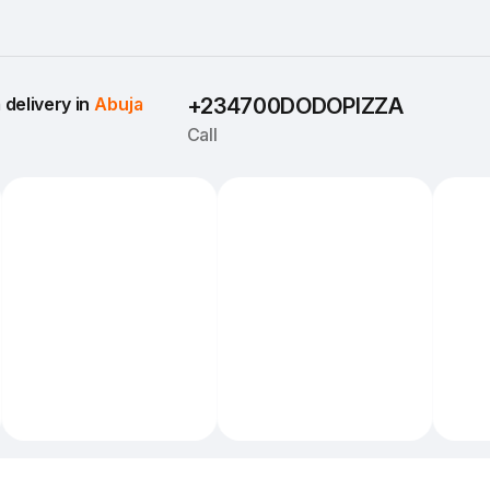
delivery in 
Abuja
+234700DODOPIZZA
Call