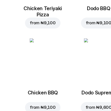
Chicken Teriyaki
Dodo BBQ
Pizza
from
₦ 9,100
from
₦ 9,10
Chicken BBQ
Dodo Supre
from
₦ 9,100
from
₦ 9,60