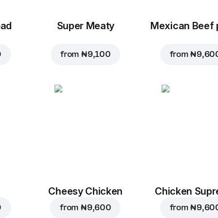
oad
Super Meaty
Mexican Beef 
0
from
₦ 9,100
from
₦ 9,60
Cheesy Chicken
Chicken Sup
0
from
₦ 9,600
from
₦ 9,60