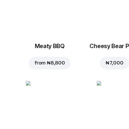
Meaty BBQ
Cheesy Bear P
from
₦ 8,800
₦ 7,000