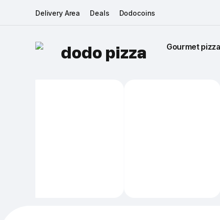
Delivery Area
Deals
Dodocoins
Gourmet pizza 
dodo pizza