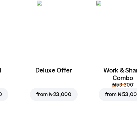
Chicken Cheese B
M, original dough
Mozzarella, Tomato Sau
Shawarma Sauce
Custo
Replace
l
Deluxe Offer
Work & Sha
Combo
₦ 59,300
₦ 10,500
0
from
₦ 23,000
from
₦ 53,0
₦ 11,500
Add to Car