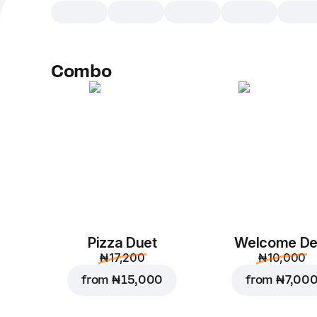
Combo
Pizza Duet
Welcome De
₦ 17,200
₦ 10,000
from
₦ 15,000
from
₦ 7,00