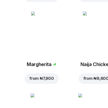
Margherita
Naija Chick
from
₦ 7,900
from
₦ 9,60