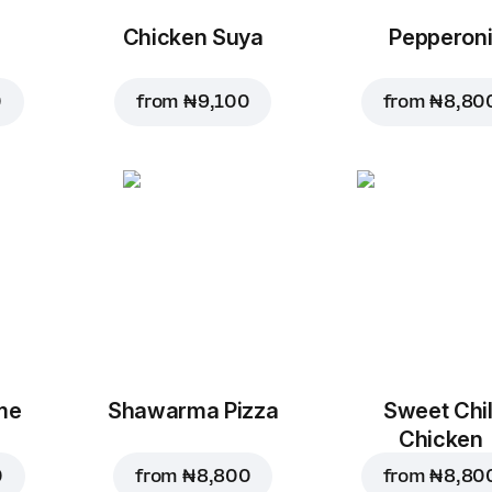
Chicken Suya
Pepperon
0
from
₦ 9,100
from
₦ 8,80
me
Shawarma Pizza
Sweet Chil
Chicken
0
from
₦ 8,800
from
₦ 8,80