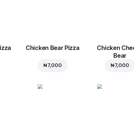
izza
Chicken Bear Pizza
Chicken Che
Bear
₦ 7,000
₦ 7,000