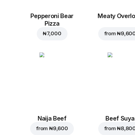
Pepperoni Bear
Meaty Overl
Pizza
₦ 7,000
from
₦ 9,60
Naija Beef
Beef Suya
from
₦ 9,600
from
₦ 8,80