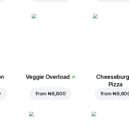
en
Veggie Overload
Cheeseburg
Pizza
0
from
₦ 8,800
from
₦ 9,60