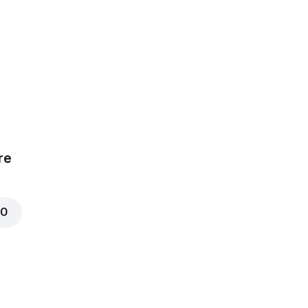
ear
ce, Chicken,
mize
re
00
t