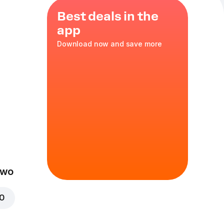
Best deals in the
app
Download now and save more
eal
cs of Chicken
e 0.3 l or a
nge
Two
00
n nuggets
spy Baked
r tried.