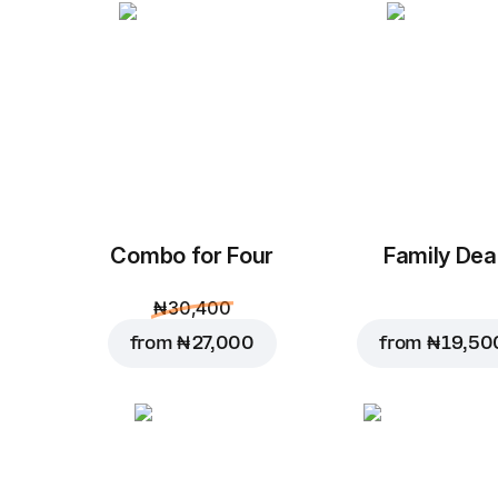
Combo for Four
Family Dea
₦ 30,400
from
₦ 27,000
from
₦ 19,50