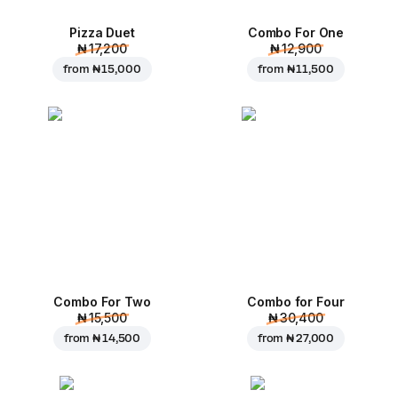
Pizza Duet
Combo For One
₦ 17,200
₦ 12,900
from
₦ 15,000
from
₦ 11,500
Combo For Two
Combo for Four
₦ 15,500
₦ 30,400
from
₦ 14,500
from
₦ 27,000