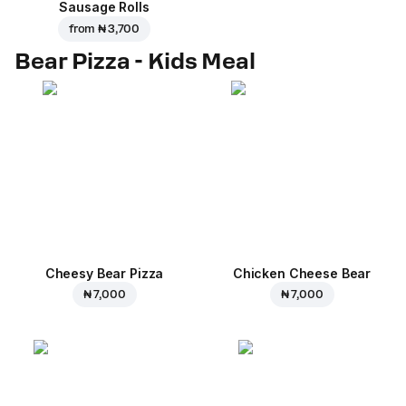
Sausage Rolls
from
₦ 3,700
Bear Pizza - Kids Meal
Cheesy Bear Pizza
Chicken Cheese Bear
₦ 7,000
₦ 7,000