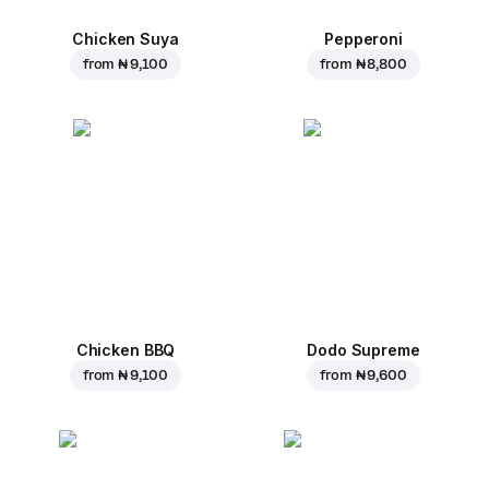
Chicken Suya
Pepperoni
from
₦ 9,100
from
₦ 8,800
Chicken BBQ
Dodo Supreme
from
₦ 9,100
from
₦ 9,600