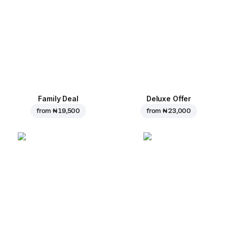
Family Deal
Deluxe Offer
from
₦ 19,500
from
₦ 23,000