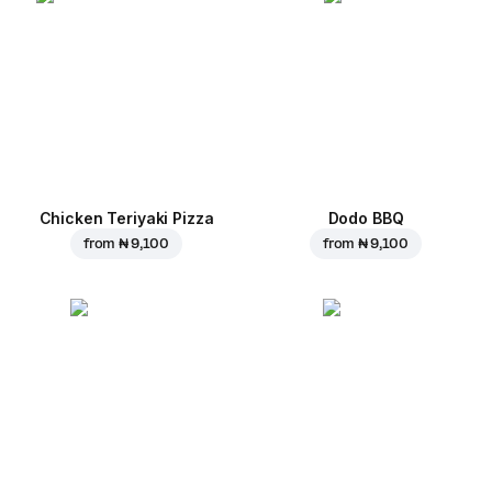
Chicken Teriyaki Pizza
Dodo BBQ
from
₦ 9,100
from
₦ 9,100