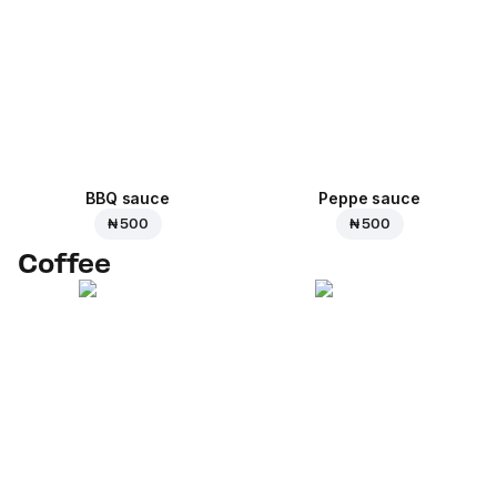
BBQ sauce
Peppe sauce
₦ 500
₦ 500
Coffee