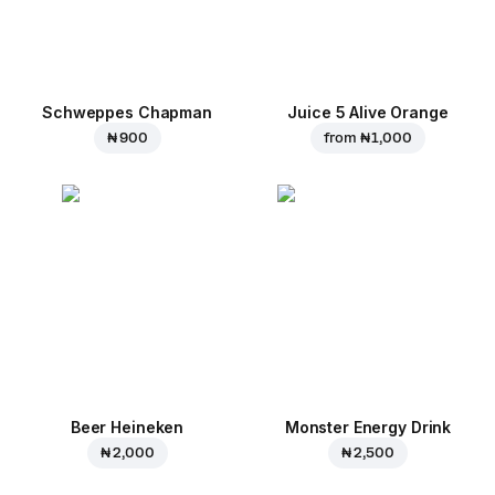
Schweppes Chapman
Juice 5 Alive Orange
₦ 900
from
₦ 1,000
Beer Heineken
Monster Energy Drink
₦ 2,000
₦ 2,500