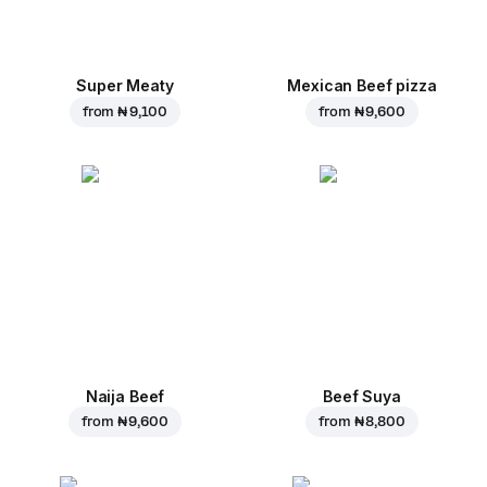
Super Meaty
Mexican Beef pizza
from
₦ 9,100
from
₦ 9,600
Naija Beef
Beef Suya
from
₦ 9,600
from
₦ 8,800