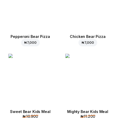
Pepperoni Bear Pizza
Chicken Bear Pizza
₦ 7,000
₦ 7,000
Sweet Bear Kids Meal
Mighty Bear Kids Meal
₦ 10,900
₦ 11,200