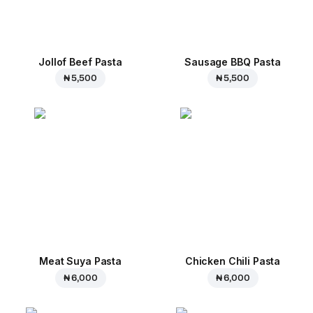
Jollof Beef Pasta
Sausage BBQ Pasta
₦ 5,500
₦ 5,500
Meat Suya Pasta
Chicken Chili Pasta
₦ 6,000
₦ 6,000