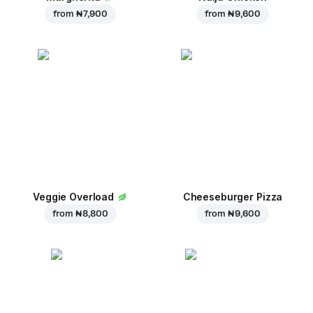
from
₦ 7,900
from
₦ 9,600
Veggie Overload
Cheeseburger Pizza
from
₦ 8,800
from
₦ 9,600