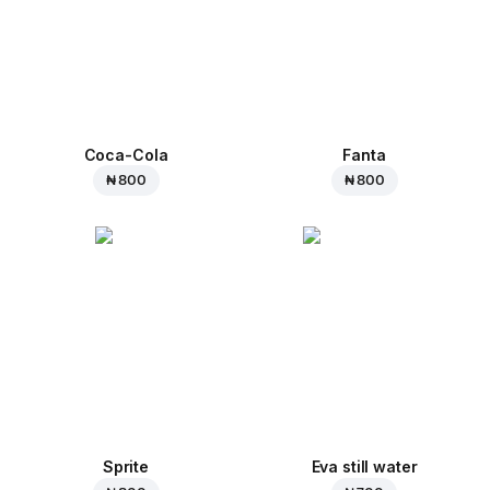
Coca-Cola
Fanta
₦ 800
₦ 800
Sprite
Eva still water