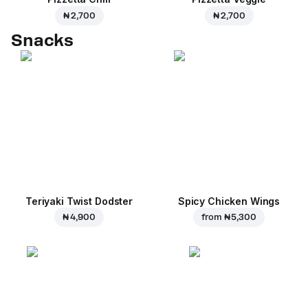
₦ 2,700
₦ 2,700
Snacks
Teriyaki Twist Dodster
Spicy Chicken Wings
₦ 4,900
from
₦ 5,300