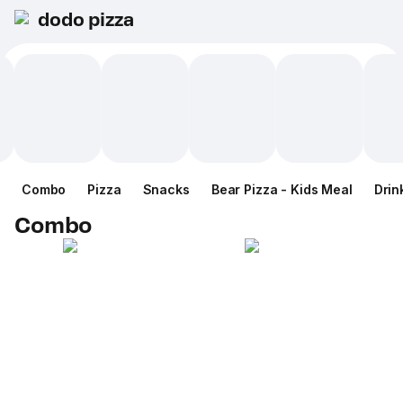
dodo pizza
Combo
Pizza
Snacks
Bear Pizza - Kids Meal
Drin
Combo