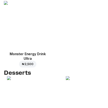
Monster Energy Drink
Ultra
₦ 2,500
Desserts