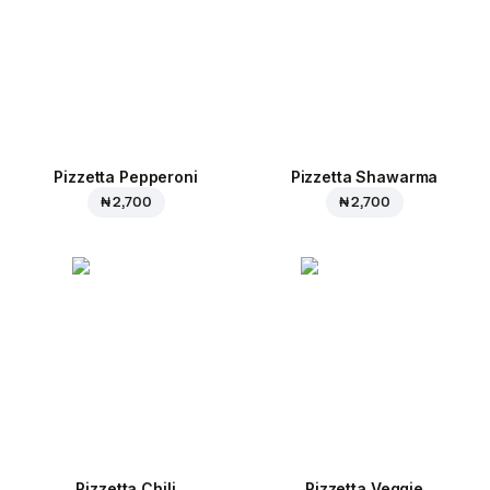
Pizzetta Pepperoni
Pizzetta Shawarma
₦ 2,700
₦ 2,700
Pizzetta Chili
Pizzetta Veggie