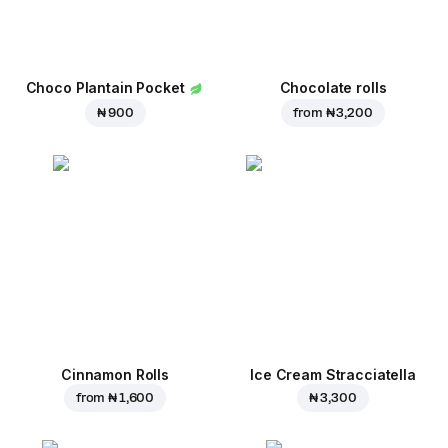
Choco Plantain Pocket
Chocolate rolls
₦ 900
from
₦ 3,200
Cinnamon Rolls
Ice Cream Stracciatella
from
₦ 1,600
₦ 3,300