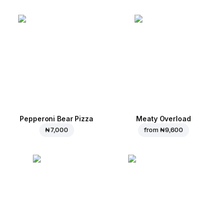
Pepperoni Bear Pizza
Meaty Overload
₦ 7,000
from
₦ 9,600