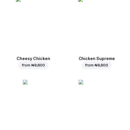
Cheesy Chicken
Chicken Supreme
from
₦ 9,600
from
₦ 9,600