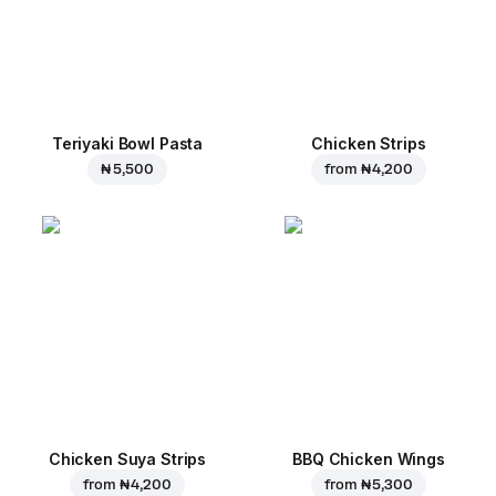
Teriyaki Bowl Pasta
Chicken Strips
₦ 5,500
from
₦ 4,200
Chicken Suya Strips
BBQ Chicken Wings
from
₦ 4,200
from
₦ 5,300