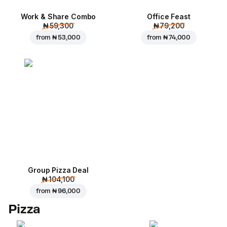
Work & Share Combo
Office Feast
₦ 59,300
₦ 79,200
from
₦ 53,000
from
₦ 74,000
Group Pizza Deal
₦ 104,100
from
₦ 96,000
Pizza