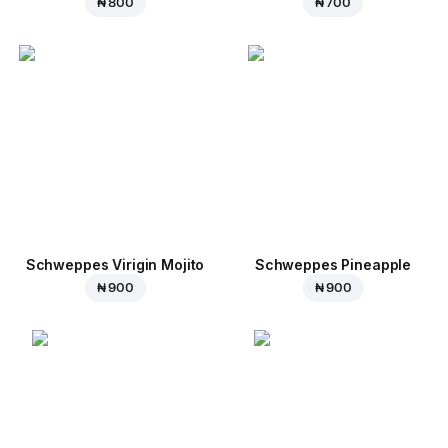
₦ 800
₦ 700
Schweppes Virigin Mojito
Schweppes Pineapple
₦ 900
₦ 900