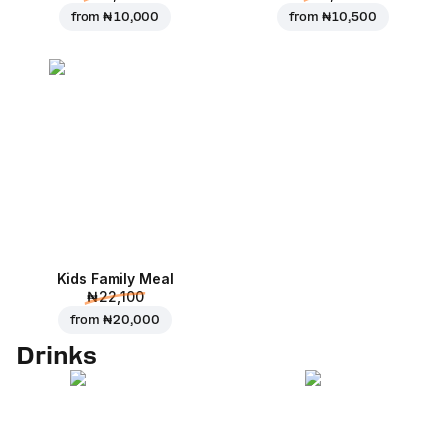
from
₦ 10,000
from
₦ 10,500
Kids Family Meal
₦ 22,100
from
₦ 20,000
Drinks