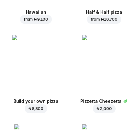
Hawaiian
Half & Half pizza
from
₦ 9,100
from
₦ 16,700
Build your own pizza
Pizzetta Cheezetta
₦ 8,800
₦ 2,000