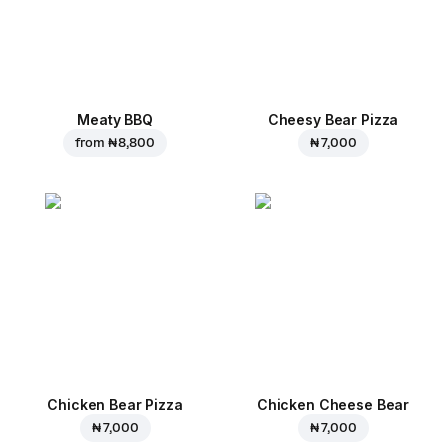
Meaty BBQ
Cheesy Bear Pizza
from
₦ 8,800
₦ 7,000
Chicken Bear Pizza
Chicken Cheese Bear
₦ 7,000
₦ 7,000