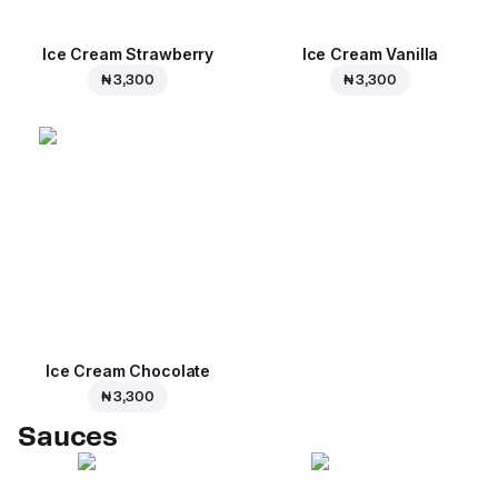
Ice Cream Strawberry
Ice Cream Vanilla
₦ 3,300
₦ 3,300
Ice Cream Сhocolate
₦ 3,300
Sauces