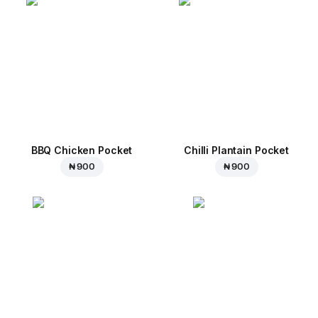
BBQ Chicken Pocket
Chilli Plantain Pocket
₦ 900
₦ 900