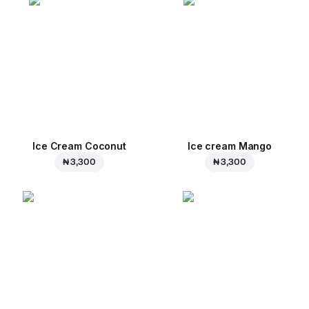
Ice Cream Coconut
Ice cream Mango
₦ 3,300
₦ 3,300