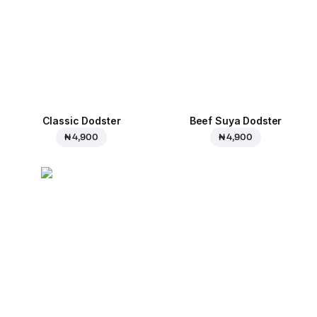
Classic Dodster
Beef Suya Dodster
₦ 4,900
₦ 4,900