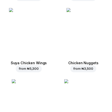
Suya Chicken Wings
Chicken Nuggets
from
₦ 5,300
from
₦ 3,500