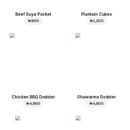
Beef Suya Pocket
Plantain Cubes
₦ 900
₦ 1,300
Chicken BBQ Dodster
Shawarma Dodster
₦ 4,900
₦ 4,900