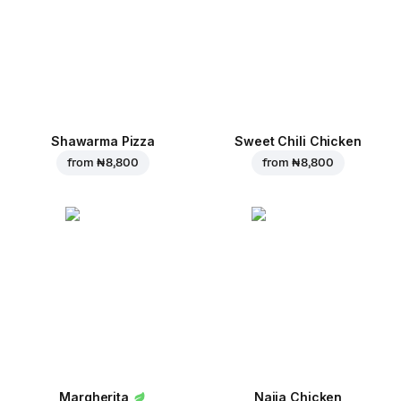
Shawarma Pizza
Sweet Chili Chicken
from
₦ 8,800
from
₦ 8,800
Margherita
Naija Chicken