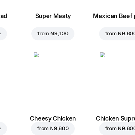
oad
Super Meaty
Mexican Beef 
0
from
₦ 9,100
from
₦ 9,60
Cheesy Chicken
Chicken Sup
0
from
₦ 9,600
from
₦ 9,60