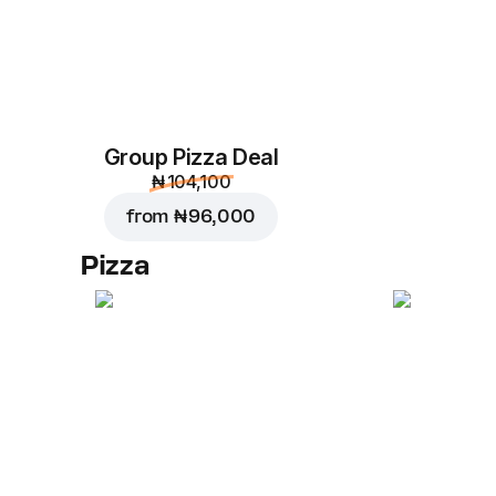
Group Pizza Deal
₦ 104,100
from
₦ 96,000
Pizza