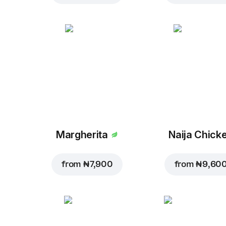
Margherita
Naija Chick
from
₦ 7,900
from
₦ 9,60