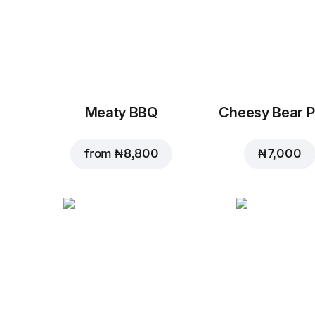
Meaty BBQ
Cheesy Bear P
from
₦ 8,800
₦ 7,000