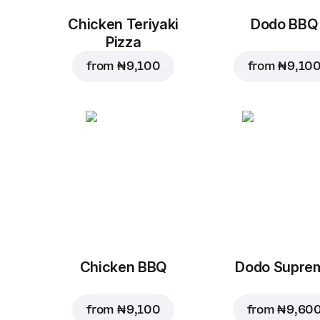
Chicken Teriyaki
Dodo BBQ
Pizza
from
₦ 9,100
from
₦ 9,10
Chicken BBQ
Dodo Supre
from
₦ 9,100
from
₦ 9,60