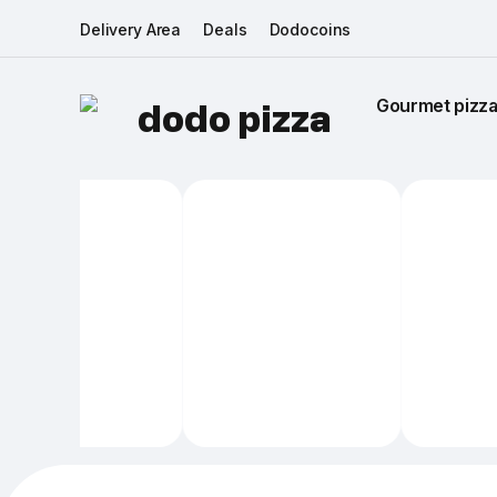
Delivery Area
Deals
Dodocoins
Gourmet pizza 
dodo pizza