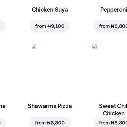
Chicken Suya
Pepperon
0
from
₦ 9,100
from
₦ 8,80
me
Shawarma Pizza
Sweet Chil
Chicken
0
from
₦ 8,800
from
₦ 8,80