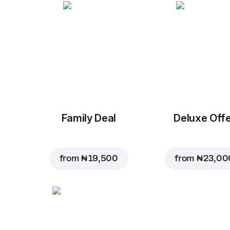
Family Deal
Deluxe Off
from
₦ 19,500
from
₦ 23,00