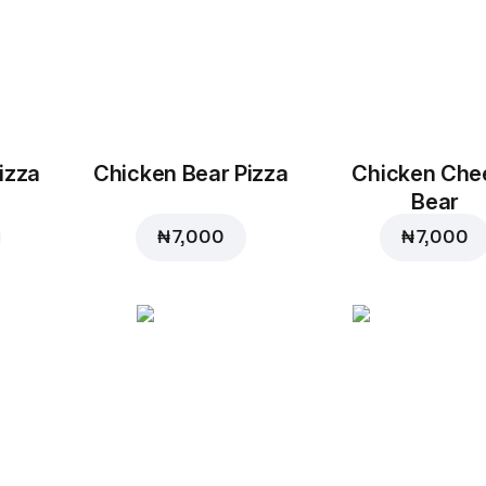
izza
Chicken Bear Pizza
Chicken Che
Bear
₦ 7,000
₦ 7,000