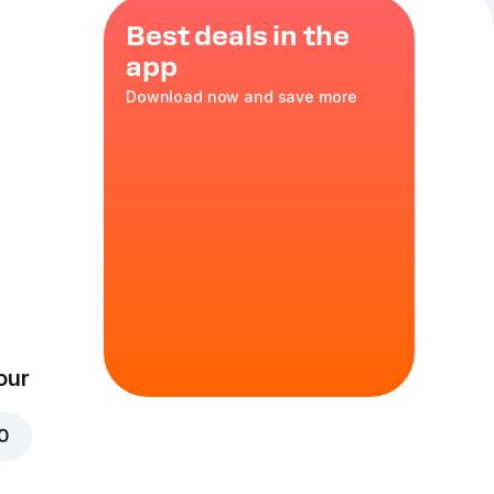
Best deals in the
app
Download now and save more
ayonnaise
our
00