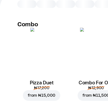
Combo
Pizza Duet
Combo For 
₦ 17,200
₦ 12,900
from
₦ 15,000
from
₦ 11,50