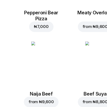
Pepperoni Bear
Meaty Overl
Pizza
₦ 7,000
from
₦ 9,60
Naija Beef
Beef Suya
from
₦ 9,600
from
₦ 8,80