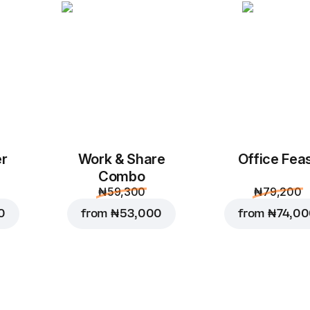
Add to Cart for
₦ 90
er
Work & Share
Office Fea
Combo
₦ 59,300
₦ 79,200
0
from
₦ 53,000
from
₦ 74,0