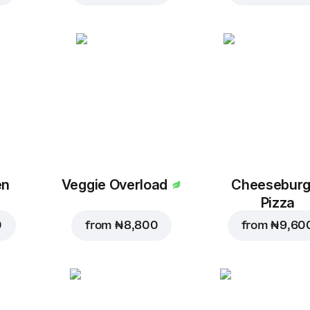
en
Veggie Overload
Cheeseburg
Pizza
0
from
₦ 8,800
from
₦ 9,60