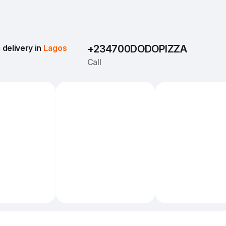
delivery in 
Lagos
+234700DODOPIZZA
Call