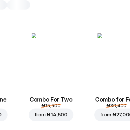
Beef Suya Pocket
1pc, original dough
Hot baked stuffed roll with beef, m
and quoted with suya seasoning.
1pc
Original
One
Combo For Two
Combo for F
₦ 15,500
₦ 30,400
0
from
₦ 14,500
from
₦ 27,0