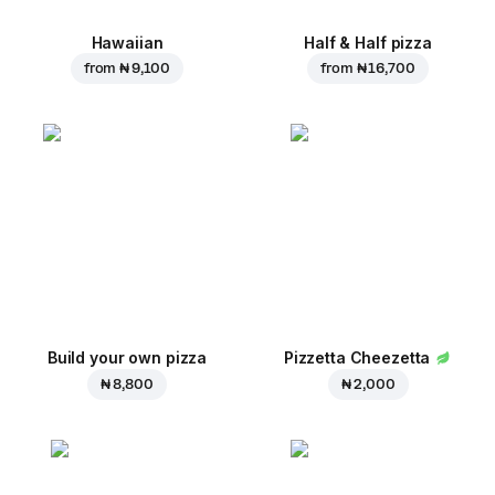
Hawaiian
Half & Half pizza
from
₦ 9,100
from
₦ 16,700
Build your own pizza
Pizzetta Cheezetta
₦ 8,800
₦ 2,000