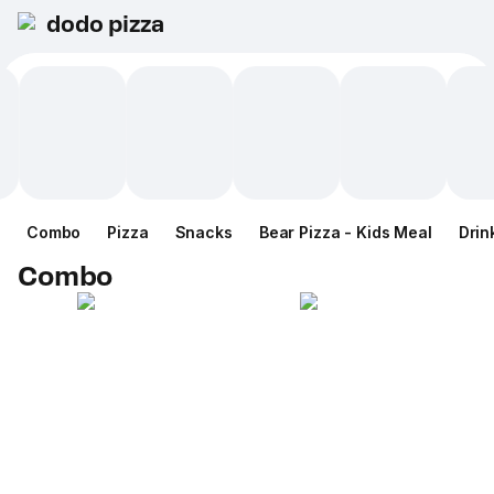
dodo pizza
Combo
Pizza
Snacks
Bear Pizza - Kids Meal
Drin
Combo