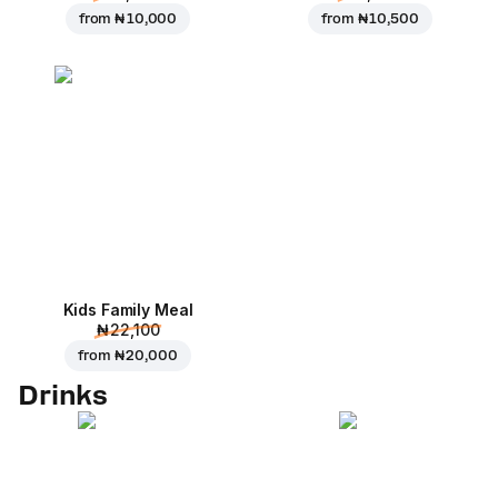
from
₦ 10,000
from
₦ 10,500
Kids Family Meal
₦ 22,100
from
₦ 20,000
Drinks