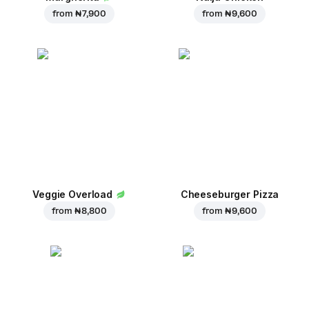
from
₦ 7,900
from
₦ 9,600
Veggie Overload
Cheeseburger Pizza
from
₦ 8,800
from
₦ 9,600