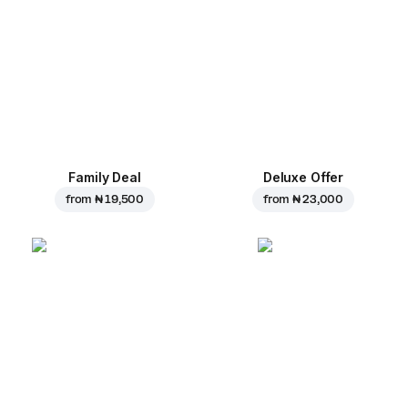
Family Deal
Deluxe Offer
from
₦ 19,500
from
₦ 23,000