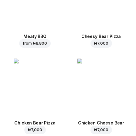
Meaty BBQ
Cheesy Bear Pizza
from
₦ 8,800
₦ 7,000
Chicken Bear Pizza
Chicken Cheese Bear
₦ 7,000
₦ 7,000