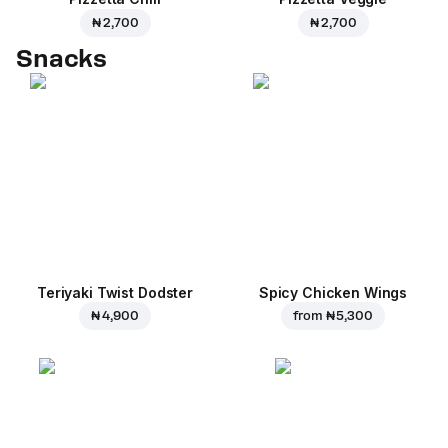
₦ 2,700
₦ 2,700
Snacks
Teriyaki Twist Dodster
Spicy Chicken Wings
₦ 4,900
from
₦ 5,300