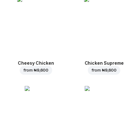
Cheesy Chicken
Chicken Supreme
from
₦ 9,600
from
₦ 9,600