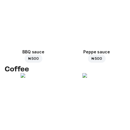
BBQ sauce
Peppe sauce
₦ 500
₦ 500
Coffee