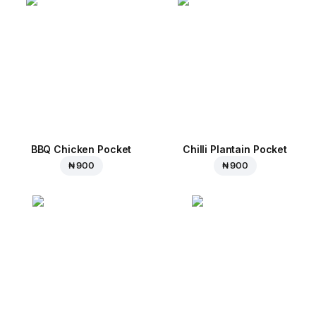
BBQ Chicken Pocket
Chilli Plantain Pocket
₦ 900
₦ 900