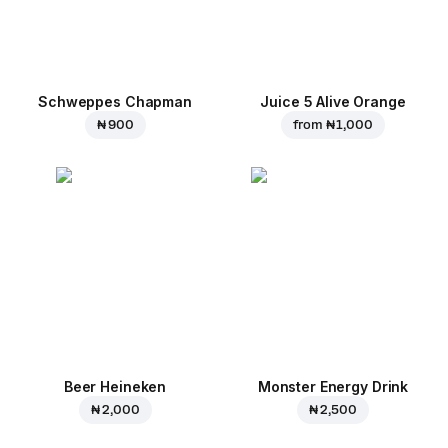
Schweppes Chapman
Juice 5 Alive Orange
₦ 900
from
₦ 1,000
Beer Heineken
Monster Energy Drink
₦ 2,000
₦ 2,500