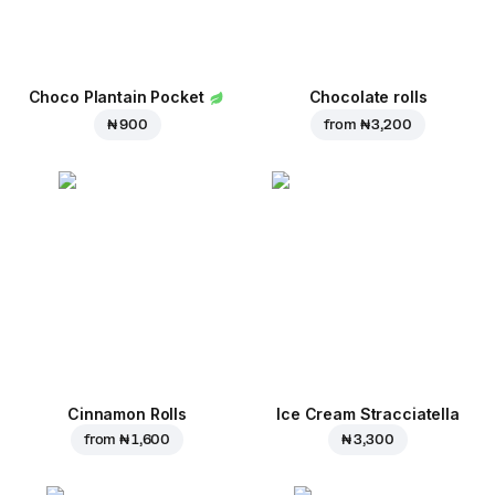
Choco Plantain Pocket
Chocolate rolls
₦ 900
from
₦ 3,200
Cinnamon Rolls
Ice Cream Stracciatella
from
₦ 1,600
₦ 3,300