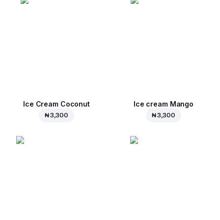
Ice Cream Coconut
Ice cream Mango
₦ 3,300
₦ 3,300