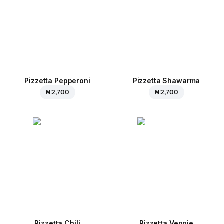
Pizzetta Pepperoni
Pizzetta Shawarma
₦ 2,700
₦ 2,700
Pizzetta Chili
Pizzetta Veggie