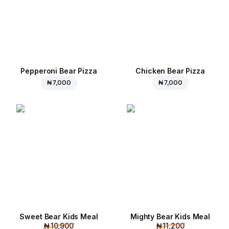
Pepperoni Bear Pizza
Chicken Bear Pizza
₦ 7,000
₦ 7,000
Sweet Bear Kids Meal
Mighty Bear Kids Meal
₦ 10,900
₦ 11,200