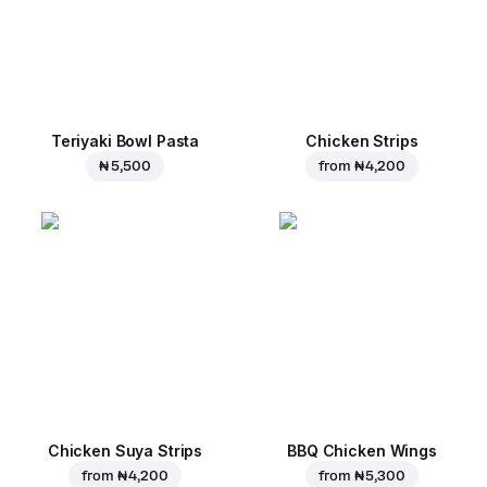
Teriyaki Bowl Pasta
Chicken Strips
₦ 5,500
from
₦ 4,200
Chicken Suya Strips
BBQ Chicken Wings
from
₦ 4,200
from
₦ 5,300