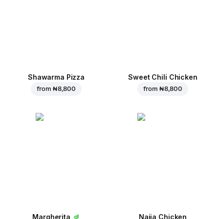
Shawarma Pizza
Sweet Chili Chicken
from
₦ 8,800
from
₦ 8,800
Margherita
Naija Chicken