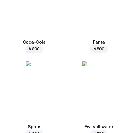
Coca-Cola
Fanta
₦ 800
₦ 800
Sprite
Eva still water