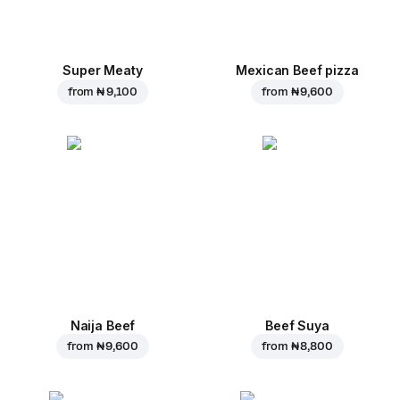
Super Meaty
Mexican Beef pizza
from
₦ 9,100
from
₦ 9,600
Naija Beef
Beef Suya
from
₦ 9,600
from
₦ 8,800