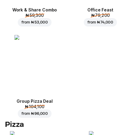
Work & Share Combo
Office Feast
₦ 59,300
₦ 79,200
from
₦ 53,000
from
₦ 74,000
Group Pizza Deal
₦ 104,100
from
₦ 96,000
Pizza