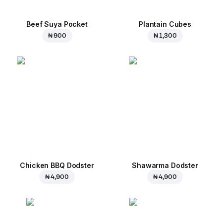
Beef Suya Pocket
Plantain Cubes
₦ 900
₦ 1,300
Chicken BBQ Dodster
Shawarma Dodster
₦ 4,900
₦ 4,900