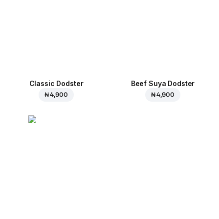
Classic Dodster
Beef Suya Dodster
₦ 4,900
₦ 4,900