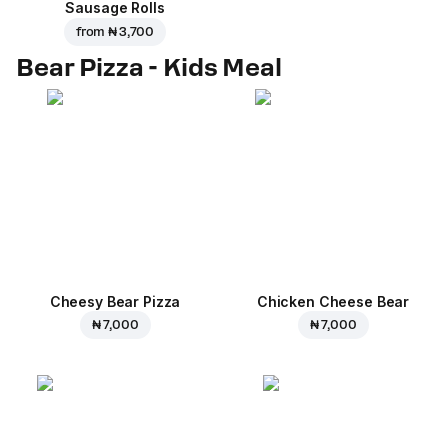
Sausage Rolls
from
₦ 3,700
Bear Pizza - Kids Meal
Cheesy Bear Pizza
Chicken Cheese Bear
₦ 7,000
₦ 7,000