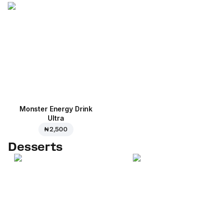
Monster Energy Drink
Ultra
₦ 2,500
Desserts