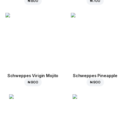
₦ 800
₦ 700
Schweppes Virigin Mojito
Schweppes Pineapple
₦ 900
₦ 900