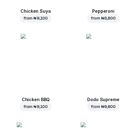
Chicken Suya
Pepperoni
from
₦ 9,100
from
₦ 8,800
Chicken BBQ
Dodo Supreme
from
₦ 9,100
from
₦ 9,600