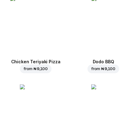
Chicken Teriyaki Pizza
Dodo BBQ
from
₦ 9,100
from
₦ 9,100