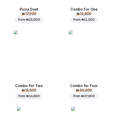
Pizza Duet
Combo For One
₦ 17,200
₦ 12,900
from
₦ 15,000
from
₦ 11,500
Combo For Two
Combo for Four
₦ 15,500
₦ 30,400
from
₦ 14,500
from
₦ 27,000