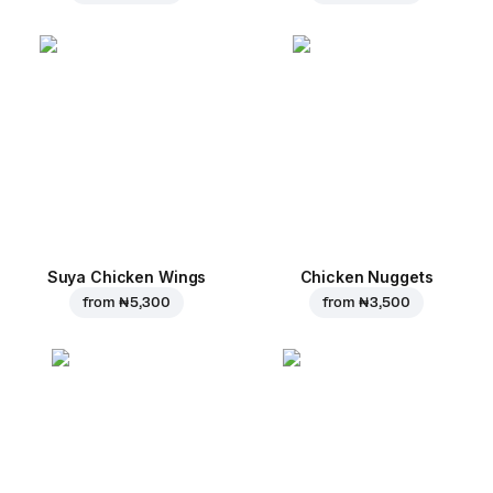
Suya Chicken Wings
Chicken Nuggets
from
₦ 5,300
from
₦ 3,500