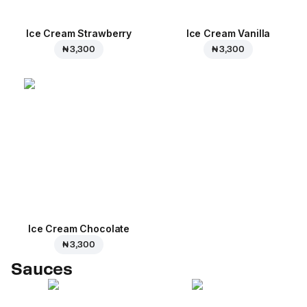
Ice Cream Strawberry
Ice Cream Vanilla
₦ 3,300
₦ 3,300
Ice Cream Сhocolate
₦ 3,300
Sauces