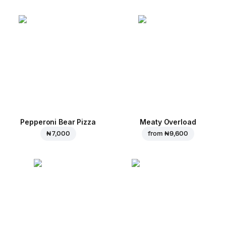
Pepperoni Bear Pizza
Meaty Overload
₦ 7,000
from
₦ 9,600