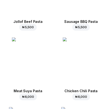
Jollof Beef Pasta
Sausage BBQ Pasta
₦ 5,500
₦ 5,500
Meat Suya Pasta
Chicken Chili Pasta
₦ 6,000
₦ 6,000