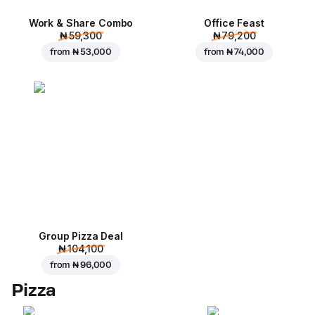
Work & Share Combo
Office Feast
₦ 59,300
₦ 79,200
from
₦ 53,000
from
₦ 74,000
Group Pizza Deal
₦ 104,100
from
₦ 96,000
Pizza