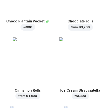
Choco Plantain Pocket
Chocolate rolls
₦ 900
from
₦ 3,200
Cinnamon Rolls
Ice Cream Stracciatella
from
₦ 1,600
₦ 3,300