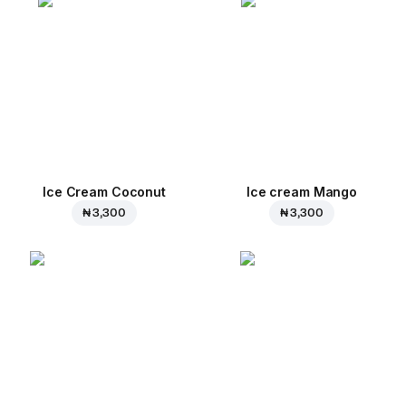
Ice Cream Coconut
Ice cream Mango
₦ 3,300
₦ 3,300