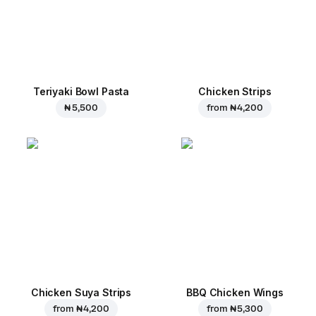
Teriyaki Bowl Pasta
Chicken Strips
₦ 5,500
from
₦ 4,200
Chicken Suya Strips
BBQ Chicken Wings
from
₦ 4,200
from
₦ 5,300