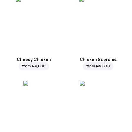
Cheesy Chicken
Chicken Supreme
from
₦ 9,600
from
₦ 9,600