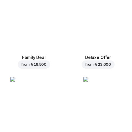
Family Deal
Deluxe Offer
from
₦ 19,500
from
₦ 23,000