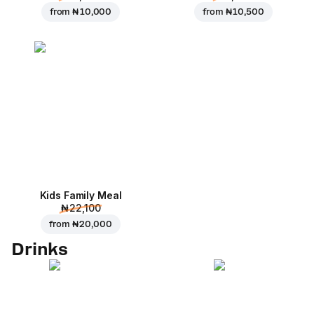
from
₦ 10,000
from
₦ 10,500
Kids Family Meal
₦ 22,100
from
₦ 20,000
Drinks