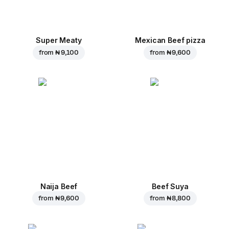
Super Meaty
Mexican Beef pizza
from
₦ 9,100
from
₦ 9,600
Naija Beef
Beef Suya
from
₦ 9,600
from
₦ 8,800