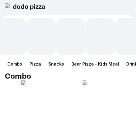
dodo pizza
Combo
Pizza
Snacks
Bear Pizza - Kids Meal
Drin
Combo