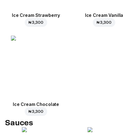
Ice Cream Strawberry
Ice Cream Vanilla
₦ 3,300
₦ 3,300
Ice Cream Сhocolate
₦ 3,300
Sauces