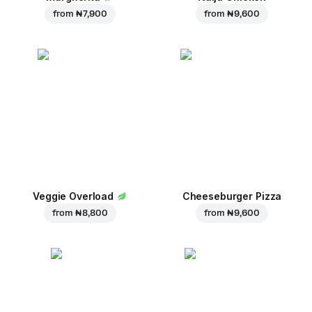
from
₦ 7,900
from
₦ 9,600
Veggie Overload
Cheeseburger Pizza
from
₦ 8,800
from
₦ 9,600