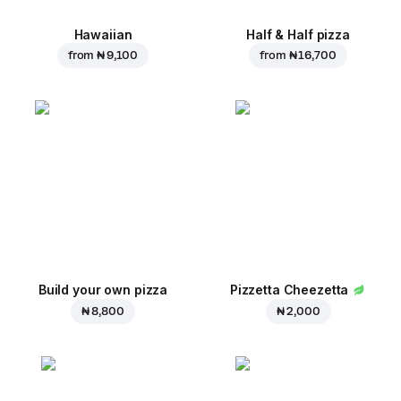
Hawaiian
Half & Half pizza
from
₦ 9,100
from
₦ 16,700
Build your own pizza
Pizzetta Cheezetta
₦ 8,800
₦ 2,000