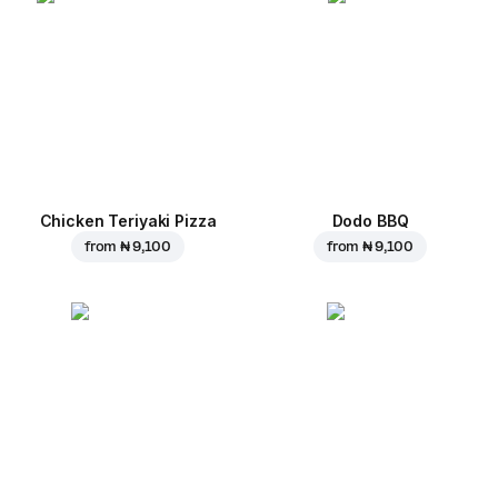
Chicken Teriyaki Pizza
Dodo BBQ
from
₦ 9,100
from
₦ 9,100