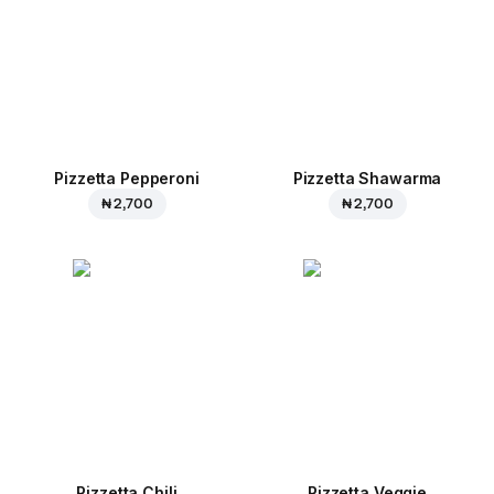
Pizzetta Pepperoni
Pizzetta Shawarma
₦ 2,700
₦ 2,700
Pizzetta Chili
Pizzetta Veggie