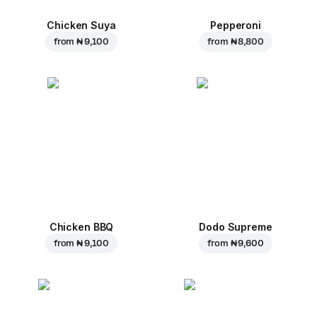
Chicken Suya
Pepperoni
from
₦ 9,100
from
₦ 8,800
Chicken BBQ
Dodo Supreme
from
₦ 9,100
from
₦ 9,600