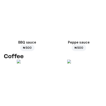
BBQ sauce
Peppe sauce
₦ 500
₦ 500
Coffee