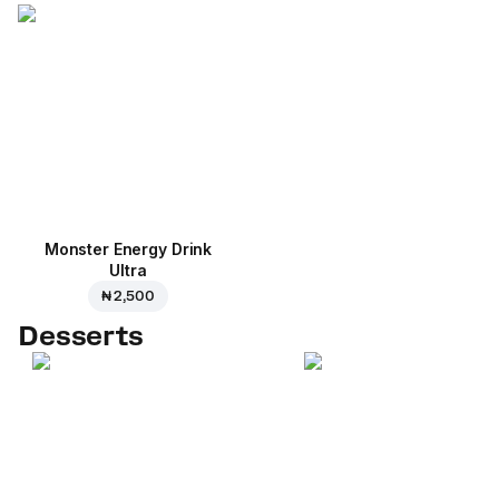
Monster Energy Drink
Ultra
₦ 2,500
Desserts