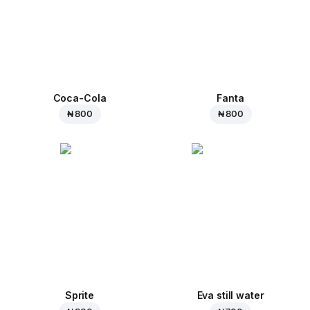
Coca-Cola
Fanta
₦ 800
₦ 800
Sprite
Eva still water