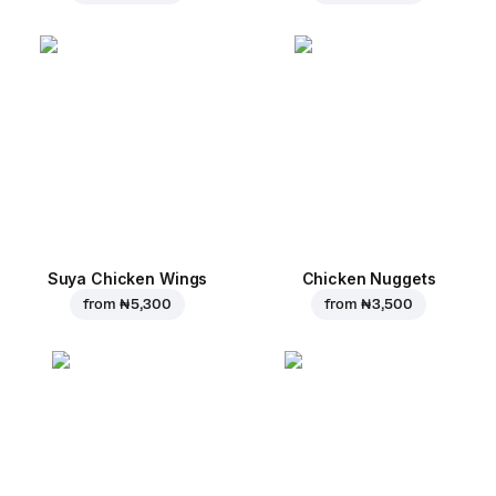
Suya Chicken Wings
Chicken Nuggets
from
₦ 5,300
from
₦ 3,500