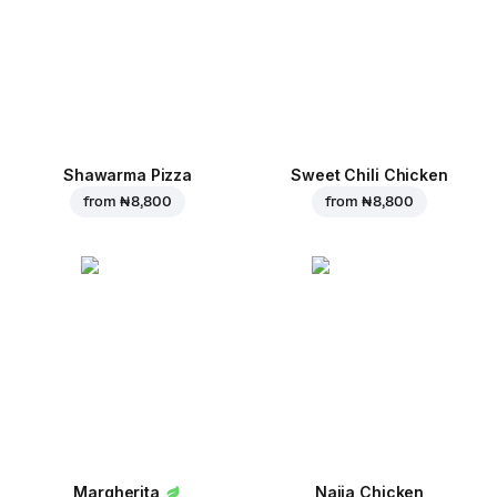
Shawarma Pizza
Sweet Chili Chicken
from
₦ 8,800
from
₦ 8,800
Margherita
Naija Chicken