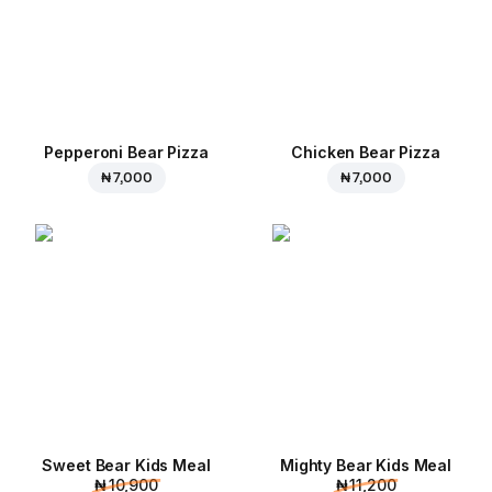
Pepperoni Bear Pizza
Chicken Bear Pizza
₦ 7,000
₦ 7,000
Sweet Bear Kids Meal
Mighty Bear Kids Meal
₦ 10,900
₦ 11,200