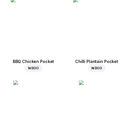
BBQ Chicken Pocket
Chilli Plantain Pocket
₦ 900
₦ 900