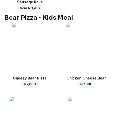
Sausage Rolls
from
₦ 3,700
Bear Pizza - Kids Meal
Cheesy Bear Pizza
Chicken Cheese Bear
₦ 7,000
₦ 7,000