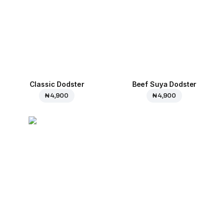
Classic Dodster
Beef Suya Dodster
₦ 4,900
₦ 4,900