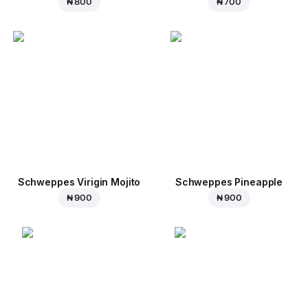
₦ 800
₦ 700
Schweppes Virigin Mojito
Schweppes Pineapple
₦ 900
₦ 900