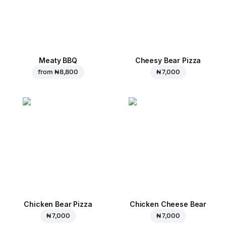
Meaty BBQ
Cheesy Bear Pizza
from
₦ 8,800
₦ 7,000
Chicken Bear Pizza
Chicken Cheese Bear
₦ 7,000
₦ 7,000