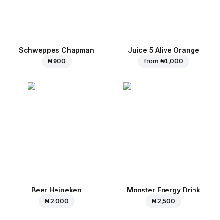
Schweppes Chapman
Juice 5 Alive Orange
₦ 900
from
₦ 1,000
Beer Heineken
Monster Energy Drink
₦ 2,000
₦ 2,500