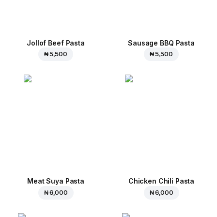
Jollof Beef Pasta
Sausage BBQ Pasta
₦ 5,500
₦ 5,500
Meat Suya Pasta
Chicken Chili Pasta
₦ 6,000
₦ 6,000