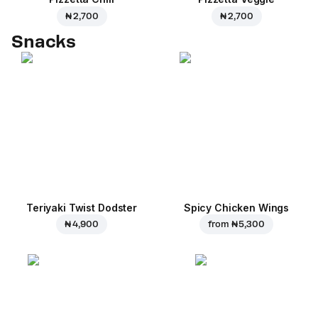
₦ 2,700
₦ 2,700
Snacks
Teriyaki Twist Dodster
Spicy Chicken Wings
₦ 4,900
from
₦ 5,300