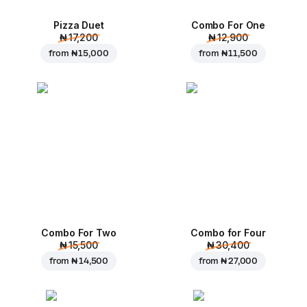
Pizza Duet
Combo For One
₦ 17,200
₦ 12,900
from
₦ 15,000
from
₦ 11,500
Combo For Two
Combo for Four
₦ 15,500
₦ 30,400
from
₦ 14,500
from
₦ 27,000