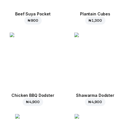
Beef Suya Pocket
Plantain Cubes
₦ 900
₦ 1,300
Chicken BBQ Dodster
Shawarma Dodster
₦ 4,900
₦ 4,900