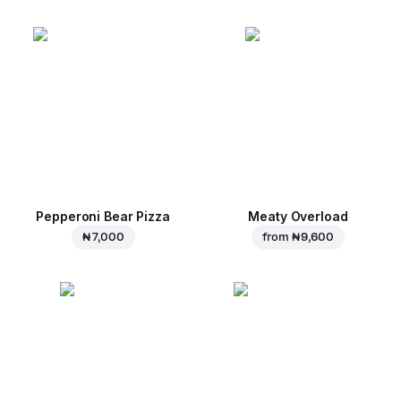
Pepperoni Bear Pizza
Meaty Overload
₦ 7,000
from
₦ 9,600