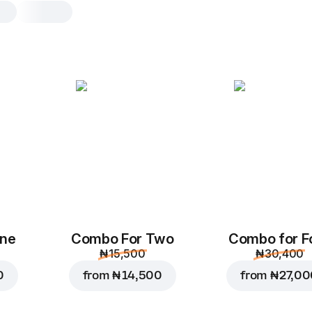
Mexican Beef pizza
L, original dough
Pizza sauce
,
red onions
,
tomato
peppers
,
beef crumbles
,
mozza
mexican sauce
M
L
Original
Th
One
Combo For Two
Combo for F
₦ 15,500
₦ 30,400
Add toppings
0
from
₦ 14,500
from
₦ 27,0