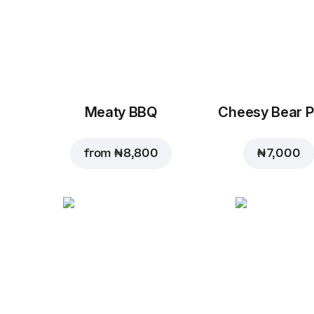
Meaty BBQ
Cheesy Bear P
from
₦ 8,800
₦ 7,000