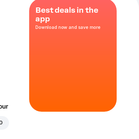
Best deals in the
app
Download now and save more
es
,
green
rella
,
XL
in
our
00