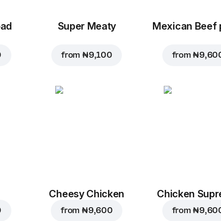
oad
Super Meaty
Mexican Beef 
0
from
₦ 9,100
from
₦ 9,60
Cheesy Chicken
Chicken Sup
0
from
₦ 9,600
from
₦ 9,60