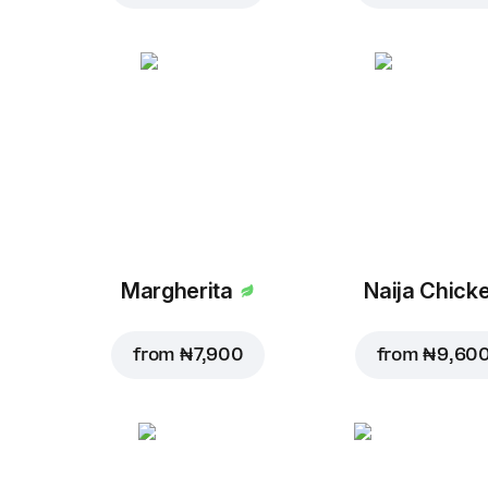
Margherita
Naija Chick
from
₦ 7,900
from
₦ 9,60