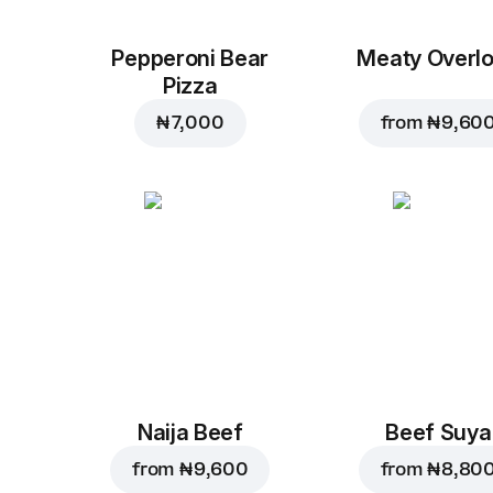
Pepperoni Bear
Meaty Overl
Pizza
₦ 7,000
from
₦ 9,60
Naija Beef
Beef Suya
from
₦ 9,600
from
₦ 8,80