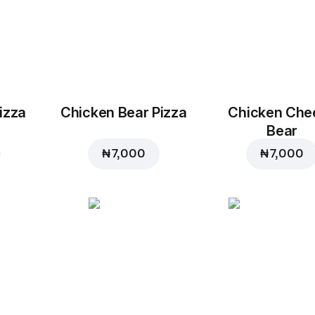
izza
Chicken Bear Pizza
Chicken Che
Bear
₦ 7,000
₦ 7,000