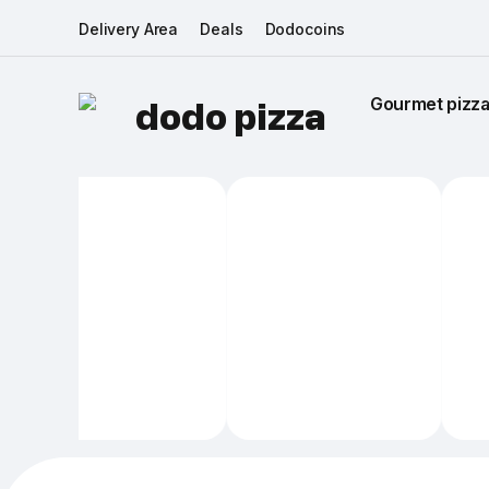
Delivery Area
Deals
Dodocoins
Gourmet pizza 
dodo pizza