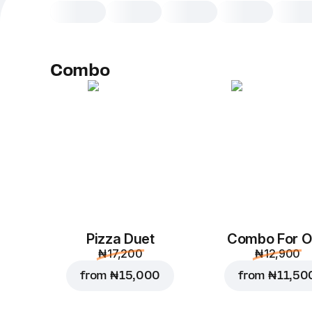
Combo
Pizza Duet
Combo For 
₦ 17,200
₦ 12,900
from
₦ 15,000
from
₦ 11,50