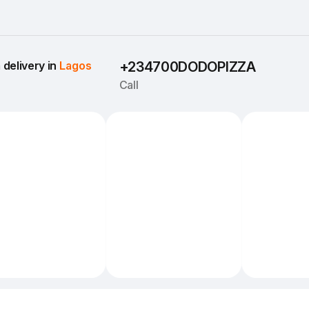
delivery in 
Lagos
+234700DODOPIZZA
Call