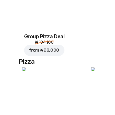
Group Pizza Deal
₦ 104,100
from
₦ 96,000
Pizza