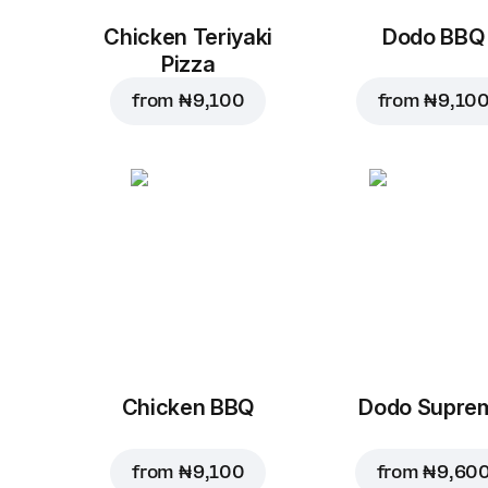
Chicken Teriyaki
Dodo BBQ
Pizza
from
₦ 9,100
from
₦ 9,10
Chicken BBQ
Dodo Supre
from
₦ 9,100
from
₦ 9,60