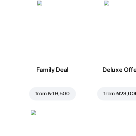
Family Deal
Deluxe Off
from
₦ 19,500
from
₦ 23,00