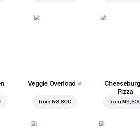
en
Veggie Overload
Cheeseburg
Pizza
0
from
₦ 8,800
from
₦ 9,60