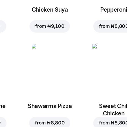
Chicken Suya
Pepperon
0
from
₦ 9,100
from
₦ 8,80
me
Shawarma Pizza
Sweet Chil
Chicken
0
from
₦ 8,800
from
₦ 8,80