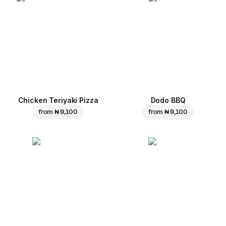
Chicken Teriyaki Pizza
Dodo BBQ
from
₦ 9,100
from
₦ 9,100