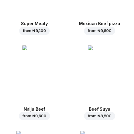
Super Meaty
Mexican Beef pizza
from
₦ 9,100
from
₦ 9,600
Naija Beef
Beef Suya
from
₦ 9,600
from
₦ 8,800