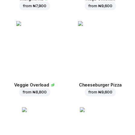
from
₦ 7,900
from
₦ 9,600
Veggie Overload
Cheeseburger Pizza
from
₦ 8,800
from
₦ 9,600