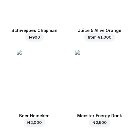
Schweppes Chapman
Juice 5 Alive Orange
₦ 900
from
₦ 1,000
Beer Heineken
Monster Energy Drink
₦ 2,000
₦ 2,500