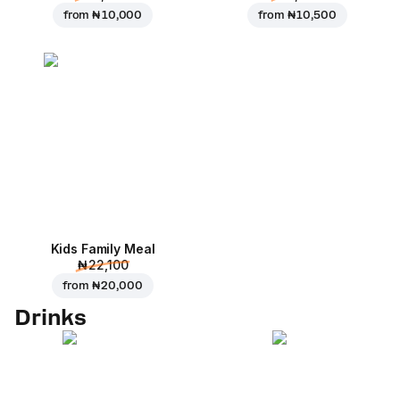
from
₦ 10,000
from
₦ 10,500
Kids Family Meal
₦ 22,100
from
₦ 20,000
Drinks