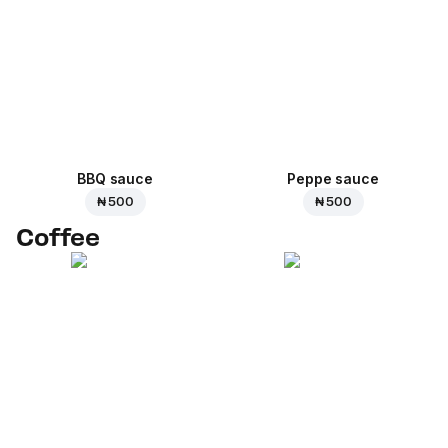
BBQ sauce
Peppe sauce
₦ 500
₦ 500
Coffee