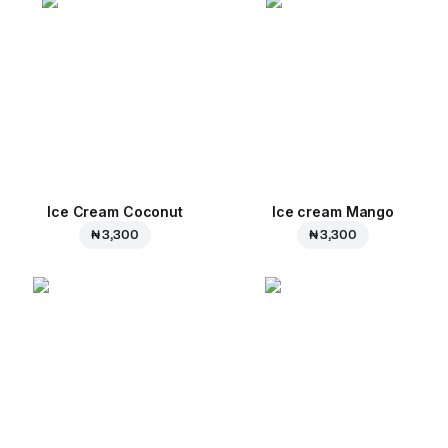
Ice Cream Coconut
Ice cream Mango
₦ 3,300
₦ 3,300