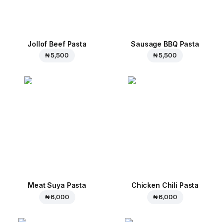
Jollof Beef Pasta
Sausage BBQ Pasta
₦ 5,500
₦ 5,500
Meat Suya Pasta
Chicken Chili Pasta
₦ 6,000
₦ 6,000