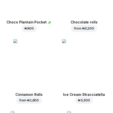
Choco Plantain Pocket
Chocolate rolls
₦ 900
from
₦ 3,200
Cinnamon Rolls
Ice Cream Stracciatella
from
₦ 1,600
₦ 3,300