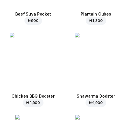
Beef Suya Pocket
Plantain Cubes
₦ 900
₦ 1,300
Chicken BBQ Dodster
Shawarma Dodster
₦ 4,900
₦ 4,900