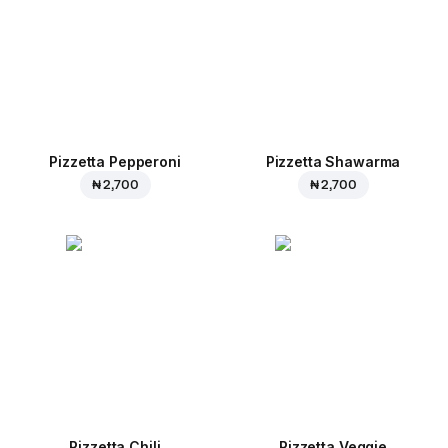
Pizzetta Pepperoni
Pizzetta Shawarma
₦ 2,700
₦ 2,700
Pizzetta Chili
Pizzetta Veggie