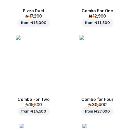
Pizza Duet
Combo For One
₦ 17,200
₦ 12,900
from
₦ 15,000
from
₦ 11,500
Combo For Two
Combo for Four
₦ 15,500
₦ 30,400
from
₦ 14,500
from
₦ 27,000