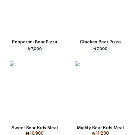
Pepperoni Bear Pizza
Chicken Bear Pizza
₦ 7,000
₦ 7,000
Sweet Bear Kids Meal
Mighty Bear Kids Meal
₦ 10,900
₦ 11,200