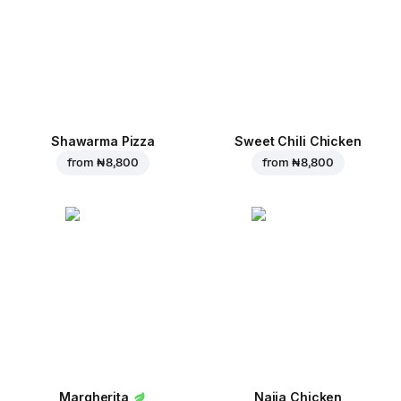
Shawarma Pizza
Sweet Chili Chicken
from
₦ 8,800
from
₦ 8,800
Margherita
Naija Chicken