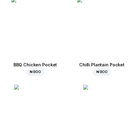
BBQ Chicken Pocket
Chilli Plantain Pocket
₦ 900
₦ 900