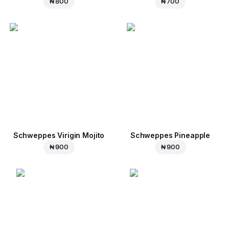
₦ 800
₦ 700
Schweppes Virigin Mojito
Schweppes Pineapple
₦ 900
₦ 900