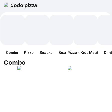
dodo pizza
Combo
Pizza
Snacks
Bear Pizza - Kids Meal
Drin
Combo