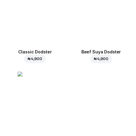
Classic Dodster
Beef Suya Dodster
₦ 4,900
₦ 4,900