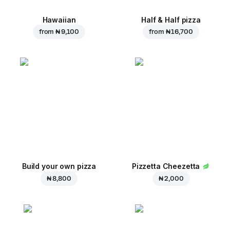
Hawaiian
Half & Half pizza
from
₦ 9,100
from
₦ 16,700
Build your own pizza
Pizzetta Cheezetta
₦ 8,800
₦ 2,000