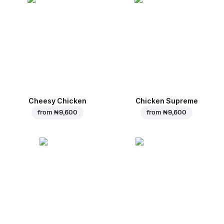
Cheesy Chicken
Chicken Supreme
from
₦ 9,600
from
₦ 9,600