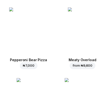
Pepperoni Bear Pizza
Meaty Overload
₦ 7,000
from
₦ 9,600