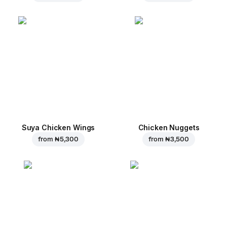
Suya Chicken Wings
Chicken Nuggets
from
₦ 5,300
from
₦ 3,500