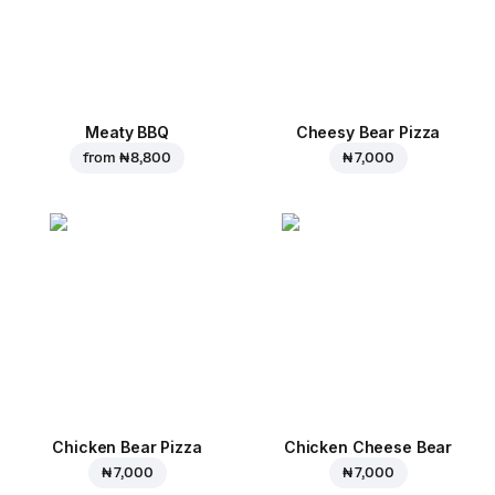
Meaty BBQ
Cheesy Bear Pizza
from
₦ 8,800
₦ 7,000
Chicken Bear Pizza
Chicken Cheese Bear
₦ 7,000
₦ 7,000