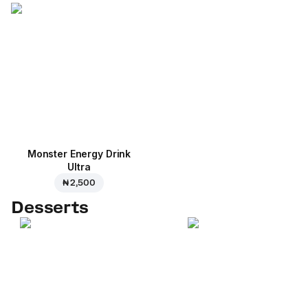
Monster Energy Drink
Ultra
₦ 2,500
Desserts