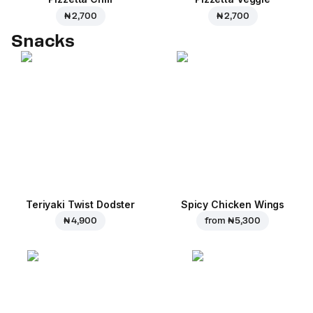
₦ 2,700
₦ 2,700
Snacks
Teriyaki Twist Dodster
Spicy Chicken Wings
₦ 4,900
from
₦ 5,300