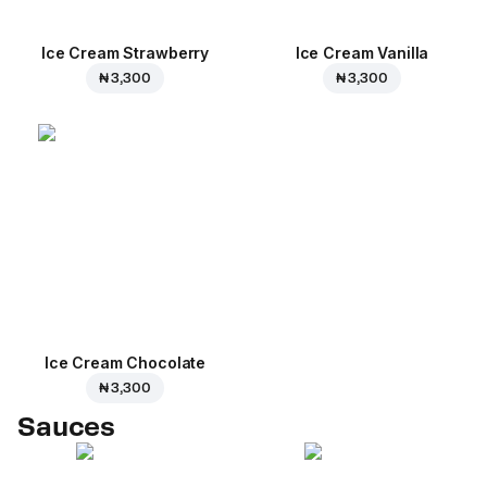
Ice Cream Strawberry
Ice Cream Vanilla
₦ 3,300
₦ 3,300
Ice Cream Сhocolate
₦ 3,300
Sauces