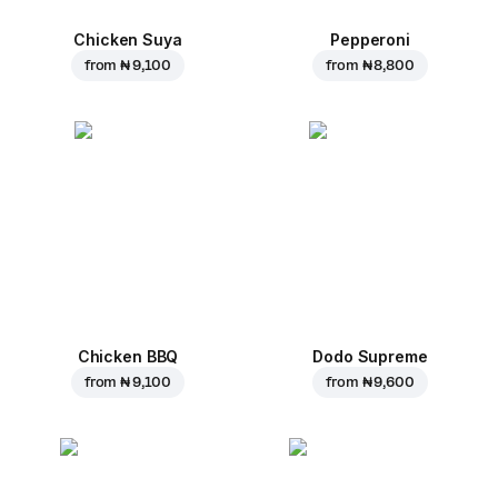
Chicken Suya
Pepperoni
from
₦ 9,100
from
₦ 8,800
Chicken BBQ
Dodo Supreme
from
₦ 9,100
from
₦ 9,600