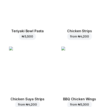
Teriyaki Bowl Pasta
Chicken Strips
₦ 5,500
from
₦ 4,200
Chicken Suya Strips
BBQ Chicken Wings
from
₦ 4,200
from
₦ 5,300