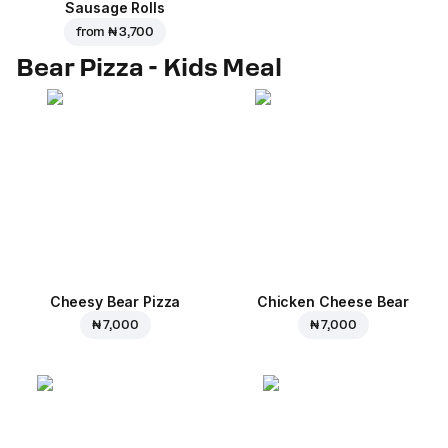
Sausage Rolls
from
₦ 3,700
Bear Pizza - Kids Meal
Cheesy Bear Pizza
Chicken Cheese Bear
₦ 7,000
₦ 7,000