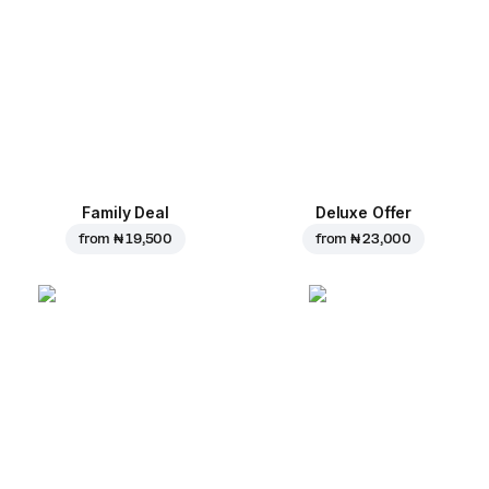
Family Deal
Deluxe Offer
from
₦ 19,500
from
₦ 23,000