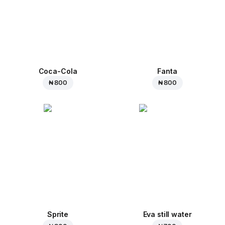
Coca-Cola
Fanta
₦ 800
₦ 800
Sprite
Eva still water