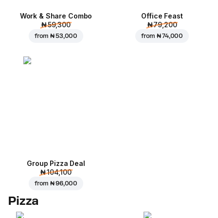
Work & Share Combo
Office Feast
₦ 59,300
₦ 79,200
from
₦ 53,000
from
₦ 74,000
Group Pizza Deal
₦ 104,100
from
₦ 96,000
Pizza