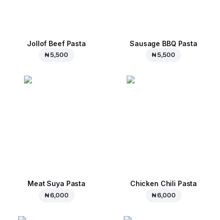
Jollof Beef Pasta
Sausage BBQ Pasta
₦ 5,500
₦ 5,500
Meat Suya Pasta
Chicken Chili Pasta
₦ 6,000
₦ 6,000