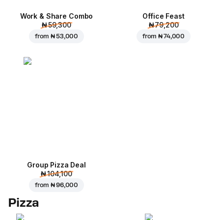
Work & Share Combo
Office Feast
₦ 59,300
₦ 79,200
from
₦ 53,000
from
₦ 74,000
Group Pizza Deal
₦ 104,100
from
₦ 96,000
Pizza