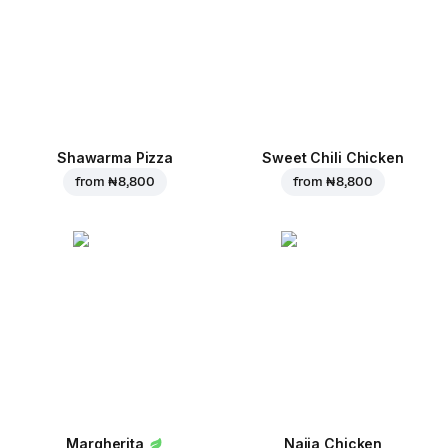
Shawarma Pizza
Sweet Chili Chicken
from
₦ 8,800
from
₦ 8,800
Margherita
Naija Chicken