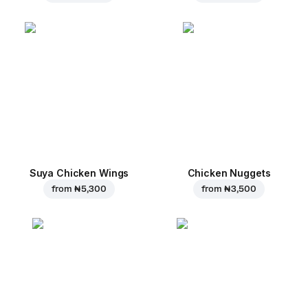
Suya Chicken Wings
Chicken Nuggets
from
₦ 5,300
from
₦ 3,500