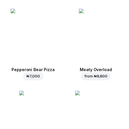
Pepperoni Bear Pizza
Meaty Overload
₦ 7,000
from
₦ 9,600