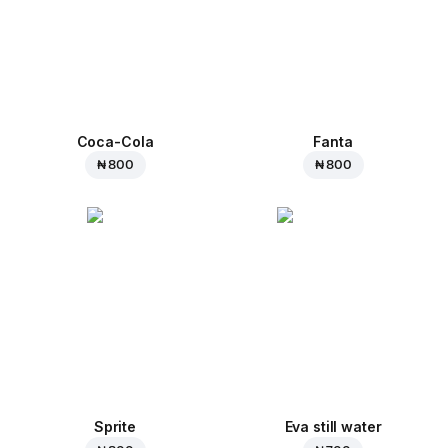
Coca-Cola
Fanta
₦ 800
₦ 800
Sprite
Eva still water