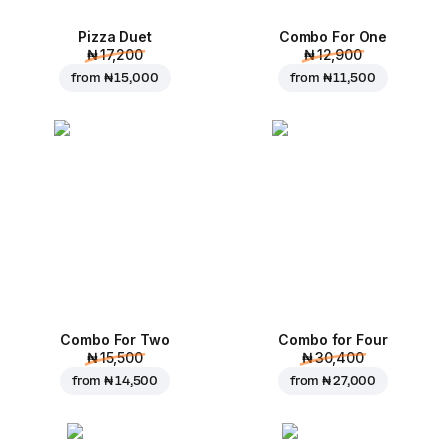
Pizza Duet
Combo For One
₦ 17,200
₦ 12,900
from
₦ 15,000
from
₦ 11,500
Combo For Two
Combo for Four
₦ 15,500
₦ 30,400
from
₦ 14,500
from
₦ 27,000