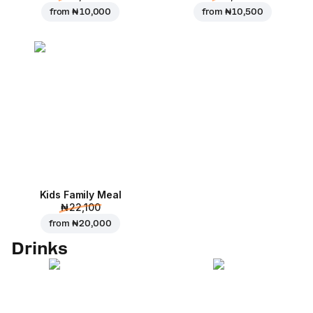
from
₦ 10,000
from
₦ 10,500
Kids Family Meal
₦ 22,100
from
₦ 20,000
Drinks