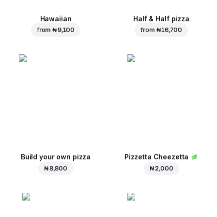
Hawaiian
Half & Half pizza
from
₦ 9,100
from
₦ 16,700
Build your own pizza
Pizzetta Cheezetta
₦ 8,800
₦ 2,000