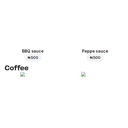
BBQ sauce
Peppe sauce
₦ 500
₦ 500
Coffee