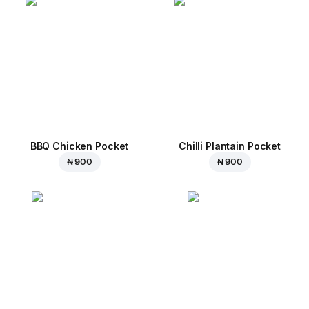
BBQ Chicken Pocket
Chilli Plantain Pocket
₦ 900
₦ 900