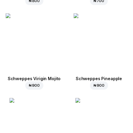
₦ 800
₦ 700
Schweppes Virigin Mojito
Schweppes Pineapple
₦ 900
₦ 900