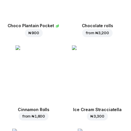
Choco Plantain Pocket
Chocolate rolls
₦ 900
from
₦ 3,200
Cinnamon Rolls
Ice Cream Stracciatella
from
₦ 1,600
₦ 3,300