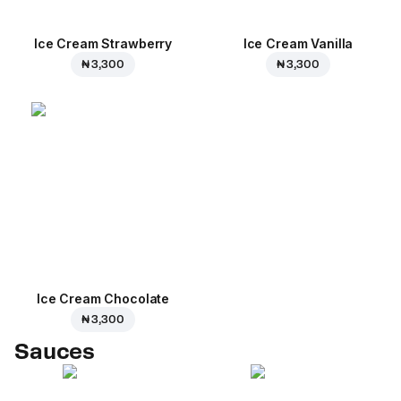
Ice Cream Strawberry
Ice Cream Vanilla
₦ 3,300
₦ 3,300
Ice Cream Сhocolate
₦ 3,300
Sauces