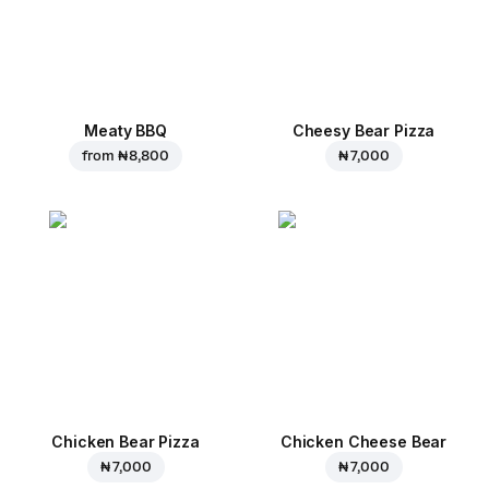
Meaty BBQ
Cheesy Bear Pizza
from
₦ 8,800
₦ 7,000
Chicken Bear Pizza
Chicken Cheese Bear
₦ 7,000
₦ 7,000