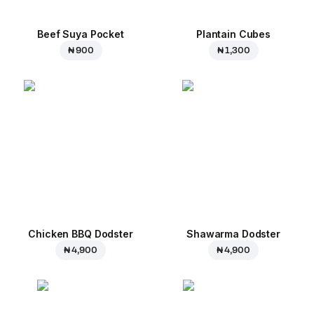
Beef Suya Pocket
Plantain Cubes
₦ 900
₦ 1,300
Chicken BBQ Dodster
Shawarma Dodster
₦ 4,900
₦ 4,900