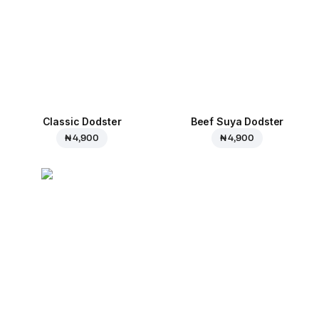
Classic Dodster
Beef Suya Dodster
₦ 4,900
₦ 4,900