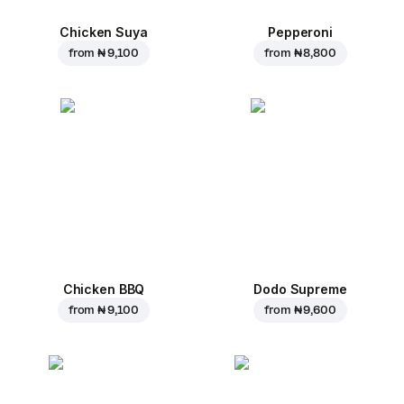
Chicken Suya
Pepperoni
from
₦ 9,100
from
₦ 8,800
Chicken BBQ
Dodo Supreme
from
₦ 9,100
from
₦ 9,600