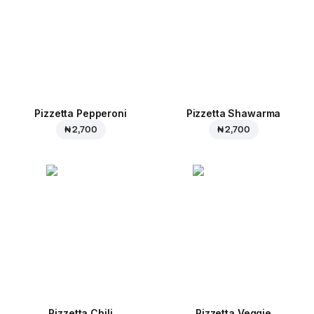
Pizzetta Pepperoni
Pizzetta Shawarma
₦ 2,700
₦ 2,700
Pizzetta Chili
Pizzetta Veggie