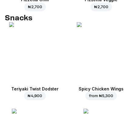
₦ 2,700
₦ 2,700
Snacks
Teriyaki Twist Dodster
Spicy Chicken Wings
₦ 4,900
from
₦ 5,300