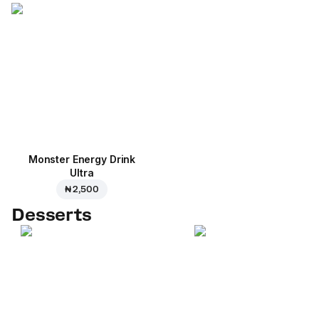
Monster Energy Drink
Ultra
₦ 2,500
Desserts