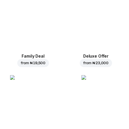
Family Deal
Deluxe Offer
from
₦ 19,500
from
₦ 23,000