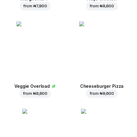
from
₦ 7,900
from
₦ 9,600
Veggie Overload
Cheeseburger Pizza
from
₦ 8,800
from
₦ 9,600