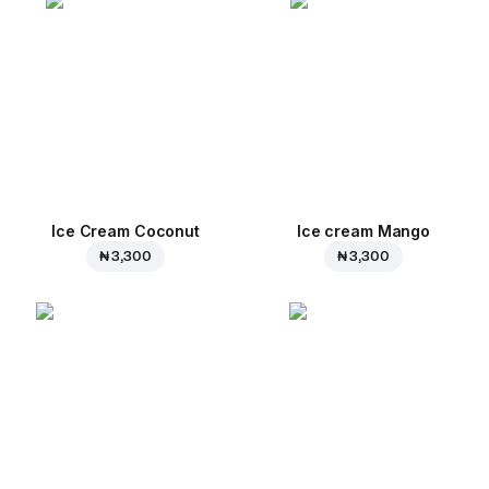
Ice Cream Coconut
Ice cream Mango
₦ 3,300
₦ 3,300