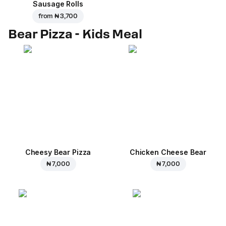
Sausage Rolls
from
₦ 3,700
Bear Pizza - Kids Meal
Cheesy Bear Pizza
Chicken Cheese Bear
₦ 7,000
₦ 7,000