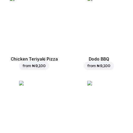
Chicken Teriyaki Pizza
Dodo BBQ
from
₦ 9,100
from
₦ 9,100