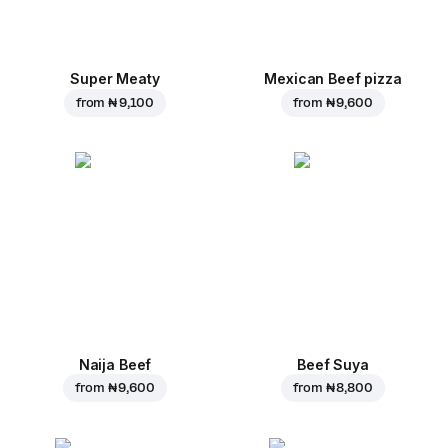
Super Meaty
Mexican Beef pizza
from
₦ 9,100
from
₦ 9,600
Naija Beef
Beef Suya
from
₦ 9,600
from
₦ 8,800