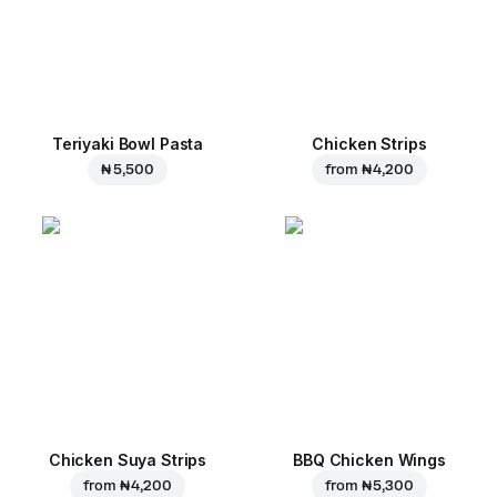
Teriyaki Bowl Pasta
Chicken Strips
₦ 5,500
from
₦ 4,200
Chicken Suya Strips
BBQ Chicken Wings
from
₦ 4,200
from
₦ 5,300