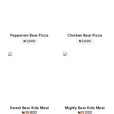
Pepperoni Bear Pizza
Chicken Bear Pizza
₦ 7,000
₦ 7,000
Sweet Bear Kids Meal
Mighty Bear Kids Meal
₦ 10,900
₦ 11,200