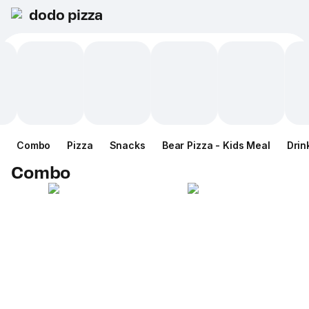
dodo pizza
Combo
Pizza
Snacks
Bear Pizza - Kids Meal
Drin
Combo