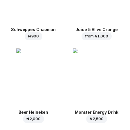
Schweppes Chapman
Juice 5 Alive Orange
₦ 900
from
₦ 1,000
Beer Heineken
Monster Energy Drink
₦ 2,000
₦ 2,500