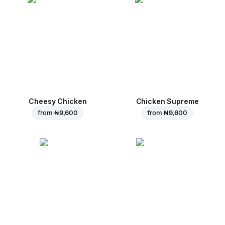
Cheesy Chicken
Chicken Supreme
from
₦ 9,600
from
₦ 9,600