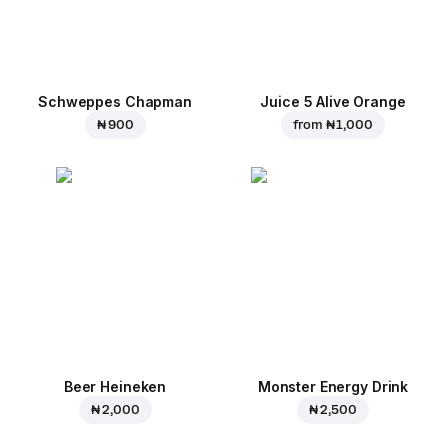
Schweppes Chapman
Juice 5 Alive Orange
₦ 900
from
₦ 1,000
Beer Heineken
Monster Energy Drink
₦ 2,000
₦ 2,500