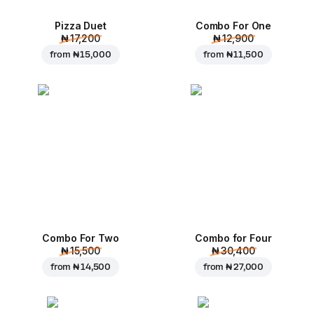
Pizza Duet
Combo For One
₦ 17,200
₦ 12,900
from
₦ 15,000
from
₦ 11,500
Combo For Two
Combo for Four
₦ 15,500
₦ 30,400
from
₦ 14,500
from
₦ 27,000