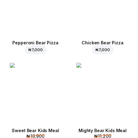
Pepperoni Bear Pizza
Chicken Bear Pizza
₦ 7,000
₦ 7,000
Sweet Bear Kids Meal
Mighty Bear Kids Meal
₦ 10,900
₦ 11,200