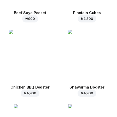
Beef Suya Pocket
Plantain Cubes
₦ 900
₦ 1,300
Chicken BBQ Dodster
Shawarma Dodster
₦ 4,900
₦ 4,900