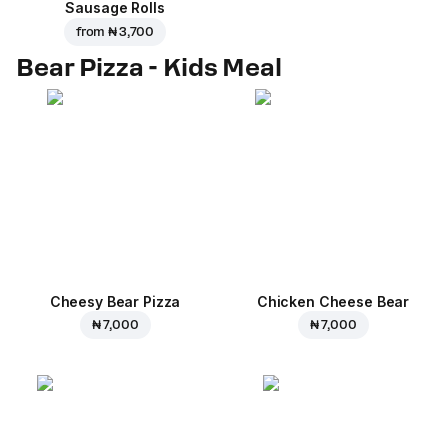
Sausage Rolls
from
₦ 3,700
Bear Pizza - Kids Meal
Cheesy Bear Pizza
Chicken Cheese Bear
₦ 7,000
₦ 7,000