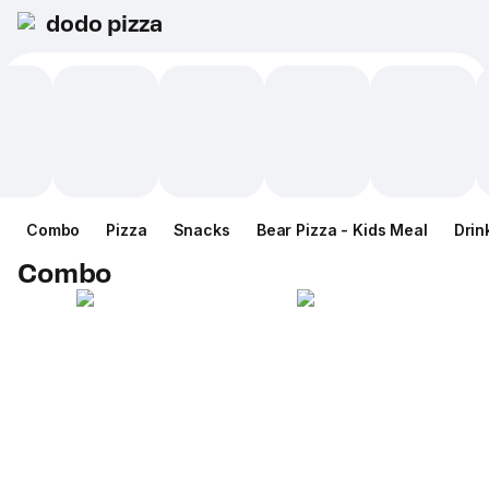
dodo pizza
Combo
Pizza
Snacks
Bear Pizza - Kids Meal
Drin
Combo