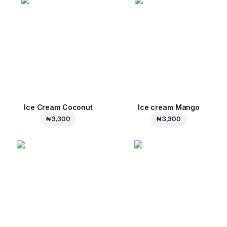
Ice Cream Coconut
Ice cream Mango
₦ 3,300
₦ 3,300