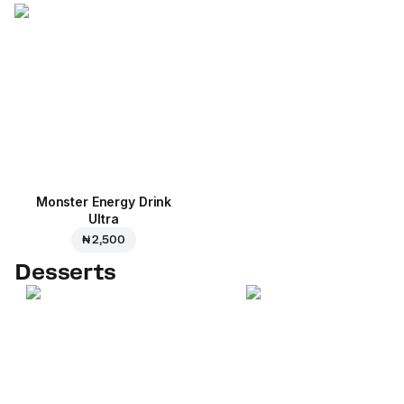
Monster Energy Drink
Ultra
₦ 2,500
Desserts