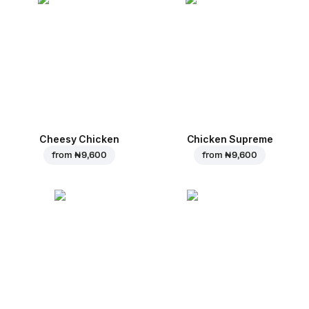
Cheesy Chicken
Chicken Supreme
from
₦ 9,600
from
₦ 9,600