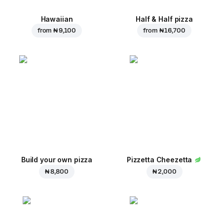
Hawaiian
Half & Half pizza
from
₦ 9,100
from
₦ 16,700
Build your own pizza
Pizzetta Cheezetta
₦ 8,800
₦ 2,000