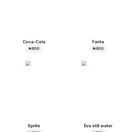
Coca-Cola
Fanta
₦ 800
₦ 800
Sprite
Eva still water