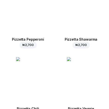
Pizzetta Pepperoni
Pizzetta Shawarma
₦ 2,700
₦ 2,700
Pizzetta Chili
Pizzetta Veggie