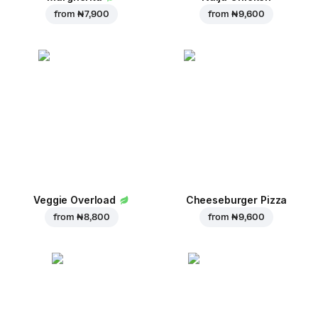
from
₦ 7,900
from
₦ 9,600
Veggie Overload
Cheeseburger Pizza
from
₦ 8,800
from
₦ 9,600