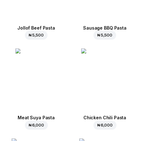
Jollof Beef Pasta
Sausage BBQ Pasta
₦ 5,500
₦ 5,500
Meat Suya Pasta
Chicken Chili Pasta
₦ 6,000
₦ 6,000