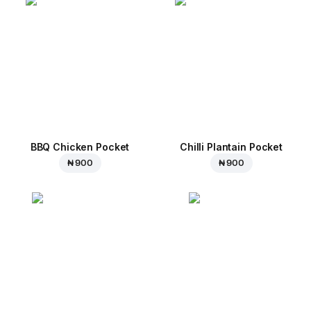
BBQ Chicken Pocket
Chilli Plantain Pocket
₦ 900
₦ 900