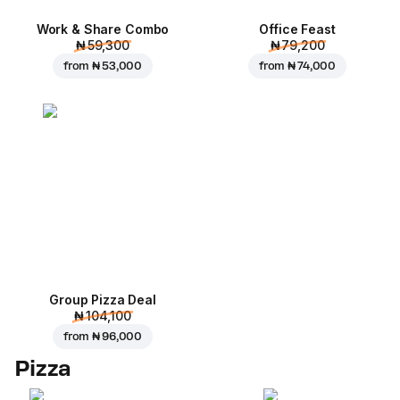
Work & Share Combo
Office Feast
₦ 59,300
₦ 79,200
from
₦ 53,000
from
₦ 74,000
Group Pizza Deal
₦ 104,100
from
₦ 96,000
Pizza