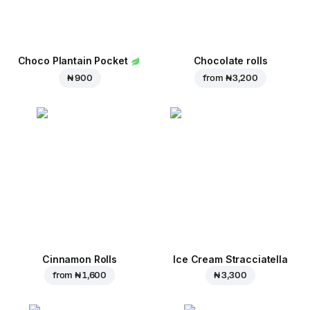
Choco Plantain Pocket
Chocolate rolls
₦ 900
from
₦ 3,200
Cinnamon Rolls
Ice Cream Stracciatella
from
₦ 1,600
₦ 3,300