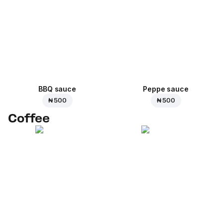
BBQ sauce
Peppe sauce
₦ 500
₦ 500
Coffee