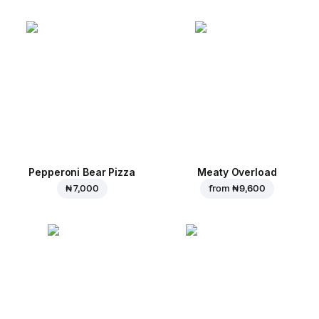
Pepperoni Bear Pizza
Meaty Overload
₦ 7,000
from
₦ 9,600