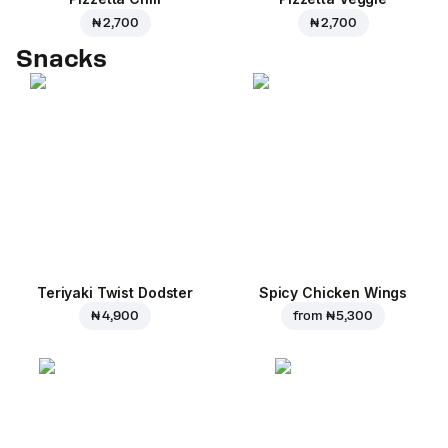
₦ 2,700
₦ 2,700
Snacks
Teriyaki Twist Dodster
Spicy Chicken Wings
₦ 4,900
from
₦ 5,300