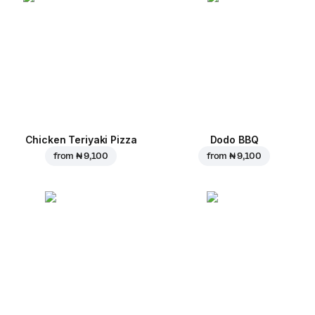
Chicken Teriyaki Pizza
Dodo BBQ
from
₦ 9,100
from
₦ 9,100