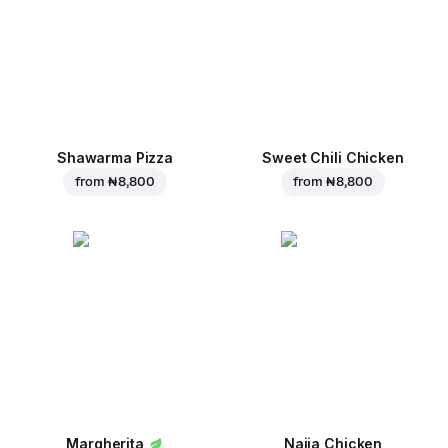
Shawarma Pizza
Sweet Chili Chicken
from
₦ 8,800
from
₦ 8,800
Margherita
Naija Chicken