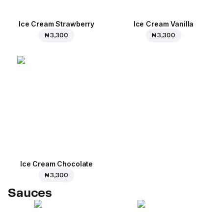
Ice Cream Strawberry
Ice Cream Vanilla
₦ 3,300
₦ 3,300
Ice Cream Сhocolate
₦ 3,300
Sauces