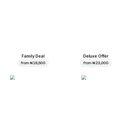
Family Deal
Deluxe Offer
from
₦ 19,500
from
₦ 23,000