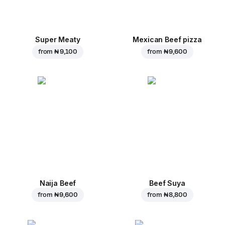
Super Meaty
Mexican Beef pizza
from
₦ 9,100
from
₦ 9,600
Naija Beef
Beef Suya
from
₦ 9,600
from
₦ 8,800