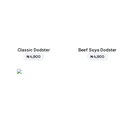
Classic Dodster
Beef Suya Dodster
₦ 4,900
₦ 4,900