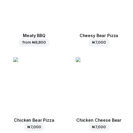
Meaty BBQ
Cheesy Bear Pizza
from
₦ 8,800
₦ 7,000
Chicken Bear Pizza
Chicken Cheese Bear
₦ 7,000
₦ 7,000