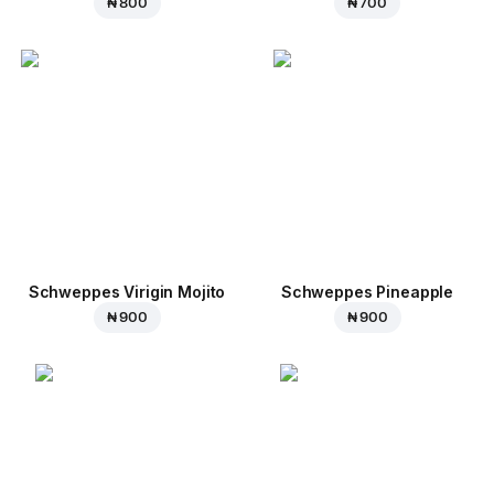
₦ 800
₦ 700
Schweppes Virigin Mojito
Schweppes Pineapple
₦ 900
₦ 900