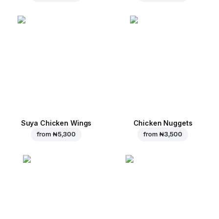
Suya Chicken Wings
Chicken Nuggets
from
₦ 5,300
from
₦ 3,500