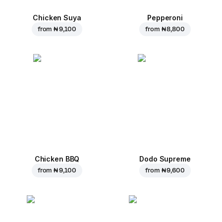
Chicken Suya
Pepperoni
from
₦ 9,100
from
₦ 8,800
Chicken BBQ
Dodo Supreme
from
₦ 9,100
from
₦ 9,600