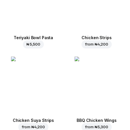
Teriyaki Bowl Pasta
Chicken Strips
₦ 5,500
from
₦ 4,200
Chicken Suya Strips
BBQ Chicken Wings
from
₦ 4,200
from
₦ 5,300