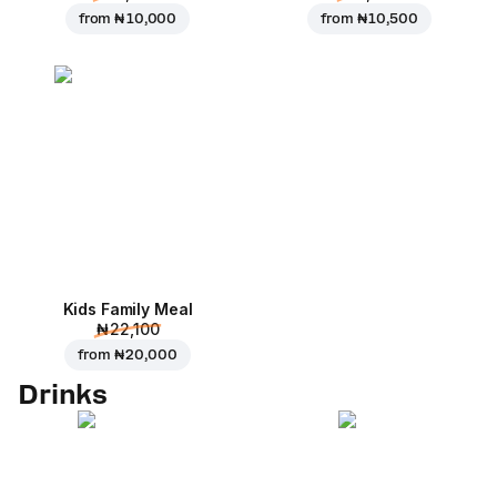
from
₦ 10,000
from
₦ 10,500
Kids Family Meal
₦ 22,100
from
₦ 20,000
Drinks