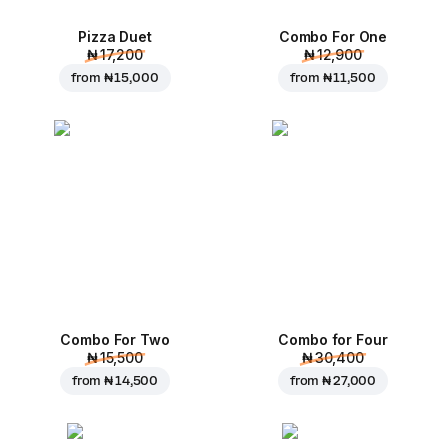
Pizza Duet
Combo For One
₦ 17,200
₦ 12,900
from
₦ 15,000
from
₦ 11,500
Combo For Two
Combo for Four
₦ 15,500
₦ 30,400
from
₦ 14,500
from
₦ 27,000