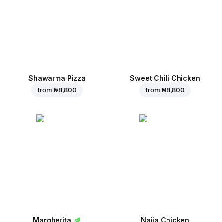
Shawarma Pizza
Sweet Chili Chicken
from
₦ 8,800
from
₦ 8,800
Margherita
Naija Chicken