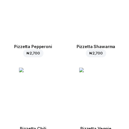
Pizzetta Pepperoni
Pizzetta Shawarma
₦ 2,700
₦ 2,700
Pizzetta Chili
Pizzetta Veggie