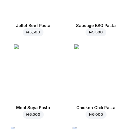
Jollof Beef Pasta
Sausage BBQ Pasta
₦ 5,500
₦ 5,500
Meat Suya Pasta
Chicken Chili Pasta
₦ 6,000
₦ 6,000