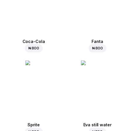
Coca-Cola
Fanta
₦ 800
₦ 800
Sprite
Eva still water