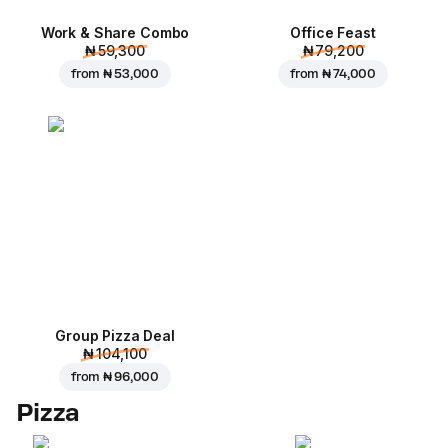
Work & Share Combo
Office Feast
₦ 59,300
₦ 79,200
from
₦ 53,000
from
₦ 74,000
Group Pizza Deal
₦ 104,100
from
₦ 96,000
Pizza