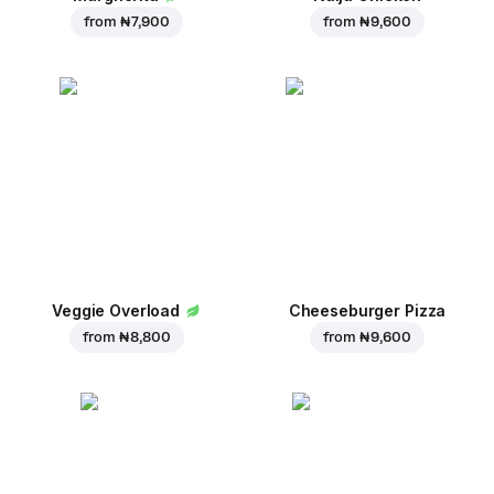
from
₦ 7,900
from
₦ 9,600
Veggie Overload
Cheeseburger Pizza
from
₦ 8,800
from
₦ 9,600