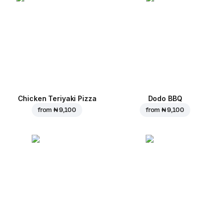
Chicken Teriyaki Pizza
Dodo BBQ
from
₦ 9,100
from
₦ 9,100