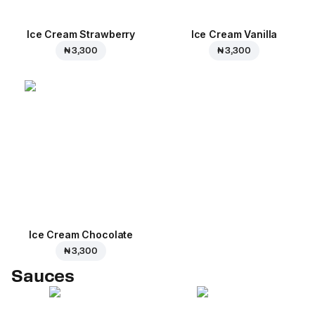
Ice Cream Strawberry
Ice Cream Vanilla
₦ 3,300
₦ 3,300
Ice Cream Сhocolate
₦ 3,300
Sauces