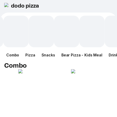
dodo pizza
Combo
Pizza
Snacks
Bear Pizza - Kids Meal
Drin
Combo