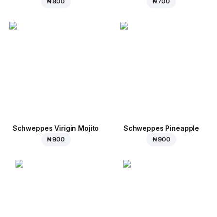
₦ 800
₦ 700
Schweppes Virigin Mojito
Schweppes Pineapple
₦ 900
₦ 900