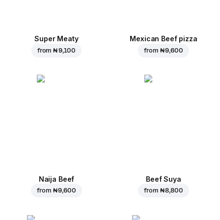
Super Meaty
Mexican Beef pizza
from
₦ 9,100
from
₦ 9,600
Naija Beef
Beef Suya
from
₦ 9,600
from
₦ 8,800