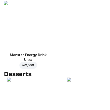
Monster Energy Drink
Ultra
₦ 2,500
Desserts