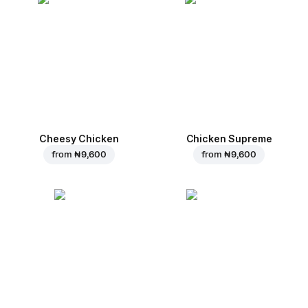
Cheesy Chicken
Chicken Supreme
from
₦ 9,600
from
₦ 9,600