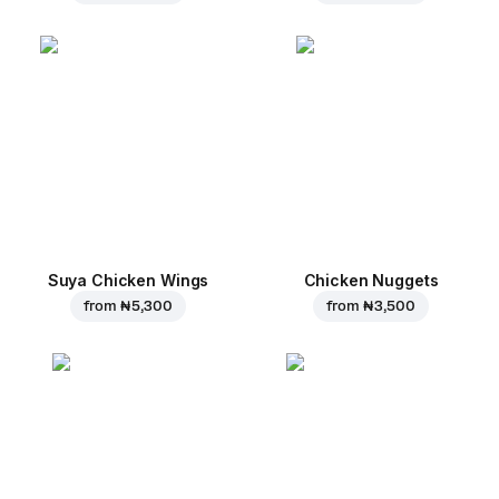
Suya Chicken Wings
Chicken Nuggets
from
₦ 5,300
from
₦ 3,500