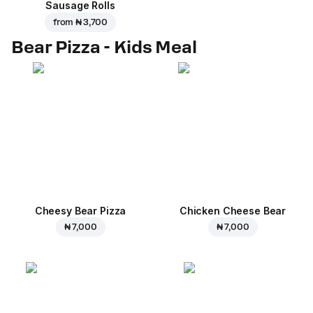
Sausage Rolls
from
₦ 3,700
Bear Pizza - Kids Meal
Cheesy Bear Pizza
Chicken Cheese Bear
₦ 7,000
₦ 7,000