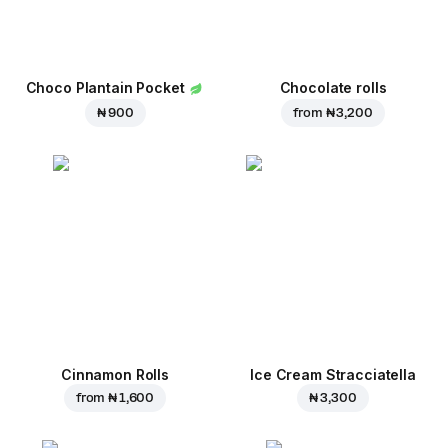
Choco Plantain Pocket
Chocolate rolls
₦ 900
from
₦ 3,200
Cinnamon Rolls
Ice Cream Stracciatella
from
₦ 1,600
₦ 3,300