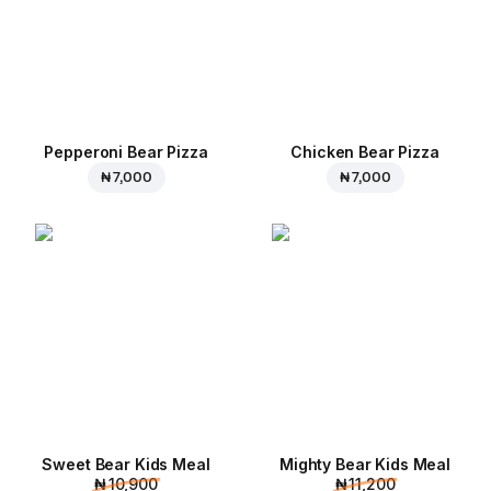
Pepperoni Bear Pizza
Chicken Bear Pizza
₦ 7,000
₦ 7,000
Sweet Bear Kids Meal
Mighty Bear Kids Meal
₦ 10,900
₦ 11,200