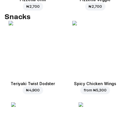
₦ 2,700
₦ 2,700
Snacks
Teriyaki Twist Dodster
Spicy Chicken Wings
₦ 4,900
from
₦ 5,300