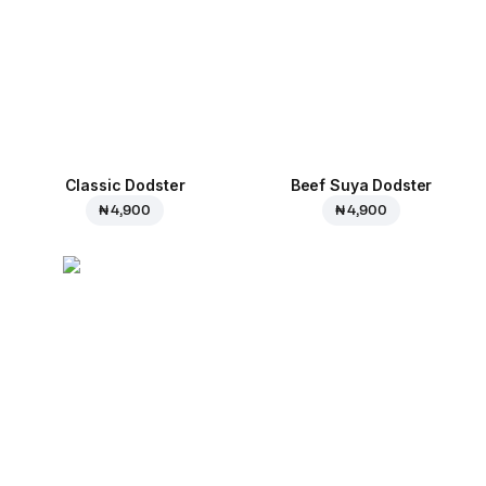
Classic Dodster
Beef Suya Dodster
₦ 4,900
₦ 4,900