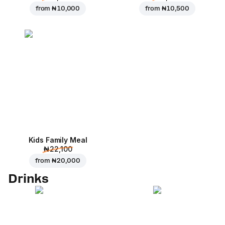
from
₦ 10,000
from
₦ 10,500
Kids Family Meal
₦ 22,100
from
₦ 20,000
Drinks