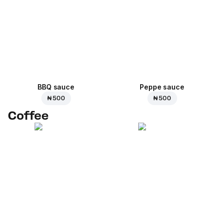
BBQ sauce
Peppe sauce
₦ 500
₦ 500
Coffee