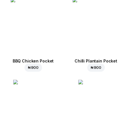
BBQ Chicken Pocket
Chilli Plantain Pocket
₦ 900
₦ 900