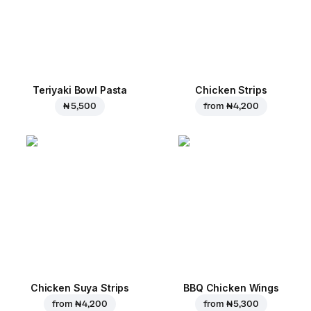
Teriyaki Bowl Pasta
Chicken Strips
₦ 5,500
from
₦ 4,200
Chicken Suya Strips
BBQ Chicken Wings
from
₦ 4,200
from
₦ 5,300