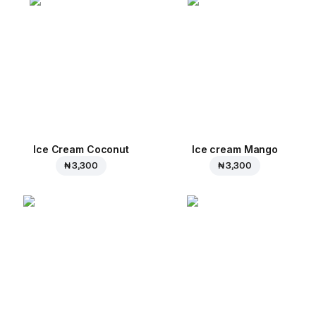
Ice Cream Coconut
Ice cream Mango
₦ 3,300
₦ 3,300