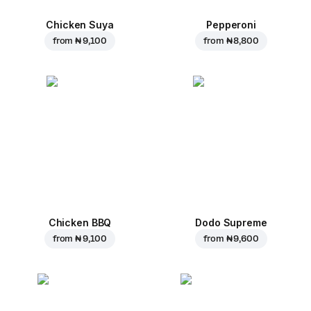
Chicken Suya
Pepperoni
from
₦ 9,100
from
₦ 8,800
Chicken BBQ
Dodo Supreme
from
₦ 9,100
from
₦ 9,600