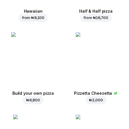
Hawaiian
Half & Half pizza
from
₦ 9,100
from
₦ 16,700
Build your own pizza
Pizzetta Cheezetta
₦ 8,800
₦ 2,000