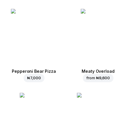
Pepperoni Bear Pizza
Meaty Overload
₦ 7,000
from
₦ 9,600