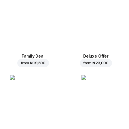
Family Deal
Deluxe Offer
from
₦ 19,500
from
₦ 23,000