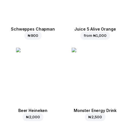
Schweppes Chapman
Juice 5 Alive Orange
₦ 900
from
₦ 1,000
Beer Heineken
Monster Energy Drink
₦ 2,000
₦ 2,500