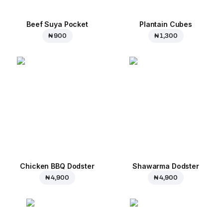
Beef Suya Pocket
Plantain Cubes
₦ 900
₦ 1,300
Chicken BBQ Dodster
Shawarma Dodster
₦ 4,900
₦ 4,900