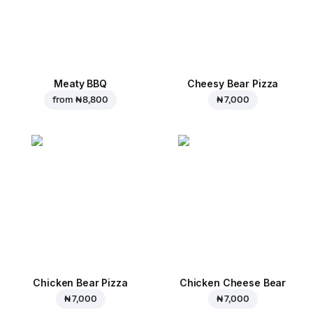
Meaty BBQ
Cheesy Bear Pizza
from
₦ 8,800
₦ 7,000
Chicken Bear Pizza
Chicken Cheese Bear
₦ 7,000
₦ 7,000