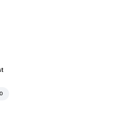
arinated in BBQ
st
00
t