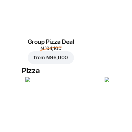
Group Pizza Deal
₦ 104,100
from
₦ 96,000
Pizza