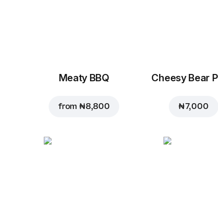
Meaty BBQ
Cheesy Bear P
from
₦ 8,800
₦ 7,000