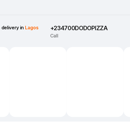
delivery in 
Lagos
+234700DODOPIZZA
Call