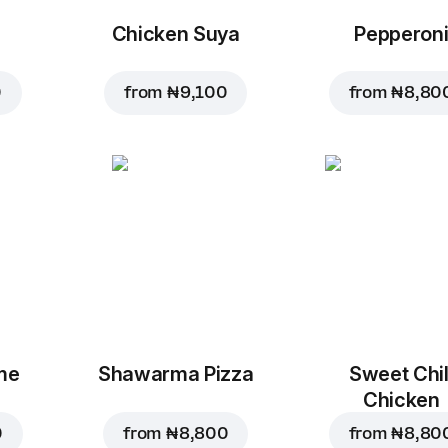
Chicken Suya
Pepperon
0
from
₦ 9,100
from
₦ 8,80
me
Shawarma Pizza
Sweet Chil
Chicken
0
from
₦ 8,800
from
₦ 8,80