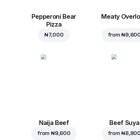
Pepperoni Bear
Meaty Overl
Pizza
₦ 7,000
from
₦ 9,60
Naija Beef
Beef Suya
from
₦ 9,600
from
₦ 8,80