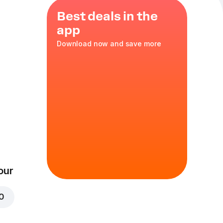
Best deals in the
app
Download now and save more
e Pizza + 10
t ₦23,000
 g
pers, red onions,
, tomato sauce,
s
our
mize
00
gs