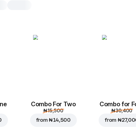
Deluxe Offer
Enjoy the Combo! Get 1 Extra-Larg
Chicken Wings + 2 Drinks for jus
Chicken Suya
Xl, original dough, 817.2
Spicy chicken, bell pep
suya mayonnaise sauce
mozzarella, suya spice
One
Combo For Two
Combo for F
Custo
Replace
₦ 15,500
₦ 30,400
0
from
₦ 14,500
from
₦ 27,0
BBQ Chicken Win
10 pcs., 450 g