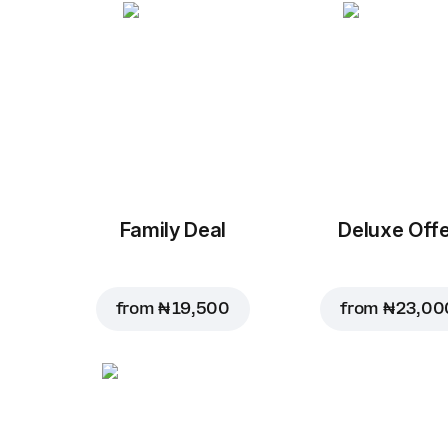
Family Deal
Deluxe Off
from
₦ 19,500
from
₦ 23,00