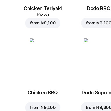
Chicken Teriyaki
Dodo BBQ
Pizza
from
₦ 9,100
from
₦ 9,10
Chicken BBQ
Dodo Supre
from
₦ 9,100
from
₦ 9,60