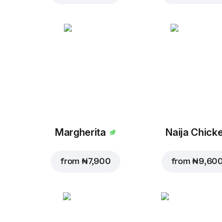
Margherita
Naija Chick
from
₦ 7,900
from
₦ 9,60