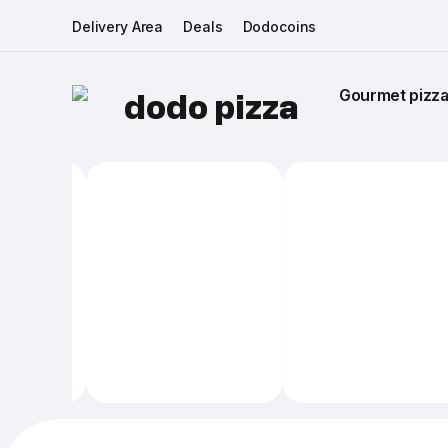
Delivery Area
Deals
Dodocoins
Gourmet pizza 
dodo pizza