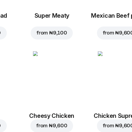
oad
Super Meaty
Mexican Beef 
0
from
₦ 9,100
from
₦ 9,60
Cheesy Chicken
Chicken Sup
0
from
₦ 9,600
from
₦ 9,60