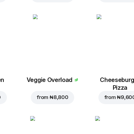
en
Veggie Overload
Cheeseburg
Pizza
0
from
₦ 8,800
from
₦ 9,60