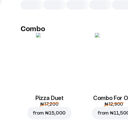
Combo
Pizza Duet
Combo For 
₦ 17,200
₦ 12,900
from
₦ 15,000
from
₦ 11,50