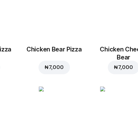
izza
Chicken Bear Pizza
Chicken Che
Bear
₦ 7,000
₦ 7,000