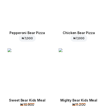
Pepperoni Bear Pizza
Chicken Bear Pizza
₦ 7,000
₦ 7,000
Sweet Bear Kids Meal
Mighty Bear Kids Meal
₦ 10,900
₦ 11,200