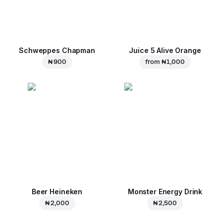
Schweppes Chapman
Juice 5 Alive Orange
₦ 900
from
₦ 1,000
Beer Heineken
Monster Energy Drink
₦ 2,000
₦ 2,500