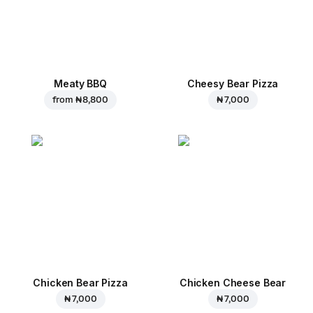
Meaty BBQ
Cheesy Bear Pizza
from
₦ 8,800
₦ 7,000
Chicken Bear Pizza
Chicken Cheese Bear
₦ 7,000
₦ 7,000