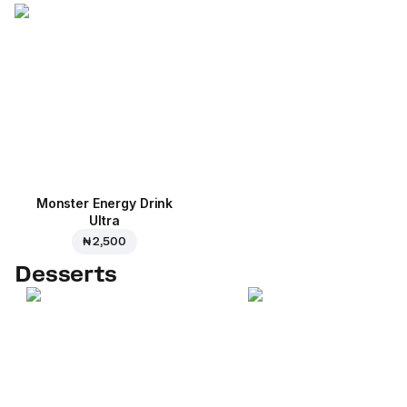
Monster Energy Drink
Ultra
₦ 2,500
Desserts