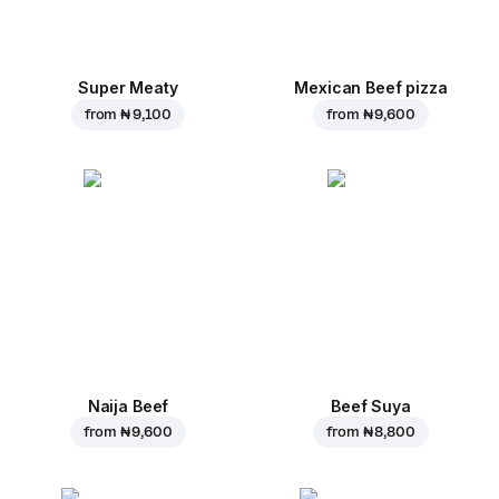
Super Meaty
Mexican Beef pizza
from
₦ 9,100
from
₦ 9,600
Naija Beef
Beef Suya
from
₦ 9,600
from
₦ 8,800