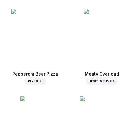
Pepperoni Bear Pizza
Meaty Overload
₦ 7,000
from
₦ 9,600