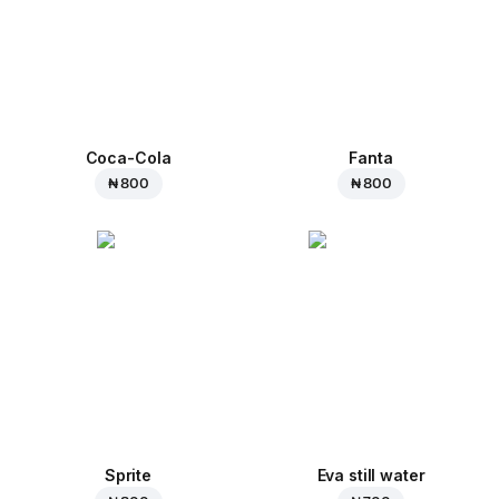
Coca-Cola
Fanta
₦ 800
₦ 800
Sprite
Eva still water