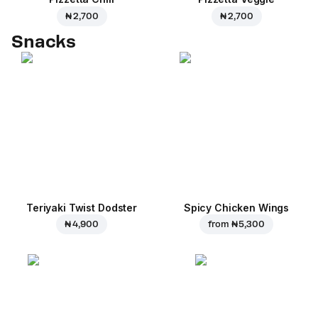
₦ 2,700
₦ 2,700
Snacks
Teriyaki Twist Dodster
Spicy Chicken Wings
₦ 4,900
from
₦ 5,300