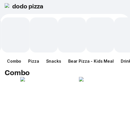
dodo pizza
Combo
Pizza
Snacks
Bear Pizza - Kids Meal
Drin
Combo