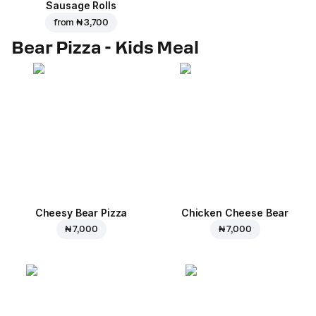
Sausage Rolls
from
₦ 3,700
Bear Pizza - Kids Meal
Cheesy Bear Pizza
Chicken Cheese Bear
₦ 7,000
₦ 7,000