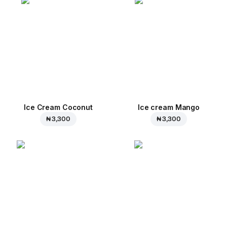
Ice Cream Coconut
Ice cream Mango
₦ 3,300
₦ 3,300