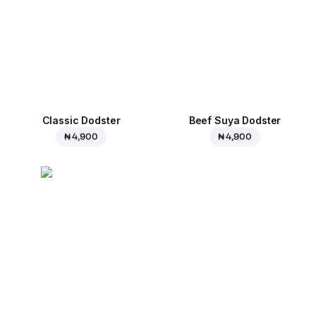
Classic Dodster
Beef Suya Dodster
₦ 4,900
₦ 4,900