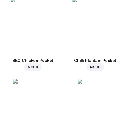
BBQ Chicken Pocket
Chilli Plantain Pocket
₦ 900
₦ 900