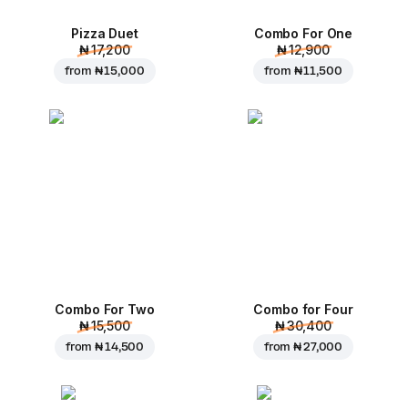
Pizza Duet
Combo For One
₦ 17,200
₦ 12,900
from
₦ 15,000
from
₦ 11,500
Combo For Two
Combo for Four
₦ 15,500
₦ 30,400
from
₦ 14,500
from
₦ 27,000