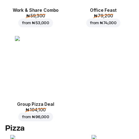
Work & Share Combo
Office Feast
₦ 59,300
₦ 79,200
from
₦ 53,000
from
₦ 74,000
Group Pizza Deal
₦ 104,100
from
₦ 96,000
Pizza