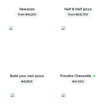
Hawaiian
Half & Half pizza
from
₦ 9,100
from
₦ 16,700
Build your own pizza
Pizzetta Cheezetta
₦ 8,800
₦ 2,000