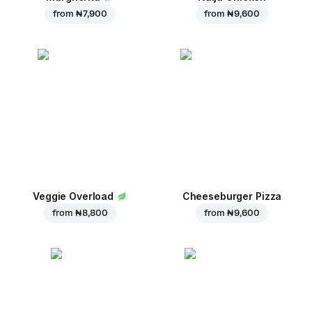
from
₦ 7,900
from
₦ 9,600
Veggie Overload
Cheeseburger Pizza
from
₦ 8,800
from
₦ 9,600