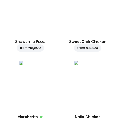
Shawarma Pizza
Sweet Chili Chicken
from
₦ 8,800
from
₦ 8,800
Margherita
Naija Chicken