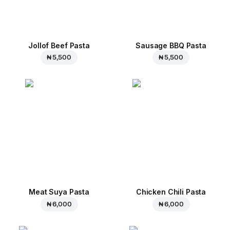
Jollof Beef Pasta
Sausage BBQ Pasta
₦ 5,500
₦ 5,500
Meat Suya Pasta
Chicken Chili Pasta
₦ 6,000
₦ 6,000