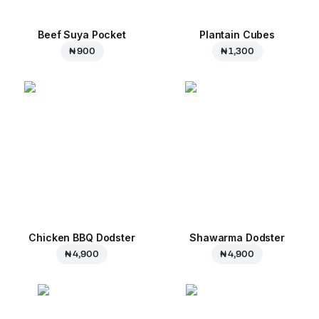
Beef Suya Pocket
Plantain Cubes
₦ 900
₦ 1,300
Chicken BBQ Dodster
Shawarma Dodster
₦ 4,900
₦ 4,900