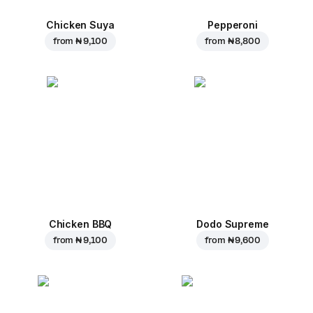
Chicken Suya
Pepperoni
from
₦ 9,100
from
₦ 8,800
Chicken BBQ
Dodo Supreme
from
₦ 9,100
from
₦ 9,600