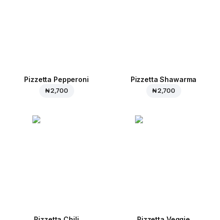
Pizzetta Pepperoni
Pizzetta Shawarma
₦ 2,700
₦ 2,700
Pizzetta Chili
Pizzetta Veggie