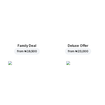
Family Deal
Deluxe Offer
from
₦ 19,500
from
₦ 23,000