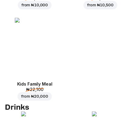
from
₦ 10,000
from
₦ 10,500
Kids Family Meal
₦ 22,100
from
₦ 20,000
Drinks