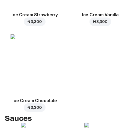
Ice Cream Strawberry
Ice Cream Vanilla
₦ 3,300
₦ 3,300
Ice Cream Сhocolate
₦ 3,300
Sauces