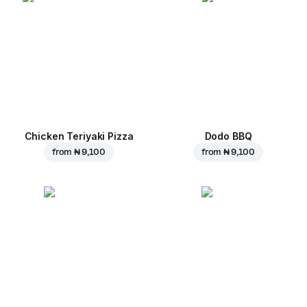
Chicken Teriyaki Pizza
Dodo BBQ
from
₦ 9,100
from
₦ 9,100