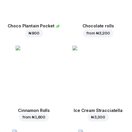
Choco Plantain Pocket
Chocolate rolls
₦ 900
from
₦ 3,200
Cinnamon Rolls
Ice Cream Stracciatella
from
₦ 1,600
₦ 3,300