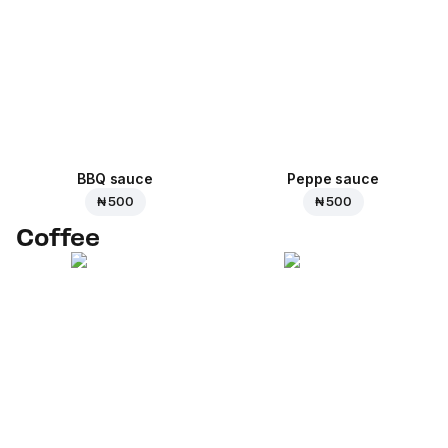
BBQ sauce
Peppe sauce
₦ 500
₦ 500
Coffee