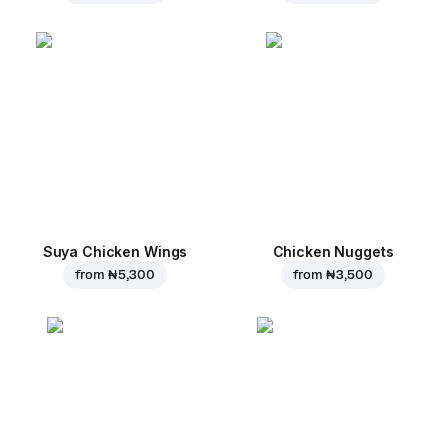
Suya Chicken Wings
Chicken Nuggets
from
₦ 5,300
from
₦ 3,500