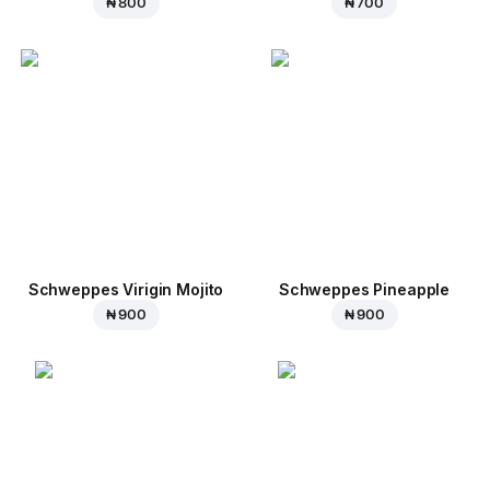
₦ 800
₦ 700
Schweppes Virigin Mojito
Schweppes Pineapple
₦ 900
₦ 900