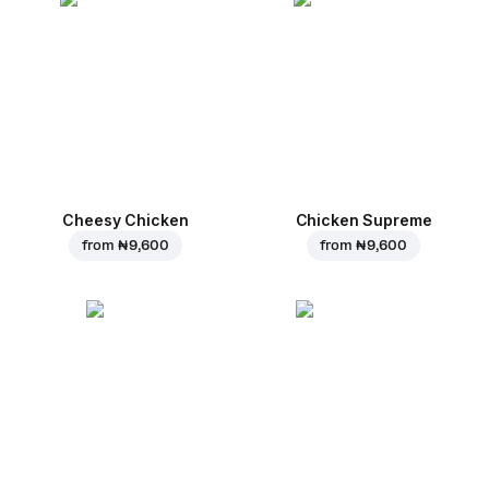
Cheesy Chicken
Chicken Supreme
from
₦ 9,600
from
₦ 9,600