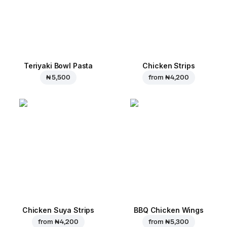
Teriyaki Bowl Pasta
Chicken Strips
₦ 5,500
from
₦ 4,200
Chicken Suya Strips
BBQ Chicken Wings
from
₦ 4,200
from
₦ 5,300